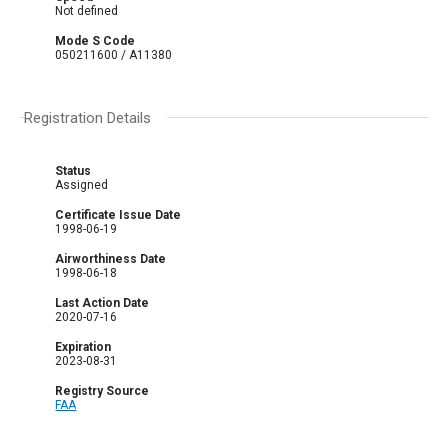
Not defined
Mode S Code
050211600 / A11380
Registration Details
Status
Assigned
Certificate Issue Date
1998-06-19
Airworthiness Date
1998-06-18
Last Action Date
2020-07-16
Expiration
2023-08-31
Registry Source
FAA