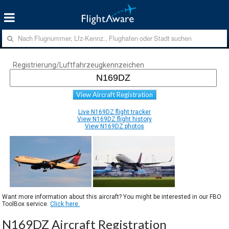
Registrierung/Luftfahrzeugkennzeichen
View Aircraft Registration
Live N169DZ flight tracker
View N169DZ flight history
View N169DZ photos
Want more information about this aircraft? You might be interested in our FBO
ToolBox service.
Click here.
N169DZ Aircraft Registration