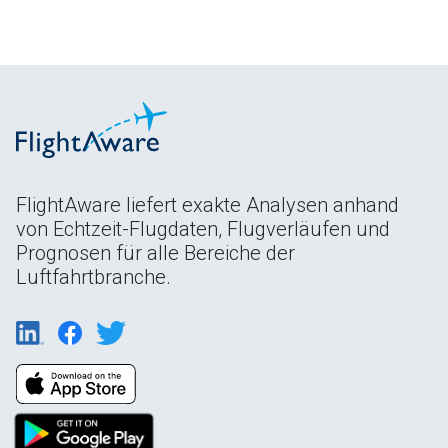
FlightAware liefert exakte Analysen anhand
von Echtzeit-Flugdaten, Flugverläufen und
Prognosen für alle Bereiche der
Luftfahrtbranche.