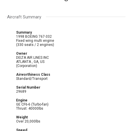
Aircraft Summary
Summary
1998 BOEING 767-332
Fixed wing multi engine
(330 seats / 2 engines)
Owner
DELTA AIR LINES INC
ATLANTA , GA, US
(Corporation)
Airworthiness Class
Standard/Transport
Serial Number
29689
Engine
GE CF6-6 (Turbo-fan)
Thrust: 40000lbs
Weight
Over 20,000lbs
Speed