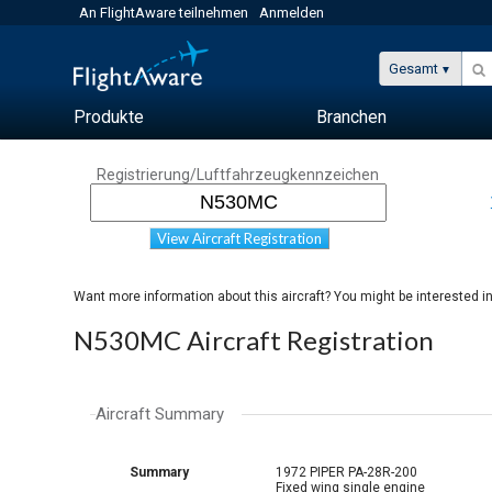
An FlightAware teilnehmen
Anmelden
Gesamt
Produkte
Branchen
Registrierung/Luftfahrzeugkennzeichen
View Aircraft Registration
Want more information about this aircraft? You might be interested i
N530MC Aircraft Registration
Aircraft Summary
Summary
1972 PIPER PA-28R-200
Fixed wing single engine