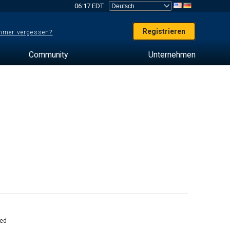
06:17 EDT
Registrieren
mer vergessen?
Community
Unternehmen
ed