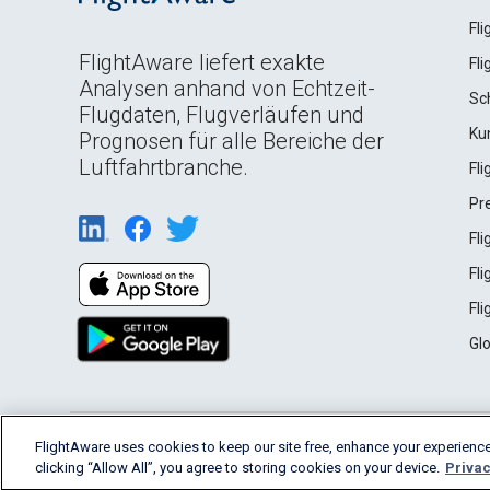
Fl
FlightAware liefert exakte
Fl
Analysen anhand von Echtzeit-
Sc
Flugdaten, Flugverläufen und
Ku
Prognosen für alle Bereiche der
Luftfahrtbranche.
Fl
Pr
Fl
Fl
Fl
Gl
English (USA)
FlightAware uses cookies to keep our site free, enhance your experience
2026 FlightAware
Terms of Use
Privacy
clicking “Allow All”, you agree to storing cookies on your device.
Privac