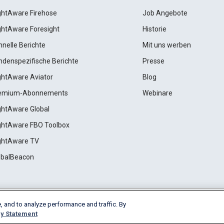
ightAware Firehose
Job Angebote
ightAware Foresight
Historie
hnelle Berichte
Mit uns werben
ndenspezifische Berichte
Presse
ightAware Aviator
Blog
emium-Abonnements
Webinare
ightAware Global
ightAware FBO Toolbox
ightAware TV
obalBeacon
, and to analyze performance and traffic. By
Cookie Settings
y Statement