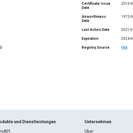
Certificate Issue
2015-0
Date
Airworthiness
1972-0
Date
Last Action Date
2021-0
Expiration
2024-0
g)
Registry Source
FAA
odukte und Dienstleistungen
Unternehmen
roAPI
Über