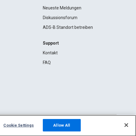
Neueste Meldungen
Diskussionsforum
ADS-B Standort betreiben
Support
Kontakt
FAQ
Cookie Settings
Allow All