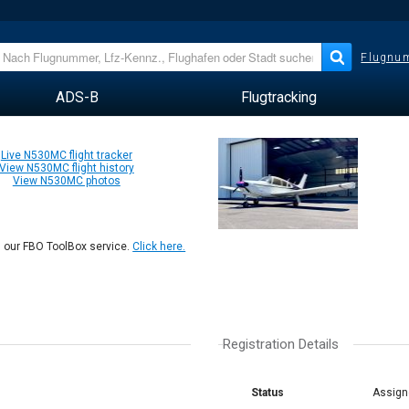
Flugnum
ADS-B
Flugtracking
Live N530MC flight tracker
View N530MC flight history
View N530MC photos
n our FBO ToolBox service.
Click here.
Registration Details
Status
Assign