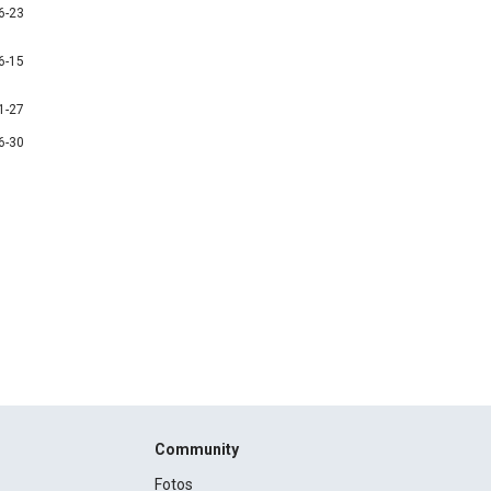
6-23
6-15
1-27
6-30
Community
Fotos