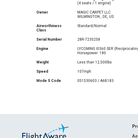
(4 seats / 1 engine)
Owner
MAGIC CARPET LLC
WILMINGTON , DE, US
Airworthiness
Standard/Normal
Class
Serial Number
28R-7235258
Engine
LYCOMING I0360 SER (Reciprocatin
Horsepower: 180
Weight
Less than 12,500lbs
Speed
107mph
Mode S Code
051530603 / A6B183
Pr
Ae