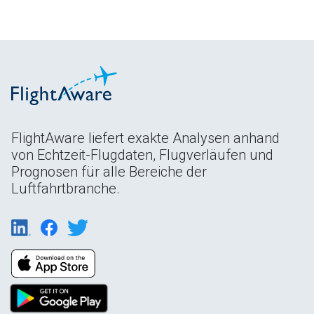
FlightAware liefert exakte Analysen anhand
von Echtzeit-Flugdaten, Flugverläufen und
Prognosen für alle Bereiche der
Luftfahrtbranche.