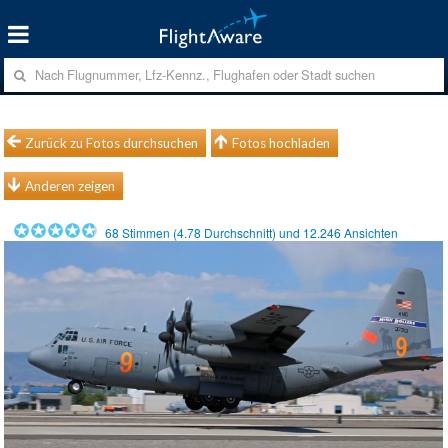
Zurück zu Fotos durchsuchen
Fotos hochladen
Anderen zeigen
68
Stimmen (
4.78
Durchschnitt) und
12.246
Ansichten