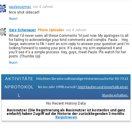
paulasuemac
vor 4 Jahren
Nice shot oldecarl!
Report
Gary Schenauer
Photo Uploader
vor 4 Jahren
Whoa! I'd never seen all these Comments 'til just now. My apologies to all
for failing to acknowledge your kind comments and complis. Paula ... Hey,
Sarge, welcome to FA. I sent an e/m reply to answer your question and I'm
looking forward to seeing your pics. It's easy; my e/m explained it and
you'll see it's a simple process. Hey, guys, meet Paula. Pls watch for her
posts. (Thumbs Up)
Report
AKTIVITÄTE
Möchten Sie eine vollständige Historiensuche für 93-7313
NPROTOKOL
bis ins Jahr 1998 zurück?
Jetzt kaufen und innerhalb einer
L
Stunde erhalten.
No Recent History Data
Basisnutzer (Die Registrierung als Basisnutzer ist kostenlos und ganz
einfach!) haben Zugriff auf die Historie der zurückliegenden 3 months.
Registrieren