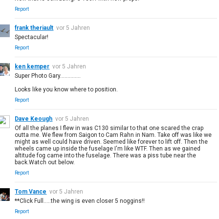
Report
frank theriault
vor 5 Jahren
Spectacular!
Report
ken kemper
vor 5 Jahren
Super Photo Gary..............
Looks like you know where to position.
Report
Dave Keough
vor 5 Jahren
Of all the planes I flew in was C130 similar to that one scared the crap
outta me. We flew from Saigon to Cam Rahn in Nam. Take off was like we
might as well could have driven. Seemed like forever to lift off. Then the
wheels came up inside the fuselage I'm like WTF. Then as we gained
altitude fog came into the fuselage. There was a piss tube near the
back.Watch out below.
Report
Tom Vance
vor 5 Jahren
**Click Full.....the wing is even closer 5 noggins!!
Report