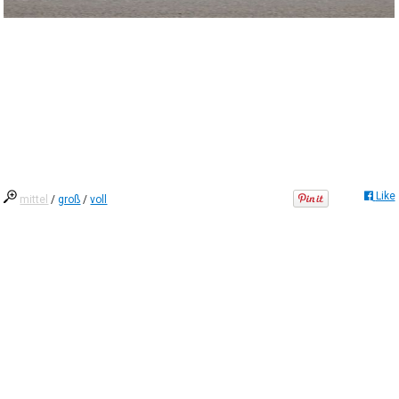
Like
mittel
/
groß
/
voll