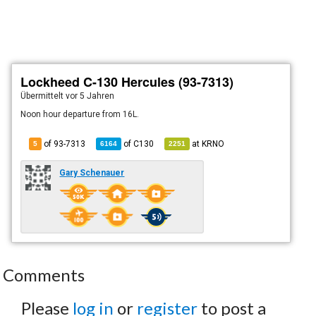
Lockheed C-130 Hercules (93-7313)
Übermittelt
vor 5 Jahren
Noon hour departure from 16L.
of 93-7313
of
C130
at
KRNO
5
6164
2251
Gary Schenauer
Comments
Please
log in
or
register
to post a