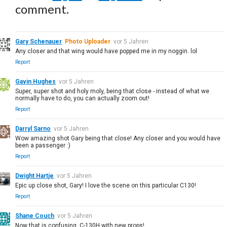
comment.
Gary Schenauer
Photo Uploader
vor 5 Jahren
Any closer and that wing would have popped me in my noggin. lol
Report
Gavin Hughes
vor 5 Jahren
Super, super shot and holy moly, being that close - instead of what we
normally have to do, you can actually zoom out!
Report
Darryl Sarno
vor 5 Jahren
Wow amazing shot Gary being that close! Any closer and you would have
been a passenger :)
Report
Dwight Hartje
vor 5 Jahren
Epic up close shot, Gary! I love the scene on this particular C130!
Report
Shane Couch
vor 5 Jahren
Now that is confusing. C-130H with new props!