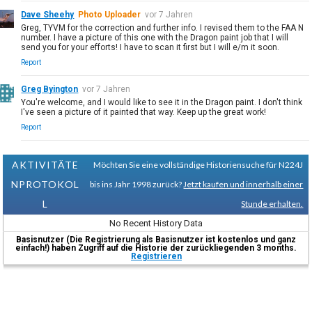
Dave Sheehy
Photo Uploader
vor 7 Jahren
Greg, TYVM for the correction and further info. I revised them to the FAA N
number. I have a picture of this one with the Dragon paint job that I will
send you for your efforts! I have to scan it first but I will e/m it soon.
Report
Greg Byington
vor 7 Jahren
You're welcome, and I would like to see it in the Dragon paint. I don't think
I've seen a picture of it painted that way. Keep up the great work!
Report
AKTIVITÄTE
Möchten Sie eine vollständige Historiensuche für N224J
NPROTOKOL
bis ins Jahr 1998 zurück?
Jetzt kaufen und innerhalb einer
L
Stunde erhalten.
No Recent History Data
Basisnutzer (Die Registrierung als Basisnutzer ist kostenlos und ganz
einfach!) haben Zugriff auf die Historie der zurückliegenden 3 months.
Registrieren