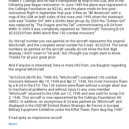
Robert F. Collings and he had it transported by ship to the USA, and in the
following year began restoration. In June 1989 the plane was registered to
the Collings Foundation as N224J, and the plane made its first post-
restoration flight in September that year. It flew as “All American” with a
map of the USA on both sides of the nose until 1995 when the starboard
side said “Golden Girl” with a Schlitz beer pin-up. By 2003 the “Golden Girl”
was replaced by “The Dragon and His Tail” commemorating a B-24 from
WWII. In 2005 it was completely repainted as “Witchcraft,” honoring B-24
42-52534 from WWII which flew 130 combat missions."
So, the tail number you see painted on the aircraft represents the original
Witchcraft, and the complete serial number for it was: 42-52534. The serial
numbers as painted on the aircraft usually do not show the first digit.
Anyway, I don't mean to "nit pick," but I thought you might want to know.
Thanks for all your great pics!
And if anyone is interested, here is more info from Joe Baugher regarding
the original Witchcraft:
"42-52534 (467th BG, 790th BS, "Witchcraft") completed 130 combat
missions between Apr 10, 1944 and Apr 21, 1945, the most missions flown
by a B-24 in the ETO. The 130 sorties were flown without a single abort due
to mechanical problems and without injury to any crew member.
'Witchcraft' returned to the USA Jun 12, 1945 and was sold for scrap Oct
3, 1945. This aircraft is now represented by the Collings Foundation 44-
44052. In addition, an anonymous B-24 was painted as ‘Witchcraft’ and
displayed in the USSTAF [United States Strategic Air Forces in Europe]
Military Equipment Exhibition under the Eiffel Tower, Paris Aug-Sep 1945."
It had quite an impressive record!
Report