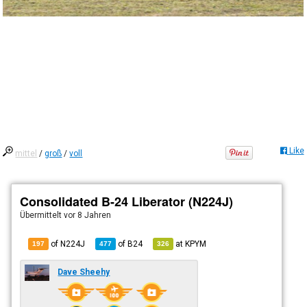
Like
mittel
/
groß
/
voll
Consolidated B-24 Liberator (N224J)
Übermittelt
vor 8 Jahren
of N224J
of
B24
at
KPYM
197
477
326
Dave Sheehy