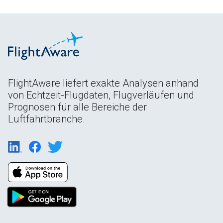
FlightAware liefert exakte Analysen anhand
von Echtzeit-Flugdaten, Flugverläufen und
Prognosen für alle Bereiche der
Luftfahrtbranche.