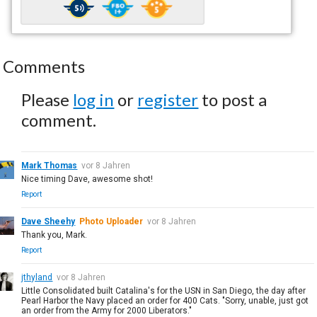
Comments
Please
log in
or
register
to post a
comment.
Mark Thomas
vor 8 Jahren
Nice timing Dave, awesome shot!
Report
Dave Sheehy
Photo Uploader
vor 8 Jahren
Thank you, Mark.
Report
jthyland
vor 8 Jahren
Little Consolidated built Catalina's for the USN in San Diego, the day after
Pearl Harbor the Navy placed an order for 400 Cats. "Sorry, unable, just got
an order from the Army for 2000 Liberators."