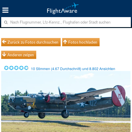
Zurück zu Fotos durchsuchen
Fotos hochladen
Anderen zeigen
10
Stimmen (
4.67
Durchschnitt) und
8.802
Ansichten