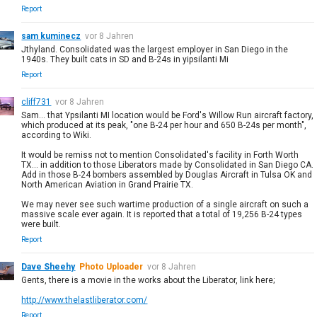
Report
sam kuminecz
vor 8 Jahren
Jthyland. Consolidated was the largest employer in San Diego in the
1940s. They built cats in SD and B-24s in yipsilanti Mi
Report
cliff731
vor 8 Jahren
Sam... that Ypsilanti MI location would be Ford's Willow Run aircraft factory,
which produced at its peak, "one B-24 per hour and 650 B-24s per month",
according to Wiki.
It would be remiss not to mention Consolidated's facility in Forth Worth
TX... in addition to those Liberators made by Consolidated in San Diego CA.
Add in those B-24 bombers assembled by Douglas Aircraft in Tulsa OK and
North American Aviation in Grand Prairie TX.
We may never see such wartime production of a single aircraft on such a
massive scale ever again. It is reported that a total of 19,256 B-24 types
were built.
Report
Dave Sheehy
Photo Uploader
vor 8 Jahren
Gents, there is a movie in the works about the Liberator, link here;
http://www.thelastliberator.com/
Report