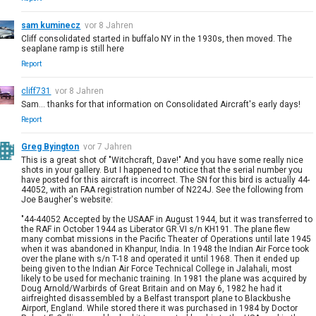
sam kuminecz
vor 8 Jahren
Cliff consolidated started in buffalo NY in the 1930s, then moved. The
seaplane ramp is still here
Report
cliff731
vor 8 Jahren
Sam... thanks for that information on Consolidated Aircraft's early days!
Report
Greg Byington
vor 7 Jahren
This is a great shot of "Witchcraft, Dave!" And you have some really nice
shots in your gallery. But I happened to notice that the serial number you
have posted for this aircraft is incorrect. The SN for this bird is actually 44-
44052, with an FAA registration number of N224J. See the following from
Joe Baugher's website:
"44-44052 Accepted by the USAAF in August 1944, but it was transferred to
the RAF in October 1944 as Liberator GR.VI s/n KH191. The plane flew
many combat missions in the Pacific Theater of Operations until late 1945
when it was abandoned in Khanpur, India. In 1948 the Indian Air Force took
over the plane with s/n T-18 and operated it until 1968. Then it ended up
being given to the Indian Air Force Technical College in Jalahali, most
likely to be used for mechanic training. In 1981 the plane was acquired by
Doug Arnold/Warbirds of Great Britain and on May 6, 1982 he had it
airfreighted disassembled by a Belfast transport plane to Blackbushe
Airport, England. While stored there it was purchased in 1984 by Doctor