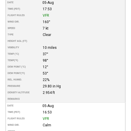
05-Aug
DATE
17:53
TIME (PDT)
VFR
FLIGHT RULES
160°
WIND DIR.
7 kt
SPEED
Clear
TYPE
HEIGHT AGL (FT)
10 miles
VISIBILITY
37°
TEMP (°C)
98°
TEMP
(°F)
12°
DEW POINT (°C)
53°
DEW POINT
(°F)
22%
REL. HUMID.
29.80 in Hg
PRESSURE
2.954 ft
DENSITY ALTITUDE
REMARKS
05-Aug
DATE
16:53
TIME (PDT)
VFR
FLIGHT RULES
Calm
WIND DIR.