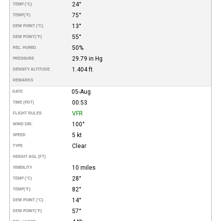
24°
TEMP (°C)
75°
TEMP
(°F)
13°
DEW POINT (°C)
55°
DEW POINT
(°F)
50%
REL. HUMID.
29.79 in Hg
PRESSURE
1.404 ft
DENSITY ALTITUDE
REMARKS
05-Aug
DATE
00:53
TIME (PDT)
VFR
FLIGHT RULES
100°
WIND DIR.
5 kt
SPEED
Clear
TYPE
HEIGHT AGL (FT)
10 miles
VISIBILITY
28°
TEMP (°C)
82°
TEMP
(°F)
14°
DEW POINT (°C)
57°
DEW POINT
(°F)