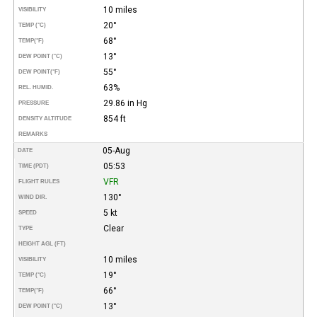
10 miles
VISIBILITY
20°
TEMP (°C)
68°
TEMP
(°F)
13°
DEW POINT (°C)
55°
DEW POINT
(°F)
63%
REL. HUMID.
29.86 in Hg
PRESSURE
854 ft
DENSITY ALTITUDE
REMARKS
05-Aug
DATE
05:53
TIME (PDT)
VFR
FLIGHT RULES
130°
WIND DIR.
5 kt
SPEED
Clear
TYPE
HEIGHT AGL (FT)
10 miles
VISIBILITY
19°
TEMP (°C)
66°
TEMP
(°F)
13°
DEW POINT (°C)