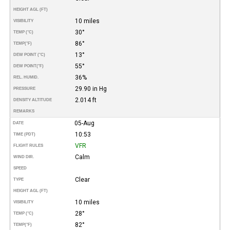
HEIGHT AGL (FT)
10 miles
VISIBILITY
30°
TEMP (°C)
86°
TEMP
(°F)
13°
DEW POINT (°C)
55°
DEW POINT
(°F)
36%
REL. HUMID.
29.90 in Hg
PRESSURE
2.014 ft
DENSITY ALTITUDE
REMARKS
05-Aug
DATE
10:53
TIME (PDT)
VFR
FLIGHT RULES
Calm
WIND DIR.
SPEED
Clear
TYPE
HEIGHT AGL (FT)
10 miles
VISIBILITY
28°
TEMP (°C)
82°
TEMP
(°F)