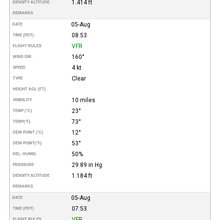
1.414 ft
DENSITY ALTITUDE
REMARKS
05-Aug
DATE
08:53
TIME (PDT)
VFR
FLIGHT RULES
160°
WIND DIR.
4 kt
SPEED
Clear
TYPE
HEIGHT AGL (FT)
10 miles
VISIBILITY
23°
TEMP (°C)
73°
TEMP
(°F)
12°
DEW POINT (°C)
53°
DEW POINT
(°F)
50%
REL. HUMID.
29.89 in Hg
PRESSURE
1.184 ft
DENSITY ALTITUDE
REMARKS
05-Aug
DATE
07:53
TIME (PDT)
VFR
FLIGHT RULES