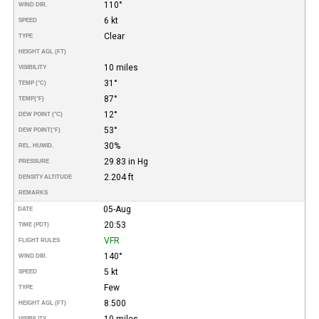
110°
WIND DIR.
6 kt
SPEED
Clear
TYPE
HEIGHT AGL (FT)
10 miles
VISIBILITY
31°
TEMP (°C)
87°
TEMP
(°F)
12°
DEW POINT (°C)
53°
DEW POINT
(°F)
30%
REL. HUMID.
29.83 in Hg
PRESSURE
2.204 ft
DENSITY ALTITUDE
REMARKS
05-Aug
DATE
20:53
TIME (PDT)
VFR
FLIGHT RULES
140°
WIND DIR.
5 kt
SPEED
Few
TYPE
8.500
HEIGHT AGL (FT)
10 miles
VISIBILITY