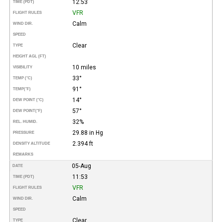
12:53
TIME (PDT)
VFR
FLIGHT RULES
Calm
WIND DIR.
SPEED
Clear
TYPE
HEIGHT AGL (FT)
10 miles
VISIBILITY
33°
TEMP (°C)
91°
TEMP
(°F)
14°
DEW POINT (°C)
57°
DEW POINT
(°F)
32%
REL. HUMID.
29.88 in Hg
PRESSURE
2.394 ft
DENSITY ALTITUDE
REMARKS
05-Aug
DATE
11:53
TIME (PDT)
VFR
FLIGHT RULES
Calm
WIND DIR.
SPEED
Clear
TYPE