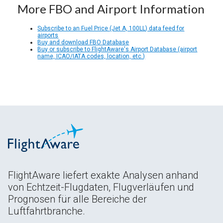
More FBO and Airport Information
Subscribe to an Fuel Price (Jet A, 100LL) data feed for
airports
Buy and download FBO Database
Buy or subscribe to FlightAware's Airport Database (airport
name, ICAO/IATA codes, location, etc.)
FlightAware liefert exakte Analysen anhand
von Echtzeit-Flugdaten, Flugverläufen und
Prognosen für alle Bereiche der
Luftfahrtbranche.