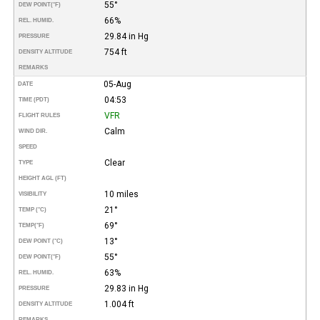
55°
DEW POINT
(°F)
66%
REL. HUMID.
29.84 in Hg
PRESSURE
754 ft
DENSITY ALTITUDE
REMARKS
05-Aug
DATE
04:53
TIME (PDT)
VFR
FLIGHT RULES
Calm
WIND DIR.
SPEED
Clear
TYPE
HEIGHT AGL (FT)
10 miles
VISIBILITY
21°
TEMP (°C)
69°
TEMP
(°F)
13°
DEW POINT (°C)
55°
DEW POINT
(°F)
63%
REL. HUMID.
29.83 in Hg
PRESSURE
1.004 ft
DENSITY ALTITUDE
REMARKS