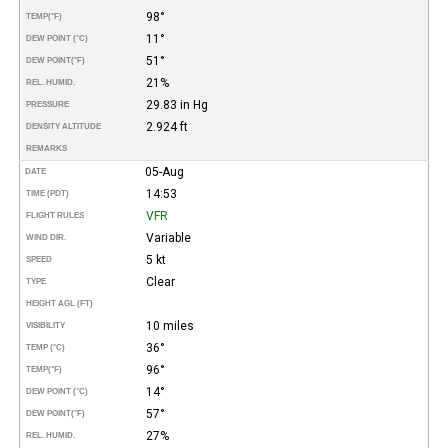
98°
TEMP
(°F)
11°
DEW POINT (°C)
51°
DEW POINT
(°F)
21%
REL. HUMID.
29.83 in Hg
PRESSURE
2.924 ft
DENSITY ALTITUDE
REMARKS
05-Aug
DATE
14:53
TIME (PDT)
VFR
FLIGHT RULES
Variable
WIND DIR.
5 kt
SPEED
Clear
TYPE
HEIGHT AGL (FT)
10 miles
VISIBILITY
36°
TEMP (°C)
96°
TEMP
(°F)
14°
DEW POINT (°C)
57°
DEW POINT
(°F)
27%
REL. HUMID.