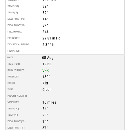
32°
TEMP (°C)
89°
TEMP
(°F)
14°
DEW POINT (°C)
57°
DEW POINT
(°F)
34%
REL. HUMID.
29.81 in Hg
PRESSURE
2.344 ft
DENSITY ALTITUDE
REMARKS
05-Aug
DATE
19:53
TIME (PDT)
VFR
FLIGHT RULES
150°
WIND DIR.
7 kt
SPEED
Clear
TYPE
HEIGHT AGL (FT)
10 miles
VISIBILITY
34°
TEMP (°C)
93°
TEMP
(°F)
14°
DEW POINT (°C)
57°
DEW POINT
(°F)