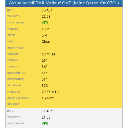
Aktueller METAR-Verlauf OVE (keine Daten für 07CL)
05-Aug
DATE
22:53
TIME (PDT)
VFR
FLIGHT RULES
100°
WIND DIR.
5 kt
SPEED
Clear
TYPE
HEIGHT AGL (FT)
10 miles
VISIBILITY
29°
TEMP (°C)
84°
TEMP
(°F)
11°
DEW POINT (°C)
51°
DEW POINT
(°F)
32%
REL. HUMID.
29.85 in Hg
PRESSURE
1.944 ft
DENSITY ALTITUDE
REMARKS
05-Aug
DATE
21:53
TIME (PDT)
VFR
FLIGHT RULES