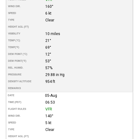
160°
WIND DIR.
6 kt
SPEED
Clear
TYPE
HEIGHT AGL (FT)
10 miles
VISIBILITY
21°
TEMP (°C)
69°
TEMP
(°F)
12°
DEW POINT (°C)
53°
DEW POINT
(°F)
57%
REL. HUMID.
29.88 in Hg
PRESSURE
954 ft
DENSITY ALTITUDE
REMARKS
05-Aug
DATE
06:53
TIME (PDT)
VFR
FLIGHT RULES
140°
WIND DIR.
5 kt
SPEED
Clear
TYPE
HEIGHT AGL (FT)