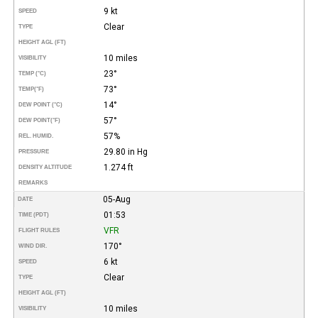
9 kt
SPEED
Clear
TYPE
HEIGHT AGL (FT)
10 miles
VISIBILITY
23°
TEMP (°C)
73°
TEMP
(°F)
14°
DEW POINT (°C)
57°
DEW POINT
(°F)
57%
REL. HUMID.
29.80 in Hg
PRESSURE
1.274 ft
DENSITY ALTITUDE
REMARKS
05-Aug
DATE
01:53
TIME (PDT)
VFR
FLIGHT RULES
170°
WIND DIR.
6 kt
SPEED
Clear
TYPE
HEIGHT AGL (FT)
10 miles
VISIBILITY