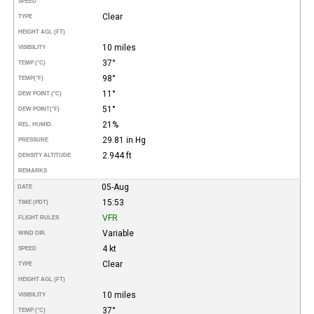
SPEED
Clear
TYPE
HEIGHT AGL (FT)
10 miles
VISIBILITY
37°
TEMP (°C)
98°
TEMP
(°F)
11°
DEW POINT (°C)
51°
DEW POINT
(°F)
21%
REL. HUMID.
29.81 in Hg
PRESSURE
2.944 ft
DENSITY ALTITUDE
REMARKS
05-Aug
DATE
15:53
TIME (PDT)
VFR
FLIGHT RULES
Variable
WIND DIR.
4 kt
SPEED
Clear
TYPE
HEIGHT AGL (FT)
10 miles
VISIBILITY
37°
TEMP (°C)