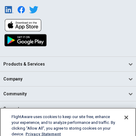
Products & Services
Company
Community
Support
FlightAware uses cookies to keep our site free, enhance
your experience, and to analyze performance and traffic. By
English (USA)
clicking “Allow All”, you agree to storing cookies on your
2026 FlightAware
device.
Privacy Statement