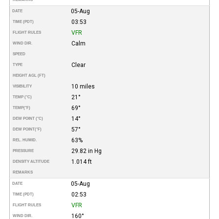
05-Aug
DATE
03:53
TIME (PDT)
VFR
FLIGHT RULES
Calm
WIND DIR.
SPEED
Clear
TYPE
HEIGHT AGL (FT)
10 miles
VISIBILITY
21°
TEMP (°C)
69°
TEMP
(°F)
14°
DEW POINT (°C)
57°
DEW POINT
(°F)
63%
REL. HUMID.
29.82 in Hg
PRESSURE
1.014 ft
DENSITY ALTITUDE
REMARKS
05-Aug
DATE
02:53
TIME (PDT)
VFR
FLIGHT RULES
160°
WIND DIR.