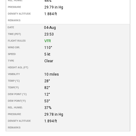
44%
REL. HUMID.
29.79 in Hg
PRESSURE
1.884 ft
DENSITY ALTITUDE
REMARKS
04-Aug
DATE
23:53
TIME (PDT)
VFR
FLIGHT RULES
110°
WIND DIR.
5 kt
SPEED
Clear
TYPE
HEIGHT AGL (FT)
10 miles
VISIBILITY
28°
TEMP (°C)
82°
TEMP
(°F)
12°
DEW POINT (°C)
53°
DEW POINT
(°F)
37%
REL. HUMID.
29.78 in Hg
PRESSURE
1.894 ft
DENSITY ALTITUDE
REMARKS