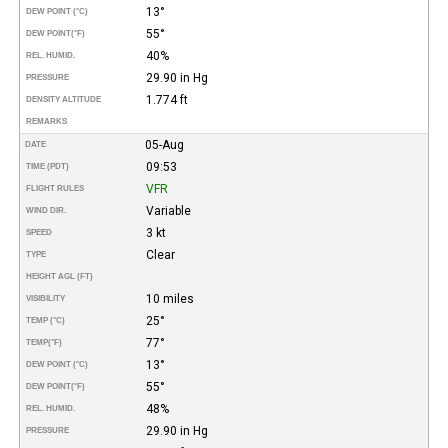
13°
DEW POINT (°C)
55°
DEW POINT
(°F)
40%
REL. HUMID.
29.90 in Hg
PRESSURE
1.774 ft
DENSITY ALTITUDE
REMARKS
05-Aug
DATE
09:53
TIME (PDT)
VFR
FLIGHT RULES
Variable
WIND DIR.
3 kt
SPEED
Clear
TYPE
HEIGHT AGL (FT)
10 miles
VISIBILITY
25°
TEMP (°C)
77°
TEMP
(°F)
13°
DEW POINT (°C)
55°
DEW POINT
(°F)
48%
REL. HUMID.
29.90 in Hg
PRESSURE