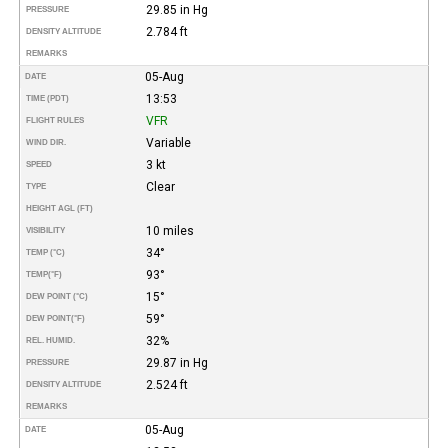
29.85 in Hg
PRESSURE
2.784 ft
DENSITY ALTITUDE
REMARKS
05-Aug
DATE
13:53
TIME (PDT)
VFR
FLIGHT RULES
Variable
WIND DIR.
3 kt
SPEED
Clear
TYPE
HEIGHT AGL (FT)
10 miles
VISIBILITY
34°
TEMP (°C)
93°
TEMP
(°F)
15°
DEW POINT (°C)
59°
DEW POINT
(°F)
32%
REL. HUMID.
29.87 in Hg
PRESSURE
2.524 ft
DENSITY ALTITUDE
REMARKS
05-Aug
DATE