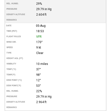
29%
REL. HUMID.
29.79 in Hg
PRESSURE
2.604 ft
DENSITY ALTITUDE
REMARKS
05-Aug
DATE
18:53
TIME (PDT)
VFR
FLIGHT RULES
170°
WIND DIR.
9 kt
SPEED
Clear
TYPE
HEIGHT AGL (FT)
10 miles
VISIBILITY
37°
TEMP (°C)
98°
TEMP
(°F)
12°
DEW POINT (°C)
53°
DEW POINT
(°F)
22%
REL. HUMID.
29.79 in Hg
PRESSURE
2.964 ft
DENSITY ALTITUDE
REMARKS