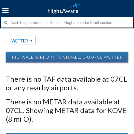
WETTER
RICHVALE AIRPORT (RICHVALE, CA) 07CL WETTER
There is no TAF data available at 07CL
or any nearby airports.
There is no METAR data available at
07CL. Showing METAR data for KOVE
(8 mi O).