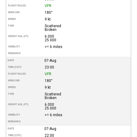
VFR
FLIGHT RULES
180°
WIND DIR.
9 kt
SPEED
Scattered
TYPE
Broken
6.000
HEIGHT AGL (FT)
25.000
>= 6 miles
VISIBILITY
REMARKS
07-Aug
DATE
23:00
TIME (CDT)
VFR
FLIGHT RULES
180°
WIND DIR.
9 kt
SPEED
Scattered
TYPE
Broken
6.000
HEIGHT AGL (FT)
25.000
>= 6 miles
VISIBILITY
REMARKS
07-Aug
DATE
22:00
TIME (CDT)