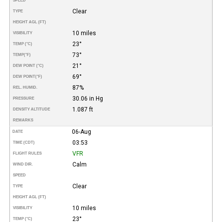
SPEED
Clear
TYPE
HEIGHT AGL (FT)
10 miles
VISIBILITY
23°
TEMP (°C)
73°
TEMP
(°F)
21°
DEW POINT (°C)
69°
DEW POINT
(°F)
87%
REL. HUMID.
30.06 in Hg
PRESSURE
1.087 ft
DENSITY ALTITUDE
REMARKS
06-Aug
DATE
03:53
TIME (CDT)
VFR
FLIGHT RULES
Calm
WIND DIR.
SPEED
Clear
TYPE
HEIGHT AGL (FT)
10 miles
VISIBILITY
23°
TEMP (°C)