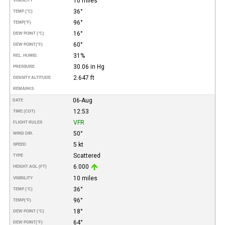
10 miles
VISIBILITY
36°
TEMP (°C)
96°
TEMP
(°F)
16°
DEW POINT (°C)
60°
DEW POINT
(°F)
31%
REL. HUMID.
30.06 in Hg
PRESSURE
2.647 ft
DENSITY ALTITUDE
REMARKS
06-Aug
DATE
12:53
TIME (CDT)
VFR
FLIGHT RULES
50°
WIND DIR.
5 kt
SPEED
Scattered
TYPE
6.000
HEIGHT AGL (FT)
10 miles
VISIBILITY
36°
TEMP (°C)
96°
TEMP
(°F)
18°
DEW POINT (°C)
64°
DEW POINT
(°F)