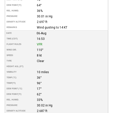
64°
DEW POINT
(°F)
36%
REL. HUMID.
30.01 in Hg
PRESSURE
2.697 ft
DENSITY ALTITUDE
Wind gusting to 14 KT
REMARKS
06-Aug
DATE
16:53
TIME (CDT)
VFR
FLIGHT RULES
110°
WIND DIR.
8 kt
SPEED
Clear
TYPE
HEIGHT AGL (FT)
10 miles
VISIBILITY
36°
TEMP (°C)
96°
TEMP
(°F)
17°
DEW POINT (°C)
62°
DEW POINT
(°F)
33%
REL. HUMID.
30.02 in Hg
PRESSURE
2.687 ft
DENSITY ALTITUDE