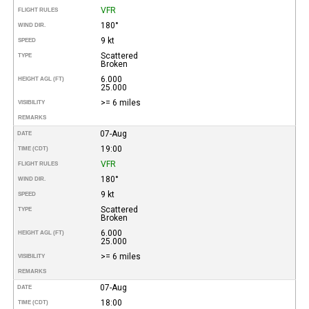
VFR
FLIGHT RULES
180°
WIND DIR.
9 kt
SPEED
Scattered
TYPE
Broken
6.000
HEIGHT AGL (FT)
25.000
>= 6 miles
VISIBILITY
REMARKS
07-Aug
DATE
19:00
TIME (CDT)
VFR
FLIGHT RULES
180°
WIND DIR.
9 kt
SPEED
Scattered
TYPE
Broken
6.000
HEIGHT AGL (FT)
25.000
>= 6 miles
VISIBILITY
REMARKS
07-Aug
DATE
18:00
TIME (CDT)