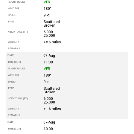
VFR
FLIGHT RULES
180°
WIND DIR.
9 kt
SPEED
Scattered
TYPE
Broken
6.000
HEIGHT AGL (FT)
25.000
>= 6 miles
VISIBILITY
REMARKS
07-Aug
DATE
11:00
TIME (CDT)
VFR
FLIGHT RULES
180°
WIND DIR.
9 kt
SPEED
Scattered
TYPE
Broken
6.000
HEIGHT AGL (FT)
25.000
>= 6 miles
VISIBILITY
REMARKS
07-Aug
DATE
10:00
TIME (CDT)