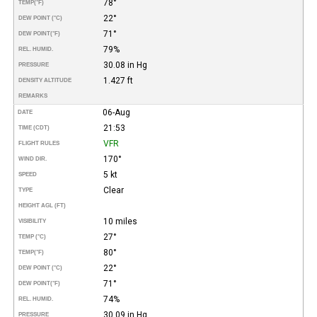
78°
TEMP
(°F)
22°
DEW POINT (°C)
71°
DEW POINT
(°F)
79%
REL. HUMID.
30.08 in Hg
PRESSURE
1.427 ft
DENSITY ALTITUDE
REMARKS
06-Aug
DATE
21:53
TIME (CDT)
VFR
FLIGHT RULES
170°
WIND DIR.
5 kt
SPEED
Clear
TYPE
HEIGHT AGL (FT)
10 miles
VISIBILITY
27°
TEMP (°C)
80°
TEMP
(°F)
22°
DEW POINT (°C)
71°
DEW POINT
(°F)
74%
REL. HUMID.
30.09 in Hg
PRESSURE