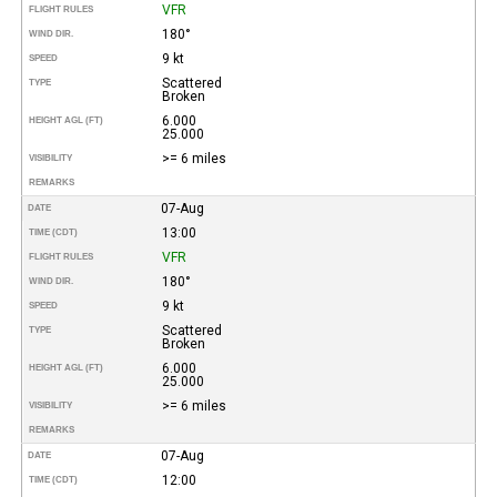
VFR
FLIGHT RULES
180°
WIND DIR.
9 kt
SPEED
Scattered
TYPE
Broken
6.000
HEIGHT AGL (FT)
25.000
>= 6 miles
VISIBILITY
REMARKS
07-Aug
DATE
13:00
TIME (CDT)
VFR
FLIGHT RULES
180°
WIND DIR.
9 kt
SPEED
Scattered
TYPE
Broken
6.000
HEIGHT AGL (FT)
25.000
>= 6 miles
VISIBILITY
REMARKS
07-Aug
DATE
12:00
TIME (CDT)