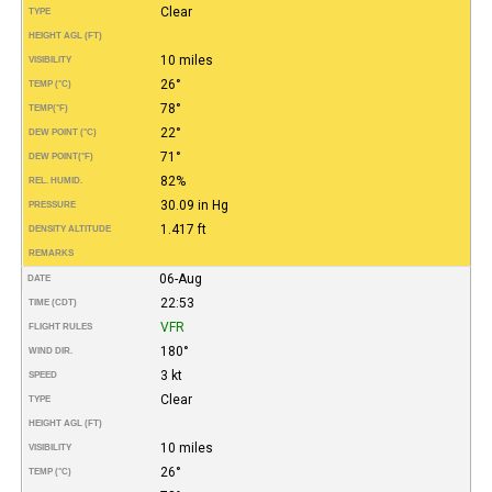
Clear
TYPE
HEIGHT AGL (FT)
10 miles
VISIBILITY
26°
TEMP (°C)
78°
TEMP
(°F)
22°
DEW POINT (°C)
71°
DEW POINT
(°F)
82%
REL. HUMID.
30.09 in Hg
PRESSURE
1.417 ft
DENSITY ALTITUDE
REMARKS
06-Aug
DATE
22:53
TIME (CDT)
VFR
FLIGHT RULES
180°
WIND DIR.
3 kt
SPEED
Clear
TYPE
HEIGHT AGL (FT)
10 miles
VISIBILITY
26°
TEMP (°C)