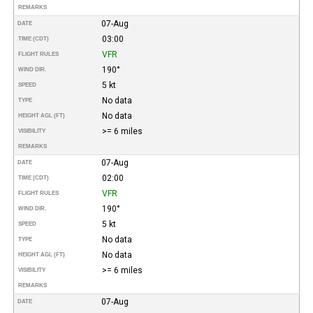
REMARKS
07-Aug
DATE
03:00
TIME (CDT)
VFR
FLIGHT RULES
190°
WIND DIR.
5 kt
SPEED
No data
TYPE
No data
HEIGHT AGL (FT)
>= 6 miles
VISIBILITY
REMARKS
07-Aug
DATE
02:00
TIME (CDT)
VFR
FLIGHT RULES
190°
WIND DIR.
5 kt
SPEED
No data
TYPE
No data
HEIGHT AGL (FT)
>= 6 miles
VISIBILITY
REMARKS
07-Aug
DATE