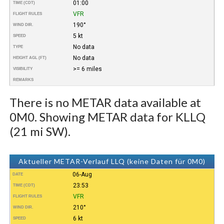
01:00
TIME (CDT)
VFR
FLIGHT RULES
190°
WIND DIR.
5 kt
SPEED
No data
TYPE
No data
HEIGHT AGL (FT)
>= 6 miles
VISIBILITY
REMARKS
There is no METAR data available at
0M0. Showing METAR data for KLLQ
(21 mi SW).
Aktueller METAR-Verlauf LLQ (keine Daten für 0M0)
06-Aug
DATE
23:53
TIME (CDT)
VFR
FLIGHT RULES
210°
WIND DIR.
6 kt
SPEED