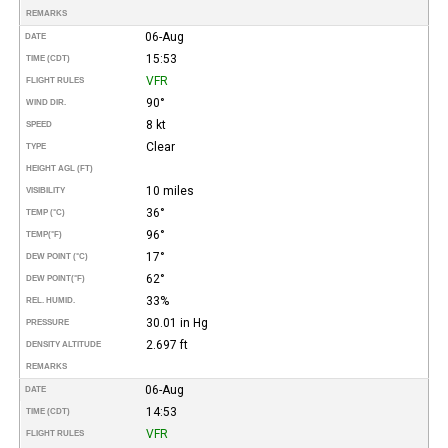
REMARKS
06-Aug
DATE
15:53
TIME (CDT)
VFR
FLIGHT RULES
90°
WIND DIR.
8 kt
SPEED
Clear
TYPE
HEIGHT AGL (FT)
10 miles
VISIBILITY
36°
TEMP (°C)
96°
TEMP
(°F)
17°
DEW POINT (°C)
62°
DEW POINT
(°F)
33%
REL. HUMID.
30.01 in Hg
PRESSURE
2.697 ft
DENSITY ALTITUDE
REMARKS
06-Aug
DATE
14:53
TIME (CDT)
VFR
FLIGHT RULES