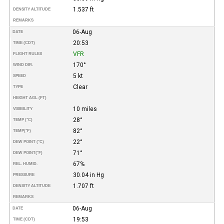
1.537 ft
DENSITY ALTITUDE
REMARKS
06-Aug
DATE
20:53
TIME (CDT)
VFR
FLIGHT RULES
170°
WIND DIR.
5 kt
SPEED
Clear
TYPE
HEIGHT AGL (FT)
10 miles
VISIBILITY
28°
TEMP (°C)
82°
TEMP
(°F)
22°
DEW POINT (°C)
71°
DEW POINT
(°F)
67%
REL. HUMID.
30.04 in Hg
PRESSURE
1.707 ft
DENSITY ALTITUDE
REMARKS
06-Aug
DATE
19:53
TIME (CDT)