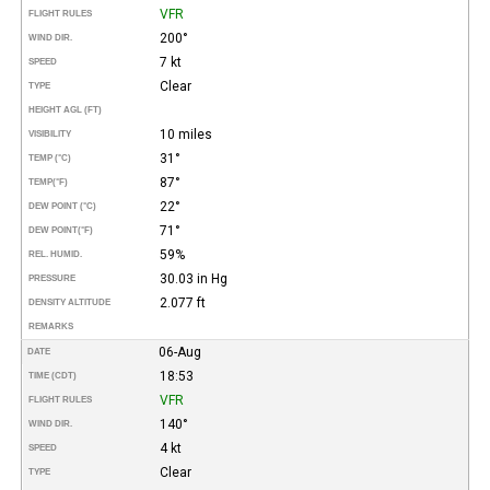
VFR
FLIGHT RULES
200°
WIND DIR.
7 kt
SPEED
Clear
TYPE
HEIGHT AGL (FT)
10 miles
VISIBILITY
31°
TEMP (°C)
87°
TEMP
(°F)
22°
DEW POINT (°C)
71°
DEW POINT
(°F)
59%
REL. HUMID.
30.03 in Hg
PRESSURE
2.077 ft
DENSITY ALTITUDE
REMARKS
06-Aug
DATE
18:53
TIME (CDT)
VFR
FLIGHT RULES
140°
WIND DIR.
4 kt
SPEED
Clear
TYPE