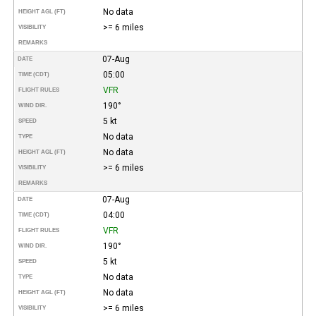
No data
HEIGHT AGL (FT)
>= 6 miles
VISIBILITY
REMARKS
07-Aug
DATE
05:00
TIME (CDT)
VFR
FLIGHT RULES
190°
WIND DIR.
5 kt
SPEED
No data
TYPE
No data
HEIGHT AGL (FT)
>= 6 miles
VISIBILITY
REMARKS
07-Aug
DATE
04:00
TIME (CDT)
VFR
FLIGHT RULES
190°
WIND DIR.
5 kt
SPEED
No data
TYPE
No data
HEIGHT AGL (FT)
>= 6 miles
VISIBILITY