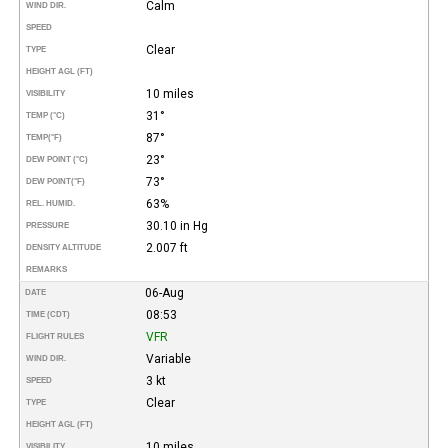
Calm
WIND DIR.
SPEED
Clear
TYPE
HEIGHT AGL (FT)
10 miles
VISIBILITY
31°
TEMP (°C)
87°
TEMP
(°F)
23°
DEW POINT (°C)
73°
DEW POINT
(°F)
63%
REL. HUMID.
30.10 in Hg
PRESSURE
2.007 ft
DENSITY ALTITUDE
REMARKS
06-Aug
DATE
08:53
TIME (CDT)
VFR
FLIGHT RULES
Variable
WIND DIR.
3 kt
SPEED
Clear
TYPE
HEIGHT AGL (FT)
10 miles
VISIBILITY