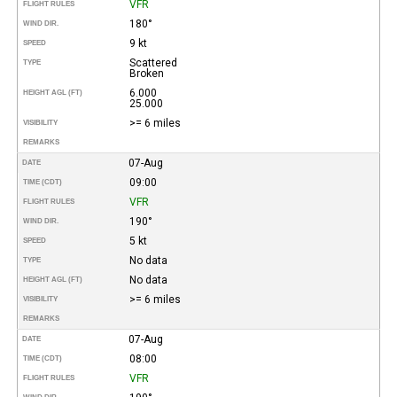
VFR
FLIGHT RULES
180°
WIND DIR.
9 kt
SPEED
Scattered
TYPE
Broken
6.000
HEIGHT AGL (FT)
25.000
>= 6 miles
VISIBILITY
REMARKS
07-Aug
DATE
09:00
TIME (CDT)
VFR
FLIGHT RULES
190°
WIND DIR.
5 kt
SPEED
No data
TYPE
No data
HEIGHT AGL (FT)
>= 6 miles
VISIBILITY
REMARKS
07-Aug
DATE
08:00
TIME (CDT)
VFR
FLIGHT RULES