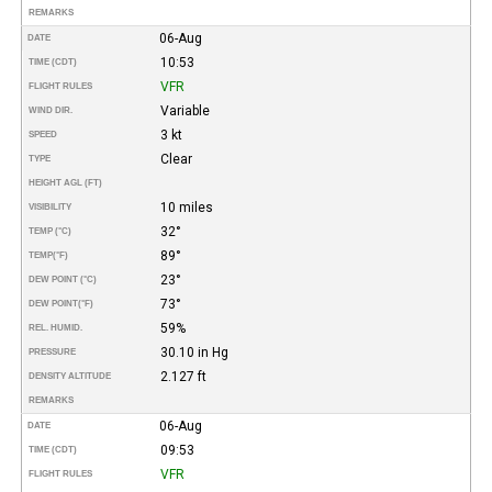
REMARKS
06-Aug
DATE
10:53
TIME (CDT)
VFR
FLIGHT RULES
Variable
WIND DIR.
3 kt
SPEED
Clear
TYPE
HEIGHT AGL (FT)
10 miles
VISIBILITY
32°
TEMP (°C)
89°
TEMP
(°F)
23°
DEW POINT (°C)
73°
DEW POINT
(°F)
59%
REL. HUMID.
30.10 in Hg
PRESSURE
2.127 ft
DENSITY ALTITUDE
REMARKS
06-Aug
DATE
09:53
TIME (CDT)
VFR
FLIGHT RULES