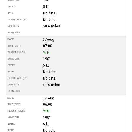
190°
WIND DIR.
5 kt
SPEED
No data
TYPE
No data
HEIGHT AGL (FT)
>= 6 miles
VISIBILITY
REMARKS
07-Aug
DATE
07:00
TIME (CDT)
VFR
FLIGHT RULES
190°
WIND DIR.
5 kt
SPEED
No data
TYPE
No data
HEIGHT AGL (FT)
>= 6 miles
VISIBILITY
REMARKS
07-Aug
DATE
06:00
TIME (CDT)
VFR
FLIGHT RULES
190°
WIND DIR.
5 kt
SPEED
No data
TYPE