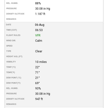
88%
REL. HUMID.
30.08 in Hg
PRESSURE
1.187 ft
DENSITY ALTITUDE
REMARKS
06-Aug
DATE
06:53
TIME (CDT)
VFR
FLIGHT RULES
Calm
WIND DIR.
SPEED
Clear
TYPE
HEIGHT AGL (FT)
10 miles
VISIBILITY
22°
TEMP (°C)
71°
TEMP
(°F)
21°
DEW POINT (°C)
69°
DEW POINT
(°F)
93%
REL. HUMID.
30.08 in Hg
PRESSURE
947 ft
DENSITY ALTITUDE
REMARKS