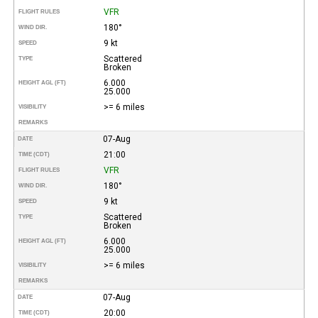
VFR
FLIGHT RULES
180°
WIND DIR.
9 kt
SPEED
Scattered
TYPE
Broken
6.000
HEIGHT AGL (FT)
25.000
>= 6 miles
VISIBILITY
REMARKS
07-Aug
DATE
21:00
TIME (CDT)
VFR
FLIGHT RULES
180°
WIND DIR.
9 kt
SPEED
Scattered
TYPE
Broken
6.000
HEIGHT AGL (FT)
25.000
>= 6 miles
VISIBILITY
REMARKS
07-Aug
DATE
20:00
TIME (CDT)