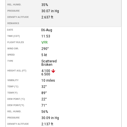
35%
REL. HUMID.
30.07 in Hg
PRESSURE
2.637 ft
DENSITY ALTITUDE
REMARKS
06-Aug
DATE
11:53
TIME (CDT)
VFR
FLIGHT RULES
290°
WIND DIR.
5 kt
SPEED
Scattered
TYPE
Broken
4.100
HEIGHT AGL (FT)
6.500
10 miles
VISIBILITY
32°
TEMP (°C)
89°
TEMP
(°F)
22°
DEW POINT (°C)
71°
DEW POINT
(°F)
56%
REL. HUMID.
30.09 in Hg
PRESSURE
2.137 ft
DENSITY ALTITUDE