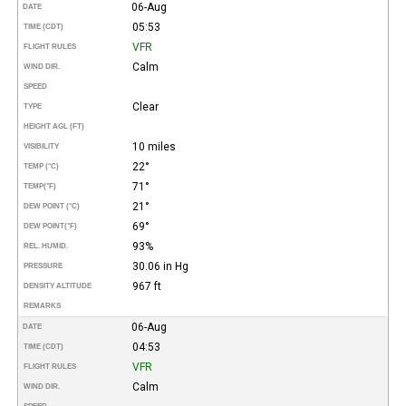
06-Aug
DATE
05:53
TIME (CDT)
VFR
FLIGHT RULES
Calm
WIND DIR.
SPEED
Clear
TYPE
HEIGHT AGL (FT)
10 miles
VISIBILITY
22°
TEMP (°C)
71°
TEMP
(°F)
21°
DEW POINT (°C)
69°
DEW POINT
(°F)
93%
REL. HUMID.
30.06 in Hg
PRESSURE
967 ft
DENSITY ALTITUDE
REMARKS
06-Aug
DATE
04:53
TIME (CDT)
VFR
FLIGHT RULES
Calm
WIND DIR.