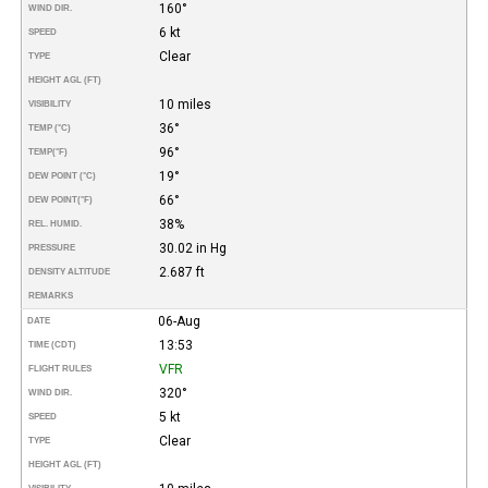
160°
WIND DIR.
6 kt
SPEED
Clear
TYPE
HEIGHT AGL (FT)
10 miles
VISIBILITY
36°
TEMP (°C)
96°
TEMP
(°F)
19°
DEW POINT (°C)
66°
DEW POINT
(°F)
38%
REL. HUMID.
30.02 in Hg
PRESSURE
2.687 ft
DENSITY ALTITUDE
REMARKS
06-Aug
DATE
13:53
TIME (CDT)
VFR
FLIGHT RULES
320°
WIND DIR.
5 kt
SPEED
Clear
TYPE
HEIGHT AGL (FT)