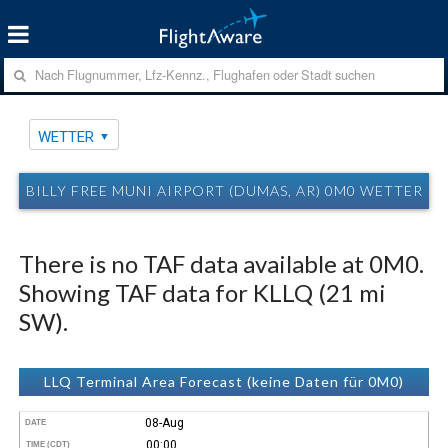
WETTER
BILLY FREE MUNI AIRPORT (DUMAS, AR) 0M0 WETTER
There is no TAF data available at 0M0.
Showing TAF data for KLLQ (21 mi
SW).
LLQ Terminal Area Forecast (keine Daten für 0M0)
08-Aug
DATE
00:00
TIME (CDT)