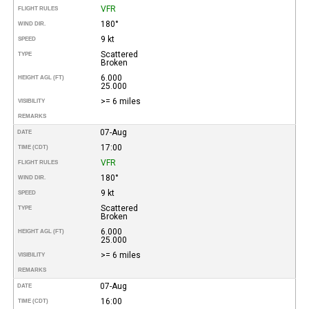
VFR
FLIGHT RULES
180°
WIND DIR.
9 kt
SPEED
Scattered
TYPE
Broken
6.000
HEIGHT AGL (FT)
25.000
>= 6 miles
VISIBILITY
REMARKS
07-Aug
DATE
17:00
TIME (CDT)
VFR
FLIGHT RULES
180°
WIND DIR.
9 kt
SPEED
Scattered
TYPE
Broken
6.000
HEIGHT AGL (FT)
25.000
>= 6 miles
VISIBILITY
REMARKS
07-Aug
DATE
16:00
TIME (CDT)