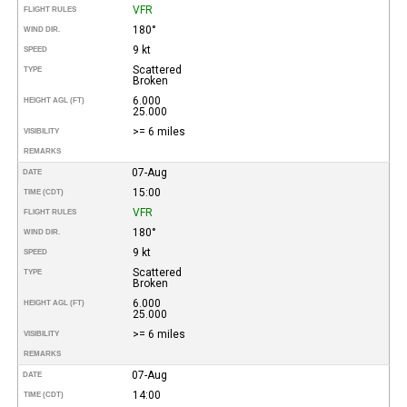
VFR
FLIGHT RULES
180°
WIND DIR.
9 kt
SPEED
Scattered
TYPE
Broken
6.000
HEIGHT AGL (FT)
25.000
>= 6 miles
VISIBILITY
REMARKS
07-Aug
DATE
15:00
TIME (CDT)
VFR
FLIGHT RULES
180°
WIND DIR.
9 kt
SPEED
Scattered
TYPE
Broken
6.000
HEIGHT AGL (FT)
25.000
>= 6 miles
VISIBILITY
REMARKS
07-Aug
DATE
14:00
TIME (CDT)