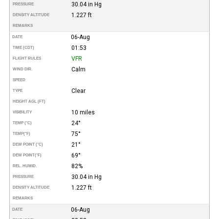
30.04 in Hg
PRESSURE
1.227 ft
DENSITY ALTITUDE
REMARKS
06-Aug
DATE
01:53
TIME (CDT)
VFR
FLIGHT RULES
Calm
WIND DIR.
SPEED
Clear
TYPE
HEIGHT AGL (FT)
10 miles
VISIBILITY
24°
TEMP (°C)
75°
TEMP
(°F)
21°
DEW POINT (°C)
69°
DEW POINT
(°F)
82%
REL. HUMID.
30.04 in Hg
PRESSURE
1.227 ft
DENSITY ALTITUDE
REMARKS
06-Aug
DATE