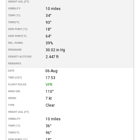
HEIGHT AGL (FT)
10 miles
VISIBILITY
34°
TEMP (°C)
93°
TEMP
(°F)
18°
DEW POINT (°C)
64°
DEW POINT
(°F)
39%
REL. HUMID.
30.02 in Hg
PRESSURE
2.447 ft
DENSITY ALTITUDE
REMARKS
06-Aug
DATE
17:53
TIME (CDT)
VFR
FLIGHT RULES
110°
WIND DIR.
7 kt
SPEED
Clear
TYPE
HEIGHT AGL (FT)
10 miles
VISIBILITY
36°
TEMP (°C)
96°
TEMP
(°F)
18°
DEW POINT (°C)