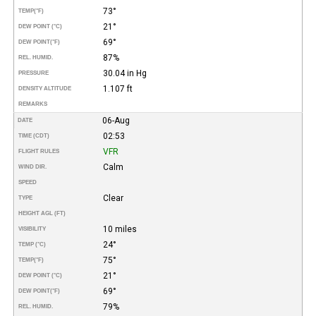
73°
TEMP
(°F)
21°
DEW POINT (°C)
69°
DEW POINT
(°F)
87%
REL. HUMID.
30.04 in Hg
PRESSURE
1.107 ft
DENSITY ALTITUDE
REMARKS
06-Aug
DATE
02:53
TIME (CDT)
VFR
FLIGHT RULES
Calm
WIND DIR.
SPEED
Clear
TYPE
HEIGHT AGL (FT)
10 miles
VISIBILITY
24°
TEMP (°C)
75°
TEMP
(°F)
21°
DEW POINT (°C)
69°
DEW POINT
(°F)
79%
REL. HUMID.