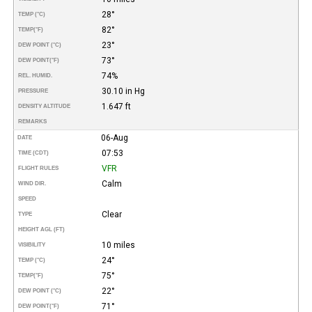
28°
TEMP (°C)
82°
TEMP
(°F)
23°
DEW POINT (°C)
73°
DEW POINT
(°F)
74%
REL. HUMID.
30.10 in Hg
PRESSURE
1.647 ft
DENSITY ALTITUDE
REMARKS
06-Aug
DATE
07:53
TIME (CDT)
VFR
FLIGHT RULES
Calm
WIND DIR.
SPEED
Clear
TYPE
HEIGHT AGL (FT)
10 miles
VISIBILITY
24°
TEMP (°C)
75°
TEMP
(°F)
22°
DEW POINT (°C)
71°
DEW POINT
(°F)