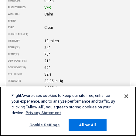
00:53
TIME (CDT)
VFR
FLIGHT RULES
Calm
WIND DIR.
SPEED
Clear
TYPE
HEIGHT AGL (FT)
10 miles
VISIBILITY
24°
TEMP (°C)
75°
TEMP
(°F)
21°
DEW POINT (°C)
69°
DEW POINT
(°F)
82%
REL. HUMID.
30.05 in Hg
PRESSURE
1.217 ft
DENSITY ALTITUDE
REMARKS
FlightAware uses cookies to keep our site free, enhance
your experience, and to analyze performance and traffic. By
More FBO and Airport Information
clicking “Allow All”, you agree to storing cookies on your
device.
Privacy Statement
Subscribe to an Fuel Price (Jet A, 100LL) data feed for
airports
Cookie Settings
Allow All
Buy and download FBO Database
Buy or subscribe to FlightAware's Airport Database (airport