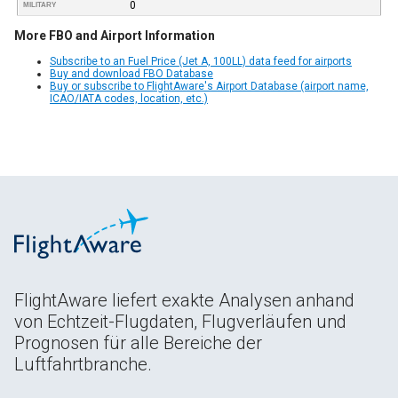
0
MILITARY
More FBO and Airport Information
Subscribe to an Fuel Price (Jet A, 100LL) data feed for airports
Buy and download FBO Database
Buy or subscribe to FlightAware's Airport Database (airport name,
ICAO/IATA codes, location, etc.)
FlightAware liefert exakte Analysen anhand
von Echtzeit-Flugdaten, Flugverläufen und
Prognosen für alle Bereiche der
Luftfahrtbranche.