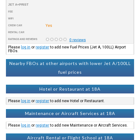
JET A+PRIST
FEE
WIFI
Yes
CREW CAR
RENTAL CAR
RATINGS AND REVIEWS
0 reviews
Please
log in
or
register
to add new Fuel Prices (Jet A, 100LL) Airport
FBOs.
Nearby FBOs at other airports with lower Jet A/100LL
fuel prices
Hotel or Restaurant at 18A
Please
log in
or
register
to add new Hotel or Restaurant.
Maintenance or Aircraft Services at 18A
Please
log in
or
register
to add new Maintenance or Aircraft Services.
Aircraft Rental or Flight School at 18A