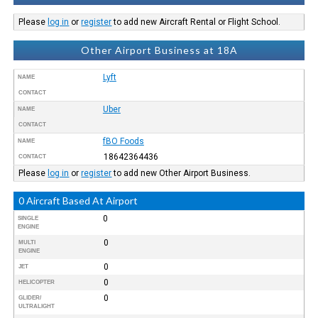
Please
log in
or
register
to add new Aircraft Rental or Flight School.
Other Airport Business at 18A
Lyft
NAME
CONTACT
Uber
NAME
CONTACT
fBO Foods
NAME
18642364436
CONTACT
Please
log in
or
register
to add new Other Airport Business.
0 Aircraft Based At Airport
0
SINGLE
ENGINE
0
MULTI
ENGINE
0
JET
0
HELICOPTER
0
GLIDER/
ULTRALIGHT