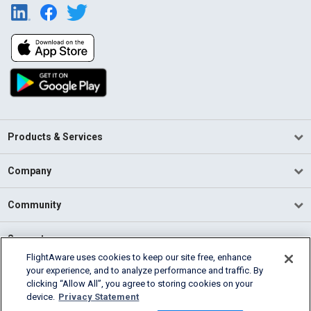
Products & Services
Company
Community
Support
FlightAware uses cookies to keep our site free, enhance
your experience, and to analyze performance and traffic. By
English (USA)
clicking “Allow All”, you agree to storing cookies on your
2026 FlightAware
device.
Privacy Statement