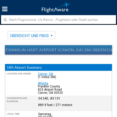
ÜBERSICHT UND FBOS
FRANKLIN-HART AIRPORT (CANON, GA) 18A ÜBERSICHT
18A Airport Summary
Canon, GA
LOCATION AND OWNER
(1 miles SW)
Atlanta
Franklin County
823 Airport Road
Canon, GA 30520
34.340, -83.131
COORDINATES AND
ELEVATION
889.9 feet / 271 meters
Samstag
LOCAL TIME