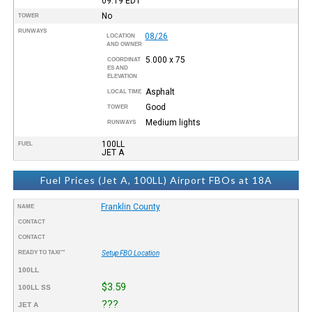
09:19
EDT
No
TOWER
RUNWAYS
08/26
LOCATION
AND OWNER
5.000 x 75
COORDINAT
ES AND
ELEVATION
Asphalt
LOCAL TIME
Good
TOWER
Medium lights
RUNWAYS
100LL
FUEL
JET A
Fuel Prices (Jet A, 100LL) Airport FBOs at 18A
Franklin County
NAME
CONTACT
CONTACT
READY TO TAXI™
Setup FBO Location
100LL
$3.59
100LL SS
???
JET A