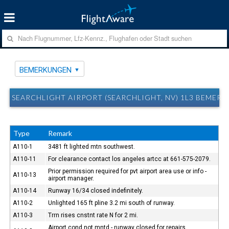
BEMERKUNGEN
SEARCHLIGHT AIRPORT (SEARCHLIGHT, NV) 1L3 BEMER
Type
Remark
A110-1
3481 ft lighted mtn southwest.
A110-11
For clearance contact los angeles artcc at 661-575-2079.
Prior permission required for pvt airport area use or info -
A110-13
airport manager.
A110-14
Runway 16/34 closed indefinitely.
A110-2
Unlighted 165 ft pline 3.2 mi south of runway.
A110-3
Trrn rises cnstnt rate N for 2 mi.
Airport cond not mntd - runway closed for repairs