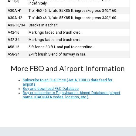
A110-8
indefinitely.
A30A-H1
Tlof 46X46 ft; fato 85X85 ft; ingress/egress 340/160.
A30A-H2
Tlof 46X46 ft; fato 85X85 ft; ingress/egress 340/160.
A33-16/34
Cracks in asphalt.
A42-16
Markings faded and brush cvrd.
A42-34
Markings faded and brush cvrd.
A58-16
5 ft fence 83 ft L and parl to centerline.
A58-34
2-4 ft brush S end of runway in rsa.
More FBO and Airport Information
Subscribe to an Fuel Price (Jet A, 100LL) data feed for
airports
Buy and download FBO Database
Buy or subscribe to FlightAware's Airport Database (airport
name, ICAO/IATA codes, location, etc.)