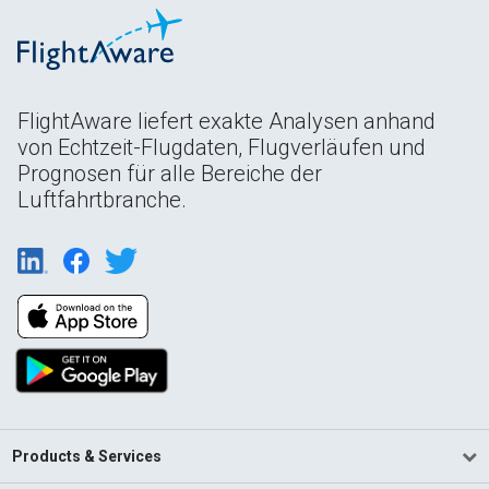
FlightAware liefert exakte Analysen anhand
von Echtzeit-Flugdaten, Flugverläufen und
Prognosen für alle Bereiche der
Luftfahrtbranche.
Products & Services