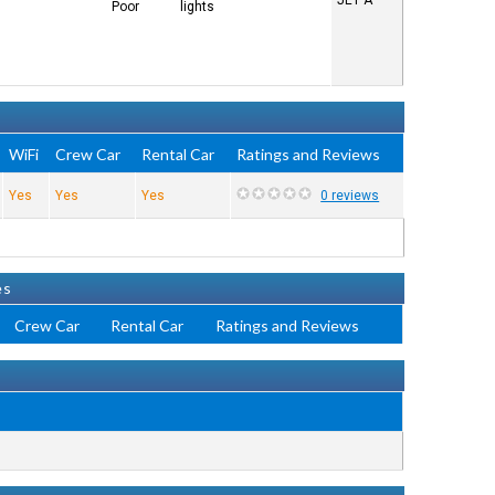
JET A
Poor
lights
WiFi
Crew Car
Rental Car
Ratings and Reviews
Yes
Yes
Yes
0 reviews
es
Crew Car
Rental Car
Ratings and Reviews