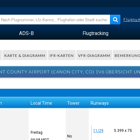
Flugnum
ADS-B
Flugtracking
R
KARTE & DIAGRAMM
IFR-KARTEN
VFR-DIAGRAMM
BEMERKUN
T COUNTY AIRPORT (CANON CITY, CO) 1V6 ÜBERSICHT U
n
Local Time
Tower
Runways
11/29
5.399 x 75
Freitag
No