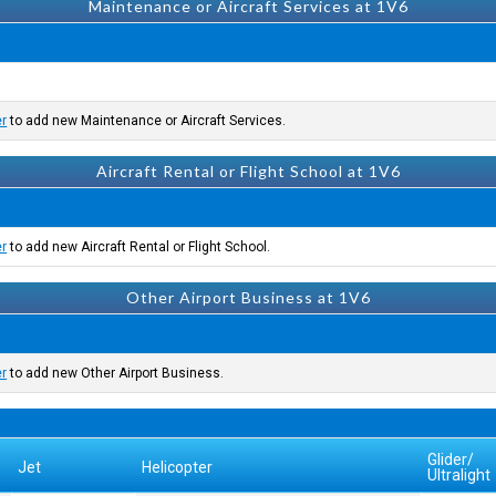
Maintenance or Aircraft Services at 1V6
er
to add new Maintenance or Aircraft Services.
Aircraft Rental or Flight School at 1V6
er
to add new Aircraft Rental or Flight School.
Other Airport Business at 1V6
er
to add new Other Airport Business.
Glider/
Jet
Helicopter
Ultralight