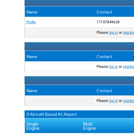
Name
Contact
ProAv
17197849628
Please
log in
or
regist
Name
Contact
Please
log in
or
regist
Name
Contact
Please
log in
or
regist
0 Aircraft Based At Airport
Single
Multi
Engine
Engine