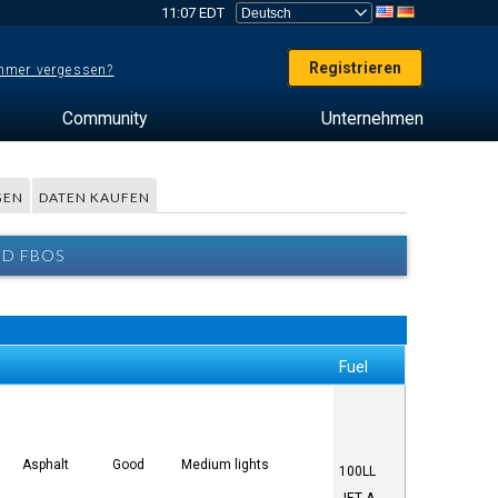
11:07 EDT
Registrieren
mer vergessen?
Community
Unternehmen
GEN
DATEN KAUFEN
ND FBOS
Fuel
Asphalt
Good
Medium lights
100LL