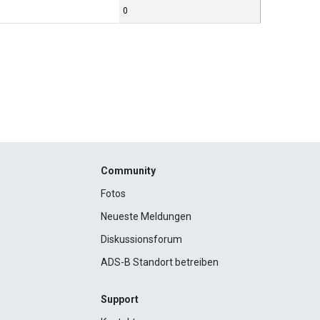
0
Community
Fotos
Neueste Meldungen
Diskussionsforum
ADS-B Standort betreiben
Support