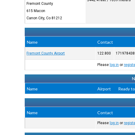
5442.4 feet / 1659 meters
Fremont County
615 Macon
Canon City, Co 81212
Name
Contact
Fremont County Airport
122.800
171978438
Please
log in
or
regist
N
Name
Airport
Ready to
Name
Contact
Please
log in
or
regist