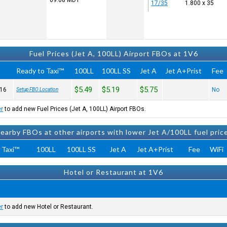
09:08
MDT
17/35
1.800 x 35
Fuel Prices (Jet A, 100LL) Airport FBOs at 1V6
Ready to Taxi™
100LL
100LL SS
Jet A
Jet A+Prist
Fee
$5.49
$5.19
$5.75
16
No
Setup FBO Location
er
to add new Fuel Prices (Jet A, 100LL) Airport FBOs.
earby FBOs at other airports with lower Jet A/100LL fuel pric
 Taxi™
100LL
100LL SS
Jet A
Jet A+Prist
Fee
WiFi
Hotel or Restaurant at 1V6
er
to add new Hotel or Restaurant.