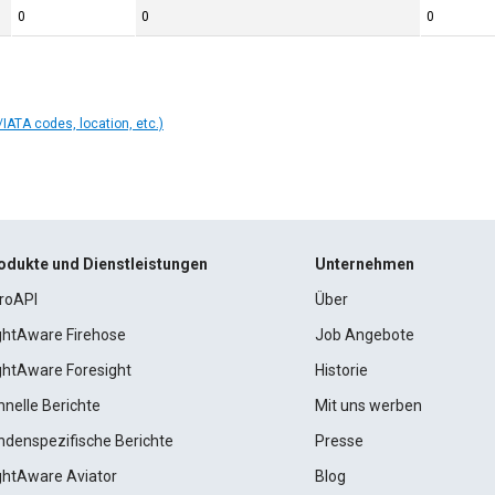
0
0
0
IATA codes, location, etc.)
odukte und Dienstleistungen
Unternehmen
roAPI
Über
ightAware Firehose
Job Angebote
ightAware Foresight
Historie
hnelle Berichte
Mit uns werben
ndenspezifische Berichte
Presse
ightAware Aviator
Blog