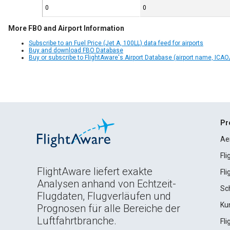
0
0
More FBO and Airport Information
Subscribe to an Fuel Price (Jet A, 100LL) data feed for airports
Buy and download FBO Database
Buy or subscribe to FlightAware's Airport Database (airport name, ICAO/
Pr
Ae
Fl
FlightAware liefert exakte
Fl
Analysen anhand von Echtzeit-
Sc
Flugdaten, Flugverläufen und
Ku
Prognosen für alle Bereiche der
Luftfahrtbranche.
Fl