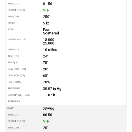
01:56
TIME (CDT)
VFR
FLIGHT RULES
250°
WIND DIR.
5 kt
SPEED
Few
TYPE
Scattered
18.000
HEIGHT AGL (FT)
25.000
10 miles
VISIBILITY
24°
TEMP (°C)
75°
TEMP
(°F)
20°
DEW POINT (°C)
68°
DEW POINT
(°F)
78%
REL. HUMID.
30.07 in Hg
PRESSURE
1.187 ft
DENSITY ALTITUDE
REMARKS
08-Aug
DATE
00:56
TIME (CDT)
VFR
FLIGHT RULES
20°
WIND DIR.