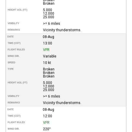
Broken
5.000
HEIGHT AGL (FT)
12.000
25.000
>= 6 miles
VISIBILITY
Vicinity thunderstorms.
REMARKS
08-Aug
DATE
13:00
TIME (CDT)
VFR
FLIGHT RULES
Variable
WIND DIR.
10 kt
SPEED
Broken
TYPE
Broken
Broken
5.000
HEIGHT AGL (FT)
12.000
25.000
>= 6 miles
VISIBILITY
Vicinity thunderstorms.
REMARKS
08-Aug
DATE
12:00
TIME (CDT)
VFR
FLIGHT RULES
220°
WIND DIR.