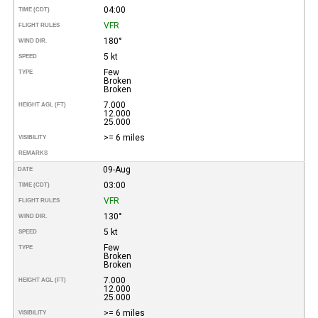
04:00
TIME (CDT)
VFR
FLIGHT RULES
180°
WIND DIR.
5 kt
SPEED
Few
TYPE
Broken
Broken
7.000
HEIGHT AGL (FT)
12.000
25.000
>= 6 miles
VISIBILITY
REMARKS
09-Aug
DATE
03:00
TIME (CDT)
VFR
FLIGHT RULES
130°
WIND DIR.
5 kt
SPEED
Few
TYPE
Broken
Broken
7.000
HEIGHT AGL (FT)
12.000
25.000
>= 6 miles
VISIBILITY