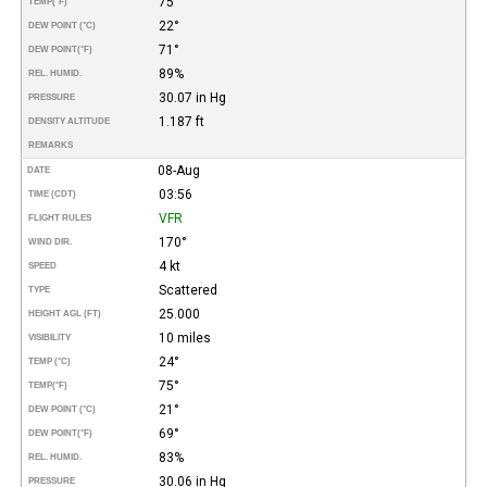
75°
TEMP
(°F)
22°
DEW POINT (°C)
71°
DEW POINT
(°F)
89%
REL. HUMID.
30.07 in Hg
PRESSURE
1.187 ft
DENSITY ALTITUDE
REMARKS
08-Aug
DATE
03:56
TIME (CDT)
VFR
FLIGHT RULES
170°
WIND DIR.
4 kt
SPEED
Scattered
TYPE
25.000
HEIGHT AGL (FT)
10 miles
VISIBILITY
24°
TEMP (°C)
75°
TEMP
(°F)
21°
DEW POINT (°C)
69°
DEW POINT
(°F)
83%
REL. HUMID.
30.06 in Hg
PRESSURE