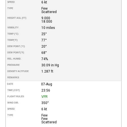
6 kt
SPEED
Few
TYPE
Scattered
9.000
HEIGHT AGL (FT)
18.000
10 miles
VISIBILITY
25°
TEMP (°C)
77°
TEMP
(°F)
20°
DEW POINT (°C)
68°
DEW POINT
(°F)
74%
REL. HUMID.
30.09 in Hg
PRESSURE
1.287 ft
DENSITY ALTITUDE
REMARKS
07-Aug
DATE
23:56
TIME (CDT)
VFR
FLIGHT RULES
350°
WIND DIR.
6 kt
SPEED
Few
TYPE
Few
Scattered