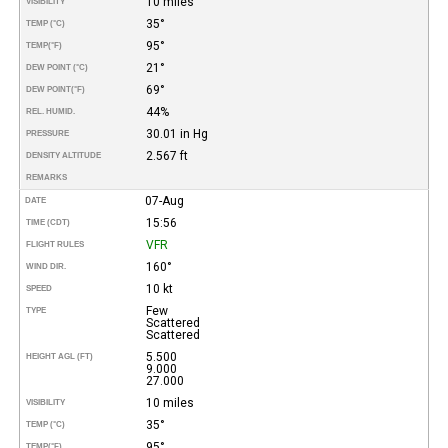
10 miles
VISIBILITY
35°
TEMP (°C)
95°
TEMP
(°F)
21°
DEW POINT (°C)
69°
DEW POINT
(°F)
44%
REL. HUMID.
30.01 in Hg
PRESSURE
2.567 ft
DENSITY ALTITUDE
REMARKS
07-Aug
DATE
15:56
TIME (CDT)
VFR
FLIGHT RULES
160°
WIND DIR.
10 kt
SPEED
Few
TYPE
Scattered
Scattered
5.500
HEIGHT AGL (FT)
9.000
27.000
10 miles
VISIBILITY
35°
TEMP (°C)
95°
TEMP
(°F)