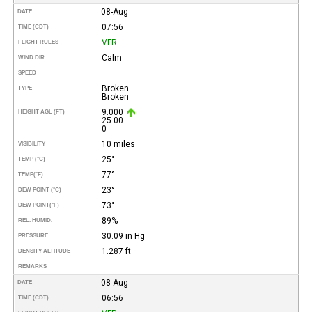
08-Aug
DATE
07:56
TIME (CDT)
VFR
FLIGHT RULES
Calm
WIND DIR.
SPEED
Broken
TYPE
Broken
9.000
HEIGHT AGL (FT)
25.00
0
10 miles
VISIBILITY
25°
TEMP (°C)
77°
TEMP
(°F)
23°
DEW POINT (°C)
73°
DEW POINT
(°F)
89%
REL. HUMID.
30.09 in Hg
PRESSURE
1.287 ft
DENSITY ALTITUDE
REMARKS
08-Aug
DATE
06:56
TIME (CDT)