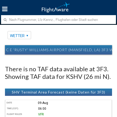
WETTER
C E 'RUSTY' WILLIAMS AIRPORT (MANSFIELD, LA) 3F3 W
There is no TAF data available at 3F3.
Showing TAF data for KSHV (26 mi N).
SHV Terminal Area Forecast (keine Daten für 3F3)
09-Aug
DATE
06:00
TIME (CDT)
VFR
FLIGHT RULES