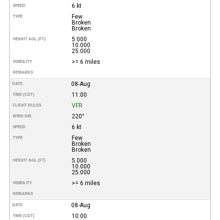
6 kt
SPEED
Few
TYPE
Broken
Broken
5.000
HEIGHT AGL (FT)
10.000
25.000
>= 6 miles
VISIBILITY
REMARKS
08-Aug
DATE
11:00
TIME (CDT)
VFR
FLIGHT RULES
220°
WIND DIR.
6 kt
SPEED
Few
TYPE
Broken
Broken
5.000
HEIGHT AGL (FT)
10.000
25.000
>= 6 miles
VISIBILITY
REMARKS
08-Aug
DATE
10:00
TIME (CDT)