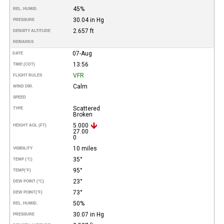
45%
REL. HUMID.
30.04 in Hg
PRESSURE
2.657 ft
DENSITY ALTITUDE
REMARKS
07-Aug
DATE
13:56
TIME (CDT)
VFR
FLIGHT RULES
Calm
WIND DIR.
SPEED
Scattered
TYPE
Broken
5.000
HEIGHT AGL (FT)
27.00
0
10 miles
VISIBILITY
35°
TEMP (°C)
95°
TEMP
(°F)
23°
DEW POINT (°C)
73°
DEW POINT
(°F)
50%
REL. HUMID.
30.07 in Hg
PRESSURE