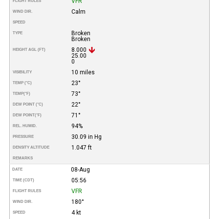
VFR
FLIGHT RULES
Calm
WIND DIR.
SPEED
Broken
TYPE
Broken
8.000
HEIGHT AGL (FT)
25.00
0
10 miles
VISIBILITY
23°
TEMP (°C)
73°
TEMP
(°F)
22°
DEW POINT (°C)
71°
DEW POINT
(°F)
94%
REL. HUMID.
30.09 in Hg
PRESSURE
1.047 ft
DENSITY ALTITUDE
REMARKS
08-Aug
DATE
05:56
TIME (CDT)
VFR
FLIGHT RULES
180°
WIND DIR.
4 kt
SPEED