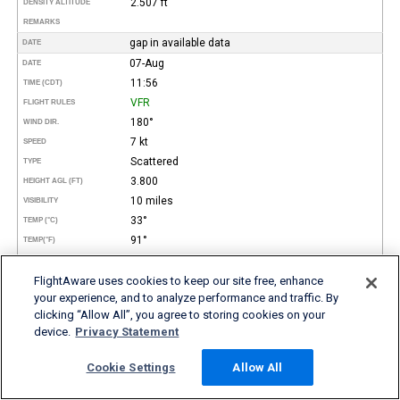
2.507 ft
DENSITY ALTITUDE
REMARKS
gap in available data
DATE
07-Aug
DATE
11:56
TIME (CDT)
VFR
FLIGHT RULES
180°
WIND DIR.
7 kt
SPEED
Scattered
TYPE
3.800
HEIGHT AGL (FT)
10 miles
VISIBILITY
33°
TEMP (°C)
91°
TEMP
(°F)
23°
DEW POINT (°C)
73°
FlightAware uses cookies to keep our site free, enhance
DEW POINT
(°F)
your experience, and to analyze performance and traffic. By
56%
REL. HUMID.
clicking “Allow All”, you agree to storing cookies on your
30.11 in Hg
PRESSURE
device.
Privacy Statement
2.227 ft
DENSITY ALTITUDE
REMARKS
Cookie Settings
Allow All
07-Aug
DATE
10:56
TIME (CDT)