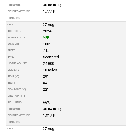
30.08 in Hg
PRESSURE
1.777 ft
DENSITY ALTITUDE
REMARKS
07-Aug
DATE
20:56
TIME (CDT)
VFR
FLIGHT RULES
180°
WIND DIR.
7 kt
SPEED
Scattered
TYPE
24.000
HEIGHT AGL (FT)
10 miles
VISIBILITY
29°
TEMP (°C)
84°
TEMP
(°F)
22°
DEW POINT (°C)
71°
DEW POINT
(°F)
66%
REL. HUMID.
30.04 in Hg
PRESSURE
1.817 ft
DENSITY ALTITUDE
REMARKS
07-Aug
DATE