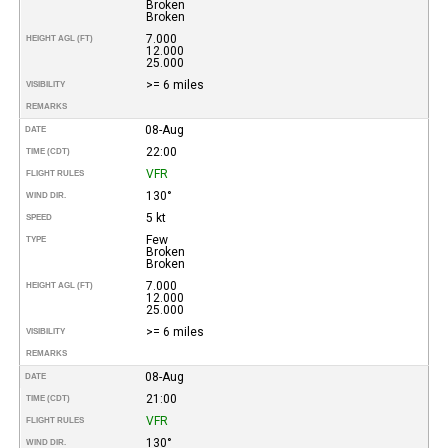
Broken
Broken
7.000
HEIGHT AGL (FT)
12.000
25.000
>= 6 miles
VISIBILITY
REMARKS
08-Aug
DATE
22:00
TIME (CDT)
VFR
FLIGHT RULES
130°
WIND DIR.
5 kt
SPEED
Few
TYPE
Broken
Broken
7.000
HEIGHT AGL (FT)
12.000
25.000
>= 6 miles
VISIBILITY
REMARKS
08-Aug
DATE
21:00
TIME (CDT)
VFR
FLIGHT RULES
130°
WIND DIR.