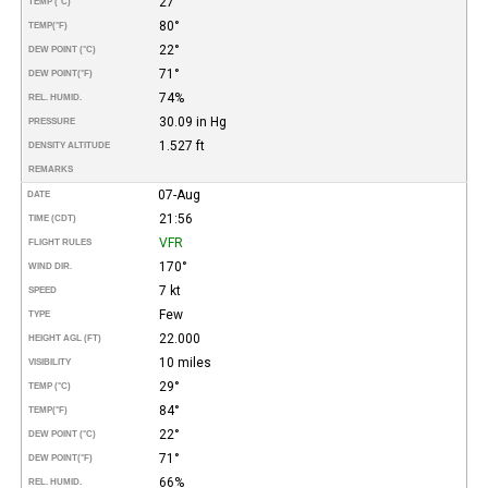
27°
TEMP (°C)
80°
TEMP
(°F)
22°
DEW POINT (°C)
71°
DEW POINT
(°F)
74%
REL. HUMID.
30.09 in Hg
PRESSURE
1.527 ft
DENSITY ALTITUDE
REMARKS
07-Aug
DATE
21:56
TIME (CDT)
VFR
FLIGHT RULES
170°
WIND DIR.
7 kt
SPEED
Few
TYPE
22.000
HEIGHT AGL (FT)
10 miles
VISIBILITY
29°
TEMP (°C)
84°
TEMP
(°F)
22°
DEW POINT (°C)
71°
DEW POINT
(°F)
66%
REL. HUMID.