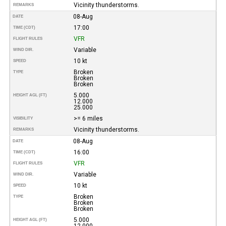
Vicinity thunderstorms.
REMARKS
08-Aug
DATE
17:00
TIME (CDT)
VFR
FLIGHT RULES
Variable
WIND DIR.
10 kt
SPEED
Broken
TYPE
Broken
Broken
5.000
HEIGHT AGL (FT)
12.000
25.000
>= 6 miles
VISIBILITY
Vicinity thunderstorms.
REMARKS
08-Aug
DATE
16:00
TIME (CDT)
VFR
FLIGHT RULES
Variable
WIND DIR.
10 kt
SPEED
Broken
TYPE
Broken
Broken
5.000
HEIGHT AGL (FT)
12.000