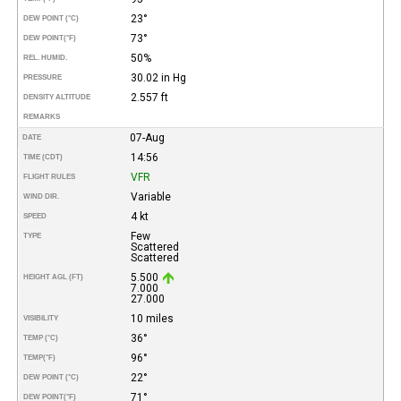
23°
DEW POINT (°C)
73°
DEW POINT
(°F)
50%
REL. HUMID.
30.02 in Hg
PRESSURE
2.557 ft
DENSITY ALTITUDE
REMARKS
07-Aug
DATE
14:56
TIME (CDT)
VFR
FLIGHT RULES
Variable
WIND DIR.
4 kt
SPEED
Few
TYPE
Scattered
Scattered
5.500
HEIGHT AGL (FT)
7.000
27.000
10 miles
VISIBILITY
36°
TEMP (°C)
96°
TEMP
(°F)
22°
DEW POINT (°C)
71°
DEW POINT
(°F)