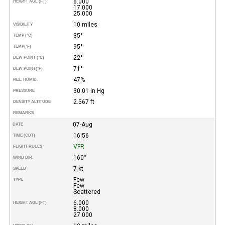
6.000
HEIGHT AGL (FT)
17.000
25.000
10 miles
VISIBILITY
35°
TEMP (°C)
95°
TEMP
(°F)
22°
DEW POINT (°C)
71°
DEW POINT
(°F)
47%
REL. HUMID.
30.01 in Hg
PRESSURE
2.567 ft
DENSITY ALTITUDE
REMARKS
07-Aug
DATE
16:56
TIME (CDT)
VFR
FLIGHT RULES
160°
WIND DIR.
7 kt
SPEED
Few
TYPE
Few
Scattered
6.000
HEIGHT AGL (FT)
8.000
27.000