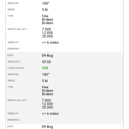
180°
WIND DIR.
5 kt
SPEED
Few
TYPE
Broken
Broken
7.000
HEIGHT AGL (FT)
12.000
25.000
>= 6 miles
VISIBILITY
REMARKS
09-Aug
DATE
05:00
TIME (CDT)
VFR
FLIGHT RULES
180°
WIND DIR.
5 kt
SPEED
Few
TYPE
Broken
Broken
7.000
HEIGHT AGL (FT)
12.000
25.000
>= 6 miles
VISIBILITY
REMARKS
09-Aug
DATE