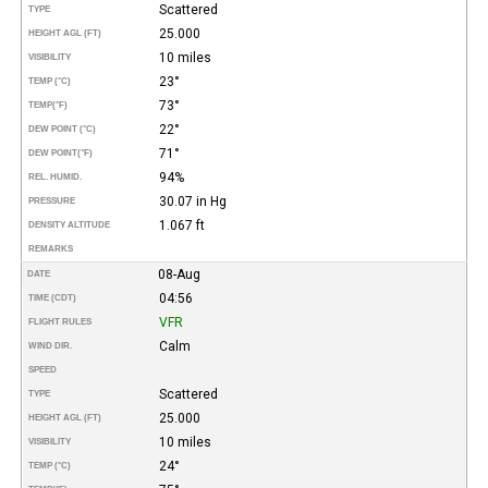
Scattered
TYPE
25.000
HEIGHT AGL (FT)
10 miles
VISIBILITY
23°
TEMP (°C)
73°
TEMP
(°F)
22°
DEW POINT (°C)
71°
DEW POINT
(°F)
94%
REL. HUMID.
30.07 in Hg
PRESSURE
1.067 ft
DENSITY ALTITUDE
REMARKS
08-Aug
DATE
04:56
TIME (CDT)
VFR
FLIGHT RULES
Calm
WIND DIR.
SPEED
Scattered
TYPE
25.000
HEIGHT AGL (FT)
10 miles
VISIBILITY
24°
TEMP (°C)