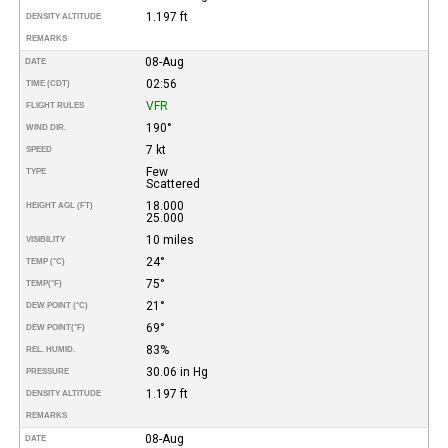
1.197 ft
DENSITY ALTITUDE
REMARKS
08-Aug
DATE
02:56
TIME (CDT)
VFR
FLIGHT RULES
190°
WIND DIR.
7 kt
SPEED
Few
TYPE
Scattered
18.000
HEIGHT AGL (FT)
25.000
10 miles
VISIBILITY
24°
TEMP (°C)
75°
TEMP
(°F)
21°
DEW POINT (°C)
69°
DEW POINT
(°F)
83%
REL. HUMID.
30.06 in Hg
PRESSURE
1.197 ft
DENSITY ALTITUDE
REMARKS
08-Aug
DATE