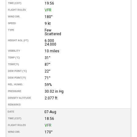
19:56
TIME (CDT)
VFR
FLIGHT RULES
180°
WIND DIR.
9 kt
SPEED
Few
TYPE
Scattered
6.000
HEIGHT AGL (FT)
24.000
10 miles
VISIBILITY
31°
TEMP (°C)
87°
TEMP
(°F)
22°
DEW POINT (°C)
71°
DEW POINT
(°F)
59%
REL. HUMID.
30.02 in Hg
PRESSURE
2.077 ft
DENSITY ALTITUDE
REMARKS
07-Aug
DATE
18:56
TIME (CDT)
VFR
FLIGHT RULES
170°
WIND DIR.