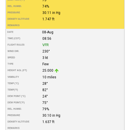
74%
REL. HUMID.
30.11 in Hg
PRESSURE
1.747 ft
DENSITY ALTITUDE
REMARKS
08-Aug
DATE
08:56
TIME (CDT)
VFR
FLIGHT RULES
230°
WIND DIR.
3 kt
SPEED
Few
TYPE
25.000
HEIGHT AGL (FT)
10 miles
VISIBILITY
28°
TEMP (°C)
82°
TEMP
(°F)
24°
DEW POINT (°C)
75°
DEW POINT
(°F)
79%
REL. HUMID.
30.10 in Hg
PRESSURE
1.637 ft
DENSITY ALTITUDE
REMARKS