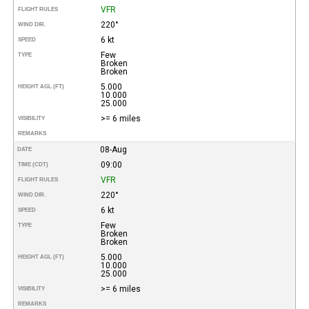
VFR
FLIGHT RULES
220°
WIND DIR.
6 kt
SPEED
Few
TYPE
Broken
Broken
5.000
HEIGHT AGL (FT)
10.000
25.000
>= 6 miles
VISIBILITY
REMARKS
08-Aug
DATE
09:00
TIME (CDT)
VFR
FLIGHT RULES
220°
WIND DIR.
6 kt
SPEED
Few
TYPE
Broken
Broken
5.000
HEIGHT AGL (FT)
10.000
25.000
>= 6 miles
VISIBILITY
REMARKS