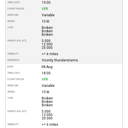
19:00
TIME (CDT)
VFR
FLIGHT RULES
Variable
WIND DIR.
10 kt
SPEED
Broken
TYPE
Broken
Broken
5.000
HEIGHT AGL (FT)
12.000
25.000
>= 6 miles
VISIBILITY
Vicinity thunderstorms.
REMARKS
08-Aug
DATE
18:00
TIME (CDT)
VFR
FLIGHT RULES
Variable
WIND DIR.
10 kt
SPEED
Broken
TYPE
Broken
Broken
5.000
HEIGHT AGL (FT)
12.000
25.000
>= 6 miles
VISIBILITY