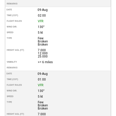
REMARKS
09-Aug
DATE
02:00
TIME (CDT)
VFR
FLIGHT RULES
130°
WIND DIR.
5 kt
SPEED
Few
TYPE
Broken
Broken
7.000
HEIGHT AGL (FT)
12.000
25.000
>= 6 miles
VISIBILITY
REMARKS
09-Aug
DATE
01:00
TIME (CDT)
VFR
FLIGHT RULES
130°
WIND DIR.
5 kt
SPEED
Few
TYPE
Broken
Broken
7.000
HEIGHT AGL (FT)