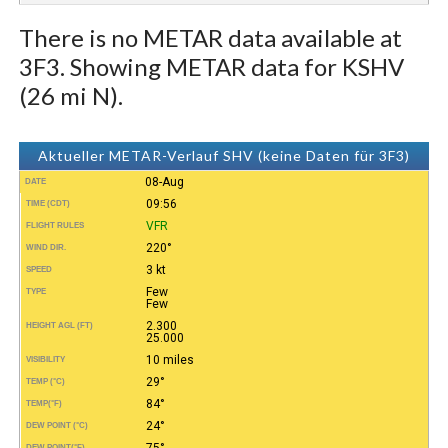
There is no METAR data available at
3F3. Showing METAR data for KSHV
(26 mi N).
Aktueller METAR-Verlauf SHV (keine Daten für 3F3)
08-Aug
DATE
09:56
TIME (CDT)
VFR
FLIGHT RULES
220°
WIND DIR.
3 kt
SPEED
Few
TYPE
Few
2.300
HEIGHT AGL (FT)
25.000
10 miles
VISIBILITY
29°
TEMP (°C)
84°
TEMP
(°F)
24°
DEW POINT (°C)
75°
DEW POINT
(°F)