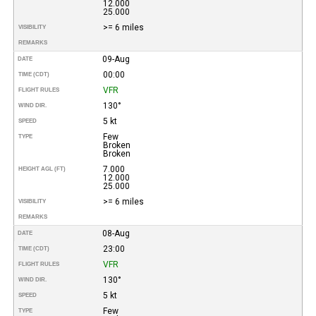
12.000
25.000
>= 6 miles
VISIBILITY
REMARKS
09-Aug
DATE
00:00
TIME (CDT)
VFR
FLIGHT RULES
130°
WIND DIR.
5 kt
SPEED
Few
TYPE
Broken
Broken
7.000
HEIGHT AGL (FT)
12.000
25.000
>= 6 miles
VISIBILITY
REMARKS
08-Aug
DATE
23:00
TIME (CDT)
VFR
FLIGHT RULES
130°
WIND DIR.
5 kt
SPEED
Few
TYPE