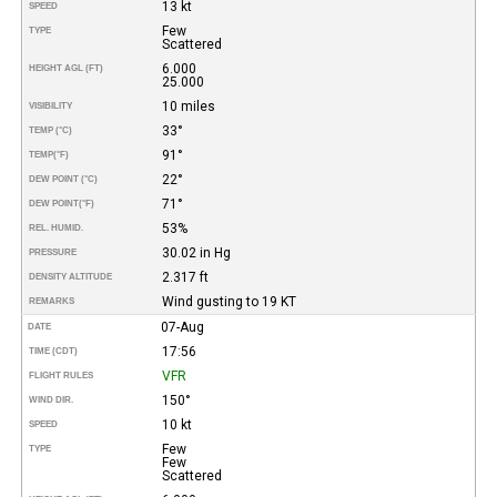
13 kt
SPEED
Few
TYPE
Scattered
6.000
HEIGHT AGL (FT)
25.000
10 miles
VISIBILITY
33°
TEMP (°C)
91°
TEMP
(°F)
22°
DEW POINT (°C)
71°
DEW POINT
(°F)
53%
REL. HUMID.
30.02 in Hg
PRESSURE
2.317 ft
DENSITY ALTITUDE
Wind gusting to 19 KT
REMARKS
07-Aug
DATE
17:56
TIME (CDT)
VFR
FLIGHT RULES
150°
WIND DIR.
10 kt
SPEED
Few
TYPE
Few
Scattered