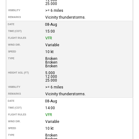
25.000
>= 6 miles
VISIBILITY
Vicinity thunderstorms.
REMARKS
08-Aug
DATE
15:00
TIME (CDT)
VFR
FLIGHT RULES
Variable
WIND DIR.
10 kt
SPEED
Broken
TYPE
Broken
Broken
5.000
HEIGHT AGL (FT)
12.000
25.000
>= 6 miles
VISIBILITY
Vicinity thunderstorms.
REMARKS
08-Aug
DATE
14:00
TIME (CDT)
VFR
FLIGHT RULES
Variable
WIND DIR.
10 kt
SPEED
Broken
TYPE
Broken