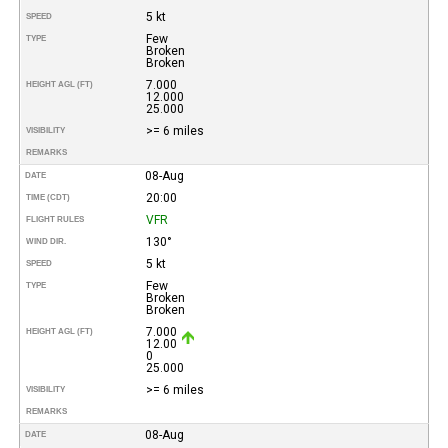
5 kt
SPEED
Few
TYPE
Broken
Broken
7.000
HEIGHT AGL (FT)
12.000
25.000
>= 6 miles
VISIBILITY
REMARKS
08-Aug
DATE
20:00
TIME (CDT)
VFR
FLIGHT RULES
130°
WIND DIR.
5 kt
SPEED
Few
TYPE
Broken
Broken
7.000
HEIGHT AGL (FT)
12.00
0
25.000
>= 6 miles
VISIBILITY
REMARKS
08-Aug
DATE