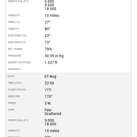
6.000
HEIGHT AGL (FT)
9.000
18.000
10 miles
VISIBILITY
27°
TEMP (°C)
80°
TEMP
(°F)
23°
DEW POINT (°C)
73°
DEW POINT
(°F)
79%
REL. HUMID.
30.09 in Hg
PRESSURE
1.527 ft
DENSITY ALTITUDE
REMARKS
07-Aug
DATE
22:56
TIME (CDT)
VFR
FLIGHT RULES
170°
WIND DIR.
5 kt
SPEED
Few
TYPE
Scattered
9.000
HEIGHT AGL (FT)
18.000
10 miles
VISIBILITY