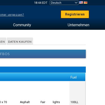
18:44 EDT
Registrieren
mer vergessen?
Community
Unternehmen
GEN
DATEN KAUFEN
 FBOS
Fuel
0 x 70
Asphalt
Fair
lights
100LL