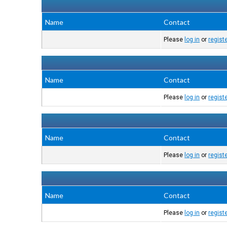
Name
Contact
Please
log in
or
regist
Name
Contact
Please
log in
or
regist
Name
Contact
Please
log in
or
regist
Name
Contact
Please
log in
or
regist