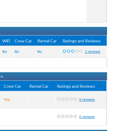
WiFi
Crew Car
Rental Car
Ratings and Reviews
No
No
No
2 reviews
es
Crew Car
Rental Car
Ratings and Reviews
Yes
0 reviews
0 reviews