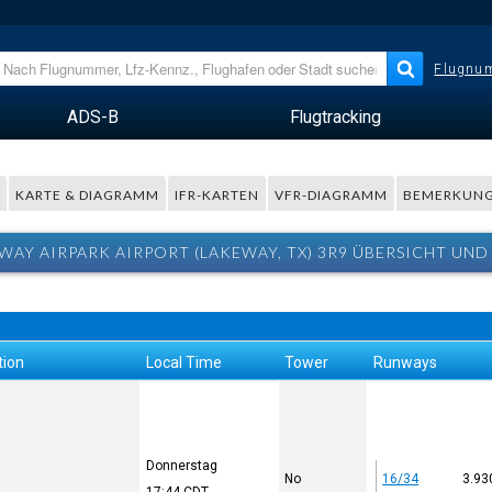
Flugnum
ADS-B
Flugtracking
R
KARTE & DIAGRAMM
IFR-KARTEN
VFR-DIAGRAMM
BEMERKUN
WAY AIRPARK AIRPORT (LAKEWAY, TX) 3R9 ÜBERSICHT UND
tion
Local Time
Tower
Runways
Donnerstag
No
16/34
3.93