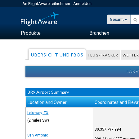
An FlightAware teilnehmen
Anmelden
Gesamt
Produkte
Branchen
ÜBERSICHT UND FBOS
FLUG-TRACKER
WETTE
LAKE
3R9 Airport Summary
Location and Owner
Coordinates and Eleva
Lakeway, TX
(2 miles SW)
30.357, -97.994
San Antonio