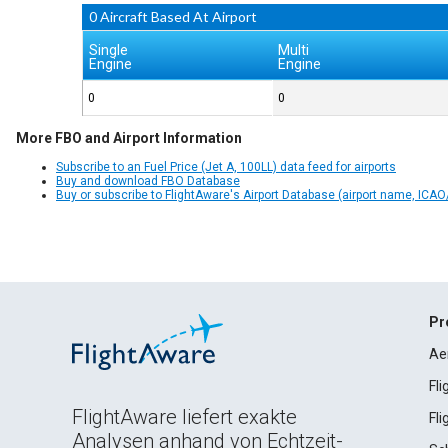
0 Aircraft Based At Airport
Single
Multi
Engine
Engine
0
0
More FBO and Airport Information
Subscribe to an Fuel Price (Jet A, 100LL) data feed for airports
Buy and download FBO Database
Buy or subscribe to FlightAware's Airport Database (airport name, ICAO/
Pr
Ae
Fl
FlightAware liefert exakte
Fl
Analysen anhand von Echtzeit-