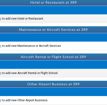
Hotel or Restaurant at 3R9
er
to add new Hotel or Restaurant.
Maintenance or Aircraft Services at 3R9
er
to add new Maintenance or Aircraft Services.
Aircraft Rental or Flight School at 3R9
er
to add new Aircraft Rental or Flight School.
Other Airport Business at 3R9
er
to add new Other Airport Business.