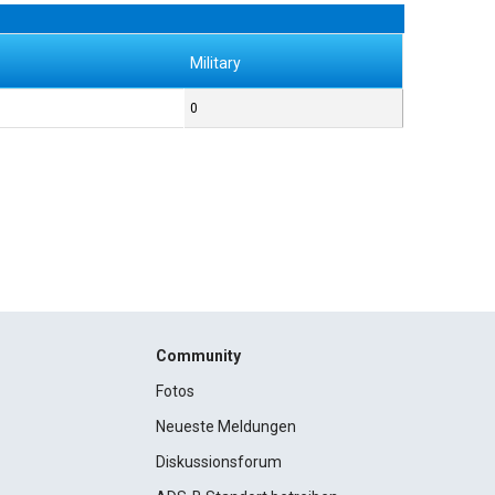
Military
0
Community
Fotos
Neueste Meldungen
Diskussionsforum