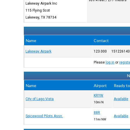
909.4 feet / 277 meters
Lakeway Airpark Inc
115 Flying Scot
Lakeway, TX 78734
Name
Contact
Lakeway Airpark
123.000
151226143
Please
log in
or
regist
N
Name
Airport
Ready to
KRYW
City of Lago Vista
Available
10mi N
88R
Spicewood Pilots Assn.
Available
11mi NW