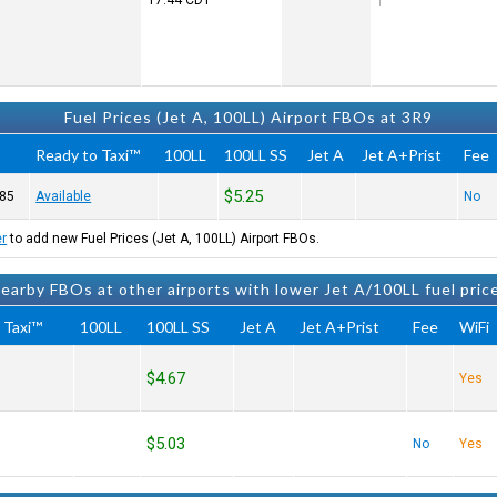
17:44
CDT
Fuel Prices (Jet A, 100LL) Airport FBOs at 3R9
Ready to Taxi™
100LL
100LL SS
Jet A
Jet A+Prist
Fee
$5.25
85
Available
No
er
to add new Fuel Prices (Jet A, 100LL) Airport FBOs.
earby FBOs at other airports with lower Jet A/100LL fuel pric
 Taxi™
100LL
100LL SS
Jet A
Jet A+Prist
Fee
WiFi
$4.67
Yes
$5.03
No
Yes