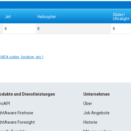
Glider/
Jet
Helicopter
Ultralight
0
0
0
IATA codes, location, etc.)
odukte und Dienstleistungen
Unternehmen
roAPI
Über
ightAware Firehose
Job Angebote
ightAware Foresight
Historie