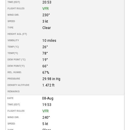
20:53
TIME (EDT)
VFR
FLIGHT RULES
230°
WIND DIR.
3 kt
SPEED
Clear
TYPE
HEIGHT AGL (FT)
10 miles
VISIBILITY
26°
TEMP (°C)
78°
TEMP
(°F)
19°
DEW POINT (°C)
66°
DEW POINT
(°F)
67%
REL. HUMID.
29.98 in Hg
PRESSURE
1.472 ft
DENSITY ALTITUDE
REMARKS
08-Aug
DATE
19:53
TIME (EDT)
VFR
FLIGHT RULES
240°
WIND DIR.
5 kt
SPEED