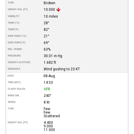
Broken
TYPE
10.000
HEIGHT AGL (FT)
10 miles
VISIBILITY
28°
TEMP (°C)
82°
TEMP
(°F)
21°
DEW POINT (°C)
69°
DEW POINT
(°F)
63%
REL. HUMID.
30.01 in Hg
PRESSURE
1.682 ft
DENSITY ALTITUDE
Wind gusting to 23 KT
REMARKS
08-Aug
DATE
14:53
TIME (EDT)
VFR
FLIGHT RULES
240°
WIND DIR.
8 kt
SPEED
Few
TYPE
Few
Scattered
4.400
HEIGHT AGL (FT)
9.000
11.000