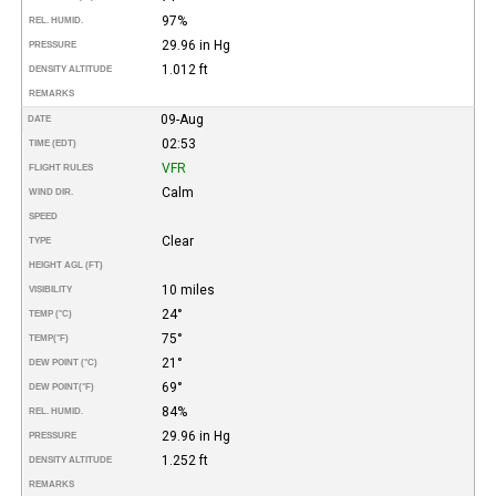
97%
REL. HUMID.
29.96 in Hg
PRESSURE
1.012 ft
DENSITY ALTITUDE
REMARKS
09-Aug
DATE
02:53
TIME (EDT)
VFR
FLIGHT RULES
Calm
WIND DIR.
SPEED
Clear
TYPE
HEIGHT AGL (FT)
10 miles
VISIBILITY
24°
TEMP (°C)
75°
TEMP
(°F)
21°
DEW POINT (°C)
69°
DEW POINT
(°F)
84%
REL. HUMID.
29.96 in Hg
PRESSURE
1.252 ft
DENSITY ALTITUDE
REMARKS