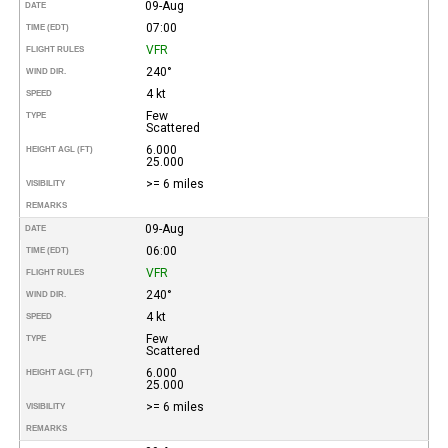
09-Aug
DATE
07:00
TIME (EDT)
VFR
FLIGHT RULES
240°
WIND DIR.
4 kt
SPEED
Few
TYPE
Scattered
6.000
HEIGHT AGL (FT)
25.000
>= 6 miles
VISIBILITY
REMARKS
09-Aug
DATE
06:00
TIME (EDT)
VFR
FLIGHT RULES
240°
WIND DIR.
4 kt
SPEED
Few
TYPE
Scattered
6.000
HEIGHT AGL (FT)
25.000
>= 6 miles
VISIBILITY
REMARKS