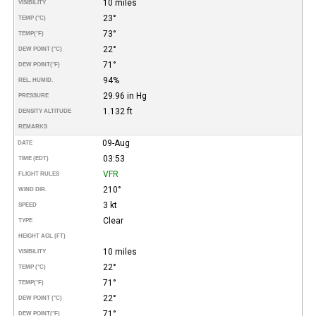
10 miles
VISIBILITY
23°
TEMP (°C)
73°
TEMP
(°F)
22°
DEW POINT (°C)
71°
DEW POINT
(°F)
94%
REL. HUMID.
29.96 in Hg
PRESSURE
1.132 ft
DENSITY ALTITUDE
REMARKS
09-Aug
DATE
03:53
TIME (EDT)
VFR
FLIGHT RULES
210°
WIND DIR.
3 kt
SPEED
Clear
TYPE
HEIGHT AGL (FT)
10 miles
VISIBILITY
22°
TEMP (°C)
71°
TEMP
(°F)
22°
DEW POINT (°C)
71°
DEW POINT
(°F)