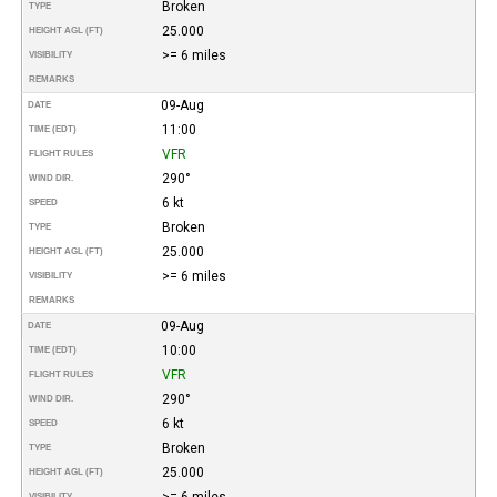
Broken
TYPE
25.000
HEIGHT AGL (FT)
>= 6 miles
VISIBILITY
REMARKS
09-Aug
DATE
11:00
TIME (EDT)
VFR
FLIGHT RULES
290°
WIND DIR.
6 kt
SPEED
Broken
TYPE
25.000
HEIGHT AGL (FT)
>= 6 miles
VISIBILITY
REMARKS
09-Aug
DATE
10:00
TIME (EDT)
VFR
FLIGHT RULES
290°
WIND DIR.
6 kt
SPEED
Broken
TYPE
25.000
HEIGHT AGL (FT)
>= 6 miles
VISIBILITY