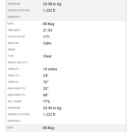
29.98 in Hg
PRESSURE
1.232 ft
DENSITY ALTITUDE
REMARKS
08-Aug
DATE
21:53
TIME (EDT)
VFR
FLIGHT RULES
Calm
WIND DIR.
SPEED
Clear
TYPE
HEIGHT AGL (FT)
10 miles
VISIBILITY
24°
TEMP (°C)
75°
TEMP
(°F)
20°
DEW POINT (°C)
68°
DEW POINT
(°F)
77%
REL. HUMID.
29.99 in Hg
PRESSURE
1.222 ft
DENSITY ALTITUDE
REMARKS
08-Aug
DATE