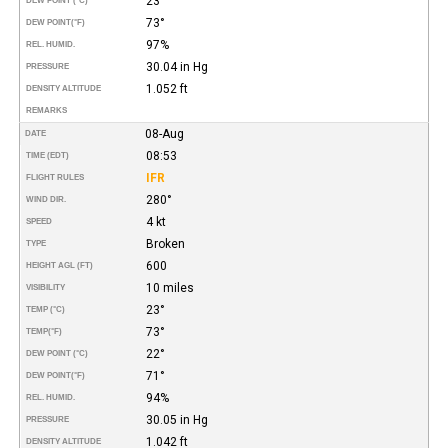
23°
DEW POINT (°C)
73°
DEW POINT
(°F)
97%
REL. HUMID.
30.04 in Hg
PRESSURE
1.052 ft
DENSITY ALTITUDE
REMARKS
08-Aug
DATE
08:53
TIME (EDT)
IFR
FLIGHT RULES
280°
WIND DIR.
4 kt
SPEED
Broken
TYPE
600
HEIGHT AGL (FT)
10 miles
VISIBILITY
23°
TEMP (°C)
73°
TEMP
(°F)
22°
DEW POINT (°C)
71°
DEW POINT
(°F)
94%
REL. HUMID.
30.05 in Hg
PRESSURE
1.042 ft
DENSITY ALTITUDE