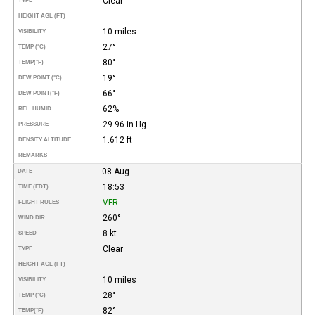
Clear
TYPE
HEIGHT AGL (FT)
10 miles
VISIBILITY
27°
TEMP (°C)
80°
TEMP
(°F)
19°
DEW POINT (°C)
66°
DEW POINT
(°F)
62%
REL. HUMID.
29.96 in Hg
PRESSURE
1.612 ft
DENSITY ALTITUDE
REMARKS
08-Aug
DATE
18:53
TIME (EDT)
VFR
FLIGHT RULES
260°
WIND DIR.
8 kt
SPEED
Clear
TYPE
HEIGHT AGL (FT)
10 miles
VISIBILITY
28°
TEMP (°C)
82°
TEMP
(°F)