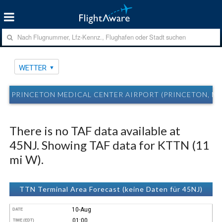
WETTER
PRINCETON MEDICAL CENTER AIRPORT (PRINCETON, NJ
There is no TAF data available at
45NJ. Showing TAF data for KTTN (11
mi W).
TTN Terminal Area Forecast (keine Daten für 45NJ)
10-Aug
DATE
01:00
TIME (EDT)