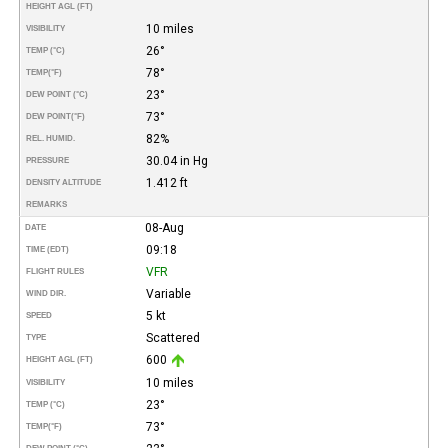
HEIGHT AGL (FT)
10 miles
VISIBILITY
26°
TEMP (°C)
78°
TEMP
(°F)
23°
DEW POINT (°C)
73°
DEW POINT
(°F)
82%
REL. HUMID.
30.04 in Hg
PRESSURE
1.412 ft
DENSITY ALTITUDE
REMARKS
08-Aug
DATE
09:18
TIME (EDT)
VFR
FLIGHT RULES
Variable
WIND DIR.
5 kt
SPEED
Scattered
TYPE
600
HEIGHT AGL (FT)
10 miles
VISIBILITY
23°
TEMP (°C)
73°
TEMP
(°F)