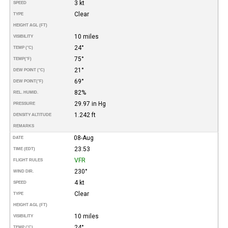
3 kt
SPEED
Clear
TYPE
HEIGHT AGL (FT)
10 miles
VISIBILITY
24°
TEMP (°C)
75°
TEMP
(°F)
21°
DEW POINT (°C)
69°
DEW POINT
(°F)
82%
REL. HUMID.
29.97 in Hg
PRESSURE
1.242 ft
DENSITY ALTITUDE
REMARKS
08-Aug
DATE
23:53
TIME (EDT)
VFR
FLIGHT RULES
230°
WIND DIR.
4 kt
SPEED
Clear
TYPE
HEIGHT AGL (FT)
10 miles
VISIBILITY
24°
TEMP (°C)