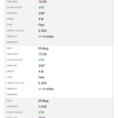
16:00
TIME (EDT)
VFR
FLIGHT RULES
290°
WIND DIR.
9 kt
SPEED
Few
TYPE
6.000
HEIGHT AGL (FT)
>= 6 miles
VISIBILITY
REMARKS
09-Aug
DATE
15:00
TIME (EDT)
VFR
FLIGHT RULES
290°
WIND DIR.
9 kt
SPEED
Few
TYPE
6.000
HEIGHT AGL (FT)
>= 6 miles
VISIBILITY
REMARKS
09-Aug
DATE
14:00
TIME (EDT)
VFR
FLIGHT RULES