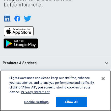
Luftfahrtbranche.
Products & Services
Company
FlightAware uses cookies to keep our site free, enhance
your experience, and to analyze performance and traffic. By
Community
clicking “Allow All”, you agree to storing cookies on your
device.
Privacy Statement
Support
Cookie Settings
Allow All