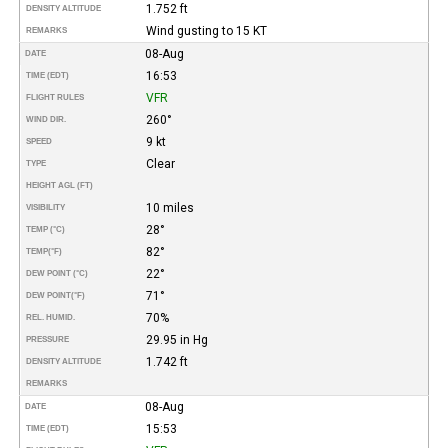
1.752 ft
DENSITY ALTITUDE
Wind gusting to 15 KT
REMARKS
08-Aug
DATE
16:53
TIME (EDT)
VFR
FLIGHT RULES
260°
WIND DIR.
9 kt
SPEED
Clear
TYPE
HEIGHT AGL (FT)
10 miles
VISIBILITY
28°
TEMP (°C)
82°
TEMP
(°F)
22°
DEW POINT (°C)
71°
DEW POINT
(°F)
70%
REL. HUMID.
29.95 in Hg
PRESSURE
1.742 ft
DENSITY ALTITUDE
REMARKS
08-Aug
DATE
15:53
TIME (EDT)