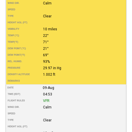
Calm
WIND DIR.
SPEED
Clear
TYPE
HEIGHT AGL (FT)
10 miles
VISIBILITY
22°
TEMP (°C)
71°
TEMP
(°F)
21°
DEW POINT (°C)
69°
DEW POINT
(°F)
93%
REL. HUMID.
29.97 in Hg
PRESSURE
1.002 ft
DENSITY ALTITUDE
REMARKS
09-Aug
DATE
04:53
TIME (EDT)
VFR
FLIGHT RULES
Calm
WIND DIR.
SPEED
Clear
TYPE
HEIGHT AGL (FT)