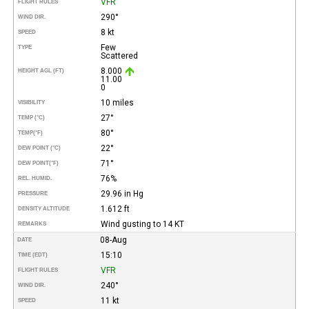
VFR
FLIGHT RULES
290°
WIND DIR.
8 kt
SPEED
Few
TYPE
Scattered
8.000
HEIGHT AGL (FT)
11.00
0
10 miles
VISIBILITY
27°
TEMP (°C)
80°
TEMP
(°F)
22°
DEW POINT (°C)
71°
DEW POINT
(°F)
76%
REL. HUMID.
29.96 in Hg
PRESSURE
1.612 ft
DENSITY ALTITUDE
Wind gusting to 14 KT
REMARKS
08-Aug
DATE
15:10
TIME (EDT)
VFR
FLIGHT RULES
240°
WIND DIR.
11 kt
SPEED