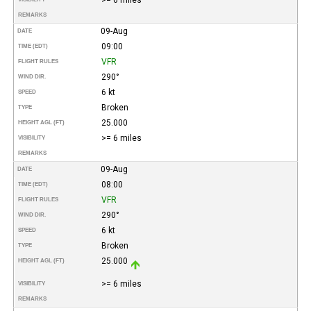
REMARKS
09-Aug
DATE
09:00
TIME (EDT)
VFR
FLIGHT RULES
290°
WIND DIR.
6 kt
SPEED
Broken
TYPE
25.000
HEIGHT AGL (FT)
>= 6 miles
VISIBILITY
REMARKS
09-Aug
DATE
08:00
TIME (EDT)
VFR
FLIGHT RULES
290°
WIND DIR.
6 kt
SPEED
Broken
TYPE
25.000
HEIGHT AGL (FT)
>= 6 miles
VISIBILITY
REMARKS