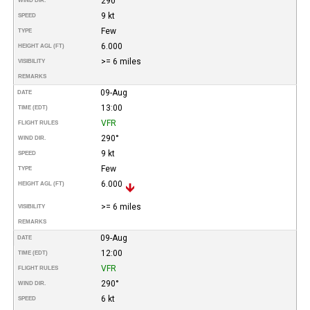
290°
WIND DIR.
9 kt
SPEED
Few
TYPE
6.000
HEIGHT AGL (FT)
>= 6 miles
VISIBILITY
REMARKS
09-Aug
DATE
13:00
TIME (EDT)
VFR
FLIGHT RULES
290°
WIND DIR.
9 kt
SPEED
Few
TYPE
6.000
HEIGHT AGL (FT)
>= 6 miles
VISIBILITY
REMARKS
09-Aug
DATE
12:00
TIME (EDT)
VFR
FLIGHT RULES
290°
WIND DIR.
6 kt
SPEED