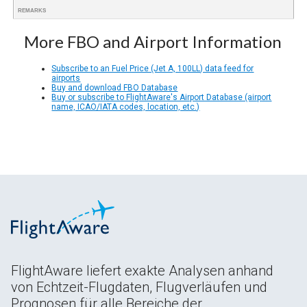
REMARKS
More FBO and Airport Information
Subscribe to an Fuel Price (Jet A, 100LL) data feed for
airports
Buy and download FBO Database
Buy or subscribe to FlightAware's Airport Database (airport
name, ICAO/IATA codes, location, etc.)
FlightAware liefert exakte Analysen anhand
von Echtzeit-Flugdaten, Flugverläufen und
Prognosen für alle Bereiche der