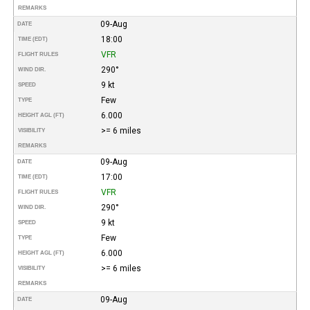
REMARKS
09-Aug
DATE
18:00
TIME (EDT)
VFR
FLIGHT RULES
290°
WIND DIR.
9 kt
SPEED
Few
TYPE
6.000
HEIGHT AGL (FT)
>= 6 miles
VISIBILITY
REMARKS
09-Aug
DATE
17:00
TIME (EDT)
VFR
FLIGHT RULES
290°
WIND DIR.
9 kt
SPEED
Few
TYPE
6.000
HEIGHT AGL (FT)
>= 6 miles
VISIBILITY
REMARKS
09-Aug
DATE