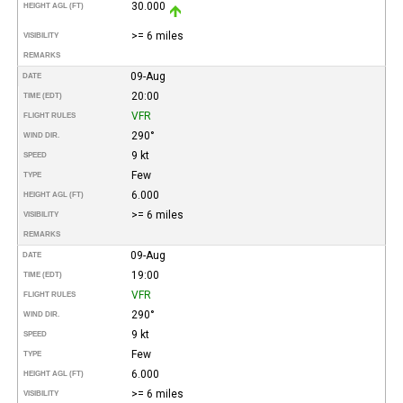
30.000
HEIGHT AGL (FT)
>= 6 miles
VISIBILITY
REMARKS
09-Aug
DATE
20:00
TIME (EDT)
VFR
FLIGHT RULES
290°
WIND DIR.
9 kt
SPEED
Few
TYPE
6.000
HEIGHT AGL (FT)
>= 6 miles
VISIBILITY
REMARKS
09-Aug
DATE
19:00
TIME (EDT)
VFR
FLIGHT RULES
290°
WIND DIR.
9 kt
SPEED
Few
TYPE
6.000
HEIGHT AGL (FT)
>= 6 miles
VISIBILITY