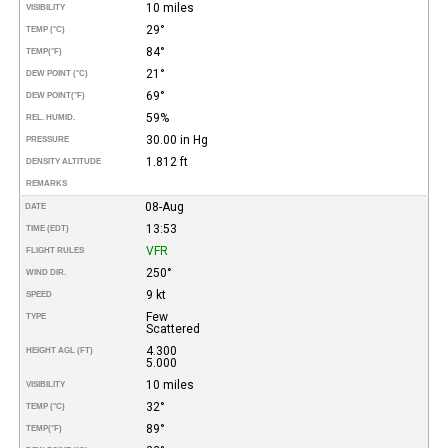
10 miles
VISIBILITY
29°
TEMP (°C)
84°
TEMP
(°F)
21°
DEW POINT (°C)
69°
DEW POINT
(°F)
59%
REL. HUMID.
30.00 in Hg
PRESSURE
1.812 ft
DENSITY ALTITUDE
REMARKS
08-Aug
DATE
13:53
TIME (EDT)
VFR
FLIGHT RULES
250°
WIND DIR.
9 kt
SPEED
Few
TYPE
Scattered
4.300
HEIGHT AGL (FT)
5.000
10 miles
VISIBILITY
32°
TEMP (°C)
89°
TEMP
(°F)