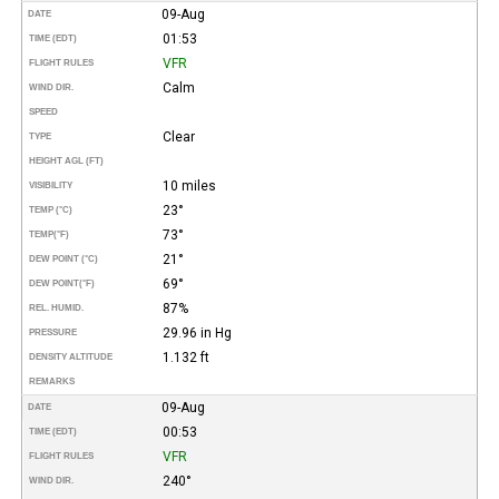
09-Aug
DATE
01:53
TIME (EDT)
VFR
FLIGHT RULES
Calm
WIND DIR.
SPEED
Clear
TYPE
HEIGHT AGL (FT)
10 miles
VISIBILITY
23°
TEMP (°C)
73°
TEMP
(°F)
21°
DEW POINT (°C)
69°
DEW POINT
(°F)
87%
REL. HUMID.
29.96 in Hg
PRESSURE
1.132 ft
DENSITY ALTITUDE
REMARKS
09-Aug
DATE
00:53
TIME (EDT)
VFR
FLIGHT RULES
240°
WIND DIR.