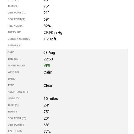
75°
TEMP
(°F)
21°
DEW POINT (°C)
69°
DEW POINT
(°F)
82%
REL. HUMID.
29.98 in Hg
PRESSURE
1.232 ft
DENSITY ALTITUDE
REMARKS
08-Aug
DATE
22:53
TIME (EDT)
VFR
FLIGHT RULES
Calm
WIND DIR.
SPEED
Clear
TYPE
HEIGHT AGL (FT)
10 miles
VISIBILITY
24°
TEMP (°C)
75°
TEMP
(°F)
20°
DEW POINT (°C)
68°
DEW POINT
(°F)
77%
REL. HUMID.