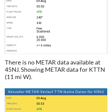
09-Aug
DATE
05:00
TIME (EDT)
VFR
FLIGHT RULES
240°
WIND DIR.
4 kt
SPEED
Few
TYPE
Scattered
6.000
HEIGHT AGL (FT)
25.000
>= 6 miles
VISIBILITY
REMARKS
There is no METAR data available at
45NJ. Showing METAR data for KTTN
(11 mi W).
Aktueller METAR-Verlauf TTN (keine Daten für 45NJ)
09-Aug
DATE
05:53
TIME (EDT)
VFR
FLIGHT RULES