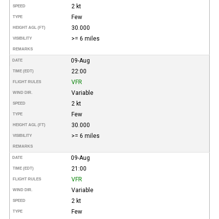
2 kt
SPEED
Few
TYPE
30.000
HEIGHT AGL (FT)
>= 6 miles
VISIBILITY
REMARKS
09-Aug
DATE
22:00
TIME (EDT)
VFR
FLIGHT RULES
Variable
WIND DIR.
2 kt
SPEED
Few
TYPE
30.000
HEIGHT AGL (FT)
>= 6 miles
VISIBILITY
REMARKS
09-Aug
DATE
21:00
TIME (EDT)
VFR
FLIGHT RULES
Variable
WIND DIR.
2 kt
SPEED
Few
TYPE