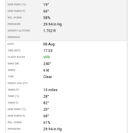
19°
DEW POINT (°C)
66°
DEW POINT
(°F)
58%
REL. HUMID.
29.94 in Hg
PRESSURE
1.752 ft
DENSITY ALTITUDE
REMARKS
08-Aug
DATE
17:53
TIME (EDT)
VFR
FLIGHT RULES
240°
WIND DIR.
6 kt
SPEED
Clear
TYPE
HEIGHT AGL (FT)
10 miles
VISIBILITY
28°
TEMP (°C)
82°
TEMP
(°F)
20°
DEW POINT (°C)
68°
DEW POINT
(°F)
61%
REL. HUMID.
29.94 in Hg
PRESSURE