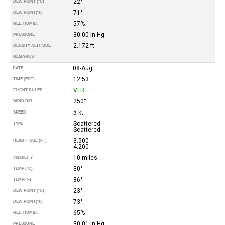
22°
DEW POINT (°C)
71°
DEW POINT
(°F)
57%
REL. HUMID.
30.00 in Hg
PRESSURE
2.172 ft
DENSITY ALTITUDE
REMARKS
08-Aug
DATE
12:53
TIME (EDT)
VFR
FLIGHT RULES
250°
WIND DIR.
5 kt
SPEED
Scattered
TYPE
Scattered
3.500
HEIGHT AGL (FT)
4.200
10 miles
VISIBILITY
30°
TEMP (°C)
86°
TEMP
(°F)
23°
DEW POINT (°C)
73°
DEW POINT
(°F)
65%
REL. HUMID.
30.01 in Hg
PRESSURE