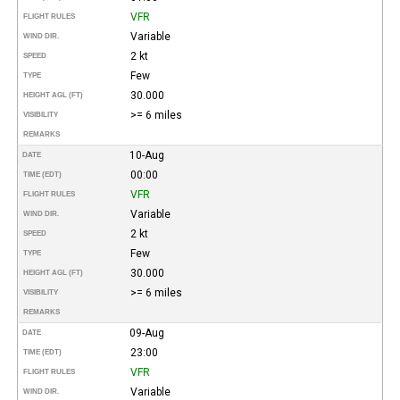
VFR
FLIGHT RULES
Variable
WIND DIR.
2 kt
SPEED
Few
TYPE
30.000
HEIGHT AGL (FT)
>= 6 miles
VISIBILITY
REMARKS
10-Aug
DATE
00:00
TIME (EDT)
VFR
FLIGHT RULES
Variable
WIND DIR.
2 kt
SPEED
Few
TYPE
30.000
HEIGHT AGL (FT)
>= 6 miles
VISIBILITY
REMARKS
09-Aug
DATE
23:00
TIME (EDT)
VFR
FLIGHT RULES
Variable
WIND DIR.