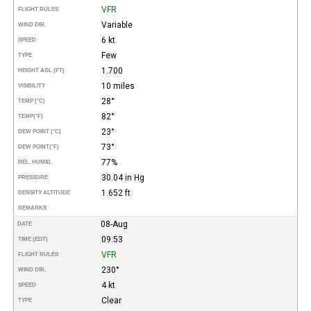
VFR
FLIGHT RULES
Variable
WIND DIR.
6 kt
SPEED
Few
TYPE
1.700
HEIGHT AGL (FT)
10 miles
VISIBILITY
28°
TEMP (°C)
82°
TEMP
(°F)
23°
DEW POINT (°C)
73°
DEW POINT
(°F)
77%
REL. HUMID.
30.04 in Hg
PRESSURE
1.652 ft
DENSITY ALTITUDE
REMARKS
08-Aug
DATE
09:53
TIME (EDT)
VFR
FLIGHT RULES
230°
WIND DIR.
4 kt
SPEED
Clear
TYPE