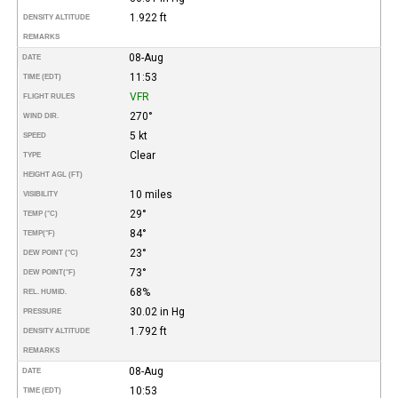
1.922 ft
DENSITY ALTITUDE
REMARKS
08-Aug
DATE
11:53
TIME (EDT)
VFR
FLIGHT RULES
270°
WIND DIR.
5 kt
SPEED
Clear
TYPE
HEIGHT AGL (FT)
10 miles
VISIBILITY
29°
TEMP (°C)
84°
TEMP
(°F)
23°
DEW POINT (°C)
73°
DEW POINT
(°F)
68%
REL. HUMID.
30.02 in Hg
PRESSURE
1.792 ft
DENSITY ALTITUDE
REMARKS
08-Aug
DATE
10:53
TIME (EDT)