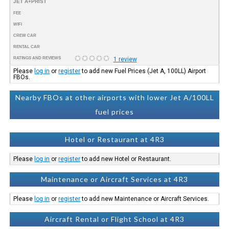
JET A+PRIST
FEE
WIFI
CREW CAR
RENTAL CAR
RATINGS AND REVIEWS
1 review
Please
log in
or
register
to add new Fuel Prices (Jet A, 100LL) Airport
FBOs.
Nearby FBOs at other airports with lower Jet A/100LL
fuel prices
Hotel or Restaurant at 4R3
Please
log in
or
register
to add new Hotel or Restaurant.
Maintenance or Aircraft Services at 4R3
Please
log in
or
register
to add new Maintenance or Aircraft Services.
Aircraft Rental or Flight School at 4R3