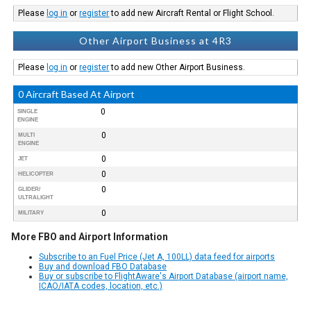
Please
log in
or
register
to add new Aircraft Rental or Flight School.
Other Airport Business at 4R3
Please
log in
or
register
to add new Other Airport Business.
0 Aircraft Based At Airport
0
SINGLE
ENGINE
0
MULTI
ENGINE
0
JET
0
HELICOPTER
0
GLIDER/
ULTRALIGHT
0
MILITARY
More FBO and Airport Information
Subscribe to an Fuel Price (Jet A, 100LL) data feed for airports
Buy and download FBO Database
Buy or subscribe to FlightAware's Airport Database (airport name,
ICAO/IATA codes, location, etc.)