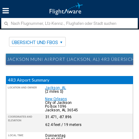
ÜBERSICHT UND FBOS
JACKSON MUNI AIRPORT (JACKSON, AL) 4R3 ÜBERSICHT
4R3 Airport Summary
Jackson, AL
LOCATION AND OWNER
(2 miles S)
New Orleans
City of Jackson
Po Box 1096
Jackson, AL 36545
31.471, -87.896
COORDINATES AND
ELEVATION
62.4 feet / 19 meters
Donnerstag
LOCAL TIME