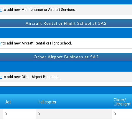
er
to add new Maintenance or Aircraft Services.
Aircraft Rental or Flight School at 5A2
er
to add new Aircraft Rental or Flight School.
Other Airport Business at 5A2
er
to add new Other Airport Business.
Glider/
Jet
Helicopter
Ultralight
0
0
0