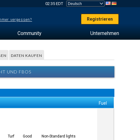
02:35 EDT
Registrieren
mer vergessen?
Community
Unternehmen
GEN
DATEN KAUFEN
CHT UND FBOS
Fuel
Turf
Good
Non-Standard lights