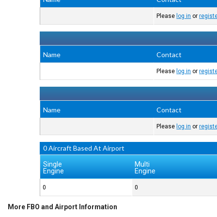
Please
log in
or
regist
Name
Contact
Please
log in
or
regist
Name
Contact
Please
log in
or
regist
0 Aircraft Based At Airport
Single
Multi
Engine
Engine
0
0
More FBO and Airport Information