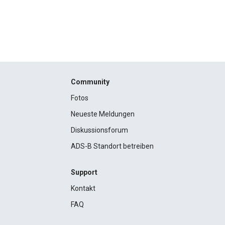
Community
Fotos
Neueste Meldungen
Diskussionsforum
ADS-B Standort betreiben
Support
Kontakt
FAQ