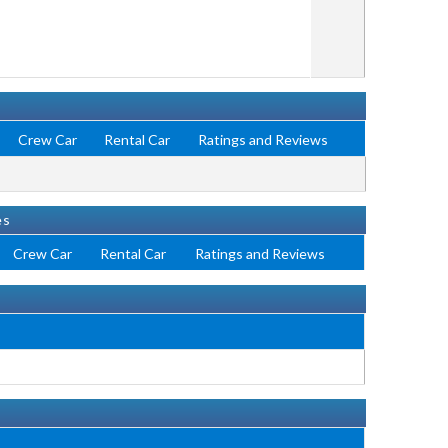
Crew Car
Rental Car
Ratings and Reviews
es
Crew Car
Rental Car
Ratings and Reviews