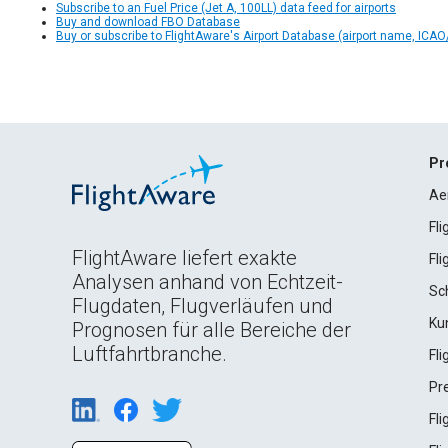
Subscribe to an Fuel Price (Jet A, 100LL) data feed for airports
Buy and download FBO Database
Buy or subscribe to FlightAware's Airport Database (airport name, ICAO/
Pr
Ae
Fl
FlightAware liefert exakte
Fl
Analysen anhand von Echtzeit-
Sc
Flugdaten, Flugverläufen und
Ku
Prognosen für alle Bereiche der
Luftfahrtbranche.
Fl
Pr
Fl