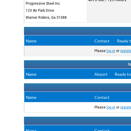
409.0 feet / 125 meters
Progressive Steel Inc.
123 Air Park Drive
Warner Robins, Ga 31088
Name
Contact
Ready t
Please
log in
or
regist
N
Name
Airport
Ready to
Name
Contact
Please
log in
or
regist
Name
Contact