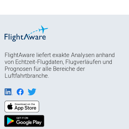
FlightAware liefert exakte Analysen anhand
von Echtzeit-Flugdaten, Flugverläufen und
Prognosen für alle Bereiche der
Luftfahrtbranche.