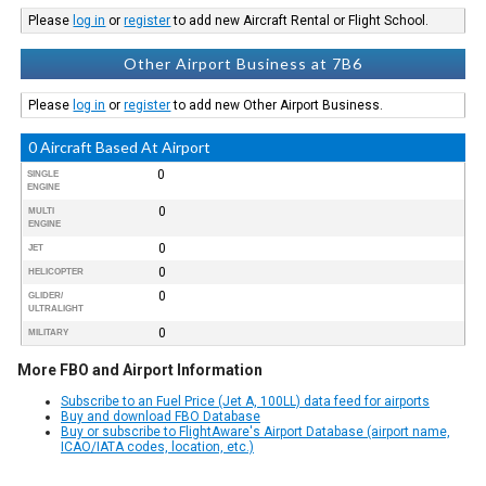
Please
log in
or
register
to add new Aircraft Rental or Flight School.
Other Airport Business at 7B6
Please
log in
or
register
to add new Other Airport Business.
0 Aircraft Based At Airport
0
SINGLE
ENGINE
0
MULTI
ENGINE
0
JET
0
HELICOPTER
0
GLIDER/
ULTRALIGHT
0
MILITARY
More FBO and Airport Information
Subscribe to an Fuel Price (Jet A, 100LL) data feed for airports
Buy and download FBO Database
Buy or subscribe to FlightAware's Airport Database (airport name,
ICAO/IATA codes, location, etc.)