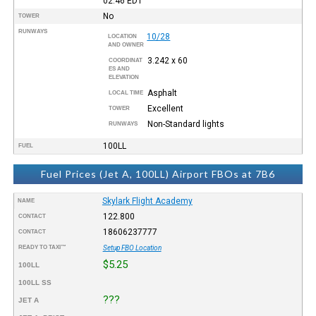
02:46
EDT
No
TOWER
RUNWAYS
10/28
LOCATION
AND OWNER
3.242 x 60
COORDINAT
ES AND
ELEVATION
Asphalt
LOCAL TIME
Excellent
TOWER
Non-Standard lights
RUNWAYS
100LL
FUEL
Fuel Prices (Jet A, 100LL) Airport FBOs at 7B6
Skylark Flight Academy
NAME
122.800
CONTACT
18606237777
CONTACT
READY TO TAXI™
Setup FBO Location
$5.25
100LL
100LL SS
???
JET A