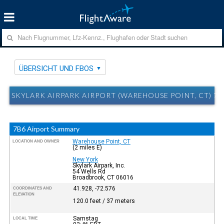
ÜBERSICHT UND FBOS
SKYLARK AIRPARK AIRPORT (WAREHOUSE POINT, CT) 7
7B6 Airport Summary
Warehouse Point, CT
LOCATION AND OWNER
(2 miles E)
New York
Skylark Airpark, Inc.
54 Wells Rd
Broadbrook, CT 06016
41.928, -72.576
COORDINATES AND
ELEVATION
120.0 feet / 37 meters
Samstag
LOCAL TIME