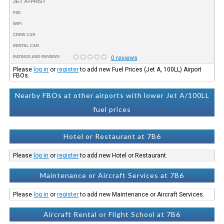
JET A+PRIST
FEE
WIFI
CREW CAR
RENTAL CAR
RATINGS AND REVIEWS
0 reviews
Please
log in
or
register
to add new Fuel Prices (Jet A, 100LL) Airport
FBOs.
Nearby FBOs at other airports with lower Jet A/100LL
fuel prices
Hotel or Restaurant at 7B6
Please
log in
or
register
to add new Hotel or Restaurant.
Maintenance or Aircraft Services at 7B6
Please
log in
or
register
to add new Maintenance or Aircraft Services.
Aircraft Rental or Flight School at 7B6