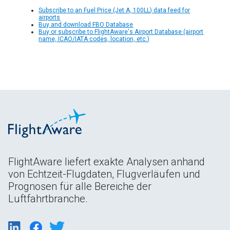
Subscribe to an Fuel Price (Jet A, 100LL) data feed for
airports
Buy and download FBO Database
Buy or subscribe to FlightAware's Airport Database (airport
name, ICAO/IATA codes, location, etc.)
FlightAware liefert exakte Analysen anhand
von Echtzeit-Flugdaten, Flugverläufen und
Prognosen für alle Bereiche der
Luftfahrtbranche.