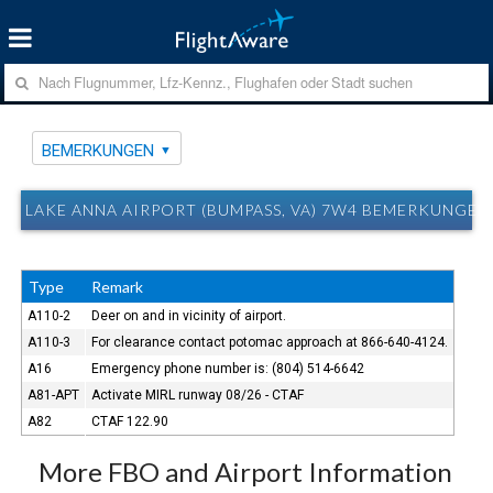
BEMERKUNGEN
LAKE ANNA AIRPORT (BUMPASS, VA) 7W4 BEMERKUNGEN
Type
Remark
A110-2
Deer on and in vicinity of airport.
A110-3
For clearance contact potomac approach at 866-640-4124.
A16
Emergency phone number is: (804) 514-6642
A81-APT
Activate MIRL runway 08/26 - CTAF
A82
CTAF 122.90
More FBO and Airport Information