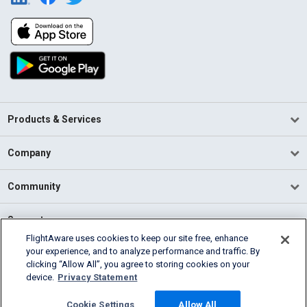
Products & Services
Company
Community
Support
FlightAware uses cookies to keep our site free, enhance
your experience, and to analyze performance and traffic. By
English (USA)
clicking “Allow All”, you agree to storing cookies on your
2026 FlightAware
device.
Privacy Statement
Terms of Use
Privacy
Cookie Settings
Cookie Settings
Allow All