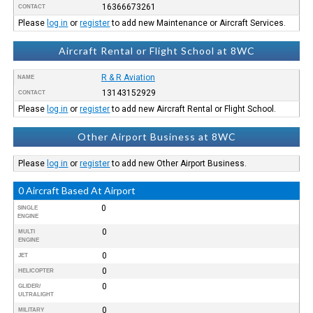
16366673261
CONTACT
Please
log in
or
register
to add new Maintenance or Aircraft Services.
Aircraft Rental or Flight School at 8WC
R & R Aviation
NAME
13143152929
CONTACT
Please
log in
or
register
to add new Aircraft Rental or Flight School.
Other Airport Business at 8WC
Please
log in
or
register
to add new Other Airport Business.
0 Aircraft Based At Airport
0
SINGLE
ENGINE
0
MULTI
ENGINE
0
JET
0
HELICOPTER
0
GLIDER/
ULTRALIGHT
0
MILITARY