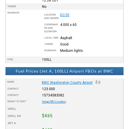
12:28
CDT
No
TOWER
RUNWAYS
02/20
LOCATION
AND OWNER
4.000 x 60
COORDINAT
ES AND
ELEVATION
Asphalt
LOCAL TIME
Good
TOWER
Medium lights
RUNWAYS
100LL
FUEL
Fuel Prices (Jet A, 100LL) Airport FBOs at 8WC
NAME
8WC Washington County Airport
123.000
CONTACT
15734383582
CONTACT
READY TO TAXI™
Setup FBO Location
100LL
$4.65
100LL SS
JET A