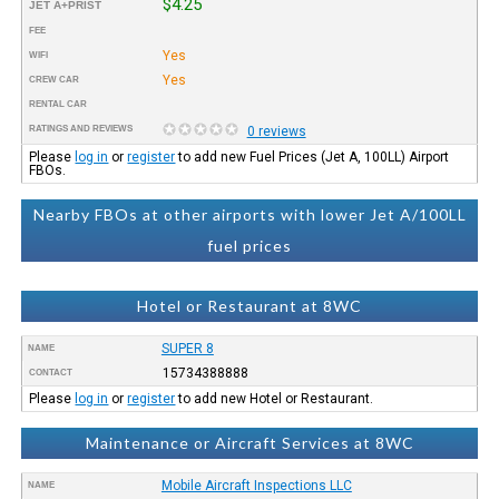
$4.25
JET A+PRIST
FEE
Yes
WIFI
Yes
CREW CAR
RENTAL CAR
RATINGS AND REVIEWS
0 reviews
Please
log in
or
register
to add new Fuel Prices (Jet A, 100LL) Airport
FBOs.
Nearby FBOs at other airports with lower Jet A/100LL
fuel prices
Hotel or Restaurant at 8WC
SUPER 8
NAME
15734388888
CONTACT
Please
log in
or
register
to add new Hotel or Restaurant.
Maintenance or Aircraft Services at 8WC
Mobile Aircraft Inspections LLC
NAME