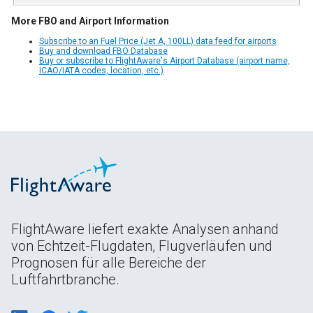
More FBO and Airport Information
Subscribe to an Fuel Price (Jet A, 100LL) data feed for airports
Buy and download FBO Database
Buy or subscribe to FlightAware's Airport Database (airport name,
ICAO/IATA codes, location, etc.)
FlightAware liefert exakte Analysen anhand
von Echtzeit-Flugdaten, Flugverläufen und
Prognosen für alle Bereiche der
Luftfahrtbranche.