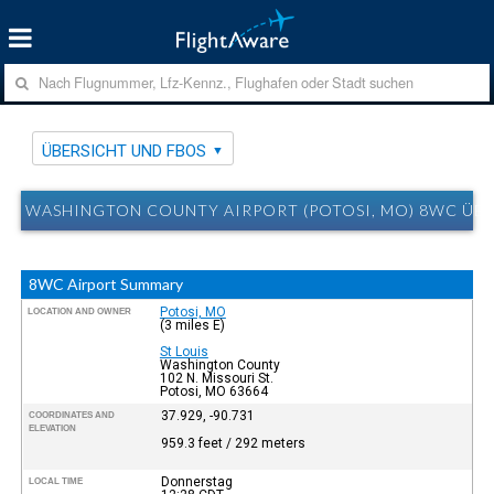
ÜBERSICHT UND FBOS
WASHINGTON COUNTY AIRPORT (POTOSI, MO) 8WC ÜB
8WC Airport Summary
Potosi, MO
LOCATION AND OWNER
(3 miles E)
St Louis
Washington County
102 N. Missouri St.
Potosi, MO 63664
37.929, -90.731
COORDINATES AND
ELEVATION
959.3 feet / 292 meters
Donnerstag
LOCAL TIME