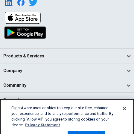
Products & Services
Company
Community
Support
FlightAware uses cookies to keep our site free, enhance
your experience, and to analyze performance and traffic. By
English (USA)
clicking “Allow All”, you agree to storing cookies on your
2026 FlightAware
device.
Privacy Statement
Terms of Use
Privacy
Cookie Settings