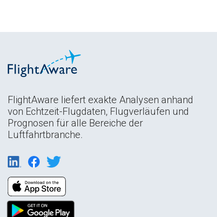
FlightAware liefert exakte Analysen anhand
von Echtzeit-Flugdaten, Flugverläufen und
Prognosen für alle Bereiche der
Luftfahrtbranche.