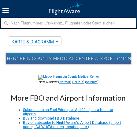
KARTE & DIAGRAMM
HENNEPIN COUNTY MEDICAL CENTER AIRPORT (MINNEA
New Window: (
Normal
) (
Terrain
) (
Satellite
)
More FBO and Airport Information
Subscribe to an Fuel Price (Jet A, 100LL) data feed for
airports
Buy and download FBO Database
Buy or subscribe to FlightAware's Airport Database (airport
name, ICAO/IATA codes, location, etc.)