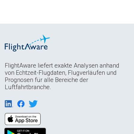
FlightAware liefert exakte Analysen anhand
von Echtzeit-Flugdaten, Flugverläufen und
Prognosen für alle Bereiche der
Luftfahrtbranche.