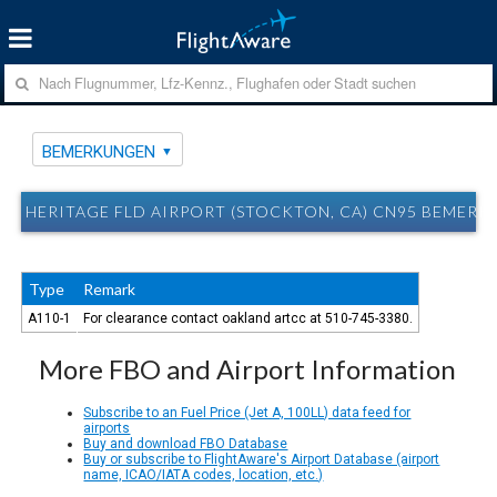
BEMERKUNGEN
HERITAGE FLD AIRPORT (STOCKTON, CA) CN95 BEMER
Type
Remark
A110-1
For clearance contact oakland artcc at 510-745-3380.
More FBO and Airport Information
Subscribe to an Fuel Price (Jet A, 100LL) data feed for
airports
Buy and download FBO Database
Buy or subscribe to FlightAware's Airport Database (airport
name, ICAO/IATA codes, location, etc.)