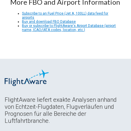
More FBO and Airport Information
Subscribe to an Fuel Price (Jet A, 100LL) data feed for
airports
Buy and download FBO Database
Buy or subscribe to FlightAware's Airport Database (airport
name, ICAO/IATA codes, location, etc.)
FlightAware liefert exakte Analysen anhand
von Echtzeit-Flugdaten, Flugverläufen und
Prognosen für alle Bereiche der
Luftfahrtbranche.