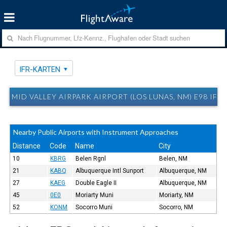
IFR-KARTEN
MID VALLEY AIRPARK AIRPORT (LOS LUNAS, NM) E98 IFR
Nearby Public Airports with Instrument Approaches
Distance
Code
Name
City
10
KBRG
Belen Rgnl
Belen, NM
21
KABQ
Albuquerque Intl Sunport
Albuquerque, NM
27
KAEG
Double Eagle II
Albuquerque, NM
45
0E0
Moriarty Muni
Moriarty, NM
52
KONM
Socorro Muni
Socorro, NM