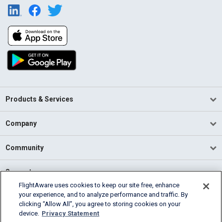
Products & Services
Company
Community
Support
FlightAware uses cookies to keep our site free, enhance
your experience, and to analyze performance and traffic. By
English (USA)
clicking “Allow All”, you agree to storing cookies on your
2026 FlightAware
device.
Privacy Statement