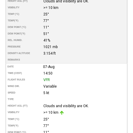
Clouds and visibility are OK.
HEIGHT AGL (FT)
>= 10 km
VISIBILITY
25°
TEMP (°C)
77°
TEMP
(°F)
11°
DEW POINT (°C)
51°
DEW POINT
(°F)
41%
REL. HUMID.
1021 mb
PRESSURE
3.154 ft
DENSITY ALTITUDE
REMARKS
07-Aug
DATE
14:50
TIME (CEST)
VFR
FLIGHT RULES
Variable
WIND DIR.
5 kt
SPEED
TYPE
Clouds and visibility are OK.
HEIGHT AGL (FT)
>= 10 km
VISIBILITY
25°
TEMP (°C)
77°
TEMP
(°F)
11°
DEW POINT (°C)