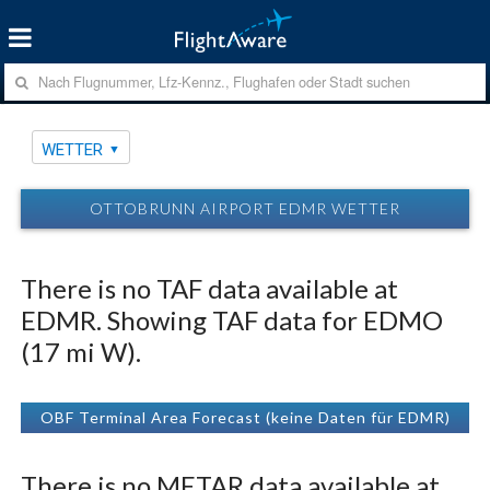
WETTER
OTTOBRUNN AIRPORT EDMR WETTER
There is no TAF data available at
EDMR. Showing TAF data for EDMO
(17 mi W).
OBF Terminal Area Forecast (keine Daten für EDMR)
There is no METAR data available at