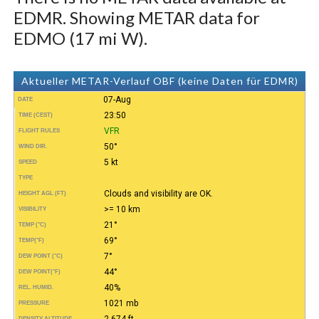
EDMR. Showing METAR data for
EDMO (17 mi W).
Aktueller METAR-Verlauf OBF (keine Daten für EDMR)
07-Aug
DATE
23:50
TIME (CEST)
VFR
FLIGHT RULES
50°
WIND DIR.
5 kt
SPEED
TYPE
Clouds and visibility are OK.
HEIGHT AGL (FT)
>= 10 km
VISIBILITY
21°
TEMP (°C)
69°
TEMP
(°F)
7°
DEW POINT (°C)
44°
DEW POINT
(°F)
40%
REL. HUMID.
1021 mb
PRESSURE
2.674 ft
DENSITY ALTITUDE