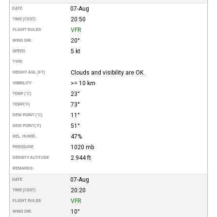
07-Aug
DATE
20:50
TIME (CEST)
VFR
FLIGHT RULES
20°
WIND DIR.
5 kt
SPEED
TYPE
Clouds and visibility are OK.
HEIGHT AGL (FT)
>= 10 km
VISIBILITY
23°
TEMP (°C)
73°
TEMP
(°F)
11°
DEW POINT (°C)
51°
DEW POINT
(°F)
47%
REL. HUMID.
1020 mb
PRESSURE
2.944 ft
DENSITY ALTITUDE
REMARKS
07-Aug
DATE
20:20
TIME (CEST)
VFR
FLIGHT RULES
10°
WIND DIR.