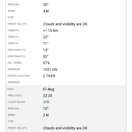
30°
WIND DIR.
4 kt
SPEED
TYPE
Clouds and visibility are OK.
HEIGHT AGL (FT)
>= 10 km
VISIBILITY
22°
TEMP (°C)
71°
TEMP
(°F)
13°
DEW POINT (°C)
55°
DEW POINT
(°F)
57%
REL. HUMID.
1021 mb
PRESSURE
2.794 ft
DENSITY ALTITUDE
REMARKS
07-Aug
DATE
22:20
TIME (CEST)
VFR
FLIGHT RULES
70°
WIND DIR.
2 kt
SPEED
TYPE
Clouds and visibility are OK.
HEIGHT AGL (FT)