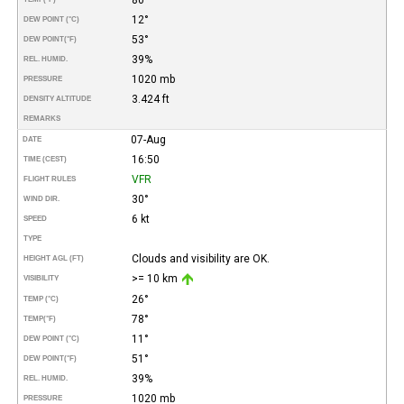
12°
DEW POINT (°C)
53°
DEW POINT
(°F)
39%
REL. HUMID.
1020 mb
PRESSURE
3.424 ft
DENSITY ALTITUDE
REMARKS
07-Aug
DATE
16:50
TIME (CEST)
VFR
FLIGHT RULES
30°
WIND DIR.
6 kt
SPEED
TYPE
Clouds and visibility are OK.
HEIGHT AGL (FT)
>= 10 km
VISIBILITY
26°
TEMP (°C)
78°
TEMP
(°F)
11°
DEW POINT (°C)
51°
DEW POINT
(°F)
39%
REL. HUMID.
1020 mb
PRESSURE