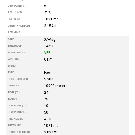
51°
DEW POINT
(°F)
41%
REL. HUMID.
1021 mb
PRESSURE
3.154 ft
DENSITY ALTITUDE
REMARKS
07-Aug
DATE
14:20
TIME (CEST)
VFR
FLIGHT RULES
Calm
WIND DIR.
SPEED
Few
TYPE
5.300
HEIGHT AGL (FT)
10000 meters
VISIBILITY
24°
TEMP (°C)
75°
TEMP
(°F)
10°
DEW POINT (°C)
50°
DEW POINT
(°F)
41%
REL. HUMID.
1021 mb
PRESSURE
3.034 ft
DENSITY ALTITUDE