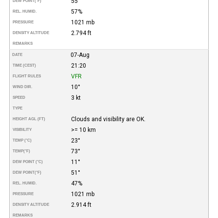
55°
DEW POINT
(°F)
57%
REL. HUMID.
1021 mb
PRESSURE
2.794 ft
DENSITY ALTITUDE
REMARKS
07-Aug
DATE
21:20
TIME (CEST)
VFR
FLIGHT RULES
10°
WIND DIR.
3 kt
SPEED
TYPE
Clouds and visibility are OK.
HEIGHT AGL (FT)
>= 10 km
VISIBILITY
23°
TEMP (°C)
73°
TEMP
(°F)
11°
DEW POINT (°C)
51°
DEW POINT
(°F)
47%
REL. HUMID.
1021 mb
PRESSURE
2.914 ft
DENSITY ALTITUDE
REMARKS