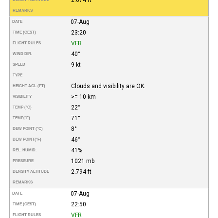
REMARKS
07-Aug
DATE
23:20
TIME (CEST)
VFR
FLIGHT RULES
40°
WIND DIR.
9 kt
SPEED
TYPE
Clouds and visibility are OK.
HEIGHT AGL (FT)
>= 10 km
VISIBILITY
22°
TEMP (°C)
71°
TEMP
(°F)
8°
DEW POINT (°C)
46°
DEW POINT
(°F)
41%
REL. HUMID.
1021 mb
PRESSURE
2.794 ft
DENSITY ALTITUDE
REMARKS
07-Aug
DATE
22:50
TIME (CEST)
VFR
FLIGHT RULES