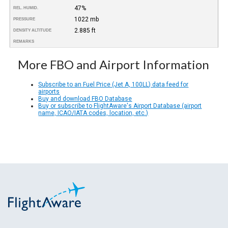
47%
REL. HUMID.
1022 mb
PRESSURE
2.885 ft
DENSITY ALTITUDE
REMARKS
More FBO and Airport Information
Subscribe to an Fuel Price (Jet A, 100LL) data feed for
airports
Buy and download FBO Database
Buy or subscribe to FlightAware's Airport Database (airport
name, ICAO/IATA codes, location, etc.)