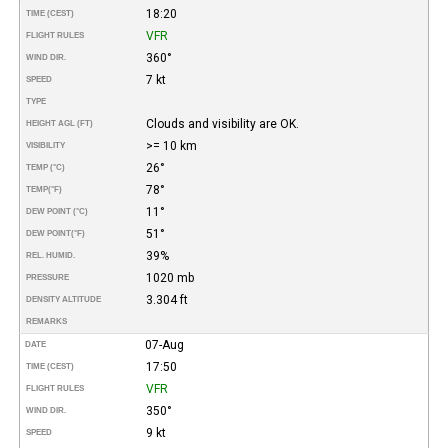
18:20
TIME (CEST)
VFR
FLIGHT RULES
360°
WIND DIR.
7 kt
SPEED
TYPE
Clouds and visibility are OK.
HEIGHT AGL (FT)
>= 10 km
VISIBILITY
26°
TEMP (°C)
78°
TEMP
(°F)
11°
DEW POINT (°C)
51°
DEW POINT
(°F)
39%
REL. HUMID.
1020 mb
PRESSURE
3.304 ft
DENSITY ALTITUDE
REMARKS
07-Aug
DATE
17:50
TIME (CEST)
VFR
FLIGHT RULES
350°
WIND DIR.
9 kt
SPEED