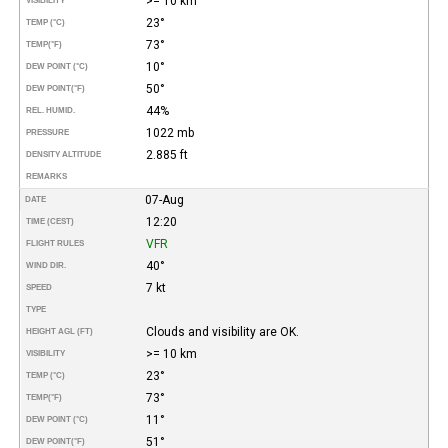
>= 10 km
VISIBILITY
23°
TEMP (°C)
73°
TEMP
(°F)
10°
DEW POINT (°C)
50°
DEW POINT
(°F)
44%
REL. HUMID.
1022 mb
PRESSURE
2.885 ft
DENSITY ALTITUDE
REMARKS
07-Aug
DATE
12:20
TIME (CEST)
VFR
FLIGHT RULES
40°
WIND DIR.
7 kt
SPEED
TYPE
Clouds and visibility are OK.
HEIGHT AGL (FT)
>= 10 km
VISIBILITY
23°
TEMP (°C)
73°
TEMP
(°F)
11°
DEW POINT (°C)
51°
DEW POINT
(°F)