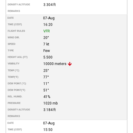
3.304 ft
DENSITY ALTITUDE
REMARKS
07-Aug
DATE
16:20
TIME (CEST)
VFR
FLIGHT RULES
20°
WIND DIR.
7 kt
SPEED
Few
TYPE
5.500
HEIGHT AGL (FT)
10000 meters
VISIBILITY
25°
TEMP (°C)
77°
TEMP
(°F)
11°
DEW POINT (°C)
51°
DEW POINT
(°F)
41%
REL. HUMID.
1020 mb
PRESSURE
3.184 ft
DENSITY ALTITUDE
REMARKS
07-Aug
DATE
15:50
TIME (CEST)