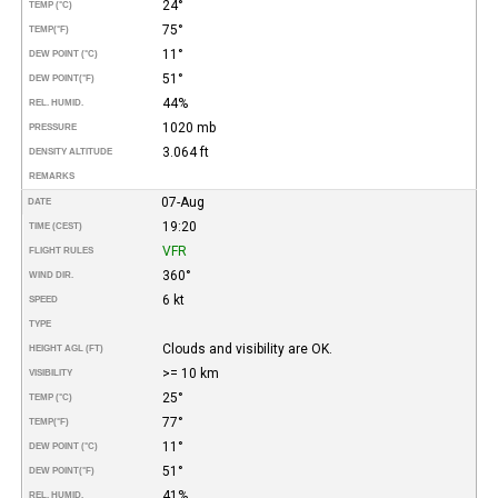
24°
TEMP (°C)
75°
TEMP
(°F)
11°
DEW POINT (°C)
51°
DEW POINT
(°F)
44%
REL. HUMID.
1020 mb
PRESSURE
3.064 ft
DENSITY ALTITUDE
REMARKS
07-Aug
DATE
19:20
TIME (CEST)
VFR
FLIGHT RULES
360°
WIND DIR.
6 kt
SPEED
TYPE
Clouds and visibility are OK.
HEIGHT AGL (FT)
>= 10 km
VISIBILITY
25°
TEMP (°C)
77°
TEMP
(°F)
11°
DEW POINT (°C)
51°
DEW POINT
(°F)
41%
REL. HUMID.