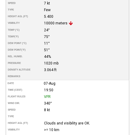
7 kt
SPEED
Few
TYPE
5.400
HEIGHT AGL (FT)
10000 meters
VISIBILITY
24°
TEMP (°C)
75°
TEMP
(°F)
11°
DEW POINT (°C)
51°
DEW POINT
(°F)
44%
REL. HUMID.
1020 mb
PRESSURE
3.064 ft
DENSITY ALTITUDE
REMARKS
07-Aug
DATE
19:50
TIME (CEST)
VFR
FLIGHT RULES
340°
WIND DIR.
8 kt
SPEED
TYPE
Clouds and visibility are OK.
HEIGHT AGL (FT)
>= 10 km
VISIBILITY