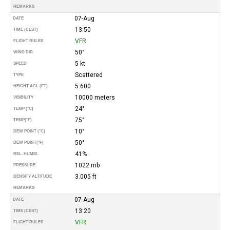
REMARKS
07-Aug
DATE
13:50
TIME (CEST)
VFR
FLIGHT RULES
50°
WIND DIR.
5 kt
SPEED
Scattered
TYPE
5.600
HEIGHT AGL (FT)
10000 meters
VISIBILITY
24°
TEMP (°C)
75°
TEMP
(°F)
10°
DEW POINT (°C)
50°
DEW POINT
(°F)
41%
REL. HUMID.
1022 mb
PRESSURE
3.005 ft
DENSITY ALTITUDE
REMARKS
07-Aug
DATE
13:20
TIME (CEST)
VFR
FLIGHT RULES