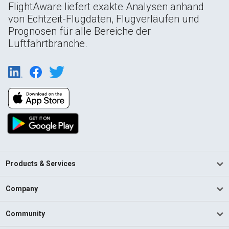
FlightAware liefert exakte Analysen anhand
von Echtzeit-Flugdaten, Flugverläufen und
Prognosen für alle Bereiche der
Luftfahrtbranche.
Products & Services
Company
Community