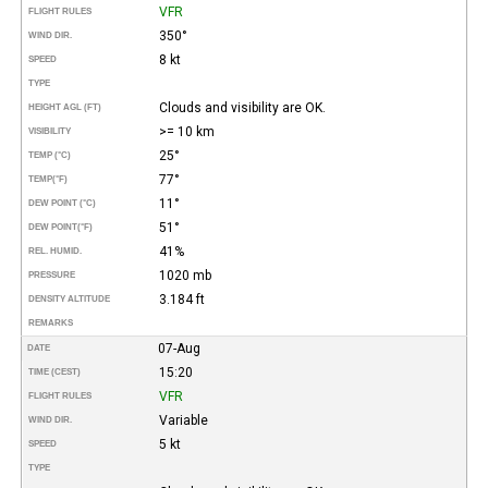
VFR
FLIGHT RULES
350°
WIND DIR.
8 kt
SPEED
TYPE
Clouds and visibility are OK.
HEIGHT AGL (FT)
>= 10 km
VISIBILITY
25°
TEMP (°C)
77°
TEMP
(°F)
11°
DEW POINT (°C)
51°
DEW POINT
(°F)
41%
REL. HUMID.
1020 mb
PRESSURE
3.184 ft
DENSITY ALTITUDE
REMARKS
07-Aug
DATE
15:20
TIME (CEST)
VFR
FLIGHT RULES
Variable
WIND DIR.
5 kt
SPEED
TYPE