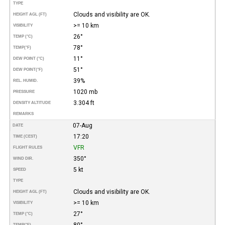
TYPE
Clouds and visibility are OK.
HEIGHT AGL (FT)
>= 10 km
VISIBILITY
26°
TEMP (°C)
78°
TEMP
(°F)
11°
DEW POINT (°C)
51°
DEW POINT
(°F)
39%
REL. HUMID.
1020 mb
PRESSURE
3.304 ft
DENSITY ALTITUDE
REMARKS
07-Aug
DATE
17:20
TIME (CEST)
VFR
FLIGHT RULES
350°
WIND DIR.
5 kt
SPEED
TYPE
Clouds and visibility are OK.
HEIGHT AGL (FT)
>= 10 km
VISIBILITY
27°
TEMP (°C)
80°
TEMP
(°F)