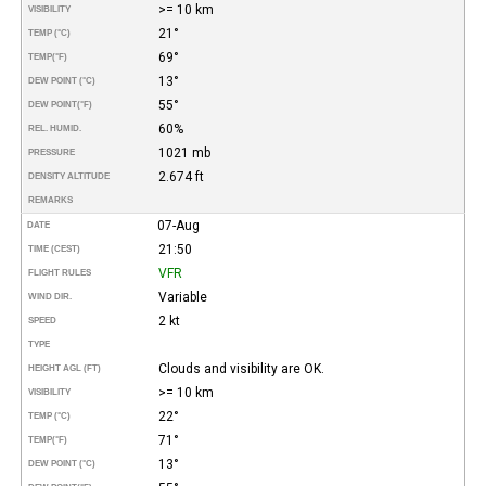
>= 10 km
VISIBILITY
21°
TEMP (°C)
69°
TEMP
(°F)
13°
DEW POINT (°C)
55°
DEW POINT
(°F)
60%
REL. HUMID.
1021 mb
PRESSURE
2.674 ft
DENSITY ALTITUDE
REMARKS
07-Aug
DATE
21:50
TIME (CEST)
VFR
FLIGHT RULES
Variable
WIND DIR.
2 kt
SPEED
TYPE
Clouds and visibility are OK.
HEIGHT AGL (FT)
>= 10 km
VISIBILITY
22°
TEMP (°C)
71°
TEMP
(°F)
13°
DEW POINT (°C)