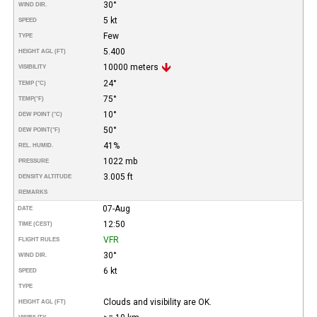
30°
WIND DIR.
5 kt
SPEED
Few
TYPE
5.400
HEIGHT AGL (FT)
10000 meters
VISIBILITY
24°
TEMP (°C)
75°
TEMP
(°F)
10°
DEW POINT (°C)
50°
DEW POINT
(°F)
41%
REL. HUMID.
1022 mb
PRESSURE
3.005 ft
DENSITY ALTITUDE
REMARKS
07-Aug
DATE
12:50
TIME (CEST)
VFR
FLIGHT RULES
30°
WIND DIR.
6 kt
SPEED
TYPE
Clouds and visibility are OK.
HEIGHT AGL (FT)