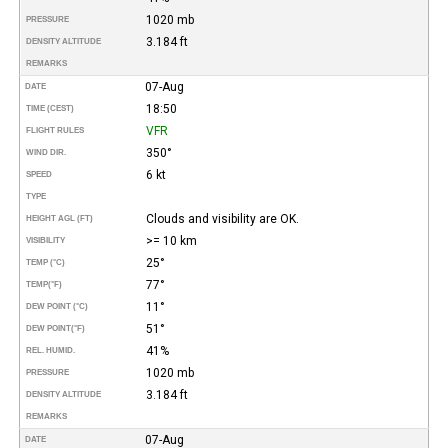
1020 mb
PRESSURE
3.184 ft
DENSITY ALTITUDE
REMARKS
07-Aug
DATE
18:50
TIME (CEST)
VFR
FLIGHT RULES
350°
WIND DIR.
6 kt
SPEED
TYPE
Clouds and visibility are OK.
HEIGHT AGL (FT)
>= 10 km
VISIBILITY
25°
TEMP (°C)
77°
TEMP
(°F)
11°
DEW POINT (°C)
51°
DEW POINT
(°F)
41%
REL. HUMID.
1020 mb
PRESSURE
3.184 ft
DENSITY ALTITUDE
REMARKS
07-Aug
DATE