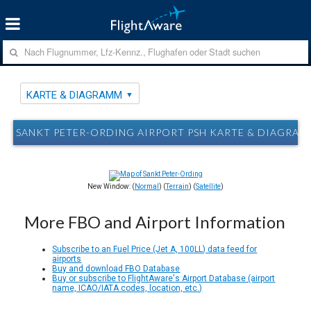
KARTE & DIAGRAMM
SANKT PETER-ORDING AIRPORT PSH KARTE & DIAGRA
New Window: (
Normal
) (
Terrain
) (
Satellite
)
More FBO and Airport Information
Subscribe to an Fuel Price (Jet A, 100LL) data feed for
airports
Buy and download FBO Database
Buy or subscribe to FlightAware's Airport Database (airport
name, ICAO/IATA codes, location, etc.)