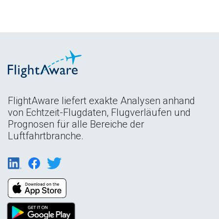
FlightAware liefert exakte Analysen anhand
von Echtzeit-Flugdaten, Flugverläufen und
Prognosen für alle Bereiche der
Luftfahrtbranche.