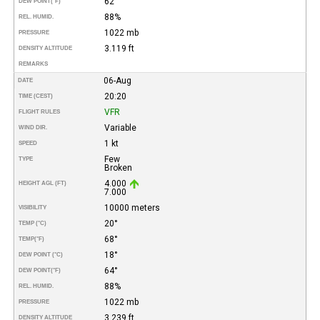
62°
DEW POINT
(°F)
88%
REL. HUMID.
1022 mb
PRESSURE
3.119 ft
DENSITY ALTITUDE
REMARKS
06-Aug
DATE
20:20
TIME (CEST)
VFR
FLIGHT RULES
Variable
WIND DIR.
1 kt
SPEED
Few
TYPE
Broken
4.000
HEIGHT AGL (FT)
7.000
10000 meters
VISIBILITY
20°
TEMP (°C)
68°
TEMP
(°F)
18°
DEW POINT (°C)
64°
DEW POINT
(°F)
88%
REL. HUMID.
1022 mb
PRESSURE
3.239 ft
DENSITY ALTITUDE