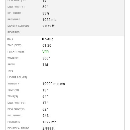
15°
DEW POINT (°C)
59°
DEW POINT
(°F)
88%
REL. HUMID.
1022 mb
PRESSURE
2.879 ft
DENSITY ALTITUDE
REMARKS
07-Aug
DATE
01:20
TIME (CEST)
VFR
FLIGHT RULES
300°
WIND DIR.
1 kt
SPEED
TYPE
HEIGHT AGL (FT)
10000 meters
VISIBILITY
18°
TEMP (°C)
64°
TEMP
(°F)
17°
DEW POINT (°C)
62°
DEW POINT
(°F)
94%
REL. HUMID.
1022 mb
PRESSURE
2.999 ft
DENSITY ALTITUDE