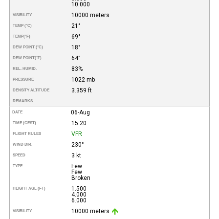
10.000
10000 meters
VISIBILITY
21°
TEMP (°C)
69°
TEMP
(°F)
18°
DEW POINT (°C)
64°
DEW POINT
(°F)
83%
REL. HUMID.
1022 mb
PRESSURE
3.359 ft
DENSITY ALTITUDE
REMARKS
06-Aug
DATE
15:20
TIME (CEST)
VFR
FLIGHT RULES
230°
WIND DIR.
3 kt
SPEED
Few
TYPE
Few
Broken
1.500
HEIGHT AGL (FT)
4.000
6.000
10000 meters
VISIBILITY