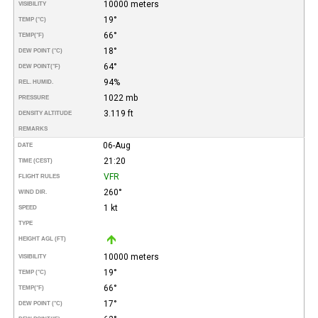
10000 meters
VISIBILITY
19°
TEMP (°C)
66°
TEMP
(°F)
18°
DEW POINT (°C)
64°
DEW POINT
(°F)
94%
REL. HUMID.
1022 mb
PRESSURE
3.119 ft
DENSITY ALTITUDE
REMARKS
06-Aug
DATE
21:20
TIME (CEST)
VFR
FLIGHT RULES
260°
WIND DIR.
1 kt
SPEED
TYPE
HEIGHT AGL (FT)
10000 meters
VISIBILITY
19°
TEMP (°C)
66°
TEMP
(°F)
17°
DEW POINT (°C)