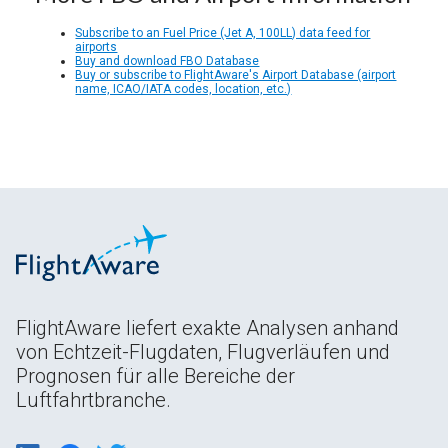
Subscribe to an Fuel Price (Jet A, 100LL) data feed for
airports
Buy and download FBO Database
Buy or subscribe to FlightAware's Airport Database (airport
name, ICAO/IATA codes, location, etc.)
FlightAware liefert exakte Analysen anhand
von Echtzeit-Flugdaten, Flugverläufen und
Prognosen für alle Bereiche der
Luftfahrtbranche.