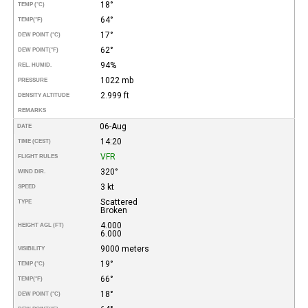
18°
TEMP (°C)
64°
TEMP
(°F)
17°
DEW POINT (°C)
62°
DEW POINT
(°F)
94%
REL. HUMID.
1022 mb
PRESSURE
2.999 ft
DENSITY ALTITUDE
REMARKS
06-Aug
DATE
14:20
TIME (CEST)
VFR
FLIGHT RULES
320°
WIND DIR.
3 kt
SPEED
Scattered
TYPE
Broken
4.000
HEIGHT AGL (FT)
6.000
9000 meters
VISIBILITY
19°
TEMP (°C)
66°
TEMP
(°F)
18°
DEW POINT (°C)