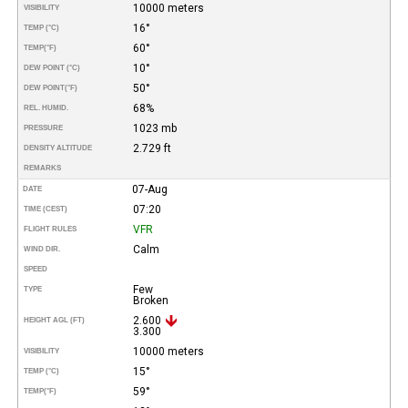
10000 meters
VISIBILITY
16°
TEMP (°C)
60°
TEMP
(°F)
10°
DEW POINT (°C)
50°
DEW POINT
(°F)
68%
REL. HUMID.
1023 mb
PRESSURE
2.729 ft
DENSITY ALTITUDE
REMARKS
07-Aug
DATE
07:20
TIME (CEST)
VFR
FLIGHT RULES
Calm
WIND DIR.
SPEED
Few
TYPE
Broken
2.600
HEIGHT AGL (FT)
3.300
10000 meters
VISIBILITY
15°
TEMP (°C)
59°
TEMP
(°F)