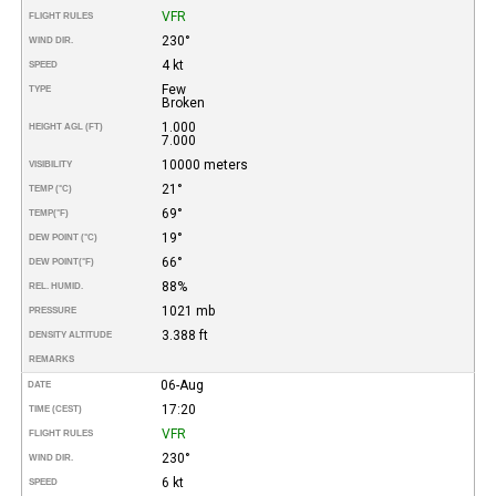
VFR
FLIGHT RULES
230°
WIND DIR.
4 kt
SPEED
Few
TYPE
Broken
1.000
HEIGHT AGL (FT)
7.000
10000 meters
VISIBILITY
21°
TEMP (°C)
69°
TEMP
(°F)
19°
DEW POINT (°C)
66°
DEW POINT
(°F)
88%
REL. HUMID.
1021 mb
PRESSURE
3.388 ft
DENSITY ALTITUDE
REMARKS
06-Aug
DATE
17:20
TIME (CEST)
VFR
FLIGHT RULES
230°
WIND DIR.
6 kt
SPEED