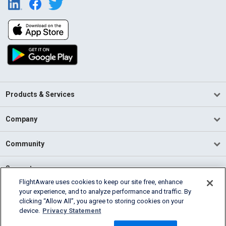
Products & Services
Company
Community
Support
FlightAware uses cookies to keep our site free, enhance
your experience, and to analyze performance and traffic. By
English (USA)
clicking “Allow All”, you agree to storing cookies on your
2026 FlightAware
device.
Privacy Statement
Terms of Use
Privacy
Cookie Settings