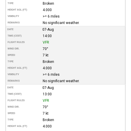
Broken
TYPE
4.000
HEIGHT AGL (FT)
>= 6 miles
VISIBILITY
No significant weather.
REMARKS
07-Aug
DATE
14:00
TIME (CEST)
VFR
FLIGHT RULES
70°
WIND DIR.
7 kt
SPEED
Broken
TYPE
4.000
HEIGHT AGL (FT)
>= 6 miles
VISIBILITY
No significant weather.
REMARKS
07-Aug
DATE
13:00
TIME (CEST)
VFR
FLIGHT RULES
70°
WIND DIR.
7 kt
SPEED
Broken
TYPE
4.000
HEIGHT AGL (FT)