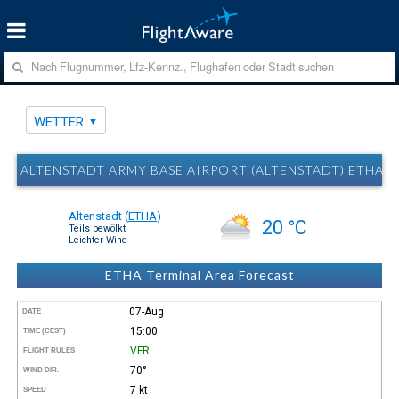
WETTER
ALTENSTADT ARMY BASE AIRPORT (ALTENSTADT) ETHA 
Altenstadt
(
ETHA
)
20 °C
Teils bewölkt
Leichter Wind
ETHA Terminal Area Forecast
07-Aug
DATE
15:00
TIME (CEST)
VFR
FLIGHT RULES
70°
WIND DIR.
7 kt
SPEED