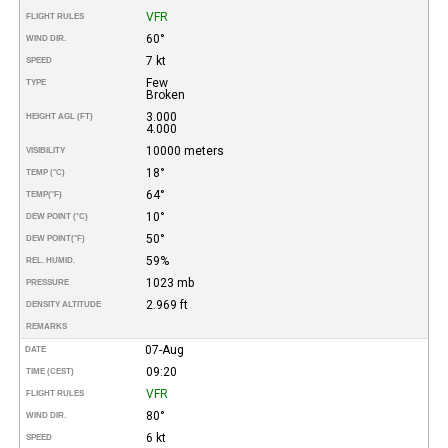
VFR
FLIGHT RULES
60°
WIND DIR.
7 kt
SPEED
Few
TYPE
Broken
3.000
HEIGHT AGL (FT)
4.000
10000 meters
VISIBILITY
18°
TEMP (°C)
64°
TEMP
(°F)
10°
DEW POINT (°C)
50°
DEW POINT
(°F)
59%
REL. HUMID.
1023 mb
PRESSURE
2.969 ft
DENSITY ALTITUDE
REMARKS
07-Aug
DATE
09:20
TIME (CEST)
VFR
FLIGHT RULES
80°
WIND DIR.
6 kt
SPEED