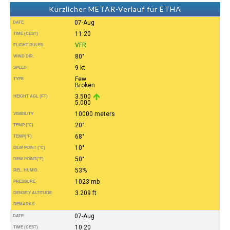
Kürzlicher METAR-Verlauf für ETHA
07-Aug
DATE
11:20
TIME (CEST)
VFR
FLIGHT RULES
80°
WIND DIR.
9 kt
SPEED
Few
TYPE
Broken
3.500
HEIGHT AGL (FT)
5.000
10000 meters
VISIBILITY
20°
TEMP (°C)
68°
TEMP
(°F)
10°
DEW POINT (°C)
50°
DEW POINT
(°F)
53%
REL. HUMID.
1023 mb
PRESSURE
3.209 ft
DENSITY ALTITUDE
REMARKS
07-Aug
DATE
10:20
TIME (CEST)