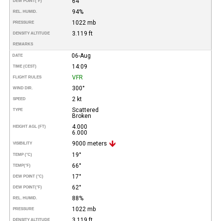
64°
DEW POINT
(°F)
94%
REL. HUMID.
1022 mb
PRESSURE
3.119 ft
DENSITY ALTITUDE
REMARKS
06-Aug
DATE
14:09
TIME (CEST)
VFR
FLIGHT RULES
300°
WIND DIR.
2 kt
SPEED
Scattered
TYPE
Broken
4.000
HEIGHT AGL (FT)
6.000
9000 meters
VISIBILITY
19°
TEMP (°C)
66°
TEMP
(°F)
17°
DEW POINT (°C)
62°
DEW POINT
(°F)
88%
REL. HUMID.
1022 mb
PRESSURE
3.119 ft
DENSITY ALTITUDE