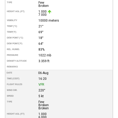
Few
TYPE
Broken
1.000
HEIGHT AGL (FT)
7.000
10000 meters
VISIBILITY
21°
TEMP (°C)
69°
TEMP
(°F)
18°
DEW POINT (°C)
64°
DEW POINT
(°F)
83%
REL. HUMID.
1022 mb
PRESSURE
3.359 ft
DENSITY ALTITUDE
REMARKS
06-Aug
DATE
16:20
TIME (CEST)
VFR
FLIGHT RULES
220°
WIND DIR.
5 kt
SPEED
Few
TYPE
Broken
Broken
1.000
HEIGHT AGL (FT)
6.000