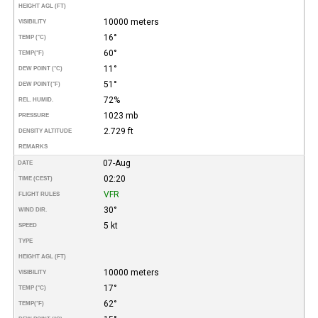
HEIGHT AGL (FT)
10000 meters
VISIBILITY
16°
TEMP (°C)
60°
TEMP
(°F)
11°
DEW POINT (°C)
51°
DEW POINT
(°F)
72%
REL. HUMID.
1023 mb
PRESSURE
2.729 ft
DENSITY ALTITUDE
REMARKS
07-Aug
DATE
02:20
TIME (CEST)
VFR
FLIGHT RULES
30°
WIND DIR.
5 kt
SPEED
TYPE
HEIGHT AGL (FT)
10000 meters
VISIBILITY
17°
TEMP (°C)
62°
TEMP
(°F)