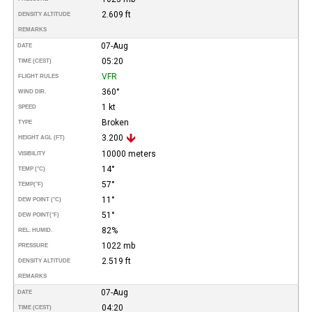
2.609 ft
DENSITY ALTITUDE
REMARKS
07-Aug
DATE
05:20
TIME (CEST)
VFR
FLIGHT RULES
360°
WIND DIR.
1 kt
SPEED
Broken
TYPE
3.200
HEIGHT AGL (FT)
10000 meters
VISIBILITY
14°
TEMP (°C)
57°
TEMP
(°F)
11°
DEW POINT (°C)
51°
DEW POINT
(°F)
82%
REL. HUMID.
1022 mb
PRESSURE
2.519 ft
DENSITY ALTITUDE
REMARKS
07-Aug
DATE
04:20
TIME (CEST)