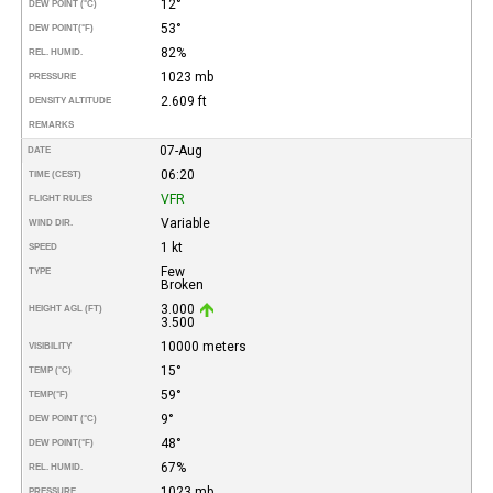
12°
DEW POINT (°C)
53°
DEW POINT
(°F)
82%
REL. HUMID.
1023 mb
PRESSURE
2.609 ft
DENSITY ALTITUDE
REMARKS
07-Aug
DATE
06:20
TIME (CEST)
VFR
FLIGHT RULES
Variable
WIND DIR.
1 kt
SPEED
Few
TYPE
Broken
3.000
HEIGHT AGL (FT)
3.500
10000 meters
VISIBILITY
15°
TEMP (°C)
59°
TEMP
(°F)
9°
DEW POINT (°C)
48°
DEW POINT
(°F)
67%
REL. HUMID.
1023 mb
PRESSURE