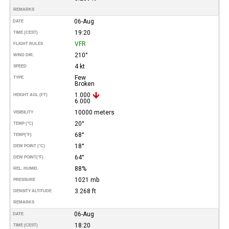
REMARKS
06-Aug
DATE
19:20
TIME (CEST)
VFR
FLIGHT RULES
210°
WIND DIR.
4 kt
SPEED
Few
TYPE
Broken
1.000
HEIGHT AGL (FT)
6.000
10000 meters
VISIBILITY
20°
TEMP (°C)
68°
TEMP
(°F)
18°
DEW POINT (°C)
64°
DEW POINT
(°F)
88%
REL. HUMID.
1021 mb
PRESSURE
3.268 ft
DENSITY ALTITUDE
REMARKS
06-Aug
DATE
18:20
TIME (CEST)