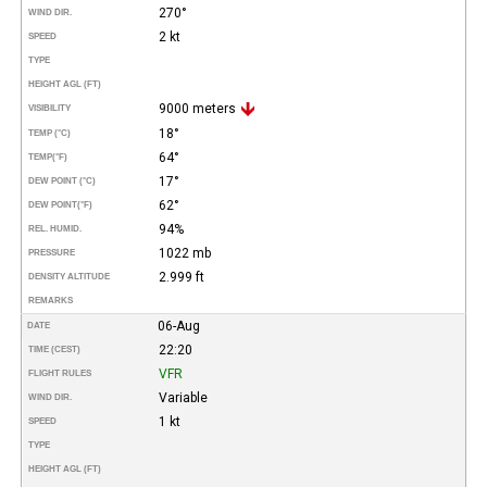
270°
WIND DIR.
2 kt
SPEED
TYPE
HEIGHT AGL (FT)
9000 meters
VISIBILITY
18°
TEMP (°C)
64°
TEMP
(°F)
17°
DEW POINT (°C)
62°
DEW POINT
(°F)
94%
REL. HUMID.
1022 mb
PRESSURE
2.999 ft
DENSITY ALTITUDE
REMARKS
06-Aug
DATE
22:20
TIME (CEST)
VFR
FLIGHT RULES
Variable
WIND DIR.
1 kt
SPEED
TYPE
HEIGHT AGL (FT)