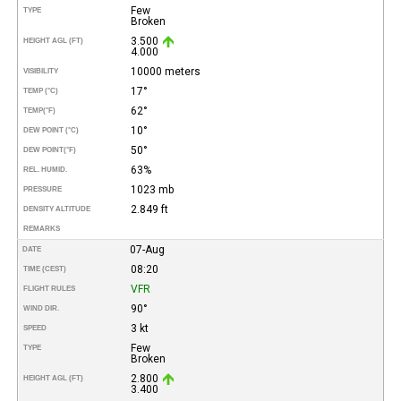
Few
TYPE
Broken
3.500
HEIGHT AGL (FT)
4.000
10000 meters
VISIBILITY
17°
TEMP (°C)
62°
TEMP
(°F)
10°
DEW POINT (°C)
50°
DEW POINT
(°F)
63%
REL. HUMID.
1023 mb
PRESSURE
2.849 ft
DENSITY ALTITUDE
REMARKS
07-Aug
DATE
08:20
TIME (CEST)
VFR
FLIGHT RULES
90°
WIND DIR.
3 kt
SPEED
Few
TYPE
Broken
2.800
HEIGHT AGL (FT)
3.400