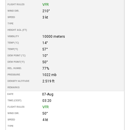
VFR
FLIGHT RULES
210°
WIND DIR.
3 kt
SPEED
TYPE
HEIGHT AGL (FT)
10000 meters
VISIBILITY
14°
TEMP (°C)
57°
TEMP
(°F)
10°
DEW POINT (°C)
50°
DEW POINT
(°F)
77%
REL. HUMID.
1022 mb
PRESSURE
2.519 ft
DENSITY ALTITUDE
REMARKS
07-Aug
DATE
03:20
TIME (CEST)
VFR
FLIGHT RULES
50°
WIND DIR.
4 kt
SPEED
TYPE