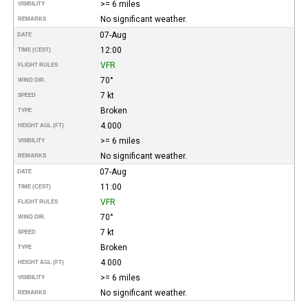
>= 6 miles
VISIBILITY
No significant weather.
REMARKS
07-Aug
DATE
12:00
TIME (CEST)
VFR
FLIGHT RULES
70°
WIND DIR.
7 kt
SPEED
Broken
TYPE
4.000
HEIGHT AGL (FT)
>= 6 miles
VISIBILITY
No significant weather.
REMARKS
07-Aug
DATE
11:00
TIME (CEST)
VFR
FLIGHT RULES
70°
WIND DIR.
7 kt
SPEED
Broken
TYPE
4.000
HEIGHT AGL (FT)
>= 6 miles
VISIBILITY
No significant weather.
REMARKS