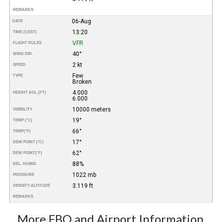
REMARKS
06-Aug
DATE
13:20
TIME (CEST)
VFR
FLIGHT RULES
40°
WIND DIR.
2 kt
SPEED
Few
TYPE
Broken
4.000
HEIGHT AGL (FT)
6.000
10000 meters
VISIBILITY
19°
TEMP (°C)
66°
TEMP
(°F)
17°
DEW POINT (°C)
62°
DEW POINT
(°F)
88%
REL. HUMID.
1022 mb
PRESSURE
3.119 ft
DENSITY ALTITUDE
REMARKS
More FBO and Airport Information