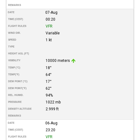
REMARKS
07-Aug
DATE
00:20
TIME (CEST)
VFR
FLIGHT RULES
Variable
WIND DIR.
1 kt
SPEED
TYPE
HEIGHT AGL (FT)
10000 meters
VISIBILITY
18°
TEMP (°C)
64°
TEMP
(°F)
17°
DEW POINT (°C)
62°
DEW POINT
(°F)
94%
REL. HUMID.
1022 mb
PRESSURE
2.999 ft
DENSITY ALTITUDE
REMARKS
06-Aug
DATE
23:20
TIME (CEST)
VFR
FLIGHT RULES