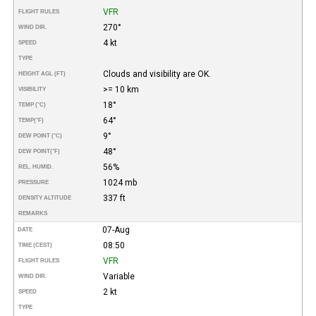
VFR
FLIGHT RULES
270°
WIND DIR.
4 kt
SPEED
TYPE
Clouds and visibility are OK.
HEIGHT AGL (FT)
>= 10 km
VISIBILITY
18°
TEMP (°C)
64°
TEMP
(°F)
9°
DEW POINT (°C)
48°
DEW POINT
(°F)
56%
REL. HUMID.
1024 mb
PRESSURE
337 ft
DENSITY ALTITUDE
REMARKS
07-Aug
DATE
08:50
TIME (CEST)
VFR
FLIGHT RULES
Variable
WIND DIR.
2 kt
SPEED
TYPE