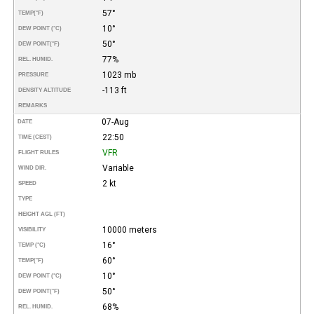
57°
TEMP
(°F)
10°
DEW POINT (°C)
50°
DEW POINT
(°F)
77%
REL. HUMID.
1023 mb
PRESSURE
-113 ft
DENSITY ALTITUDE
REMARKS
07-Aug
DATE
22:50
TIME (CEST)
VFR
FLIGHT RULES
Variable
WIND DIR.
2 kt
SPEED
TYPE
HEIGHT AGL (FT)
10000 meters
VISIBILITY
16°
TEMP (°C)
60°
TEMP
(°F)
10°
DEW POINT (°C)
50°
DEW POINT
(°F)
68%
REL. HUMID.