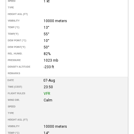
1 kt
SPEED
TYPE
HEIGHT AGL (FT)
10000 meters
VISIBILITY
13°
TEMP (°C)
55°
TEMP
(°F)
10°
DEW POINT (°C)
50°
DEW POINT
(°F)
82%
REL. HUMID.
1023 mb
PRESSURE
-233 ft
DENSITY ALTITUDE
REMARKS
07-Aug
DATE
23:50
TIME (CEST)
VFR
FLIGHT RULES
Calm
WIND DIR.
SPEED
TYPE
HEIGHT AGL (FT)
10000 meters
VISIBILITY
14°
TEMP (°C)