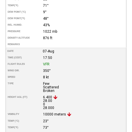
71°
TEMP
(°F)
9°
DEW POINT (°C)
48°
DEW POINT
(°F)
43%
REL. HUMID.
1022 mb
PRESSURE
876 ft
DENSITY ALTITUDE
REMARKS
07-Aug
DATE
17:50
TIME (CEST)
VFR
FLIGHT RULES
350°
WIND DIR.
8 kt
SPEED
Few
TYPE
Scattered
Broken
6.400
HEIGHT AGL (FT)
28.00
0
28.000
10000 meters
VISIBILITY
23°
TEMP (°C)
73°
TEMP
(°F)