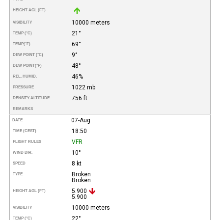
HEIGHT AGL (FT)
10000 meters
VISIBILITY
21°
TEMP (°C)
69°
TEMP
(°F)
9°
DEW POINT (°C)
48°
DEW POINT
(°F)
46%
REL. HUMID.
1022 mb
PRESSURE
756 ft
DENSITY ALTITUDE
REMARKS
07-Aug
DATE
18:50
TIME (CEST)
VFR
FLIGHT RULES
10°
WIND DIR.
8 kt
SPEED
Broken
TYPE
Broken
5.900
HEIGHT AGL (FT)
5.900
10000 meters
VISIBILITY
22°
TEMP (°C)