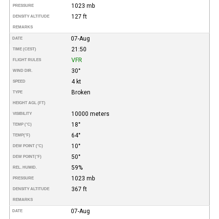
1023 mb
PRESSURE
127 ft
DENSITY ALTITUDE
REMARKS
07-Aug
DATE
21:50
TIME (CEST)
VFR
FLIGHT RULES
30°
WIND DIR.
4 kt
SPEED
Broken
TYPE
HEIGHT AGL (FT)
10000 meters
VISIBILITY
18°
TEMP (°C)
64°
TEMP
(°F)
10°
DEW POINT (°C)
50°
DEW POINT
(°F)
59%
REL. HUMID.
1023 mb
PRESSURE
367 ft
DENSITY ALTITUDE
REMARKS
07-Aug
DATE