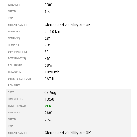
330°
WIND DIR.
6 kt
SPEED
TYPE
Clouds and visibility are OK.
HEIGHT AGL (FT)
>= 10 km
VISIBILITY
23°
TEMP (°C)
73°
TEMP
(°F)
8°
DEW POINT (°C)
46°
DEW POINT
(°F)
38%
REL. HUMID.
1023 mb
PRESSURE
967 ft
DENSITY ALTITUDE
REMARKS
07-Aug
DATE
13:50
TIME (CEST)
VFR
FLIGHT RULES
360°
WIND DIR.
7 kt
SPEED
TYPE
Clouds and visibility are OK.
HEIGHT AGL (FT)