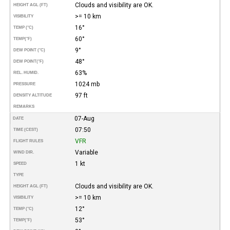
Clouds and visibility are OK.
HEIGHT AGL (FT)
>= 10 km
VISIBILITY
16°
TEMP (°C)
60°
TEMP
(°F)
9°
DEW POINT (°C)
48°
DEW POINT
(°F)
63%
REL. HUMID.
1024 mb
PRESSURE
97 ft
DENSITY ALTITUDE
REMARKS
07-Aug
DATE
07:50
TIME (CEST)
VFR
FLIGHT RULES
Variable
WIND DIR.
1 kt
SPEED
TYPE
Clouds and visibility are OK.
HEIGHT AGL (FT)
>= 10 km
VISIBILITY
12°
TEMP (°C)
53°
TEMP
(°F)