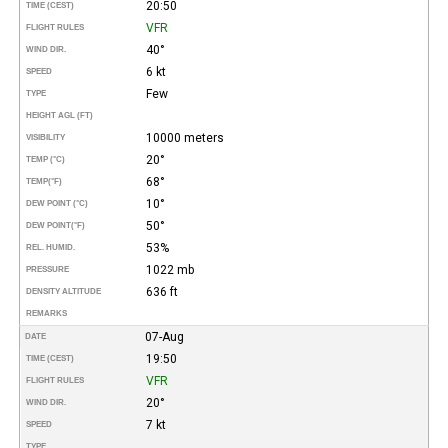
20:50
TIME (CEST)
VFR
FLIGHT RULES
40°
WIND DIR.
6 kt
SPEED
Few
TYPE
HEIGHT AGL (FT)
10000 meters
VISIBILITY
20°
TEMP (°C)
68°
TEMP
(°F)
10°
DEW POINT (°C)
50°
DEW POINT
(°F)
53%
REL. HUMID.
1022 mb
PRESSURE
636 ft
DENSITY ALTITUDE
REMARKS
07-Aug
DATE
19:50
TIME (CEST)
VFR
FLIGHT RULES
20°
WIND DIR.
7 kt
SPEED
TYPE