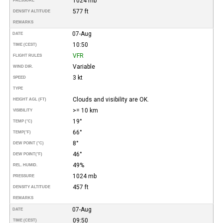
1024 mb
PRESSURE
577 ft
DENSITY ALTITUDE
REMARKS
07-Aug
DATE
10:50
TIME (CEST)
VFR
FLIGHT RULES
Variable
WIND DIR.
3 kt
SPEED
TYPE
Clouds and visibility are OK.
HEIGHT AGL (FT)
>= 10 km
VISIBILITY
19°
TEMP (°C)
66°
TEMP
(°F)
8°
DEW POINT (°C)
46°
DEW POINT
(°F)
49%
REL. HUMID.
1024 mb
PRESSURE
457 ft
DENSITY ALTITUDE
REMARKS
07-Aug
DATE
09:50
TIME (CEST)