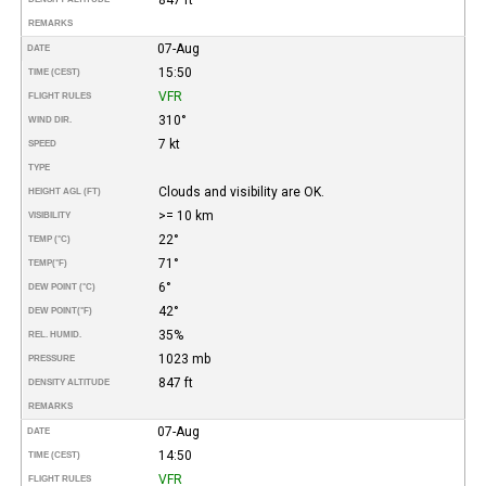
REMARKS
07-Aug
DATE
15:50
TIME (CEST)
VFR
FLIGHT RULES
310°
WIND DIR.
7 kt
SPEED
TYPE
Clouds and visibility are OK.
HEIGHT AGL (FT)
>= 10 km
VISIBILITY
22°
TEMP (°C)
71°
TEMP
(°F)
6°
DEW POINT (°C)
42°
DEW POINT
(°F)
35%
REL. HUMID.
1023 mb
PRESSURE
847 ft
DENSITY ALTITUDE
REMARKS
07-Aug
DATE
14:50
TIME (CEST)
VFR
FLIGHT RULES