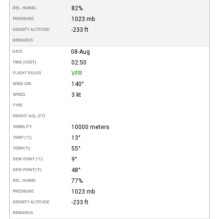
82%
REL. HUMID.
1023 mb
PRESSURE
-233 ft
DENSITY ALTITUDE
REMARKS
08-Aug
DATE
02:50
TIME (CEST)
VFR
FLIGHT RULES
140°
WIND DIR.
3 kt
SPEED
TYPE
HEIGHT AGL (FT)
10000 meters
VISIBILITY
13°
TEMP (°C)
55°
TEMP
(°F)
9°
DEW POINT (°C)
48°
DEW POINT
(°F)
77%
REL. HUMID.
1023 mb
PRESSURE
-233 ft
DENSITY ALTITUDE
REMARKS