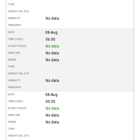
TYPE
HEIGHT AGL (FT)
No data
VISIBILITY
REMARKS
08-Aug
DATE
06:00
TIME (CEST)
No data
FLIGHT RULES
No data
WIND DIR.
No data
SPEED
TYPE
HEIGHT AGL (FT)
No data
VISIBILITY
REMARKS
08-Aug
DATE
05:00
TIME (CEST)
No data
FLIGHT RULES
No data
WIND DIR.
No data
SPEED
TYPE
HEIGHT AGL (FT)