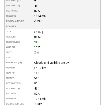
9°
DEW POINT (°C)
48°
DEW POINT
(°F)
82%
REL. HUMID.
1024 mb
PRESSURE
-383 ft
DENSITY ALTITUDE
REMARKS
07-Aug
DATE
06:50
TIME (CEST)
VFR
FLIGHT RULES
160°
WIND DIR.
2 kt
SPEED
TYPE
Clouds and visibility are OK.
HEIGHT AGL (FT)
>= 10 km
VISIBILITY
11°
TEMP (°C)
51°
TEMP
(°F)
8°
DEW POINT (°C)
46°
DEW POINT
(°F)
82%
REL. HUMID.
1024 mb
PRESSURE
-503 ft
DENSITY ALTITUDE