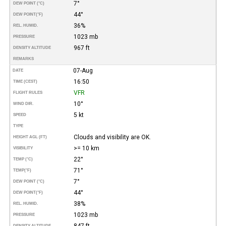
7°
DEW POINT (°C)
44°
DEW POINT
(°F)
36%
REL. HUMID.
1023 mb
PRESSURE
967 ft
DENSITY ALTITUDE
REMARKS
07-Aug
DATE
16:50
TIME (CEST)
VFR
FLIGHT RULES
10°
WIND DIR.
5 kt
SPEED
TYPE
Clouds and visibility are OK.
HEIGHT AGL (FT)
>= 10 km
VISIBILITY
22°
TEMP (°C)
71°
TEMP
(°F)
7°
DEW POINT (°C)
44°
DEW POINT
(°F)
38%
REL. HUMID.
1023 mb
PRESSURE
847 ft
DENSITY ALTITUDE