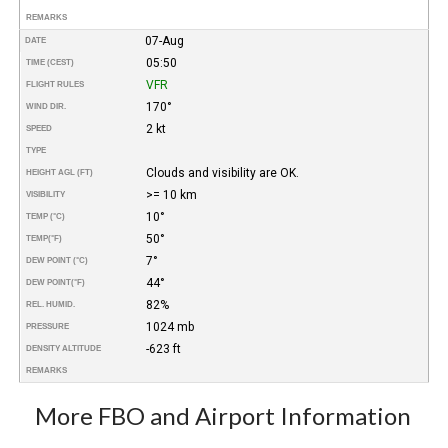
REMARKS
07-Aug
DATE
05:50
TIME (CEST)
VFR
FLIGHT RULES
170°
WIND DIR.
2 kt
SPEED
TYPE
Clouds and visibility are OK.
HEIGHT AGL (FT)
>= 10 km
VISIBILITY
10°
TEMP (°C)
50°
TEMP
(°F)
7°
DEW POINT (°C)
44°
DEW POINT
(°F)
82%
REL. HUMID.
1024 mb
PRESSURE
-623 ft
DENSITY ALTITUDE
REMARKS
More FBO and Airport Information