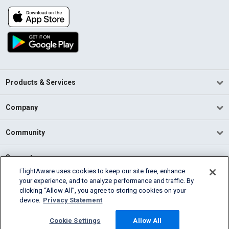
Products & Services
Company
Community
Support
FlightAware uses cookies to keep our site free, enhance
your experience, and to analyze performance and traffic. By
English (USA)
clicking “Allow All”, you agree to storing cookies on your
2026 FlightAware
device.
Privacy Statement
Terms of Use
Privacy
Cookie Settings
Cookie Settings
Allow All