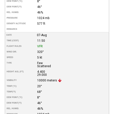
8°
DEW POINT (°C)
46°
DEW POINT
(°F)
46%
REL. HUMID.
1024 mb
PRESSURE
577 ft
DENSITY ALTITUDE
REMARKS
07-Aug
DATE
11:50
TIME (CEST)
VFR
FLIGHT RULES
320°
WIND DIR.
5 kt
SPEED
Few
TYPE
Scattered
4.400
HEIGHT AGL (FT)
29.000
10000 meters
VISIBILITY
20°
TEMP (°C)
68°
TEMP
(°F)
8°
DEW POINT (°C)
46°
DEW POINT
(°F)
46%
REL. HUMID.