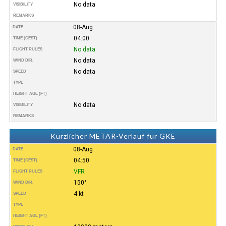
No data
VISIBILITY
REMARKS
08-Aug
DATE
04:00
TIME (CEST)
No data
FLIGHT RULES
No data
WIND DIR.
No data
SPEED
TYPE
HEIGHT AGL (FT)
No data
VISIBILITY
REMARKS
Kürzlicher METAR-Verlauf für GKE
08-Aug
DATE
04:50
TIME (CEST)
VFR
FLIGHT RULES
150°
WIND DIR.
4 kt
SPEED
TYPE
HEIGHT AGL (FT)