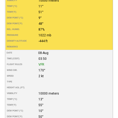
10000 meters
VISIBILITY
11°
TEMP (°C)
51°
TEMP
(°F)
9°
DEW POINT (°C)
48°
DEW POINT
(°F)
87%
REL. HUMID.
1022 mb
PRESSURE
-444 ft
DENSITY ALTITUDE
REMARKS
08-Aug
DATE
03:50
TIME (CEST)
VFR
FLIGHT RULES
170°
WIND DIR.
2 kt
SPEED
TYPE
HEIGHT AGL (FT)
10000 meters
VISIBILITY
13°
TEMP (°C)
55°
TEMP
(°F)
10°
DEW POINT (°C)
50°
DEW POINT
(°F)