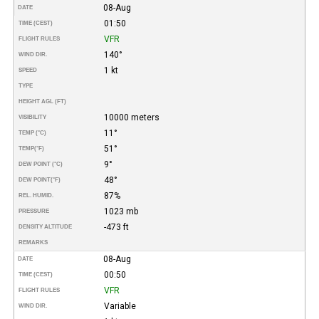
08-Aug
DATE
01:50
TIME (CEST)
VFR
FLIGHT RULES
140°
WIND DIR.
1 kt
SPEED
TYPE
HEIGHT AGL (FT)
10000 meters
VISIBILITY
11°
TEMP (°C)
51°
TEMP
(°F)
9°
DEW POINT (°C)
48°
DEW POINT
(°F)
87%
REL. HUMID.
1023 mb
PRESSURE
-473 ft
DENSITY ALTITUDE
REMARKS
08-Aug
DATE
00:50
TIME (CEST)
VFR
FLIGHT RULES
Variable
WIND DIR.