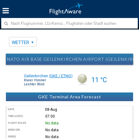
WETTER
NATO AIR BASE GEILENKIRCHEN AIRPORT (GEILENKIRC
Geilenkirchen
(
GKE / ETNG
)
11 °C
Klarer Himmel
Leichter Wind
GKE Terminal Area Forecast
08-Aug
DATE
07:00
TIME (CEST)
No data
FLIGHT RULES
No data
WIND DIR.
No data
SPEED