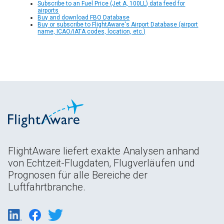
Subscribe to an Fuel Price (Jet A, 100LL) data feed for
airports
Buy and download FBO Database
Buy or subscribe to FlightAware's Airport Database (airport
name, ICAO/IATA codes, location, etc.)
FlightAware liefert exakte Analysen anhand
von Echtzeit-Flugdaten, Flugverläufen und
Prognosen für alle Bereiche der
Luftfahrtbranche.