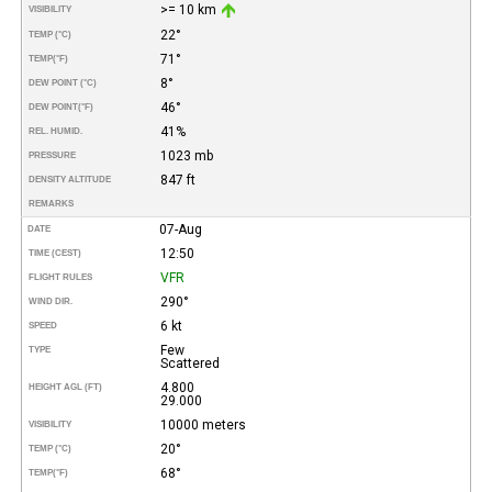
>= 10 km
VISIBILITY
22°
TEMP (°C)
71°
TEMP
(°F)
8°
DEW POINT (°C)
46°
DEW POINT
(°F)
41%
REL. HUMID.
1023 mb
PRESSURE
847 ft
DENSITY ALTITUDE
REMARKS
07-Aug
DATE
12:50
TIME (CEST)
VFR
FLIGHT RULES
290°
WIND DIR.
6 kt
SPEED
Few
TYPE
Scattered
4.800
HEIGHT AGL (FT)
29.000
10000 meters
VISIBILITY
20°
TEMP (°C)
68°
TEMP
(°F)