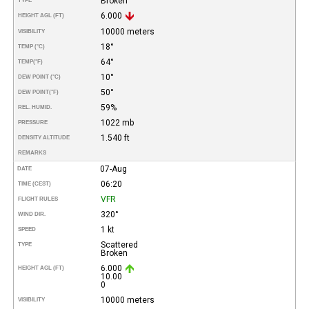
Broken
TYPE
6.000
HEIGHT AGL (FT)
10000 meters
VISIBILITY
18°
TEMP (°C)
64°
TEMP
(°F)
10°
DEW POINT (°C)
50°
DEW POINT
(°F)
59%
REL. HUMID.
1022 mb
PRESSURE
1.540 ft
DENSITY ALTITUDE
REMARKS
07-Aug
DATE
06:20
TIME (CEST)
VFR
FLIGHT RULES
320°
WIND DIR.
1 kt
SPEED
Scattered
TYPE
Broken
6.000
HEIGHT AGL (FT)
10.00
0
10000 meters
VISIBILITY