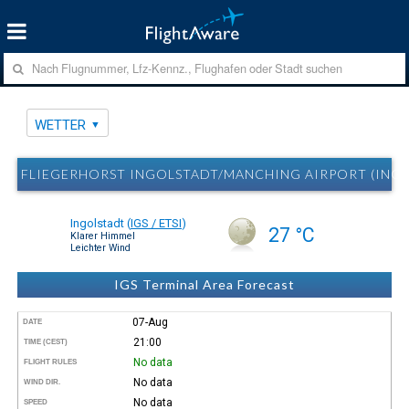
WETTER
FLIEGERHORST INGOLSTADT/MANCHING AIRPORT (INGO
Ingolstadt
(
IGS / ETSI
)
27 °C
Klarer Himmel
Leichter Wind
IGS Terminal Area Forecast
07-Aug
DATE
21:00
TIME (CEST)
No data
FLIGHT RULES
No data
WIND DIR.
No data
SPEED