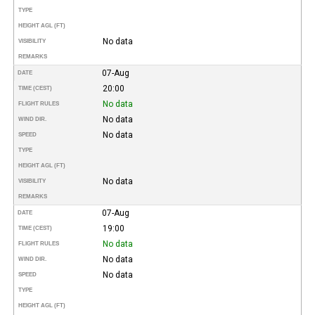
TYPE
HEIGHT AGL (FT)
No data
VISIBILITY
REMARKS
07-Aug
DATE
20:00
TIME (CEST)
No data
FLIGHT RULES
No data
WIND DIR.
No data
SPEED
TYPE
HEIGHT AGL (FT)
No data
VISIBILITY
REMARKS
07-Aug
DATE
19:00
TIME (CEST)
No data
FLIGHT RULES
No data
WIND DIR.
No data
SPEED
TYPE
HEIGHT AGL (FT)