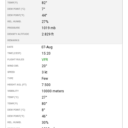
82°
TEMP
(°F)
7°
DEW POINT (°C)
44°
DEW POINT
(°F)
27%
REL. HUMID.
1019 mb
PRESSURE
2.829 ft
DENSITY ALTITUDE
REMARKS
07-Aug
DATE
15:20
TIME (CEST)
VFR
FLIGHT RULES
20°
WIND DIR.
3 kt
SPEED
Few
TYPE
7.500
HEIGHT AGL (FT)
10000 meters
VISIBILITY
27°
TEMP (°C)
80°
TEMP
(°F)
8°
DEW POINT (°C)
46°
DEW POINT
(°F)
30%
REL. HUMID.