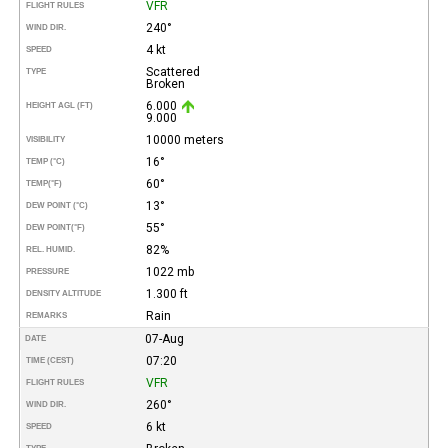
VFR
FLIGHT RULES
240°
WIND DIR.
4 kt
SPEED
Scattered
TYPE
Broken
6.000
HEIGHT AGL (FT)
9.000
10000 meters
VISIBILITY
16°
TEMP (°C)
60°
TEMP
(°F)
13°
DEW POINT (°C)
55°
DEW POINT
(°F)
82%
REL. HUMID.
1022 mb
PRESSURE
1.300 ft
DENSITY ALTITUDE
Rain
REMARKS
07-Aug
DATE
07:20
TIME (CEST)
VFR
FLIGHT RULES
260°
WIND DIR.
6 kt
SPEED