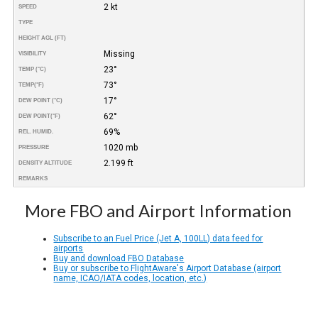
2 kt
SPEED
TYPE
HEIGHT AGL (FT)
Missing
VISIBILITY
23°
TEMP (°C)
73°
TEMP
(°F)
17°
DEW POINT (°C)
62°
DEW POINT
(°F)
69%
REL. HUMID.
1020 mb
PRESSURE
2.199 ft
DENSITY ALTITUDE
REMARKS
More FBO and Airport Information
Subscribe to an Fuel Price (Jet A, 100LL) data feed for
airports
Buy and download FBO Database
Buy or subscribe to FlightAware's Airport Database (airport
name, ICAO/IATA codes, location, etc.)