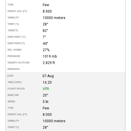
Few
TYPE
8.000
HEIGHT AGL (FT)
10000 meters
VISIBILITY
28°
TEMP (°C)
82°
TEMP
(°F)
7°
DEW POINT (°C)
44°
DEW POINT
(°F)
27%
REL. HUMID.
1019 mb
PRESSURE
2.829 ft
DENSITY ALTITUDE
REMARKS
07-Aug
DATE
16:20
TIME (CEST)
VFR
FLIGHT RULES
20°
WIND DIR.
5 kt
SPEED
Few
TYPE
8.000
HEIGHT AGL (FT)
10000 meters
VISIBILITY
28°
TEMP (°C)