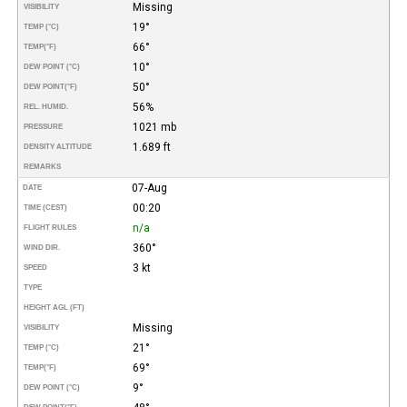
Missing
VISIBILITY
19°
TEMP (°C)
66°
TEMP
(°F)
10°
DEW POINT (°C)
50°
DEW POINT
(°F)
56%
REL. HUMID.
1021 mb
PRESSURE
1.689 ft
DENSITY ALTITUDE
REMARKS
07-Aug
DATE
00:20
TIME (CEST)
n/a
FLIGHT RULES
360°
WIND DIR.
3 kt
SPEED
TYPE
HEIGHT AGL (FT)
Missing
VISIBILITY
21°
TEMP (°C)
69°
TEMP
(°F)
9°
DEW POINT (°C)