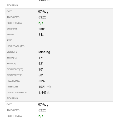
REMARKS
07-Aug
DATE
03:20
TIME (CEST)
n/a
FLIGHT RULES
280°
WIND DIR.
3 kt
SPEED
TYPE
HEIGHT AGL (FT)
Missing
VISIBILITY
17°
TEMP (°C)
62°
TEMP
(°F)
10°
DEW POINT (°C)
50°
DEW POINT
(°F)
63%
REL. HUMID.
1021 mb
PRESSURE
1.449 ft
DENSITY ALTITUDE
REMARKS
07-Aug
DATE
02:20
TIME (CEST)
n/a
FLIGHT RULES