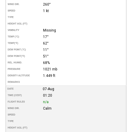
260°
WIND DIR.
1 kt
SPEED
TYPE
HEIGHT AGL (FT)
Missing
VISIBILITY
17°
TEMP (°C)
62°
TEMP
(°F)
11°
DEW POINT (°C)
51°
DEW POINT
(°F)
68%
REL. HUMID.
1021 mb
PRESSURE
1.449 ft
DENSITY ALTITUDE
REMARKS
07-Aug
DATE
01:20
TIME (CEST)
n/a
FLIGHT RULES
Calm
WIND DIR.
SPEED
TYPE
HEIGHT AGL (FT)