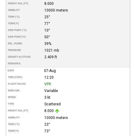
8.000
HEIGHT AGL (FT)
10000 meters
VISIBILITY
25°
TEMP (°C)
77°
TEMP
(°F)
10°
DEW POINT (°C)
50°
DEW POINT
(°F)
39%
REL. HUMID.
1021 mb
PRESSURE
2.409 ft
DENSITY ALTITUDE
REMARKS
07-Aug
DATE
12:20
TIME (CEST)
VFR
FLIGHT RULES
Variable
WIND DIR.
3 kt
SPEED
Scattered
TYPE
8.000
HEIGHT AGL (FT)
10000 meters
VISIBILITY
23°
TEMP (°C)
73°
TEMP
(°F)