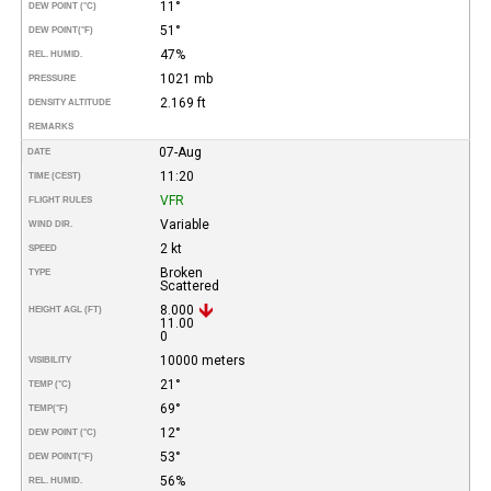
11°
DEW POINT (°C)
51°
DEW POINT
(°F)
47%
REL. HUMID.
1021 mb
PRESSURE
2.169 ft
DENSITY ALTITUDE
REMARKS
07-Aug
DATE
11:20
TIME (CEST)
VFR
FLIGHT RULES
Variable
WIND DIR.
2 kt
SPEED
Broken
TYPE
Scattered
8.000
HEIGHT AGL (FT)
11.00
0
10000 meters
VISIBILITY
21°
TEMP (°C)
69°
TEMP
(°F)
12°
DEW POINT (°C)
53°
DEW POINT
(°F)
56%
REL. HUMID.