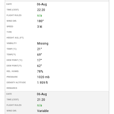
06-Aug
DATE
22:20
TIME (CEST)
n/a
FLIGHT RULES
180°
WIND DIR.
3 kt
SPEED
TYPE
HEIGHT AGL (FT)
Missing
VISIBILITY
21°
TEMP (°C)
69°
TEMP
(°F)
17°
DEW POINT (°C)
62°
DEW POINT
(°F)
78%
REL. HUMID.
1020 mb
PRESSURE
1.959 ft
DENSITY ALTITUDE
REMARKS
06-Aug
DATE
21:20
TIME (CEST)
n/a
FLIGHT RULES
Variable
WIND DIR.