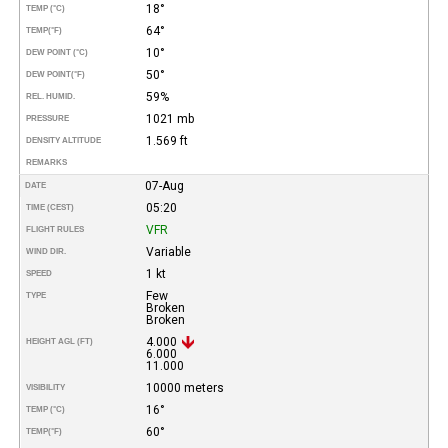
18°
TEMP (°C)
64°
TEMP
(°F)
10°
DEW POINT (°C)
50°
DEW POINT
(°F)
59%
REL. HUMID.
1021 mb
PRESSURE
1.569 ft
DENSITY ALTITUDE
REMARKS
07-Aug
DATE
05:20
TIME (CEST)
VFR
FLIGHT RULES
Variable
WIND DIR.
1 kt
SPEED
Few
TYPE
Broken
Broken
4.000
HEIGHT AGL (FT)
6.000
11.000
10000 meters
VISIBILITY
16°
TEMP (°C)
60°
TEMP
(°F)