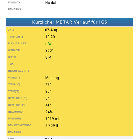
No data
VISIBILITY
REMARKS
Kürzlicher METAR-Verlauf für IGS
07-Aug
DATE
19:20
TIME (CEST)
n/a
FLIGHT RULES
360°
WIND DIR.
8 kt
SPEED
TYPE
HEIGHT AGL (FT)
Missing
VISIBILITY
27°
TEMP (°C)
80°
TEMP
(°F)
5°
DEW POINT (°C)
41°
DEW POINT
(°F)
24%
REL. HUMID.
1019 mb
PRESSURE
2.709 ft
DENSITY ALTITUDE
REMARKS