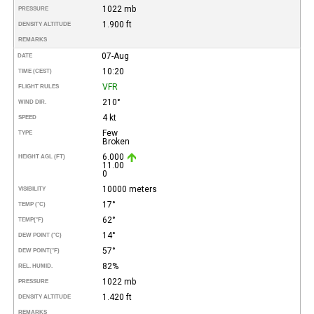
1022 mb
PRESSURE
1.900 ft
DENSITY ALTITUDE
REMARKS
07-Aug
DATE
10:20
TIME (CEST)
VFR
FLIGHT RULES
210°
WIND DIR.
4 kt
SPEED
Few
TYPE
Broken
6.000
HEIGHT AGL (FT)
11.00
0
10000 meters
VISIBILITY
17°
TEMP (°C)
62°
TEMP
(°F)
14°
DEW POINT (°C)
57°
DEW POINT
(°F)
82%
REL. HUMID.
1022 mb
PRESSURE
1.420 ft
DENSITY ALTITUDE
REMARKS