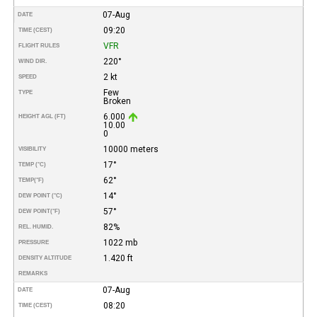
07-Aug
DATE
09:20
TIME (CEST)
VFR
FLIGHT RULES
220°
WIND DIR.
2 kt
SPEED
Few
TYPE
Broken
6.000
HEIGHT AGL (FT)
10.00
0
10000 meters
VISIBILITY
17°
TEMP (°C)
62°
TEMP
(°F)
14°
DEW POINT (°C)
57°
DEW POINT
(°F)
82%
REL. HUMID.
1022 mb
PRESSURE
1.420 ft
DENSITY ALTITUDE
REMARKS
07-Aug
DATE
08:20
TIME (CEST)