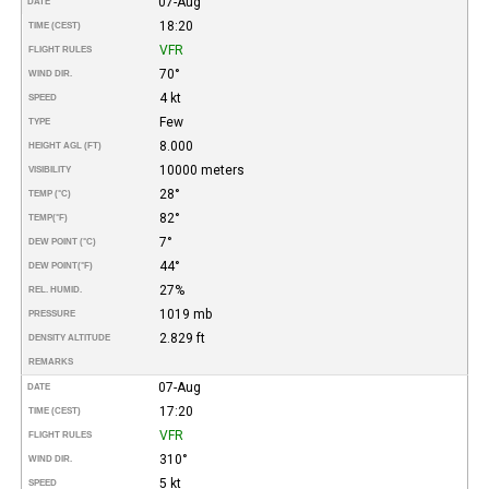
07-Aug
DATE
18:20
TIME (CEST)
VFR
FLIGHT RULES
70°
WIND DIR.
4 kt
SPEED
Few
TYPE
8.000
HEIGHT AGL (FT)
10000 meters
VISIBILITY
28°
TEMP (°C)
82°
TEMP
(°F)
7°
DEW POINT (°C)
44°
DEW POINT
(°F)
27%
REL. HUMID.
1019 mb
PRESSURE
2.829 ft
DENSITY ALTITUDE
REMARKS
07-Aug
DATE
17:20
TIME (CEST)
VFR
FLIGHT RULES
310°
WIND DIR.
5 kt
SPEED