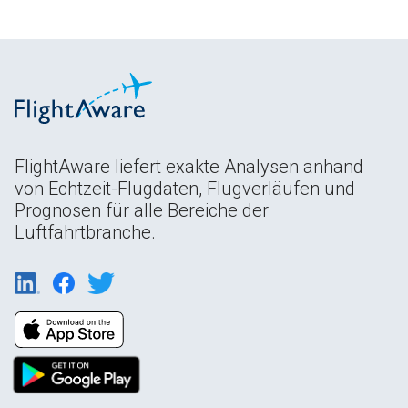
FlightAware liefert exakte Analysen anhand
von Echtzeit-Flugdaten, Flugverläufen und
Prognosen für alle Bereiche der
Luftfahrtbranche.