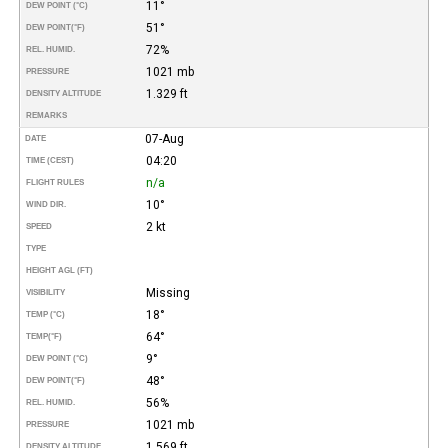
11°
DEW POINT (°C)
51°
DEW POINT
(°F)
72%
REL. HUMID.
1021 mb
PRESSURE
1.329 ft
DENSITY ALTITUDE
REMARKS
07-Aug
DATE
04:20
TIME (CEST)
n/a
FLIGHT RULES
10°
WIND DIR.
2 kt
SPEED
TYPE
HEIGHT AGL (FT)
Missing
VISIBILITY
18°
TEMP (°C)
64°
TEMP
(°F)
9°
DEW POINT (°C)
48°
DEW POINT
(°F)
56%
REL. HUMID.
1021 mb
PRESSURE
1.569 ft
DENSITY ALTITUDE