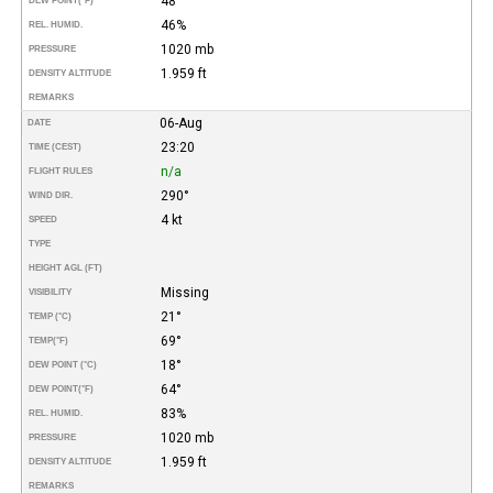
48°
DEW POINT
(°F)
46%
REL. HUMID.
1020 mb
PRESSURE
1.959 ft
DENSITY ALTITUDE
REMARKS
06-Aug
DATE
23:20
TIME (CEST)
n/a
FLIGHT RULES
290°
WIND DIR.
4 kt
SPEED
TYPE
HEIGHT AGL (FT)
Missing
VISIBILITY
21°
TEMP (°C)
69°
TEMP
(°F)
18°
DEW POINT (°C)
64°
DEW POINT
(°F)
83%
REL. HUMID.
1020 mb
PRESSURE
1.959 ft
DENSITY ALTITUDE
REMARKS