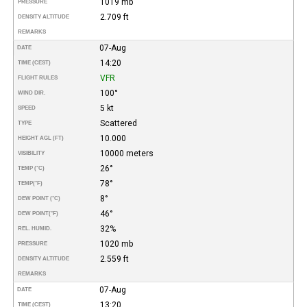
1019 mb
PRESSURE
2.709 ft
DENSITY ALTITUDE
REMARKS
07-Aug
DATE
14:20
TIME (CEST)
VFR
FLIGHT RULES
100°
WIND DIR.
5 kt
SPEED
Scattered
TYPE
10.000
HEIGHT AGL (FT)
10000 meters
VISIBILITY
26°
TEMP (°C)
78°
TEMP
(°F)
8°
DEW POINT (°C)
46°
DEW POINT
(°F)
32%
REL. HUMID.
1020 mb
PRESSURE
2.559 ft
DENSITY ALTITUDE
REMARKS
07-Aug
DATE
13:20
TIME (CEST)