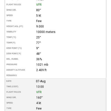
VFR
FLIGHT RULES
80°
WIND DIR.
5 kt
SPEED
Few
TYPE
9.000
HEIGHT AGL (FT)
10000 meters
VISIBILITY
25°
TEMP (°C)
77°
TEMP
(°F)
9°
DEW POINT (°C)
48°
DEW POINT
(°F)
36%
REL. HUMID.
1021 mb
PRESSURE
2.409 ft
DENSITY ALTITUDE
REMARKS
07-Aug
DATE
13:00
TIME (CEST)
VFR
FLIGHT RULES
160°
WIND DIR.
4 kt
SPEED
Few
TYPE