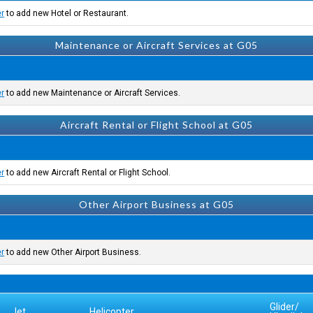
er
to add new Hotel or Restaurant.
Maintenance or Aircraft Services at G05
er
to add new Maintenance or Aircraft Services.
Aircraft Rental or Flight School at G05
er
to add new Aircraft Rental or Flight School.
Other Airport Business at G05
er
to add new Other Airport Business.
Glider/
Jet
Helicopter