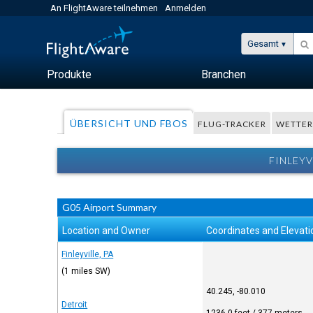
An FlightAware teilnehmen
Anmelden
Gesamt
Produkte
Branchen
ÜBERSICHT UND FBOS
FLUG-TRACKER
WETTE
FINLEYV
G05 Airport Summary
Location and Owner
Coordinates and Elevati
Finleyville, PA
(1 miles SW)
40.245, -80.010
Detroit