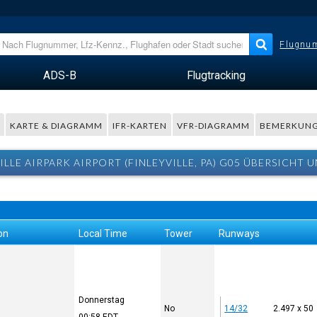
Flugnum
ADS-B
Flugtracking
R
KARTE & DIAGRAMM
IFR-KARTEN
VFR-DIAGRAMM
BEMERKUN
ILLE AIRPARK AIRPORT (FINLEYVILLE, PA) G05 ÜBERSICHT 
on
Local Time
Tower
Runways
Donnerstag
No
14/32
2.497 x 50