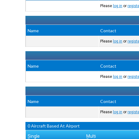
Please
log in
or
regist
Name
Contact
Please
log in
or
regist
Name
Contact
Please
log in
or
regist
Name
Contact
Please
log in
or
regist
0 Aircraft Based At Airport
Single
Multi