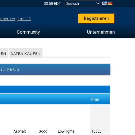
00:58 EDT
Registrieren
mer vergessen?
Community
Unternehmen
GEN
DATEN KAUFEN
UND FBOS
Fuel
Asphalt
Good
Low lights
100LL