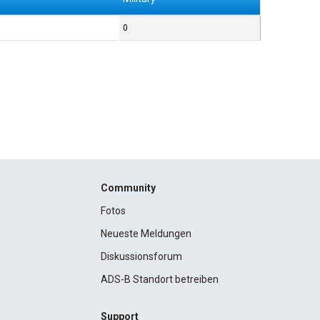
0
Community
Fotos
Neueste Meldungen
Diskussionsforum
ADS-B Standort betreiben
Support