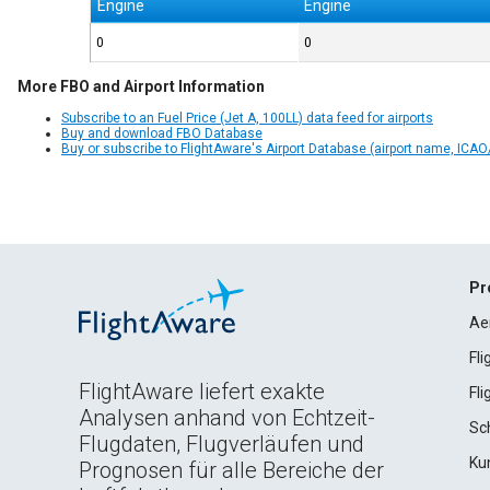
Engine
Engine
0
0
More FBO and Airport Information
Subscribe to an Fuel Price (Jet A, 100LL) data feed for airports
Buy and download FBO Database
Buy or subscribe to FlightAware's Airport Database (airport name, ICAO/
Pr
Ae
Fl
FlightAware liefert exakte
Fl
Analysen anhand von Echtzeit-
Sc
Flugdaten, Flugverläufen und
Ku
Prognosen für alle Bereiche der