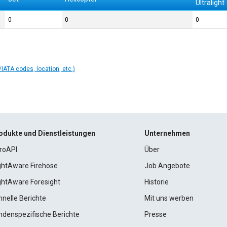
Ultralight
0
0
0
IATA codes, location, etc.)
odukte und Dienstleistungen
Unternehmen
roAPI
Über
ightAware Firehose
Job Angebote
ightAware Foresight
Historie
hnelle Berichte
Mit uns werben
ndenspezifische Berichte
Presse