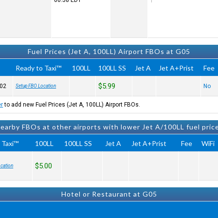
00:58
EDT
Fuel Prices (Jet A, 100LL) Airport FBOs at G05
Ready to Taxi™
100LL
100LL SS
Jet A
Jet A+Prist
Fee
$5.99
02
No
Setup FBO Location
er
to add new Fuel Prices (Jet A, 100LL) Airport FBOs.
earby FBOs at other airports with lower Jet A/100LL fuel pric
 Taxi™
100LL
100LL SS
Jet A
Jet A+Prist
Fee
WiFi
$5.00
cation
Hotel or Restaurant at G05