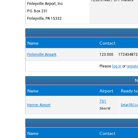
1236.0 feet / 377 meters
Finleyville Airport, Inc
P.O. Box 231
Finleyville, PA 15332
Name
Contact
Finleyville Airpark
123.000
172434872
Please
log in
or
regist
N
Name
Airport
Ready to
7G1
Herron Airport
Setup FBO Lo
34mi W
Name
Contact