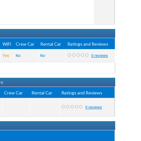
WiFi
Crew Car
Rental Car
Ratings and Reviews
Yes
No
No
0 reviews
es
Crew Car
Rental Car
Ratings and Reviews
0 reviews