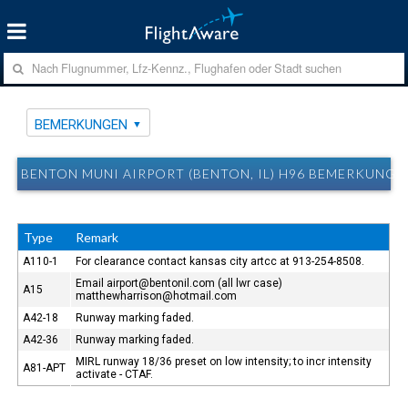
BEMERKUNGEN
BENTON MUNI AIRPORT (BENTON, IL) H96 BEMERKUNGE
Type
Remark
A110-1
For clearance contact kansas city artcc at 913-254-8508.
Email airport@bentonil.com (all lwr case)
A15
matthewharrison@hotmail.com
A42-18
Runway marking faded.
A42-36
Runway marking faded.
MIRL runway 18/36 preset on low intensity; to incr intensity
A81-APT
activate - CTAF.