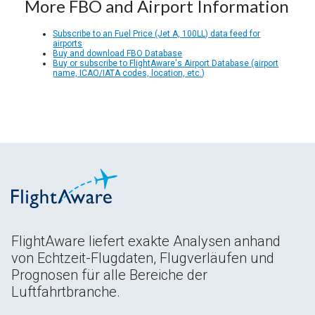
More FBO and Airport Information
Subscribe to an Fuel Price (Jet A, 100LL) data feed for
airports
Buy and download FBO Database
Buy or subscribe to FlightAware's Airport Database (airport
name, ICAO/IATA codes, location, etc.)
FlightAware liefert exakte Analysen anhand
von Echtzeit-Flugdaten, Flugverläufen und
Prognosen für alle Bereiche der
Luftfahrtbranche.