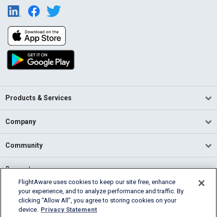
Products & Services
Company
Community
Support
FlightAware uses cookies to keep our site free, enhance
your experience, and to analyze performance and traffic. By
English (USA)
clicking “Allow All”, you agree to storing cookies on your
2026 FlightAware
device.
Privacy Statement