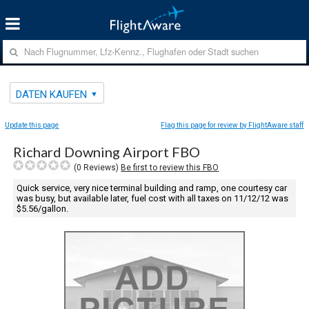
DATEN KAUFEN
Update this page
Flag this page for review by FlightAware staff
Richard Downing Airport FBO
(
0
Reviews)
Be first to review this FBO
Quick service, very nice terminal building and ramp, one courtesy car
was busy, but available later, fuel cost with all taxes on 11/12/12 was
$5.56/gallon.