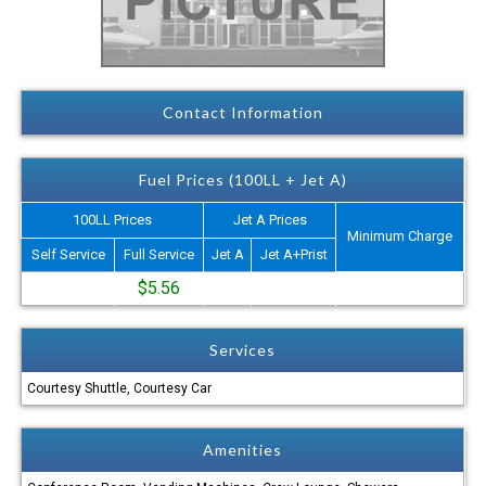
Contact Information
Fuel Prices (100LL + Jet A)
100LL Prices
Jet A Prices
Minimum Charge
Self Service
Full Service
Jet A
Jet A+Prist
$5.56
Services
Courtesy Shuttle, Courtesy Car
Amenities