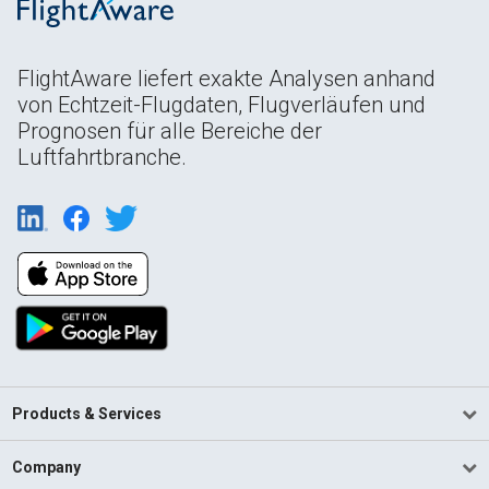
FlightAware liefert exakte Analysen anhand
von Echtzeit-Flugdaten, Flugverläufen und
Prognosen für alle Bereiche der
Luftfahrtbranche.
Products & Services
Company