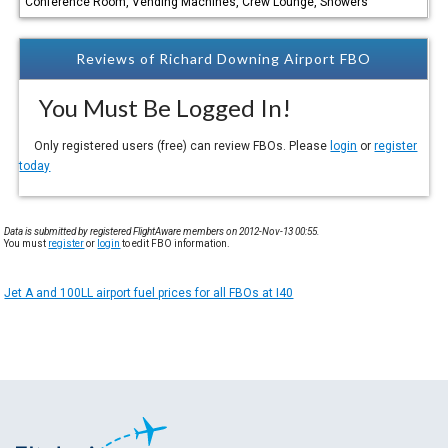
Conference Room, Vending Machines, Crew Lounge, Showers
Reviews of Richard Downing Airport FBO
You Must Be Logged In!
Only registered users (free) can review FBOs. Please
login
or
register
today
Data is submitted by registered FlightAware members on 2012-Nov-13 00:55.
You must
register
or
login
to edit FBO information.
Jet A and 100LL airport fuel prices for all FBOs at I40