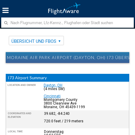
ÜBERSICHT UND FBOS
MORAINE AIR PARK AIRPORT (DAYTON, OH) I73 ÜBERSI
I73 Airport Summary
Dayton, OH
LOCATION AND OWNER
(4 miles SW)
Cincinnati
Montgomery County
3800 Clearview Ave
Moraine, OH 45439-1199
39.682, -84.240
COORDINATES AND
ELEVATION
720.0 feet / 219 meters
Donnerstag
LOCAL TIME