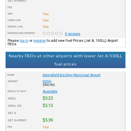
JET A+PRIST
FEE
Yes
WIFI
Yes
CREW CAR
Yes
RENTAL CAR
RATINGS AND REVIEWS
0 reviews
Please
log in
or
register
to add new Fuel Prices (Jet A, 100LL) Airport
FBOs.
Nearby FBOs at other airports with lower Jet A/100LL
fuel prices
Springfield-Beckley Municipal Airport
NAME
KSGH
AIRPORT
24mi NO
Available
READY TO TAXI™
$5.23
100LL
$5.13
100LL SS
JET A
$5.39
JET A+PRIST
Yes
FEE