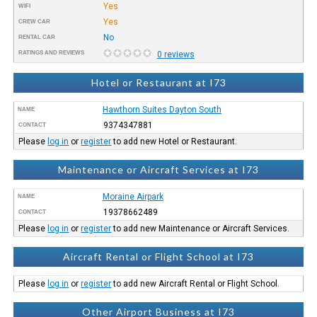
Yes
WIFI
Yes
CREW CAR
No
RENTAL CAR
RATINGS AND REVIEWS
0 reviews
Hotel or Restaurant at I73
Hawthorn Suites Dayton South
NAME
9374347881
CONTACT
Please
log in
or
register
to add new Hotel or Restaurant.
Maintenance or Aircraft Services at I73
Moraine Airpark
NAME
19378662489
CONTACT
Please
log in
or
register
to add new Maintenance or Aircraft Services.
Aircraft Rental or Flight School at I73
Please
log in
or
register
to add new Aircraft Rental or Flight School.
Other Airport Business at I73