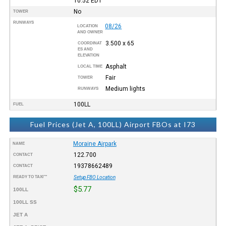
10:52
EDT
No
TOWER
RUNWAYS
08/26
LOCATION
AND OWNER
3.500 x 65
COORDINAT
ES AND
ELEVATION
Asphalt
LOCAL TIME
Fair
TOWER
Medium lights
RUNWAYS
100LL
FUEL
Fuel Prices (Jet A, 100LL) Airport FBOs at I73
Moraine Airpark
NAME
122.700
CONTACT
19378662489
CONTACT
READY TO TAXI™
Setup FBO Location
$5.77
100LL
100LL SS
JET A