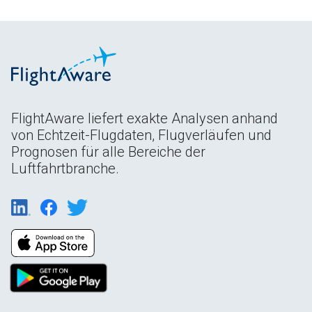
FlightAware liefert exakte Analysen anhand
von Echtzeit-Flugdaten, Flugverläufen und
Prognosen für alle Bereiche der
Luftfahrtbranche.