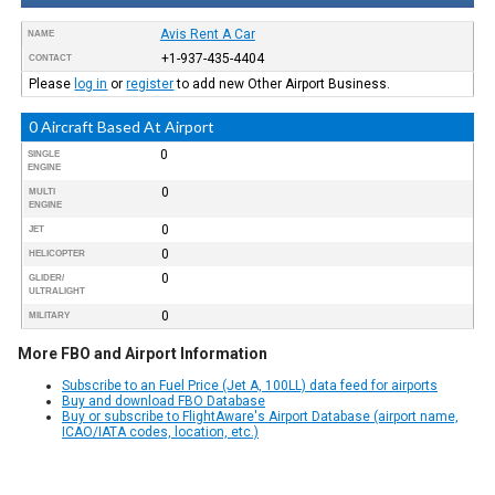
Avis Rent A Car
NAME
+1-937-435-4404
CONTACT
Please
log in
or
register
to add new Other Airport Business.
0 Aircraft Based At Airport
0
SINGLE
ENGINE
0
MULTI
ENGINE
0
JET
0
HELICOPTER
0
GLIDER/
ULTRALIGHT
0
MILITARY
More FBO and Airport Information
Subscribe to an Fuel Price (Jet A, 100LL) data feed for airports
Buy and download FBO Database
Buy or subscribe to FlightAware's Airport Database (airport name,
ICAO/IATA codes, location, etc.)