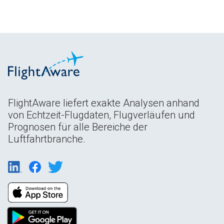
FlightAware liefert exakte Analysen anhand
von Echtzeit-Flugdaten, Flugverläufen und
Prognosen für alle Bereiche der
Luftfahrtbranche.