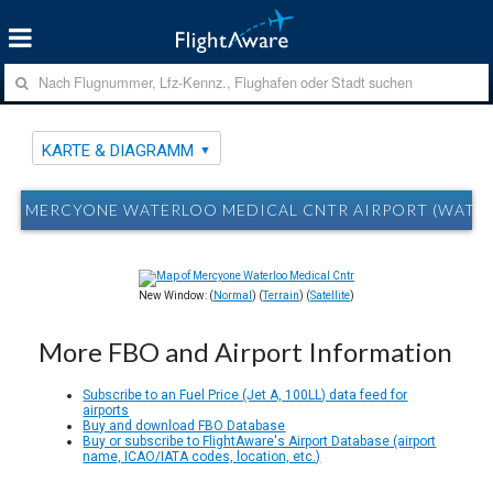
KARTE & DIAGRAMM
MERCYONE WATERLOO MEDICAL CNTR AIRPORT (WATERL
New Window: (
Normal
) (
Terrain
) (
Satellite
)
More FBO and Airport Information
Subscribe to an Fuel Price (Jet A, 100LL) data feed for
airports
Buy and download FBO Database
Buy or subscribe to FlightAware's Airport Database (airport
name, ICAO/IATA codes, location, etc.)