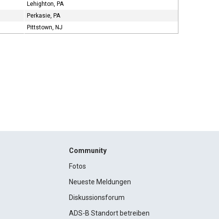
Lehighton, PA
Perkasie, PA
Pittstown, NJ
Community
Fotos
Neueste Meldungen
Diskussionsforum
ADS-B Standort betreiben