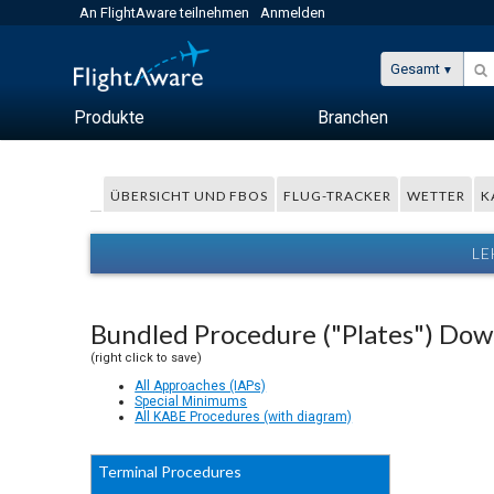
An FlightAware teilnehmen
Anmelden
Gesamt
Produkte
Branchen
ÜBERSICHT UND FBOS
FLUG-TRACKER
WETTER
K
LE
Bundled Procedure ("Plates") Do
(right click to save)
All Approaches (IAPs)
Special Minimums
All KABE Procedures (with diagram)
Terminal Procedures