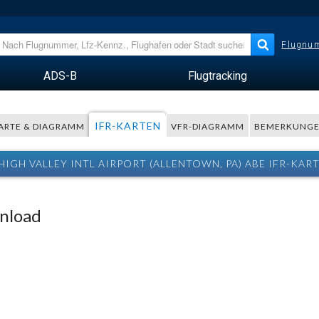
Flugnum
ADS-B
Flugtracking
IFR-KARTEN
ARTE & DIAGRAMM
VFR-DIAGRAMM
BEMERKUNG
HIGH VALLEY INTL AIRPORT (ALLENTOWN, PA) ABE IFR-KAR
wnload