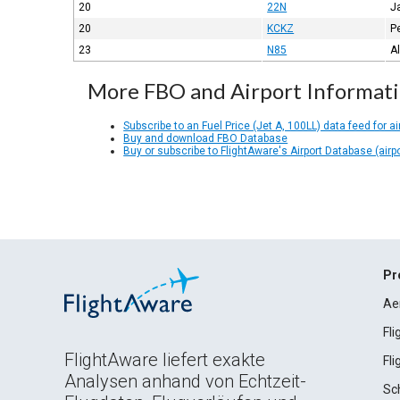
20
22N
J
20
KCKZ
P
23
N85
A
More FBO and Airport Informat
Subscribe to an Fuel Price (Jet A, 100LL) data feed for ai
Buy and download FBO Database
Buy or subscribe to FlightAware's Airport Database (airp
Pr
Ae
Fl
FlightAware liefert exakte
Fl
Analysen anhand von Echtzeit-
Sc