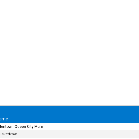
ame
llentown Queen City Muni
uakertown