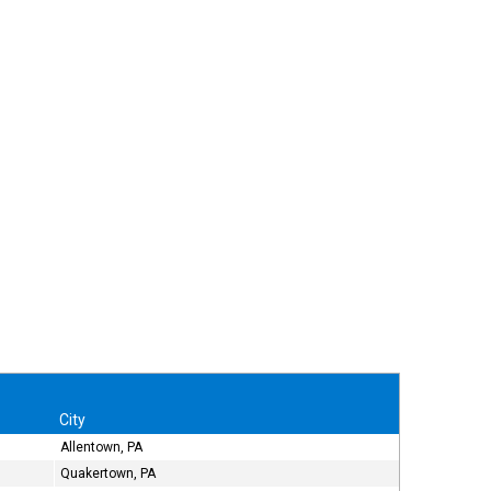
City
Allentown, PA
Quakertown, PA