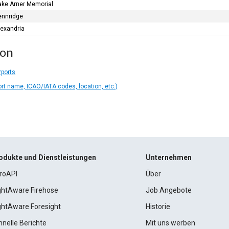
ake Arner Memorial
ennridge
lexandria
ion
rports
ort name, ICAO/IATA codes, location, etc.)
odukte und Dienstleistungen
Unternehmen
roAPI
Über
ightAware Firehose
Job Angebote
ightAware Foresight
Historie
hnelle Berichte
Mit uns werben