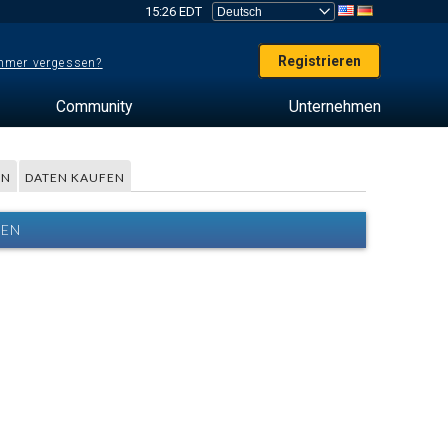
15:26 EDT
Registrieren
mer vergessen?
Community
Unternehmen
EN
DATEN KAUFEN
TEN