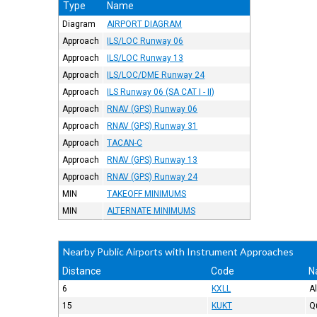
Type
Name
Diagram
AIRPORT DIAGRAM
Approach
ILS/LOC Runway 06
Approach
ILS/LOC Runway 13
Approach
ILS/LOC/DME Runway 24
Approach
ILS Runway 06 (SA CAT I - II)
Approach
RNAV (GPS) Runway 06
Approach
RNAV (GPS) Runway 31
Approach
TACAN-C
Approach
RNAV (GPS) Runway 13
Approach
RNAV (GPS) Runway 24
MIN
TAKEOFF MINIMUMS
MIN
ALTERNATE MINIMUMS
Nearby Public Airports with Instrument Approaches
Distance
Code
N
6
KXLL
A
15
KUKT
Q