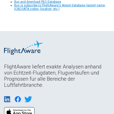
Buy and download FBO Database
Buy or subscribe to FlightAware's Airport Database (airport name,
ICAO/IATA codes, location, etc.)
FlightAware liefert exakte Analysen anhand
von Echtzeit-Flugdaten, Flugverläufen und
Prognosen für alle Bereiche der
Luftfahrtbranche.