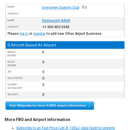
NAME
Evergreen Soaring Club
CONTACT
Restaurant NASA
NAME
+1-360-403-3345
CONTACT
Please
log in
or
register
to add new Other Airport Business.
0 Aircraft Based At Airport
0
SINGLE
ENGINE
0
MULTI
ENGINE
0
JET
0
HELICOPTER
0
GLIDER/
ULTRALIGHT
0
MILITARY
Visit Wikipedia for more KAWO airport information →
More FBO and Airport Information
Subscribe to an Fuel Price (Jet A, 100LL) data feed for airports