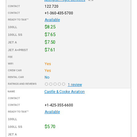
122.720
CONTACT
+1-360-435-5700
CONTACT
Available
READY TO TAXI™
$8.25
100LL
$7.65
100LL SS
$7.50
JET A
$7.61
JET A+PRIST
FEE
Yes
WIFI
Yes
CREW CAR
No
RENTAL CAR
RATINGS AND REVIEWS
1 review
Castle & Cooke Aviation
NAME
CONTACT
+1-425-355-6600
CONTACT
Available
READY TO TAXI™
100LL
$5.70
100LL SS
JET A