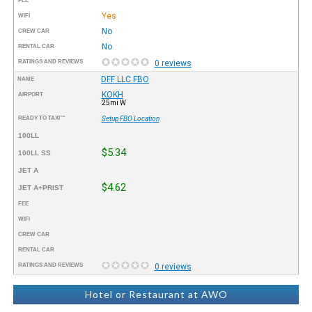
FEE
Yes
WIFI
No
CREW CAR
No
RENTAL CAR
RATINGS AND REVIEWS
0 reviews
DFF LLC FBO
NAME
KOKH
AIRPORT
25mi W
READY TO TAXI™
Setup FBO Location
100LL
$5.34
100LL SS
JET A
$4.62
JET A+PRIST
FEE
WIFI
CREW CAR
RENTAL CAR
RATINGS AND REVIEWS
0 reviews
Hotel or Restaurant at AWO