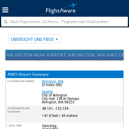
ÜBERSICHT UND FBOS
ARLINGTON MUNI AIRPORT (ARLINGTON, WA) AWO ÜBE
AWO Airport Summary
Arlington, WA
LOCATION AND OWNER
(3 miles SW)
Seattle
City of Arlington
City Hall, 238 N Olympic
Arlington, WA 98223
48.161, -122.159
COORDINATES AND
ELEVATION
141.8 feet / 43 meters
Samstag
LOCAL TIME