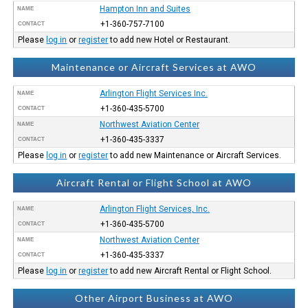
Hampton Inn and Suites
NAME
+1-360-757-7100
CONTACT
Please
log in
or
register
to add new Hotel or Restaurant.
Maintenance or Aircraft Services at AWO
Arlington Flight Services Inc.
NAME
+1-360-435-5700
CONTACT
Northwest Aviation Center
NAME
+1-360-435-3337
CONTACT
Please
log in
or
register
to add new Maintenance or Aircraft Services.
Aircraft Rental or Flight School at AWO
Arlington Flight Services, Inc.
NAME
+1-360-435-5700
CONTACT
Northwest Aviation Center
NAME
+1-360-435-3337
CONTACT
Please
log in
or
register
to add new Aircraft Rental or Flight School.
Other Airport Business at AWO