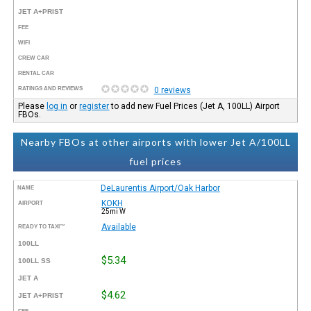
JET A+PRIST
FEE
WIFI
CREW CAR
RENTAL CAR
RATINGS AND REVIEWS
0 reviews
Please
log in
or
register
to add new Fuel Prices (Jet A, 100LL) Airport
FBOs.
Nearby FBOs at other airports with lower Jet A/100LL
fuel prices
DeLaurentis Airport/Oak Harbor
NAME
KOKH
AIRPORT
25mi W
Available
READY TO TAXI™
100LL
$5.34
100LL SS
JET A
$4.62
JET A+PRIST