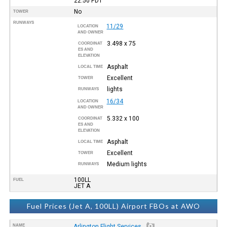
22:50
PDT
No
TOWER
RUNWAYS
11/29
LOCATION
AND OWNER
3.498 x 75
COORDINAT
ES AND
ELEVATION
Asphalt
LOCAL TIME
Excellent
TOWER
lights
RUNWAYS
16/34
LOCATION
AND OWNER
5.332 x 100
COORDINAT
ES AND
ELEVATION
Asphalt
LOCAL TIME
Excellent
TOWER
Medium lights
RUNWAYS
100LL
FUEL
JET A
Fuel Prices (Jet A, 100LL) Airport FBOs at AWO
NAME
Arlington Flight Services