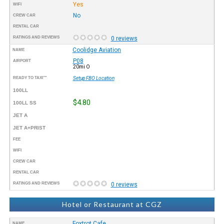
Yes
WIFI
No
CREW CAR
RENTAL CAR
RATINGS AND REVIEWS
0 reviews
Coolidge Aviation
NAME
P08
AIRPORT
20mi O
READY TO TAXI™
Setup FBO Location
100LL
$4.80
100LL SS
JET A
JET A+PRIST
FEE
WIFI
CREW CAR
RENTAL CAR
RATINGS AND REVIEWS
0 reviews
Hotel or Restaurant at CGZ
Foxtrot Cafe
NAME