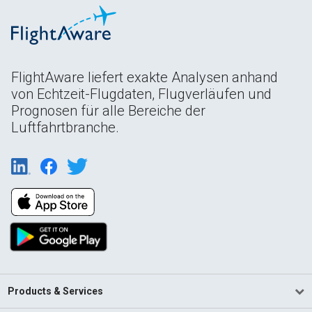
FlightAware liefert exakte Analysen anhand
von Echtzeit-Flugdaten, Flugverläufen und
Prognosen für alle Bereiche der
Luftfahrtbranche.
Products & Services