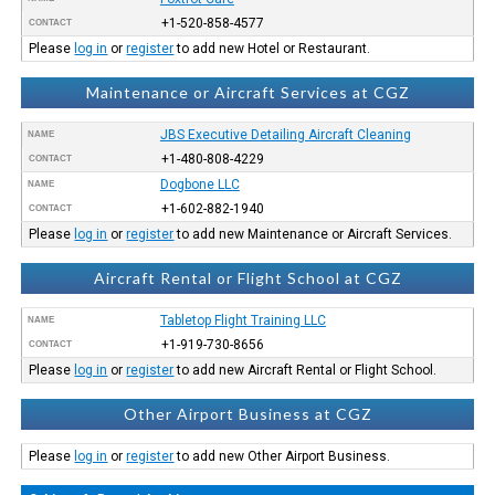
+1-520-858-4577
CONTACT
Please
log in
or
register
to add new Hotel or Restaurant.
Maintenance or Aircraft Services at CGZ
JBS Executive Detailing Aircraft Cleaning
NAME
+1-480-808-4229
CONTACT
Dogbone LLC
NAME
+1-602-882-1940
CONTACT
Please
log in
or
register
to add new Maintenance or Aircraft Services.
Aircraft Rental or Flight School at CGZ
Tabletop Flight Training LLC
NAME
+1-919-730-8656
CONTACT
Please
log in
or
register
to add new Aircraft Rental or Flight School.
Other Airport Business at CGZ
Please
log in
or
register
to add new Other Airport Business.