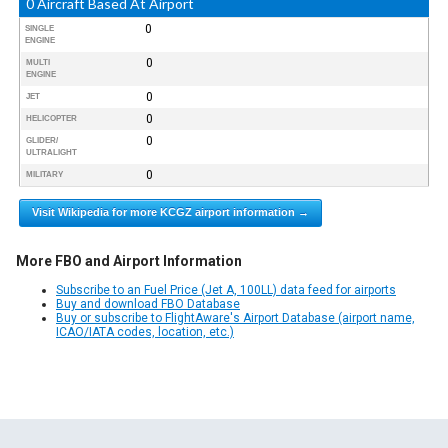
0 Aircraft Based At Airport
0
SINGLE
ENGINE
0
MULTI
ENGINE
0
JET
0
HELICOPTER
0
GLIDER/
ULTRALIGHT
0
MILITARY
Visit Wikipedia for more KCGZ airport information →
More FBO and Airport Information
Subscribe to an Fuel Price (Jet A, 100LL) data feed for airports
Buy and download FBO Database
Buy or subscribe to FlightAware's Airport Database (airport name,
ICAO/IATA codes, location, etc.)