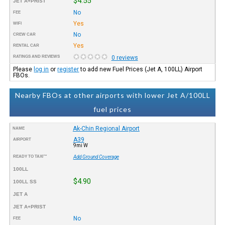
$4.55
JET A+PRIST
No
FEE
Yes
WIFI
No
CREW CAR
Yes
RENTAL CAR
RATINGS AND REVIEWS
0 reviews
Please
log in
or
register
to add new Fuel Prices (Jet A, 100LL) Airport
FBOs.
Nearby FBOs at other airports with lower Jet A/100LL
fuel prices
Ak-Chin Regional Airport
NAME
A39
AIRPORT
9mi W
READY TO TAXI™
Add Ground Coverage
100LL
$4.90
100LL SS
JET A
JET A+PRIST
No
FEE