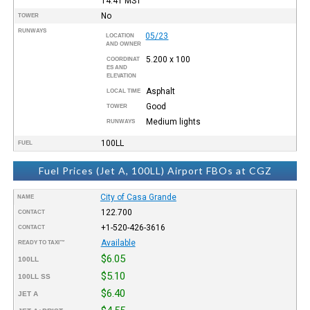
14:41
MST
No
TOWER
RUNWAYS
05/23
LOCATION
AND OWNER
5.200 x 100
COORDINAT
ES AND
ELEVATION
Asphalt
LOCAL TIME
Good
TOWER
Medium lights
RUNWAYS
100LL
FUEL
Fuel Prices (Jet A, 100LL) Airport FBOs at CGZ
City of Casa Grande
NAME
122.700
CONTACT
+1-520-426-3616
CONTACT
Available
READY TO TAXI™
$6.05
100LL
$5.10
100LL SS
$6.40
JET A