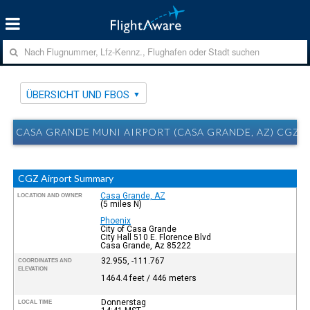
ÜBERSICHT UND FBOS
CASA GRANDE MUNI AIRPORT (CASA GRANDE, AZ) CGZ 
CGZ Airport Summary
Casa Grande, AZ
LOCATION AND OWNER
(5 miles N)
Phoenix
City of Casa Grande
City Hall 510 E. Florence Blvd
Casa Grande, Az 85222
32.955, -111.767
COORDINATES AND
ELEVATION
1464.4 feet / 446 meters
Donnerstag
LOCAL TIME