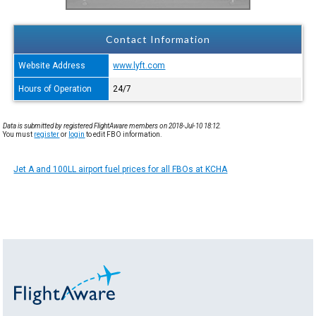
Contact Information
Website Address
www.lyft.com
Hours of Operation
24/7
Data is submitted by registered FlightAware members on 2018-Jul-10 18:12.
You must
register
or
login
to edit FBO information.
Jet A and 100LL airport fuel prices for all FBOs at KCHA