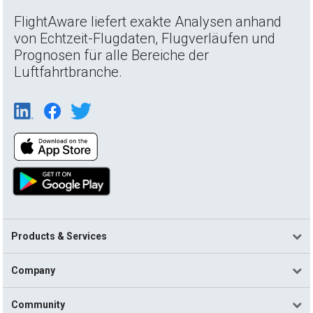
FlightAware liefert exakte Analysen anhand
von Echtzeit-Flugdaten, Flugverläufen und
Prognosen für alle Bereiche der
Luftfahrtbranche.
Products & Services
Company
Community