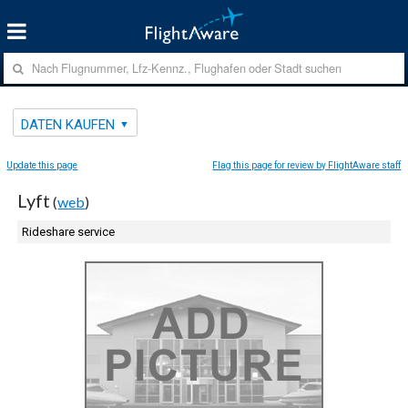
DATEN KAUFEN
Update this page
Flag this page for review by FlightAware staff
Lyft
(
web
)
Rideshare service