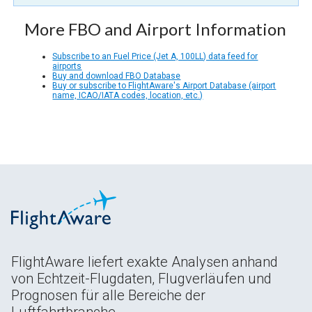
More FBO and Airport Information
Subscribe to an Fuel Price (Jet A, 100LL) data feed for
airports
Buy and download FBO Database
Buy or subscribe to FlightAware's Airport Database (airport
name, ICAO/IATA codes, location, etc.)
FlightAware liefert exakte Analysen anhand
von Echtzeit-Flugdaten, Flugverläufen und
Prognosen für alle Bereiche der
Luftfahrtbranche.