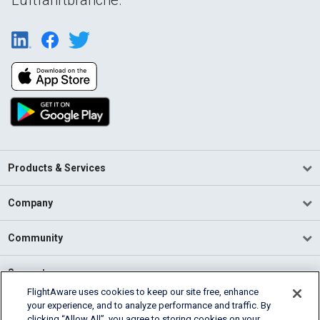
Products & Services
Company
Community
Support
FlightAware uses cookies to keep our site free, enhance
your experience, and to analyze performance and traffic. By
English (USA)
clicking “Allow All”, you agree to storing cookies on your