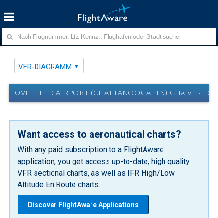
VFR-DIAGRAMM
LOVELL FLD AIRPORT (CHATTANOOGA, TN) CHA VFR-D
Want access to aeronautical charts?
With any paid subscription to a FlightAware
application, you get access up-to-date, high quality
VFR sectional charts, as well as IFR High/Low
Altitude En Route charts.
Discover FlightAware Applications