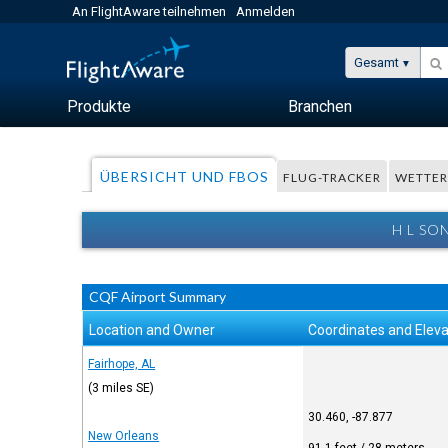
An FlightAware teilnehmen
Anmelden
Gesamt
Produkte
Branchen
ÜBERSICHT UND FBOS
FLUG-TRACKER
WETTE
H L SO
CQF Airport Summary
Location and Owner
Coordinates and Eleva
Fairhope, AL
(3 miles SE)
30.460, -87.877
New Orleans