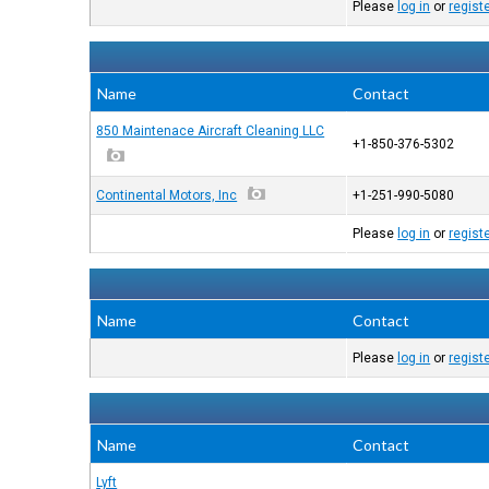
Please
log in
or
regist
Name
Contact
850 Maintenace Aircraft Cleaning LLC
+1-850-376-5302
Continental Motors, Inc
+1-251-990-5080
Please
log in
or
regist
Name
Contact
Please
log in
or
regist
Name
Contact
Lyft