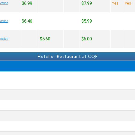
$6.99
$7.99
Yes
Yes
cation
$6.46
$5.99
cation
$5.60
$6.00
cation
Hotel or Restaurant at CQF