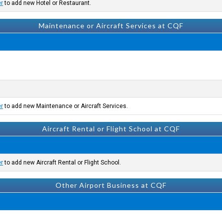
er
to add new Hotel or Restaurant.
Maintenance or Aircraft Services at CQF
er
to add new Maintenance or Aircraft Services.
Aircraft Rental or Flight School at CQF
er
to add new Aircraft Rental or Flight School.
Other Airport Business at CQF