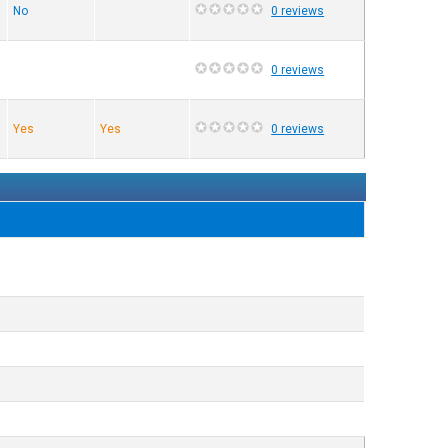
No
0 reviews
0 reviews
Yes
Yes
0 reviews