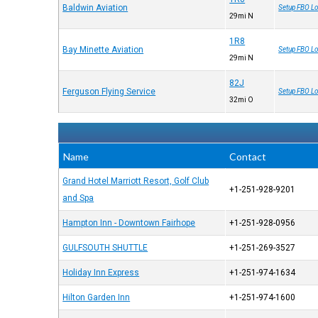
Baldwin Aviation
Setup FBO Lo
29mi N
1R8
Bay Minette Aviation
Setup FBO Lo
29mi N
82J
Ferguson Flying Service
Setup FBO Lo
32mi O
Name
Contact
Grand Hotel Marriott Resort, Golf Club
+1-251-928-9201
and Spa
Hampton Inn - Downtown Fairhope
+1-251-928-0956
GULFSOUTH SHUTTLE
+1-251-269-3527
Holiday Inn Express
+1-251-974-1634
Hilton Garden Inn
+1-251-974-1600