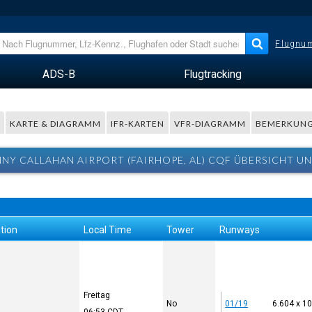
Flugnum
ADS-B
Flugtracking
R
KARTE & DIAGRAMM
IFR-KARTEN
VFR-DIAGRAMM
BEMERKUN
NNY CALLAHAN AIRPORT (FAIRHOPE, AL) CQF ÜBERSICHT U
tion
Local Time
Tower
Runways
Freitag
No
01/19
6.604 x 1