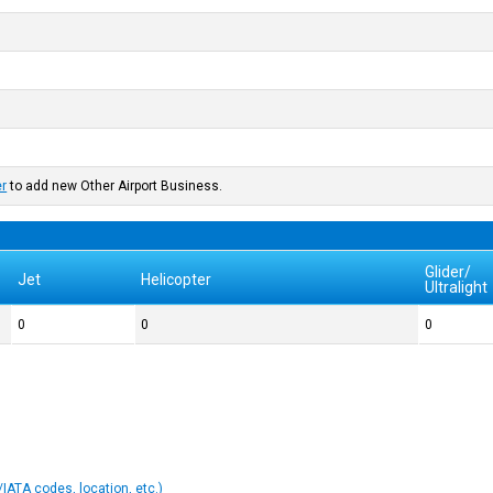
er
to add new Other Airport Business.
Glider/
Jet
Helicopter
Ultralight
0
0
0
IATA codes, location, etc.)