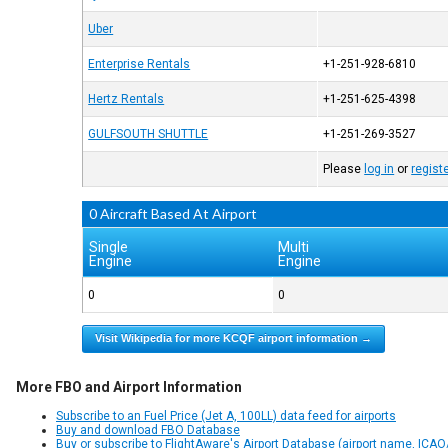
Uber
Enterprise Rentals
+1-251-928-6810
Hertz Rentals
+1-251-625-4398
GULFSOUTH SHUTTLE
+1-251-269-3527
Please
log in
or
regist
0 Aircraft Based At Airport
Single
Multi
Engine
Engine
0
0
Visit Wikipedia for more KCQF airport information →
More FBO and Airport Information
Subscribe to an Fuel Price (Jet A, 100LL) data feed for airports
Buy and download FBO Database
Buy or subscribe to FlightAware's Airport Database (airport name, ICAO/