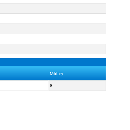
Military
0