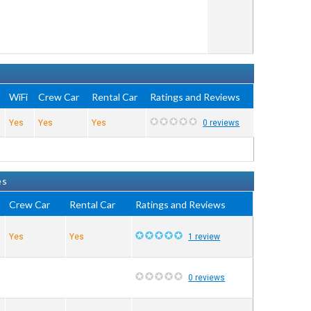
WiFi
Crew Car
Rental Car
Ratings and Reviews
Yes
Yes
Yes
0 reviews
es
Crew Car
Rental Car
Ratings and Reviews
Yes
Yes
1 review
0 reviews