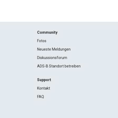
Community
Fotos
Neueste Meldungen
Diskussionsforum
ADS-B Standort betreiben
Support
Kontakt
FAQ