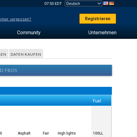
07:53 EDT
Registrieren
mer vergessen?
Community
Unternehmen
GEN
DATEN KAUFEN
ND FBOS
Fuel
00
Asphalt
Fair
High lights
100LL