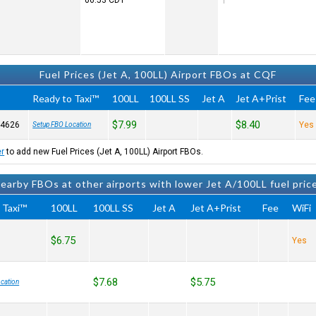
06:53
CDT
Fuel Prices (Jet A, 100LL) Airport FBOs at CQF
Ready to Taxi™
100LL
100LL SS
Jet A
Jet A+Prist
Fee
$7.99
$8.40
-4626
Yes
Setup FBO Location
er
to add new Fuel Prices (Jet A, 100LL) Airport FBOs.
earby FBOs at other airports with lower Jet A/100LL fuel pric
 Taxi™
100LL
100LL SS
Jet A
Jet A+Prist
Fee
WiFi
$6.75
Yes
$7.68
$5.75
cation