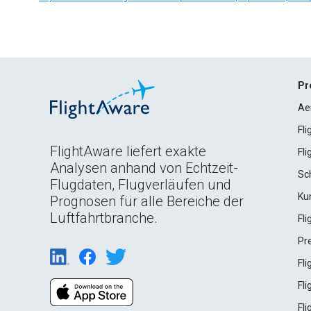
Pr
Ae
Fl
FlightAware liefert exakte
Fl
Analysen anhand von Echtzeit-
Sc
Flugdaten, Flugverläufen und
Ku
Prognosen für alle Bereiche der
Luftfahrtbranche.
Fl
Pr
Fl
Fl
Fl