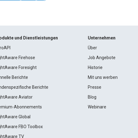
odukte und Dienstleistungen
Unternehmen
roAPI
Über
ightAware Firehose
Job Angebote
ightAware Foresight
Historie
hnelle Berichte
Mit uns werben
ndenspezifische Berichte
Presse
ightAware Aviator
Blog
emium-Abonnements
Webinare
ightAware Global
ightAware FBO Toolbox
ightAware TV