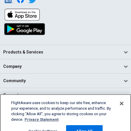
Products & Services
Company
Community
Support
FlightAware uses cookies to keep our site free, enhance
your experience, and to analyze performance and traffic. By
English (USA)
clicking “Allow All”, you agree to storing cookies on your
2026 FlightAware
device.
Privacy Statement
Terms of Use
Privacy
Cookie Settings