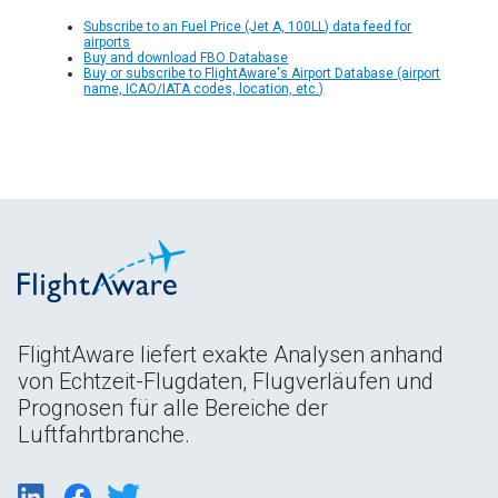
Subscribe to an Fuel Price (Jet A, 100LL) data feed for
airports
Buy and download FBO Database
Buy or subscribe to FlightAware's Airport Database (airport
name, ICAO/IATA codes, location, etc.)
FlightAware liefert exakte Analysen anhand
von Echtzeit-Flugdaten, Flugverläufen und
Prognosen für alle Bereiche der
Luftfahrtbranche.