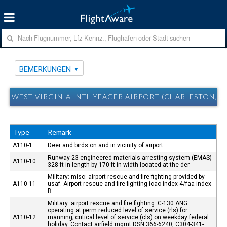
BEMERKUNGEN
WEST VIRGINIA INTL YEAGER AIRPORT (CHARLESTON,
Type
Remark
A110-1
Deer and birds on and in vicinity of airport.
Runway 23 engineered materials arresting system (EMAS)
A110-10
328 ft in length by 170 ft in width located at the der.
Military: misc: airport rescue and fire fighting provided by
A110-11
usaf. Airport rescue and fire fighting icao index 4/faa index
B.
Military: airport rescue and fire fighting: C-130 ANG
operating at perm reduced level of service (rls) for
A110-12
manning; critical level of service (cls) on weekday federal
holiday. Contact airfield mgmt DSN 366-6240, C304-341-