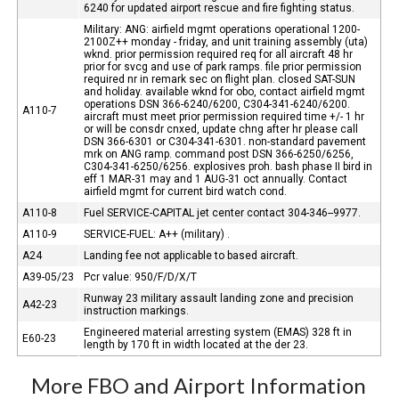
6240 for updated airport rescue and fire fighting status.
Military: ANG: airfield mgmt operations operational 1200-
2100Z++ monday - friday, and unit training assembly (uta)
wknd. prior permission required req for all aircraft 48 hr
prior for svcg and use of park ramps. file prior permission
required nr in remark sec on flight plan. closed SAT-SUN
and holiday. available wknd for obo, contact airfield mgmt
operations DSN 366-6240/6200, C304-341-6240/6200.
A110-7
aircraft must meet prior permission required time +/- 1 hr
or will be consdr cnxed, update chng after hr please call
DSN 366-6301 or C304-341-6301. non-standard pavement
mrk on ANG ramp. command post DSN 366-6250/6256,
C304-341-6250/6256. explosives proh. bash phase II bird in
eff 1 MAR-31 may and 1 AUG-31 oct annually. Contact
airfield mgmt for current bird watch cond.
A110-8
Fuel SERVICE-CAPITAL jet center contact 304-346--9977.
A110-9
SERVICE-FUEL: A++ (military) .
A24
Landing fee not applicable to based aircraft.
A39-05/23
Pcr value: 950/F/D/X/T
Runway 23 military assault landing zone and precision
A42-23
instruction markings.
Engineered material arresting system (EMAS) 328 ft in
E60-23
length by 170 ft in width located at the der 23.
More FBO and Airport Information