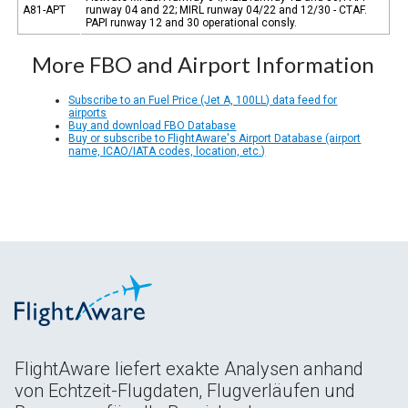
A81-APT
runway 04 and 22; MIRL runway 04/22 and 12/30 - CTAF.
PAPI runway 12 and 30 operational consly.
More FBO and Airport Information
Subscribe to an Fuel Price (Jet A, 100LL) data feed for
airports
Buy and download FBO Database
Buy or subscribe to FlightAware's Airport Database (airport
name, ICAO/IATA codes, location, etc.)
FlightAware liefert exakte Analysen anhand
von Echtzeit-Flugdaten, Flugverläufen und