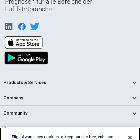
Prognosen für alle Bereiche der
Luftfahrtbranche.
Products & Services
Company
Community
Support
FlightAware uses cookies to keep our site free, enhance