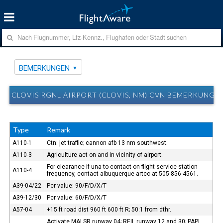
BEMERKUNGEN
CLOVIS RGNL AIRPORT (CLOVIS, NM) CVN BEMERKUNGE
Type
Remark
A110-1
Ctn: jet traffic; cannon afb 13 nm southwest.
A110-3
Agriculture act on and in vicinity of airport.
For clearance if una to contact on flight service station
A110-4
frequency, contact albuquerque artcc at 505-856-4561.
A39-04/22
Pcr value: 90/F/D/X/T
A39-12/30
Pcr value: 60/F/D/X/T
A57-04
+15 ft road dist 960 ft 600 ft R; 50:1 from dthr.
Activate MALSR runway 04; REIL runway 12 and 30; PAPI