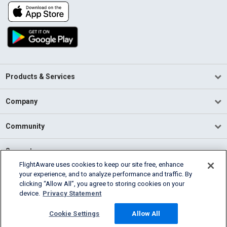
Products & Services
Company
Community
Support
FlightAware uses cookies to keep our site free, enhance
your experience, and to analyze performance and traffic. By
English (USA)
clicking “Allow All”, you agree to storing cookies on your
2026 FlightAware
device.
Privacy Statement
Terms of Use
Privacy
Cookie Settings
Cookie Settings
Allow All