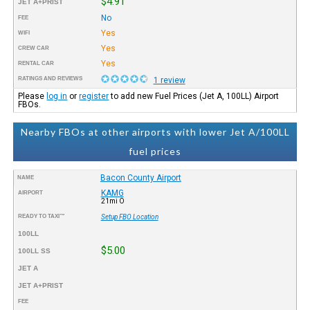
$4.91
JET A+PRIST
No
FEE
Yes
WIFI
Yes
CREW CAR
Yes
RENTAL CAR
RATINGS AND REVIEWS
1 review
Please
log in
or
register
to add new Fuel Prices (Jet A, 100LL) Airport
FBOs.
Nearby FBOs at other airports with lower Jet A/100LL
fuel prices
Bacon County Airport
NAME
KAMG
AIRPORT
21mi O
READY TO TAXI™
Setup FBO Location
100LL
$5.00
100LL SS
JET A
JET A+PRIST
FEE