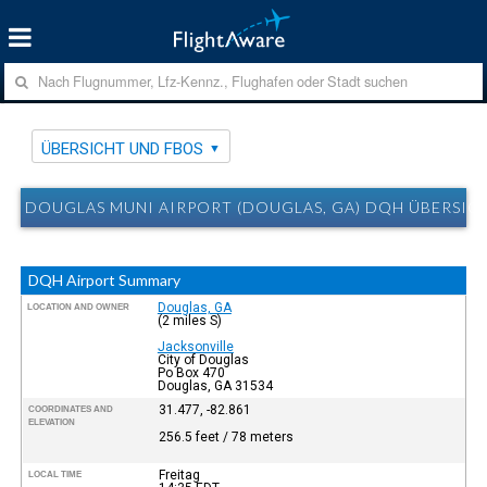
ÜBERSICHT UND FBOS
DOUGLAS MUNI AIRPORT (DOUGLAS, GA) DQH ÜBERSIC
DQH Airport Summary
Douglas, GA
LOCATION AND OWNER
(2 miles S)
Jacksonville
City of Douglas
Po Box 470
Douglas, GA 31534
31.477, -82.861
COORDINATES AND
ELEVATION
256.5 feet / 78 meters
Freitag
LOCAL TIME