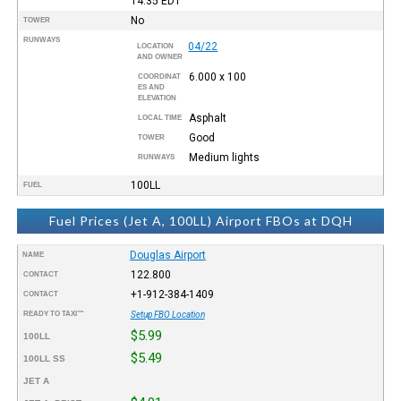
14:35
EDT
No
TOWER
RUNWAYS
04/22
LOCATION
AND OWNER
6.000 x 100
COORDINAT
ES AND
ELEVATION
Asphalt
LOCAL TIME
Good
TOWER
Medium lights
RUNWAYS
100LL
FUEL
Fuel Prices (Jet A, 100LL) Airport FBOs at DQH
Douglas Airport
NAME
122.800
CONTACT
+1-912-384-1409
CONTACT
READY TO TAXI™
Setup FBO Location
$5.99
100LL
$5.49
100LL SS
JET A