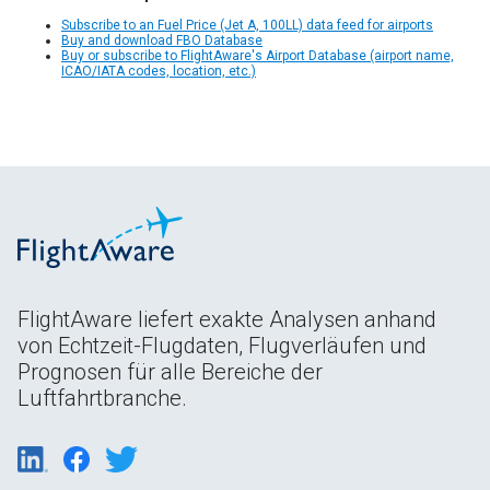
Subscribe to an Fuel Price (Jet A, 100LL) data feed for airports
Buy and download FBO Database
Buy or subscribe to FlightAware's Airport Database (airport name,
ICAO/IATA codes, location, etc.)
FlightAware liefert exakte Analysen anhand
von Echtzeit-Flugdaten, Flugverläufen und
Prognosen für alle Bereiche der
Luftfahrtbranche.