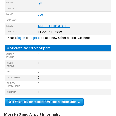
Lyft
NAME
CONTACT
Uber
NAME
CONTACT
AIRPORT EXPRESS LLC
NAME
+1-229-241-8909
CONTACT
Please
log in
or
register
to add new Other Airport Business.
0 Aircraft Based At Airport
0
SINGLE
ENGINE
0
MULTI
ENGINE
0
JET
0
HELICOPTER
0
GLIDER/
ULTRALIGHT
0
MILITARY
Visit Wikipedia for more KDQH airport information →
More FBO and Airport Information