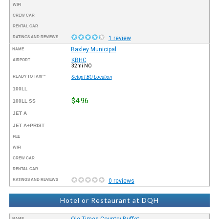
WIFI
CREW CAR
RENTAL CAR
RATINGS AND REVIEWS
1 review
Baxley Municipal
NAME
KBHC
AIRPORT
32mi NO
READY TO TAXI™
Setup FBO Location
100LL
$4.96
100LL SS
JET A
JET A+PRIST
FEE
WIFI
CREW CAR
RENTAL CAR
RATINGS AND REVIEWS
0 reviews
Hotel or Restaurant at DQH
Ole Times Country Buffet
NAME