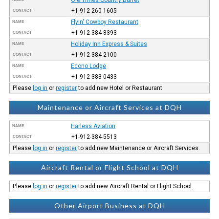
+1-912-260-1605
CONTACT
Flyin' Cowboy Restaurant
NAME
+1-912-384-8393
CONTACT
Holiday Inn Express & Suites
NAME
+1-912-384-2100
CONTACT
Econo Lodge
NAME
+1-912-383-0433
CONTACT
Please
log in
or
register
to add new Hotel or Restaurant.
Maintenance or Aircraft Services at DQH
Harless Aviation
NAME
+1-912-384-5513
CONTACT
Please
log in
or
register
to add new Maintenance or Aircraft Services.
Aircraft Rental or Flight School at DQH
Please
log in
or
register
to add new Aircraft Rental or Flight School.
Other Airport Business at DQH