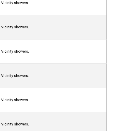
Vicinity showers.
Vicinity showers.
Vicinity showers.
Vicinity showers.
Vicinity showers.
Vicinity showers.