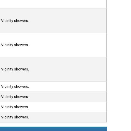
Vicinity showers.
Vicinity showers.
Vicinity showers.
Vicinity showers.
Vicinity showers.
Vicinity showers.
Vicinity showers.