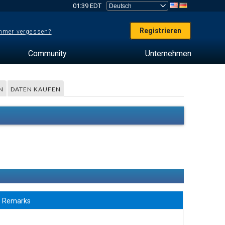
01:39 EDT
Registrieren
mer vergessen?
Community
Unternehmen
N
DATEN KAUFEN
Remarks