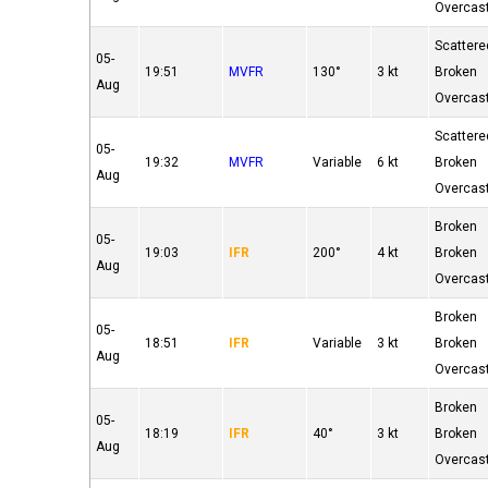
Overcas
Scattere
05-
19:51
MVFR
130°
3 kt
Broken
Aug
Overcas
Scattere
05-
19:32
MVFR
Variable
6 kt
Broken
Aug
Overcas
Broken
05-
19:03
IFR
200°
4 kt
Broken
Aug
Overcas
Broken
05-
18:51
IFR
Variable
3 kt
Broken
Aug
Overcas
Broken
05-
18:19
IFR
40°
3 kt
Broken
Aug
Overcas