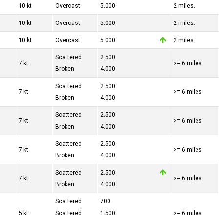
10 kt
Overcast
5.000
2 miles.
10 kt
Overcast
5.000
2 miles.
10 kt
Overcast
5.000
2 miles.
Scattered
2.500
7 kt
>= 6 miles
Broken
4.000
Scattered
2.500
7 kt
>= 6 miles
Broken
4.000
Scattered
2.500
7 kt
>= 6 miles
Broken
4.000
Scattered
2.500
7 kt
>= 6 miles
Broken
4.000
Scattered
2.500
7 kt
>= 6 miles
Broken
4.000
Scattered
700
5 kt
Scattered
1.500
>= 6 miles