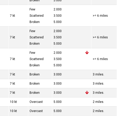
Broken
5.000
Few
2.000
7 kt
Scattered
3.500
>= 6 miles
Broken
5.000
Few
2.000
7 kt
Scattered
3.500
>= 6 miles
Broken
5.000
Few
2.000
7 kt
Scattered
3.500
>= 6 miles
Broken
5.000
7 kt
Broken
3.000
3 miles.
7 kt
Broken
3.000
3 miles.
7 kt
Broken
3.000
3 miles.
10 kt
Overcast
5.000
2 miles.
10 kt
Overcast
5.000
2 miles.