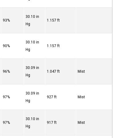
30.10 in
93%
1.157 ft
Hg
30.10 in
90%
1.157 ft
Hg
30.09 in
96%
1.047 ft
Mist
Hg
30.09 in
97%
927 ft
Mist
Hg
30.10 in
97%
917 ft
Mist
Hg