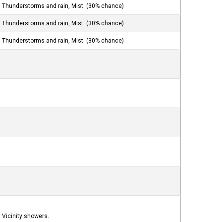
Thunderstorms and rain, Mist. (30% chance)
Thunderstorms and rain, Mist. (30% chance)
Thunderstorms and rain, Mist. (30% chance)
Vicinity showers.