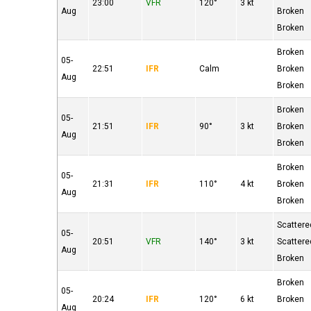
23:00
VFR
120°
3 kt
Aug
Broken
Broken
Broken
05-
22:51
IFR
Calm
Broken
Aug
Broken
Broken
05-
21:51
IFR
90°
3 kt
Broken
Aug
Broken
Broken
05-
21:31
IFR
110°
4 kt
Broken
Aug
Broken
Scattere
05-
20:51
VFR
140°
3 kt
Scattere
Aug
Broken
Broken
05-
20:24
IFR
120°
6 kt
Broken
Aug