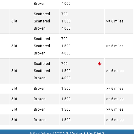
Broken
4.000
Scattered
700
5 kt
Scattered
1.500
>= 6 miles
Broken
4.000
Scattered
700
5 kt
Scattered
1.500
>= 6 miles
Broken
4.000
Scattered
700
5 kt
Scattered
1.500
>= 6 miles
Broken
4.000
5 kt
Broken
1.500
>= 6 miles
5 kt
Broken
1.500
>= 6 miles
5 kt
Broken
1.500
>= 6 miles
5 kt
Broken
1.500
>= 6 miles
Kürzlicher METAR-Verlauf für EWR