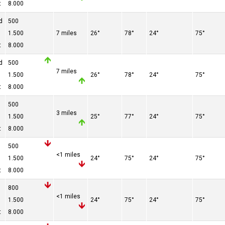
t
8.000
d
500
1.500
7 miles
26°
78°
24°
75°
t
8.000
d
500
7 miles
1.500
26°
78°
24°
75°
t
8.000
500
3 miles
1.500
25°
77°
24°
75°
t
8.000
500
<1 miles
1.500
24°
75°
24°
75°
t
8.000
800
<1 miles
1.500
24°
75°
24°
75°
t
8.000