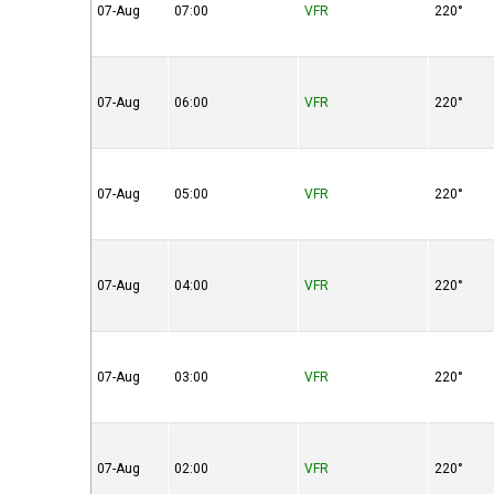
07-Aug
07:00
VFR
220°
07-Aug
06:00
VFR
220°
07-Aug
05:00
VFR
220°
07-Aug
04:00
VFR
220°
07-Aug
03:00
VFR
220°
07-Aug
02:00
VFR
220°