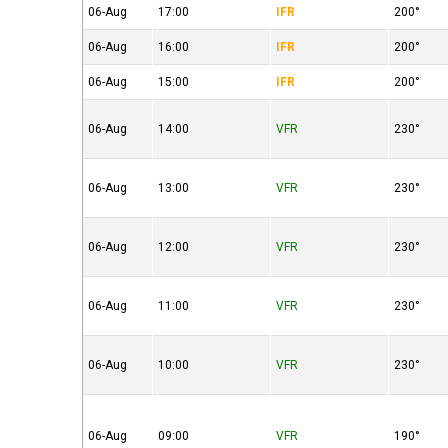
06-Aug
17:00
IFR
200°
06-Aug
16:00
IFR
200°
06-Aug
15:00
IFR
200°
06-Aug
14:00
VFR
230°
06-Aug
13:00
VFR
230°
06-Aug
12:00
VFR
230°
06-Aug
11:00
VFR
230°
06-Aug
10:00
VFR
230°
06-Aug
09:00
VFR
190°