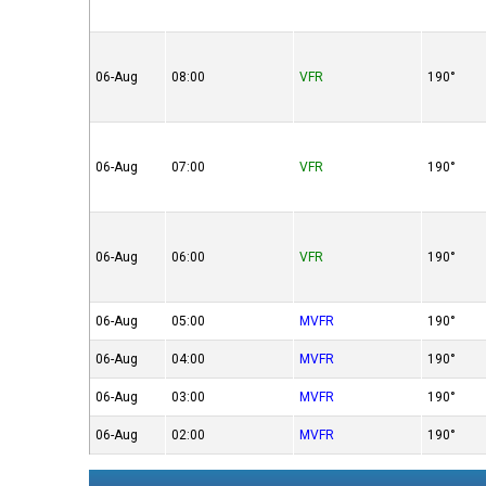
06-Aug
08:00
VFR
190°
06-Aug
07:00
VFR
190°
06-Aug
06:00
VFR
190°
06-Aug
05:00
MVFR
190°
06-Aug
04:00
MVFR
190°
06-Aug
03:00
MVFR
190°
06-Aug
02:00
MVFR
190°