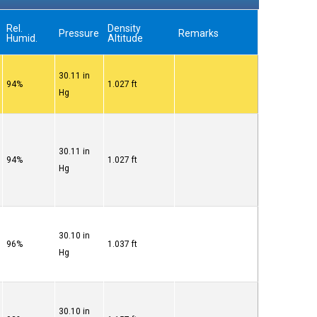
Rel.
Density
Pressure
Remarks
Humid.
Altitude
30.11 in
94%
1.027 ft
Hg
30.11 in
94%
1.027 ft
Hg
30.10 in
96%
1.037 ft
Hg
30.10 in