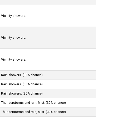
Vicinity showers.
Vicinity showers.
Vicinity showers.
Rain showers. (30% chance)
Rain showers. (30% chance)
Rain showers. (30% chance)
Thunderstorms and rain, Mist. (30% chance)
Thunderstorms and rain, Mist. (30% chance)