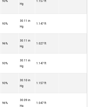
93%
1.157 ft
Hg
30.11 in
93%
1.147 ft
Hg
30.11 in
96%
1.027 ft
Hg
30.11 in
93%
1.147 ft
Hg
30.10 in
93%
1.157 ft
Hg
30.09 in
96%
1.047 ft
Hg