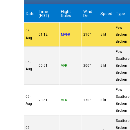
Time
Flight
Wind
Date
Speed
Type
(EDT)
Rules
Dir.
Few
06-
01:12
MVFR
210°
5 kt
Broken
Aug
Broken
Few
Scattere
06-
00:51
VFR
200°
5 kt
Broken
Aug
Broken
Broken
Few
05-
Scattere
23:51
VFR
170°
3 kt
Aug
Broken
Broken
Scattere
05-
Broken