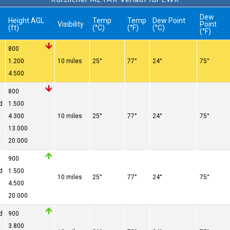
Dew
Height AGL
Temp
Temp
Dew Point
Visibility
Point
(ft)
(°C)
(°F)
(°C)
(°F)
800
1.200
10 miles
25°
77°
24°
75°
4.500
800
d
1.500
4.300
10 miles
25°
77°
24°
75°
13.000
20.000
900
d
1.500
10 miles
25°
77°
24°
75°
4.500
20.000
d
900
3.800