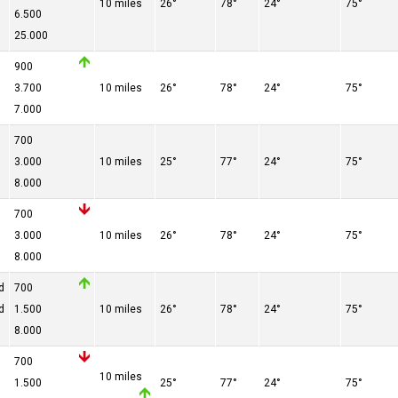
10 miles
26°
78°
24°
75°
6.500
25.000
900
3.700
10 miles
26°
78°
24°
75°
7.000
700
3.000
10 miles
25°
77°
24°
75°
8.000
700
3.000
10 miles
26°
78°
24°
75°
8.000
d
700
d
1.500
10 miles
26°
78°
24°
75°
8.000
700
10 miles
1.500
25°
77°
24°
75°