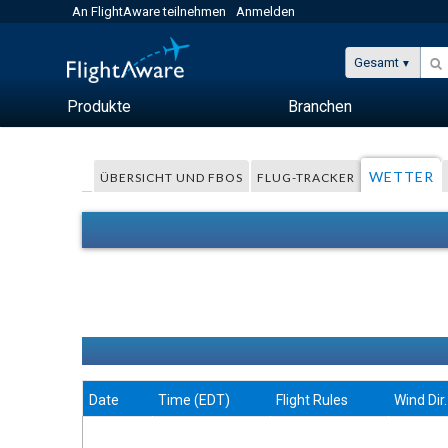
An FlightAware teilnehmen
Anmelden
Gesamt
Produkte
Branchen
WETTER
ÜBERSICHT UND FBOS
FLUG-TRACKER
Date
Time (EDT)
Flight Rules
Wind Dir.