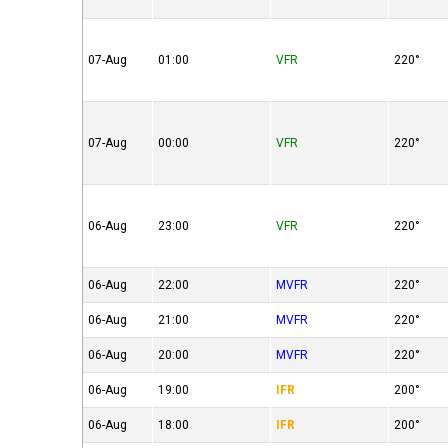
07-Aug
01:00
VFR
220°
07-Aug
00:00
VFR
220°
06-Aug
23:00
VFR
220°
06-Aug
22:00
MVFR
220°
06-Aug
21:00
MVFR
220°
06-Aug
20:00
MVFR
220°
06-Aug
19:00
IFR
200°
06-Aug
18:00
IFR
200°