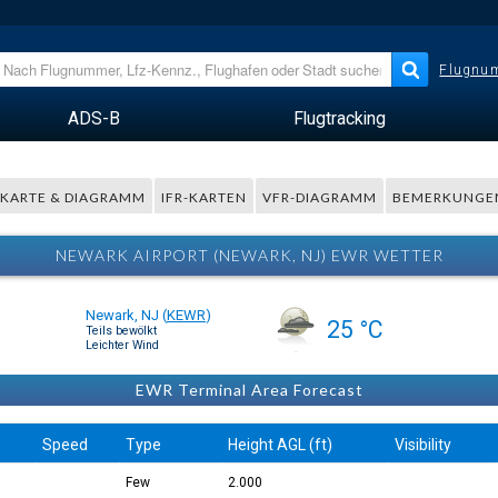
Flugnum
ADS-B
Flugtracking
KARTE & DIAGRAMM
IFR-KARTEN
VFR-DIAGRAMM
BEMERKUNGE
NEWARK AIRPORT (NEWARK, NJ) EWR WETTER
Newark, NJ
(
KEWR
)
25 °C
Teils bewölkt
Leichter Wind
EWR Terminal Area Forecast
Speed
Type
Height AGL (ft)
Visibility
Few
2.000