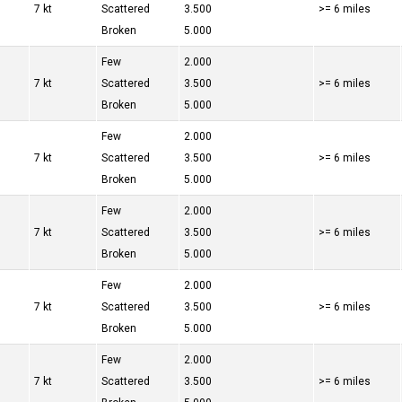
7 kt
Scattered
3.500
>= 6 miles
Broken
5.000
Few
2.000
7 kt
Scattered
3.500
>= 6 miles
Broken
5.000
Few
2.000
7 kt
Scattered
3.500
>= 6 miles
Broken
5.000
Few
2.000
7 kt
Scattered
3.500
>= 6 miles
Broken
5.000
Few
2.000
7 kt
Scattered
3.500
>= 6 miles
Broken
5.000
Few
2.000
7 kt
Scattered
3.500
>= 6 miles