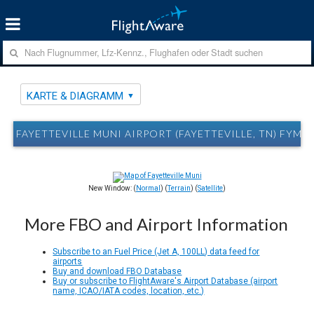
KARTE & DIAGRAMM
FAYETTEVILLE MUNI AIRPORT (FAYETTEVILLE, TN) FYM
New Window: (
Normal
) (
Terrain
) (
Satellite
)
More FBO and Airport Information
Subscribe to an Fuel Price (Jet A, 100LL) data feed for
airports
Buy and download FBO Database
Buy or subscribe to FlightAware's Airport Database (airport
name, ICAO/IATA codes, location, etc.)