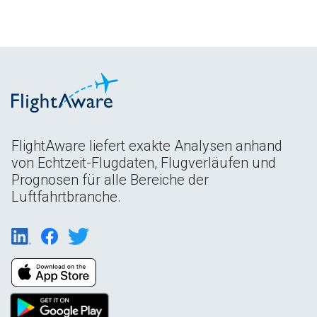
FlightAware liefert exakte Analysen anhand
von Echtzeit-Flugdaten, Flugverläufen und
Prognosen für alle Bereiche der
Luftfahrtbranche.