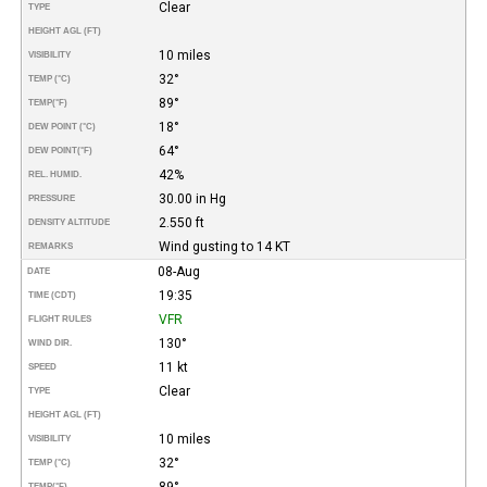
Clear
TYPE
HEIGHT AGL (FT)
10 miles
VISIBILITY
32°
TEMP (°C)
89°
TEMP
(°F)
18°
DEW POINT (°C)
64°
DEW POINT
(°F)
42%
REL. HUMID.
30.00 in Hg
PRESSURE
2.550 ft
DENSITY ALTITUDE
Wind gusting to 14 KT
REMARKS
08-Aug
DATE
19:35
TIME (CDT)
VFR
FLIGHT RULES
130°
WIND DIR.
11 kt
SPEED
Clear
TYPE
HEIGHT AGL (FT)
10 miles
VISIBILITY
32°
TEMP (°C)
89°
TEMP
(°F)