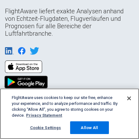
FlightAware liefert exakte Analysen anhand
von Echtzeit-Flugdaten, Flugverläufen und
Prognosen für alle Bereiche der
Luftfahrtbranche.
FlightAware uses cookies to keep our site free, enhance
your experience, and to analyze performance and traffic. By
Products & Services
clicking “Allow All”, you agree to storing cookies on your
device.
Privacy Statement
Company
Cookie Settings
Allow All
Community