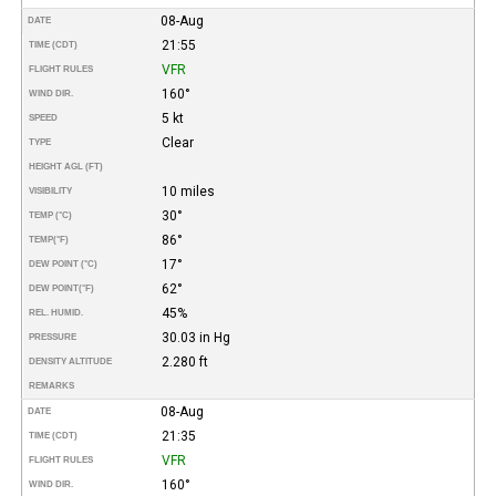
08-Aug
DATE
21:55
TIME (CDT)
VFR
FLIGHT RULES
160°
WIND DIR.
5 kt
SPEED
Clear
TYPE
HEIGHT AGL (FT)
10 miles
VISIBILITY
30°
TEMP (°C)
86°
TEMP
(°F)
17°
DEW POINT (°C)
62°
DEW POINT
(°F)
45%
REL. HUMID.
30.03 in Hg
PRESSURE
2.280 ft
DENSITY ALTITUDE
REMARKS
08-Aug
DATE
21:35
TIME (CDT)
VFR
FLIGHT RULES
160°
WIND DIR.