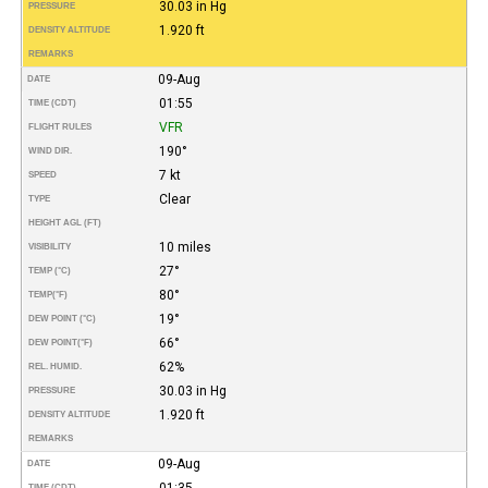
30.03 in Hg
PRESSURE
1.920 ft
DENSITY ALTITUDE
REMARKS
09-Aug
DATE
01:55
TIME (CDT)
VFR
FLIGHT RULES
190°
WIND DIR.
7 kt
SPEED
Clear
TYPE
HEIGHT AGL (FT)
10 miles
VISIBILITY
27°
TEMP (°C)
80°
TEMP
(°F)
19°
DEW POINT (°C)
66°
DEW POINT
(°F)
62%
REL. HUMID.
30.03 in Hg
PRESSURE
1.920 ft
DENSITY ALTITUDE
REMARKS
09-Aug
DATE
01:35
TIME (CDT)