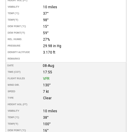
HEIGHT AGL (FT)
10 miles
VISIBILITY
37°
TEMP (°C)
98°
TEMP
(°F)
15°
DEW POINT (°C)
59°
DEW POINT
(°F)
27%
REL. HUMID.
29.98 in Hg
PRESSURE
3.170 ft
DENSITY ALTITUDE
REMARKS
08-Aug
DATE
17:55
TIME (CDT)
VFR
FLIGHT RULES
130°
WIND DIR.
7 kt
SPEED
Clear
TYPE
HEIGHT AGL (FT)
10 miles
VISIBILITY
38°
TEMP (°C)
100°
TEMP
(°F)
16°
DEW POINT (°C)