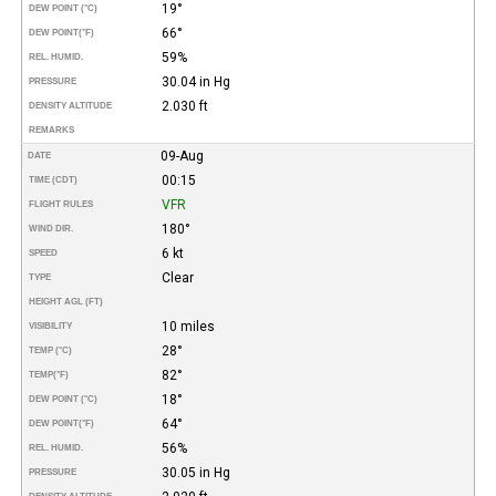
19°
DEW POINT (°C)
66°
DEW POINT
(°F)
59%
REL. HUMID.
30.04 in Hg
PRESSURE
2.030 ft
DENSITY ALTITUDE
REMARKS
09-Aug
DATE
00:15
TIME (CDT)
VFR
FLIGHT RULES
180°
WIND DIR.
6 kt
SPEED
Clear
TYPE
HEIGHT AGL (FT)
10 miles
VISIBILITY
28°
TEMP (°C)
82°
TEMP
(°F)
18°
DEW POINT (°C)
64°
DEW POINT
(°F)
56%
REL. HUMID.
30.05 in Hg
PRESSURE