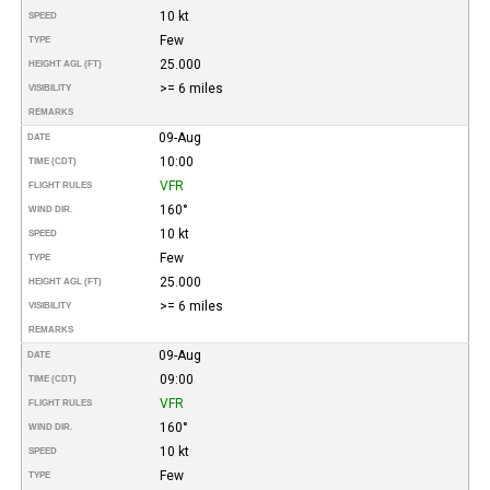
10 kt
SPEED
Few
TYPE
25.000
HEIGHT AGL (FT)
>= 6 miles
VISIBILITY
REMARKS
09-Aug
DATE
10:00
TIME (CDT)
VFR
FLIGHT RULES
160°
WIND DIR.
10 kt
SPEED
Few
TYPE
25.000
HEIGHT AGL (FT)
>= 6 miles
VISIBILITY
REMARKS
09-Aug
DATE
09:00
TIME (CDT)
VFR
FLIGHT RULES
160°
WIND DIR.
10 kt
SPEED
Few
TYPE