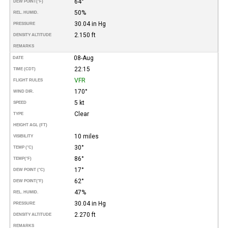
64°
DEW POINT
(°F)
50%
REL. HUMID.
30.04 in Hg
PRESSURE
2.150 ft
DENSITY ALTITUDE
REMARKS
08-Aug
DATE
22:15
TIME (CDT)
VFR
FLIGHT RULES
170°
WIND DIR.
5 kt
SPEED
Clear
TYPE
HEIGHT AGL (FT)
10 miles
VISIBILITY
30°
TEMP (°C)
86°
TEMP
(°F)
17°
DEW POINT (°C)
62°
DEW POINT
(°F)
47%
REL. HUMID.
30.04 in Hg
PRESSURE
2.270 ft
DENSITY ALTITUDE
REMARKS