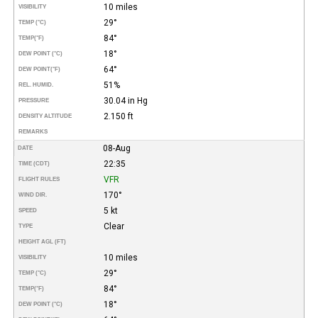
10 miles
VISIBILITY
29°
TEMP (°C)
84°
TEMP
(°F)
18°
DEW POINT (°C)
64°
DEW POINT
(°F)
51%
REL. HUMID.
30.04 in Hg
PRESSURE
2.150 ft
DENSITY ALTITUDE
REMARKS
08-Aug
DATE
22:35
TIME (CDT)
VFR
FLIGHT RULES
170°
WIND DIR.
5 kt
SPEED
Clear
TYPE
HEIGHT AGL (FT)
10 miles
VISIBILITY
29°
TEMP (°C)
84°
TEMP
(°F)
18°
DEW POINT (°C)