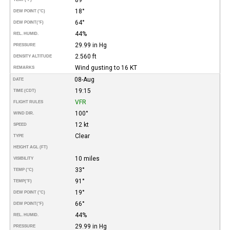
18°
DEW POINT (°C)
64°
DEW POINT
(°F)
44%
REL. HUMID.
29.99 in Hg
PRESSURE
2.560 ft
DENSITY ALTITUDE
Wind gusting to 16 KT
REMARKS
08-Aug
DATE
19:15
TIME (CDT)
VFR
FLIGHT RULES
100°
WIND DIR.
12 kt
SPEED
Clear
TYPE
HEIGHT AGL (FT)
10 miles
VISIBILITY
33°
TEMP (°C)
91°
TEMP
(°F)
19°
DEW POINT (°C)
66°
DEW POINT
(°F)
44%
REL. HUMID.
29.99 in Hg
PRESSURE