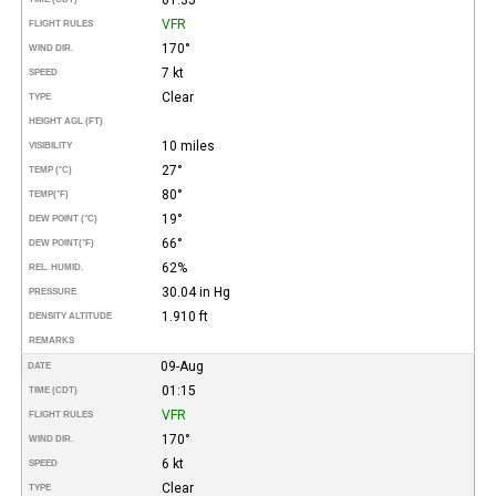
VFR
FLIGHT RULES
170°
WIND DIR.
7 kt
SPEED
Clear
TYPE
HEIGHT AGL (FT)
10 miles
VISIBILITY
27°
TEMP (°C)
80°
TEMP
(°F)
19°
DEW POINT (°C)
66°
DEW POINT
(°F)
62%
REL. HUMID.
30.04 in Hg
PRESSURE
1.910 ft
DENSITY ALTITUDE
REMARKS
09-Aug
DATE
01:15
TIME (CDT)
VFR
FLIGHT RULES
170°
WIND DIR.
6 kt
SPEED
Clear
TYPE