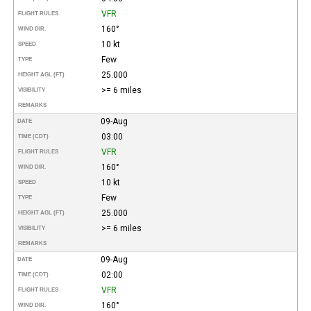
VFR
FLIGHT RULES
160°
WIND DIR.
10 kt
SPEED
Few
TYPE
25.000
HEIGHT AGL (FT)
>= 6 miles
VISIBILITY
REMARKS
09-Aug
DATE
03:00
TIME (CDT)
VFR
FLIGHT RULES
160°
WIND DIR.
10 kt
SPEED
Few
TYPE
25.000
HEIGHT AGL (FT)
>= 6 miles
VISIBILITY
REMARKS
09-Aug
DATE
02:00
TIME (CDT)
VFR
FLIGHT RULES
160°
WIND DIR.