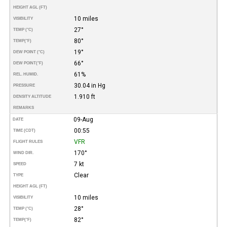
HEIGHT AGL (FT)
10 miles
VISIBILITY
27°
TEMP (°C)
80°
TEMP
(°F)
19°
DEW POINT (°C)
66°
DEW POINT
(°F)
61%
REL. HUMID.
30.04 in Hg
PRESSURE
1.910 ft
DENSITY ALTITUDE
REMARKS
09-Aug
DATE
00:55
TIME (CDT)
VFR
FLIGHT RULES
170°
WIND DIR.
7 kt
SPEED
Clear
TYPE
HEIGHT AGL (FT)
10 miles
VISIBILITY
28°
TEMP (°C)
82°
TEMP
(°F)