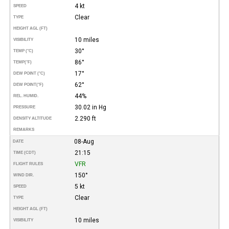
4 kt
SPEED
Clear
TYPE
HEIGHT AGL (FT)
10 miles
VISIBILITY
30°
TEMP (°C)
86°
TEMP
(°F)
17°
DEW POINT (°C)
62°
DEW POINT
(°F)
44%
REL. HUMID.
30.02 in Hg
PRESSURE
2.290 ft
DENSITY ALTITUDE
REMARKS
08-Aug
DATE
21:15
TIME (CDT)
VFR
FLIGHT RULES
150°
WIND DIR.
5 kt
SPEED
Clear
TYPE
HEIGHT AGL (FT)
10 miles
VISIBILITY