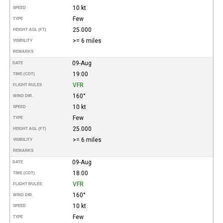
10 kt
SPEED
Few
TYPE
25.000
HEIGHT AGL (FT)
>= 6 miles
VISIBILITY
REMARKS
09-Aug
DATE
19:00
TIME (CDT)
VFR
FLIGHT RULES
160°
WIND DIR.
10 kt
SPEED
Few
TYPE
25.000
HEIGHT AGL (FT)
>= 6 miles
VISIBILITY
REMARKS
09-Aug
DATE
18:00
TIME (CDT)
VFR
FLIGHT RULES
160°
WIND DIR.
10 kt
SPEED
Few
TYPE