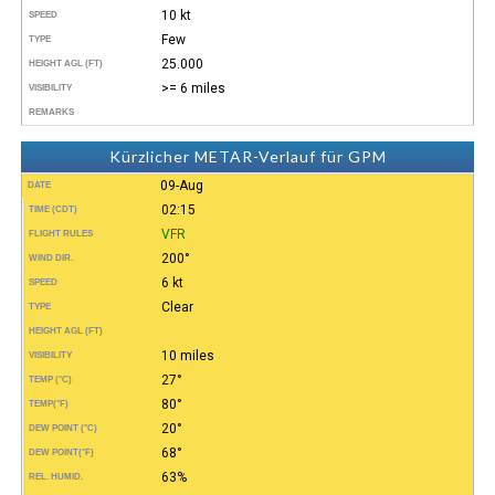
10 kt
SPEED
Few
TYPE
25.000
HEIGHT AGL (FT)
>= 6 miles
VISIBILITY
REMARKS
Kürzlicher METAR-Verlauf für GPM
09-Aug
DATE
02:15
TIME (CDT)
VFR
FLIGHT RULES
200°
WIND DIR.
6 kt
SPEED
Clear
TYPE
HEIGHT AGL (FT)
10 miles
VISIBILITY
27°
TEMP (°C)
80°
TEMP
(°F)
20°
DEW POINT (°C)
68°
DEW POINT
(°F)
63%
REL. HUMID.