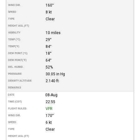
160°
WIND DIR.
8 kt
SPEED
Clear
TYPE
HEIGHT AGL (FT)
10 miles
VISIBILITY
29°
TEMP (°C)
84°
TEMP
(°F)
18°
DEW POINT (°C)
64°
DEW POINT
(°F)
52%
REL. HUMID.
30.05 in Hg
PRESSURE
2.140 ft
DENSITY ALTITUDE
REMARKS
08-Aug
DATE
22:55
TIME (CDT)
VFR
FLIGHT RULES
170°
WIND DIR.
6 kt
SPEED
Clear
TYPE
HEIGHT AGL (FT)