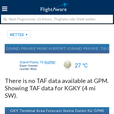
WETTER
GRAND PRAIRIE MUNI AIRPORT (GRAND PRAIRIE, TX) G
Grand Prairie, TX
(
KGPM
)
27 °C
Klarer Himmel
Leichter Wind
There is no TAF data available at GPM.
Showing TAF data for KGKY (4 mi
SW).
GKY Terminal Area Forecast (keine Daten für GPM)