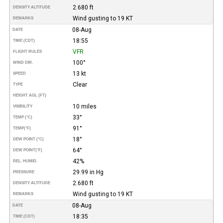
2.680 ft
DENSITY ALTITUDE
Wind gusting to 19 KT
REMARKS
08-Aug
DATE
18:55
TIME (CDT)
VFR
FLIGHT RULES
100°
WIND DIR.
13 kt
SPEED
Clear
TYPE
HEIGHT AGL (FT)
10 miles
VISIBILITY
33°
TEMP (°C)
91°
TEMP
(°F)
18°
DEW POINT (°C)
64°
DEW POINT
(°F)
42%
REL. HUMID.
29.99 in Hg
PRESSURE
2.680 ft
DENSITY ALTITUDE
Wind gusting to 19 KT
REMARKS
08-Aug
DATE
18:35
TIME (CDT)