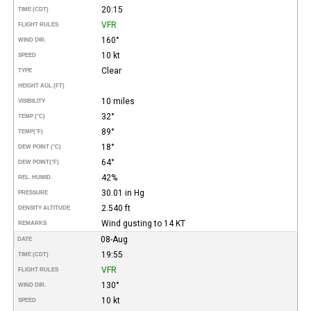
20:15
TIME (CDT)
VFR
FLIGHT RULES
160°
WIND DIR.
10 kt
SPEED
Clear
TYPE
HEIGHT AGL (FT)
10 miles
VISIBILITY
32°
TEMP (°C)
89°
TEMP
(°F)
18°
DEW POINT (°C)
64°
DEW POINT
(°F)
42%
REL. HUMID.
30.01 in Hg
PRESSURE
2.540 ft
DENSITY ALTITUDE
Wind gusting to 14 KT
REMARKS
08-Aug
DATE
19:55
TIME (CDT)
VFR
FLIGHT RULES
130°
WIND DIR.
10 kt
SPEED