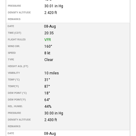
30.01 in Hg
PRESSURE
2.420 ft
DENSITY ALTITUDE
REMARKS
08-Aug
DATE
20:35
TIME (CDT)
VFR
FLIGHT RULES
160°
WIND DIR.
8 kt
SPEED
Clear
TYPE
HEIGHT AGL (FT)
10 miles
VISIBILITY
31°
TEMP (°C)
87°
TEMP
(°F)
18°
DEW POINT (°C)
64°
DEW POINT
(°F)
44%
REL. HUMID.
30.00 in Hg
PRESSURE
2.430 ft
DENSITY ALTITUDE
REMARKS
08-Aug
DATE