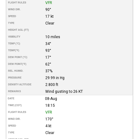
VFR
FLIGHT RULES
90°
WIND DIR.
17 kt
SPEED
Clear
TYPE
HEIGHT AGL (FT)
10 miles
VISIBILITY
34°
TEMP (°C)
93°
TEMP
(°F)
17°
DEW POINT (°C)
62°
DEW POINT
(°F)
37%
REL. HUMID.
29.99 in Hg
PRESSURE
2.800 ft
DENSITY ALTITUDE
Wind gusting to 26 KT
REMARKS
08-Aug
DATE
18:15
TIME (CDT)
VFR
FLIGHT RULES
170°
WIND DIR.
4 kt
SPEED
Clear
TYPE