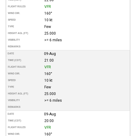
VFR
FLIGHT RULES
160°
WIND DIR.
10 kt
SPEED
Few
TYPE
25.000
HEIGHT AGL (FT)
>= 6 miles
VISIBILITY
REMARKS
09-Aug
DATE
21:00
TIME (CDT)
VFR
FLIGHT RULES
160°
WIND DIR.
10 kt
SPEED
Few
TYPE
25.000
HEIGHT AGL (FT)
>= 6 miles
VISIBILITY
REMARKS
09-Aug
DATE
20:00
TIME (CDT)
VFR
FLIGHT RULES
160°
WIND DIR.