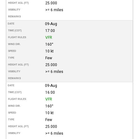
25.000
HEIGHT AGL (FT)
>= 6 miles
VISIBILITY
REMARKS
09-Aug
DATE
17:00
TIME (CDT)
VFR
FLIGHT RULES
160°
WIND DIR.
10 kt
SPEED
Few
TYPE
25.000
HEIGHT AGL (FT)
>= 6 miles
VISIBILITY
REMARKS
09-Aug
DATE
16:00
TIME (CDT)
VFR
FLIGHT RULES
160°
WIND DIR.
10 kt
SPEED
Few
TYPE
25.000
HEIGHT AGL (FT)
>= 6 miles
VISIBILITY