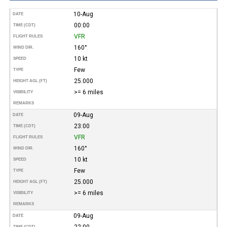
10-Aug
DATE
00:00
TIME (CDT)
VFR
FLIGHT RULES
160°
WIND DIR.
10 kt
SPEED
Few
TYPE
25.000
HEIGHT AGL (FT)
>= 6 miles
VISIBILITY
REMARKS
09-Aug
DATE
23:00
TIME (CDT)
VFR
FLIGHT RULES
160°
WIND DIR.
10 kt
SPEED
Few
TYPE
25.000
HEIGHT AGL (FT)
>= 6 miles
VISIBILITY
REMARKS
09-Aug
DATE
22:00
TIME (CDT)