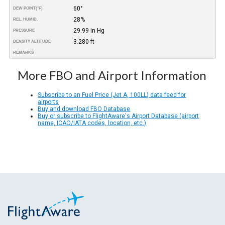
60°
DEW POINT
(°F)
28%
REL. HUMID.
29.99 in Hg
PRESSURE
3.280 ft
DENSITY ALTITUDE
REMARKS
More FBO and Airport Information
Subscribe to an Fuel Price (Jet A, 100LL) data feed for
airports
Buy and download FBO Database
Buy or subscribe to FlightAware's Airport Database (airport
name, ICAO/IATA codes, location, etc.)