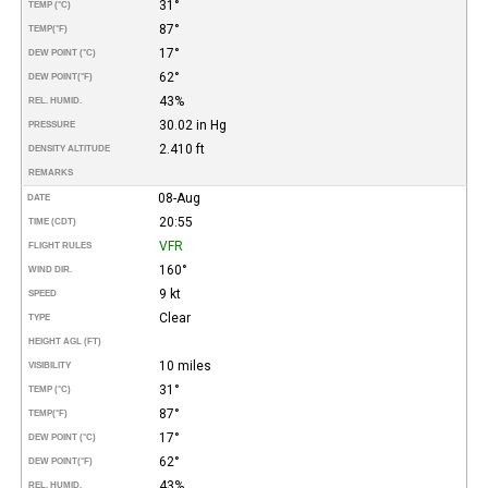
31°
TEMP (°C)
87°
TEMP
(°F)
17°
DEW POINT (°C)
62°
DEW POINT
(°F)
43%
REL. HUMID.
30.02 in Hg
PRESSURE
2.410 ft
DENSITY ALTITUDE
REMARKS
08-Aug
DATE
20:55
TIME (CDT)
VFR
FLIGHT RULES
160°
WIND DIR.
9 kt
SPEED
Clear
TYPE
HEIGHT AGL (FT)
10 miles
VISIBILITY
31°
TEMP (°C)
87°
TEMP
(°F)
17°
DEW POINT (°C)
62°
DEW POINT
(°F)
43%
REL. HUMID.