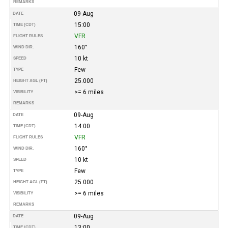
REMARKS
09-Aug
DATE
15:00
TIME (CDT)
VFR
FLIGHT RULES
160°
WIND DIR.
10 kt
SPEED
Few
TYPE
25.000
HEIGHT AGL (FT)
>= 6 miles
VISIBILITY
REMARKS
09-Aug
DATE
14:00
TIME (CDT)
VFR
FLIGHT RULES
160°
WIND DIR.
10 kt
SPEED
Few
TYPE
25.000
HEIGHT AGL (FT)
>= 6 miles
VISIBILITY
REMARKS
09-Aug
DATE
13:00
TIME (CDT)