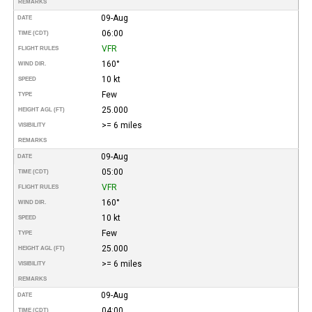
REMARKS
09-Aug
DATE
06:00
TIME (CDT)
VFR
FLIGHT RULES
160°
WIND DIR.
10 kt
SPEED
Few
TYPE
25.000
HEIGHT AGL (FT)
>= 6 miles
VISIBILITY
REMARKS
09-Aug
DATE
05:00
TIME (CDT)
VFR
FLIGHT RULES
160°
WIND DIR.
10 kt
SPEED
Few
TYPE
25.000
HEIGHT AGL (FT)
>= 6 miles
VISIBILITY
REMARKS
09-Aug
DATE
04:00
TIME (CDT)