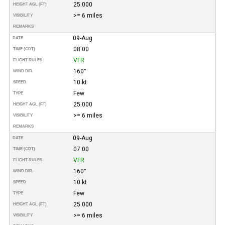
25.000
HEIGHT AGL (FT)
>= 6 miles
VISIBILITY
REMARKS
09-Aug
DATE
08:00
TIME (CDT)
VFR
FLIGHT RULES
160°
WIND DIR.
10 kt
SPEED
Few
TYPE
25.000
HEIGHT AGL (FT)
>= 6 miles
VISIBILITY
REMARKS
09-Aug
DATE
07:00
TIME (CDT)
VFR
FLIGHT RULES
160°
WIND DIR.
10 kt
SPEED
Few
TYPE
25.000
HEIGHT AGL (FT)
>= 6 miles
VISIBILITY