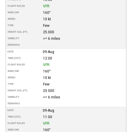
VFR
FLIGHT RULES
160°
WIND DIR.
10 kt
SPEED
Few
TYPE
25.000
HEIGHT AGL (FT)
>= 6 miles
VISIBILITY
REMARKS
09-Aug
DATE
12:00
TIME (CDT)
VFR
FLIGHT RULES
160°
WIND DIR.
10 kt
SPEED
Few
TYPE
25.000
HEIGHT AGL (FT)
>= 6 miles
VISIBILITY
REMARKS
09-Aug
DATE
11:00
TIME (CDT)
VFR
FLIGHT RULES
160°
WIND DIR.