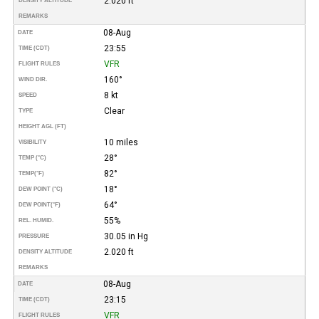
2.020 ft
DENSITY ALTITUDE
REMARKS
08-Aug
DATE
23:55
TIME (CDT)
VFR
FLIGHT RULES
160°
WIND DIR.
8 kt
SPEED
Clear
TYPE
HEIGHT AGL (FT)
10 miles
VISIBILITY
28°
TEMP (°C)
82°
TEMP
(°F)
18°
DEW POINT (°C)
64°
DEW POINT
(°F)
55%
REL. HUMID.
30.05 in Hg
PRESSURE
2.020 ft
DENSITY ALTITUDE
REMARKS
08-Aug
DATE
23:15
TIME (CDT)
VFR
FLIGHT RULES