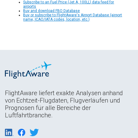
Subscribe to an Fuel Price (Jet A, 100LL) data feed for
airports
Buy and download FBO Database
Buy or subscribe to FlightAware's Airport Database (airport
name, ICAO/IATA codes, location, etc.)
FlightAware liefert exakte Analysen anhand
von Echtzeit-Flugdaten, Flugverläufen und
Prognosen für alle Bereiche der
Luftfahrtbranche.