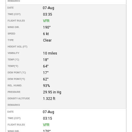
REMARKS
07-Aug
DATE
03:35
TIME (CDT)
VFR
FLIGHT RULES
190°
WIND DIR.
6 kt
SPEED
Clear
TYPE
HEIGHT AGL (FT)
10 miles
VISIBILITY
18°
TEMP (°C)
64°
TEMP
(°F)
17°
DEW POINT (°C)
62°
DEW POINT
(°F)
93%
REL. HUMID.
29.95 in Hg
PRESSURE
1.322 ft
DENSITY ALTITUDE
REMARKS
07-Aug
DATE
03:15
TIME (CDT)
VFR
FLIGHT RULES
170°
WIND DIR.