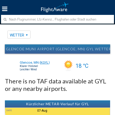
WETTER
GLENCOE MUNI AIRPORT (GLENCOE, MN) GYL WETTER
Glencoe, MN
(
KGYL
)
18 °C
Klarer Himmel
Leichter Wind
There is no TAF data available at GYL
or any nearby airports.
Kürzlicher METAR-Verlauf für GYL
07-Aug
DATE