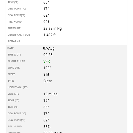
66°
TEMP
(°F)
17°
DEW POINT (°C)
62°
DEW POINT
(°F)
90%
REL. HUMID.
29.99 in Hg
PRESSURE
1.402 ft
DENSITY ALTITUDE
REMARKS
07-Aug
DATE
00:35
TIME (CDT)
VFR
FLIGHT RULES
190°
WIND DIR.
3 kt
SPEED
Clear
TYPE
HEIGHT AGL (FT)
10 miles
VISIBILITY
19°
TEMP (°C)
66°
TEMP
(°F)
17°
DEW POINT (°C)
62°
DEW POINT
(°F)
88%
REL. HUMID.