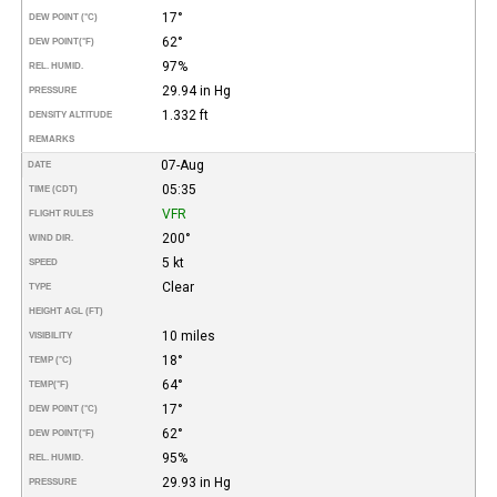
17°
DEW POINT (°C)
62°
DEW POINT
(°F)
97%
REL. HUMID.
29.94 in Hg
PRESSURE
1.332 ft
DENSITY ALTITUDE
REMARKS
07-Aug
DATE
05:35
TIME (CDT)
VFR
FLIGHT RULES
200°
WIND DIR.
5 kt
SPEED
Clear
TYPE
HEIGHT AGL (FT)
10 miles
VISIBILITY
18°
TEMP (°C)
64°
TEMP
(°F)
17°
DEW POINT (°C)
62°
DEW POINT
(°F)
95%
REL. HUMID.
29.93 in Hg
PRESSURE