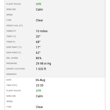
VFR
FLIGHT RULES
Calm
WIND DIR.
SPEED
Clear
TYPE
HEIGHT AGL (FT)
10 miles
VISIBILITY
20°
TEMP (°C)
68°
TEMP
(°F)
17°
DEW POINT (°C)
62°
DEW POINT
(°F)
86%
REL. HUMID.
29.98 in Hg
PRESSURE
1.532 ft
DENSITY ALTITUDE
REMARKS
06-Aug
DATE
23:35
TIME (CDT)
VFR
FLIGHT RULES
Calm
WIND DIR.
SPEED
Clear
TYPE