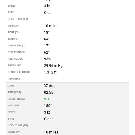
3 kt
SPEED
Clear
TYPE
HEIGHT AGL (FT)
10 miles
VISIBILITY
18°
TEMP (°C)
64°
TEMP
(°F)
17°
DEW POINT (°C)
62°
DEW POINT
(°F)
93%
REL. HUMID.
29.96 in Hg
PRESSURE
1.312 ft
DENSITY ALTITUDE
REMARKS
07-Aug
DATE
02:55
TIME (CDT)
VFR
FLIGHT RULES
180°
WIND DIR.
3 kt
SPEED
Clear
TYPE
HEIGHT AGL (FT)
10 miles
VISIBILITY