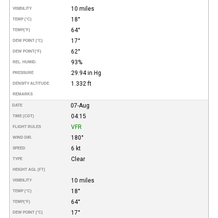
10 miles
VISIBILITY
18°
TEMP (°C)
64°
TEMP
(°F)
17°
DEW POINT (°C)
62°
DEW POINT
(°F)
93%
REL. HUMID.
29.94 in Hg
PRESSURE
1.332 ft
DENSITY ALTITUDE
REMARKS
07-Aug
DATE
04:15
TIME (CDT)
VFR
FLIGHT RULES
180°
WIND DIR.
6 kt
SPEED
Clear
TYPE
HEIGHT AGL (FT)
10 miles
VISIBILITY
18°
TEMP (°C)
64°
TEMP
(°F)
17°
DEW POINT (°C)