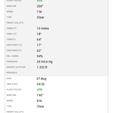
VFR
FLIGHT RULES
200°
WIND DIR.
7 kt
SPEED
Clear
TYPE
HEIGHT AGL (FT)
10 miles
VISIBILITY
18°
TEMP (°C)
64°
TEMP
(°F)
17°
DEW POINT (°C)
62°
DEW POINT
(°F)
94%
REL. HUMID.
29.94 in Hg
PRESSURE
1.332 ft
DENSITY ALTITUDE
REMARKS
07-Aug
DATE
04:35
TIME (CDT)
VFR
FLIGHT RULES
190°
WIND DIR.
8 kt
SPEED
Clear
TYPE
HEIGHT AGL (FT)