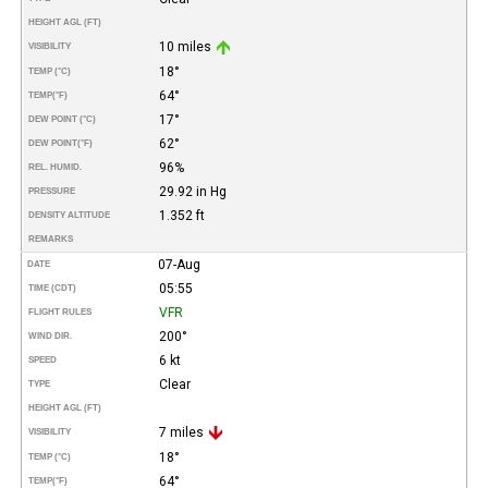
HEIGHT AGL (FT)
10 miles
VISIBILITY
18°
TEMP (°C)
64°
TEMP
(°F)
17°
DEW POINT (°C)
62°
DEW POINT
(°F)
96%
REL. HUMID.
29.92 in Hg
PRESSURE
1.352 ft
DENSITY ALTITUDE
REMARKS
07-Aug
DATE
05:55
TIME (CDT)
VFR
FLIGHT RULES
200°
WIND DIR.
6 kt
SPEED
Clear
TYPE
HEIGHT AGL (FT)
7 miles
VISIBILITY
18°
TEMP (°C)
64°
TEMP
(°F)