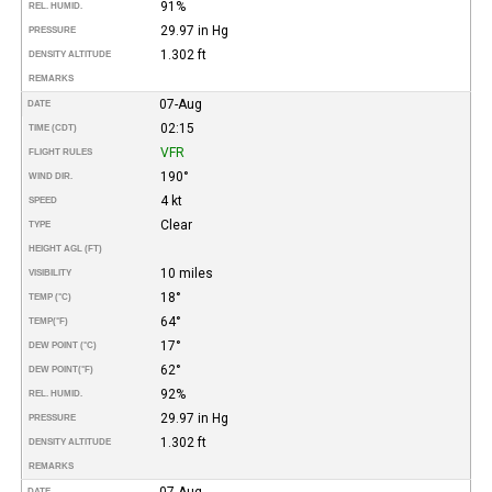
91%
REL. HUMID.
29.97 in Hg
PRESSURE
1.302 ft
DENSITY ALTITUDE
REMARKS
07-Aug
DATE
02:15
TIME (CDT)
VFR
FLIGHT RULES
190°
WIND DIR.
4 kt
SPEED
Clear
TYPE
HEIGHT AGL (FT)
10 miles
VISIBILITY
18°
TEMP (°C)
64°
TEMP
(°F)
17°
DEW POINT (°C)
62°
DEW POINT
(°F)
92%
REL. HUMID.
29.97 in Hg
PRESSURE
1.302 ft
DENSITY ALTITUDE
REMARKS
07-Aug
DATE