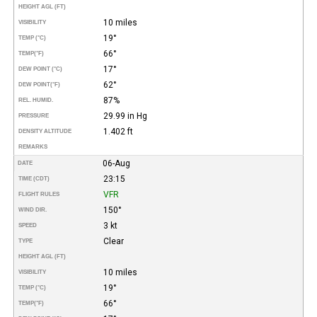
HEIGHT AGL (FT)
10 miles
VISIBILITY
19°
TEMP (°C)
66°
TEMP
(°F)
17°
DEW POINT (°C)
62°
DEW POINT
(°F)
87%
REL. HUMID.
29.99 in Hg
PRESSURE
1.402 ft
DENSITY ALTITUDE
REMARKS
06-Aug
DATE
23:15
TIME (CDT)
VFR
FLIGHT RULES
150°
WIND DIR.
3 kt
SPEED
Clear
TYPE
HEIGHT AGL (FT)
10 miles
VISIBILITY
19°
TEMP (°C)
66°
TEMP
(°F)