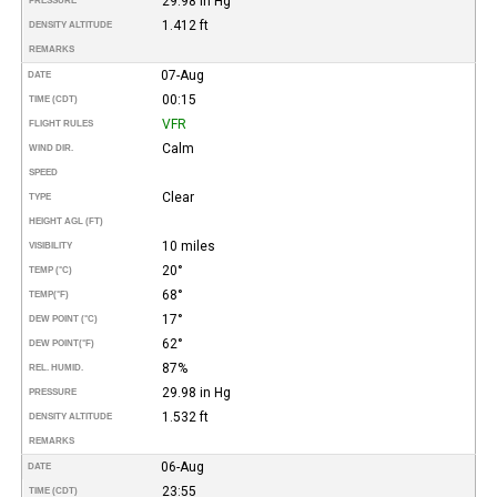
29.98 in Hg
PRESSURE
1.412 ft
DENSITY ALTITUDE
REMARKS
07-Aug
DATE
00:15
TIME (CDT)
VFR
FLIGHT RULES
Calm
WIND DIR.
SPEED
Clear
TYPE
HEIGHT AGL (FT)
10 miles
VISIBILITY
20°
TEMP (°C)
68°
TEMP
(°F)
17°
DEW POINT (°C)
62°
DEW POINT
(°F)
87%
REL. HUMID.
29.98 in Hg
PRESSURE
1.532 ft
DENSITY ALTITUDE
REMARKS
06-Aug
DATE
23:55
TIME (CDT)