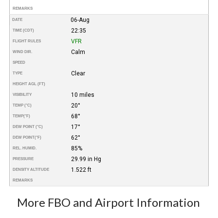
REMARKS
06-Aug
DATE
22:35
TIME (CDT)
VFR
FLIGHT RULES
Calm
WIND DIR.
SPEED
Clear
TYPE
HEIGHT AGL (FT)
10 miles
VISIBILITY
20°
TEMP (°C)
68°
TEMP
(°F)
17°
DEW POINT (°C)
62°
DEW POINT
(°F)
85%
REL. HUMID.
29.99 in Hg
PRESSURE
1.522 ft
DENSITY ALTITUDE
REMARKS
More FBO and Airport Information