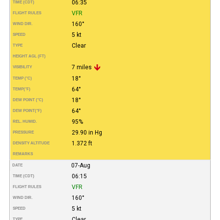
06:35
TIME (CDT)
VFR
FLIGHT RULES
160°
WIND DIR.
5 kt
SPEED
Clear
TYPE
HEIGHT AGL (FT)
7 miles
VISIBILITY
18°
TEMP (°C)
64°
TEMP
(°F)
18°
DEW POINT (°C)
64°
DEW POINT
(°F)
95%
REL. HUMID.
29.90 in Hg
PRESSURE
1.372 ft
DENSITY ALTITUDE
REMARKS
07-Aug
DATE
06:15
TIME (CDT)
VFR
FLIGHT RULES
160°
WIND DIR.
5 kt
SPEED
Clear
TYPE