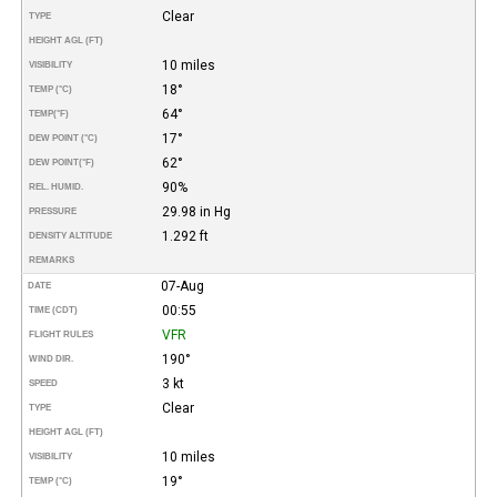
Clear
TYPE
HEIGHT AGL (FT)
10 miles
VISIBILITY
18°
TEMP (°C)
64°
TEMP
(°F)
17°
DEW POINT (°C)
62°
DEW POINT
(°F)
90%
REL. HUMID.
29.98 in Hg
PRESSURE
1.292 ft
DENSITY ALTITUDE
REMARKS
07-Aug
DATE
00:55
TIME (CDT)
VFR
FLIGHT RULES
190°
WIND DIR.
3 kt
SPEED
Clear
TYPE
HEIGHT AGL (FT)
10 miles
VISIBILITY
19°
TEMP (°C)