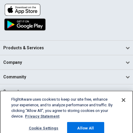
Products & Services
Company
Community
Support
FlightAware uses cookies to keep our site free, enhance
your experience, and to analyze performance and traffic. By
English (USA)
clicking “Allow All”, you agree to storing cookies on your
2026 FlightAware
device.
Privacy Statement
Terms of Use
Privacy
Cookie Settings
Cookie Settings
Allow All