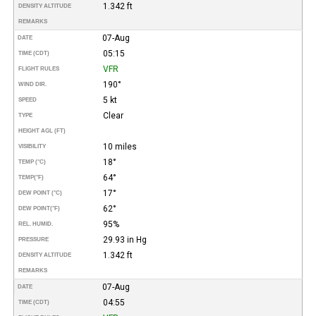
1.342 ft
DENSITY ALTITUDE
REMARKS
07-Aug
DATE
05:15
TIME (CDT)
VFR
FLIGHT RULES
190°
WIND DIR.
5 kt
SPEED
Clear
TYPE
HEIGHT AGL (FT)
10 miles
VISIBILITY
18°
TEMP (°C)
64°
TEMP
(°F)
17°
DEW POINT (°C)
62°
DEW POINT
(°F)
95%
REL. HUMID.
29.93 in Hg
PRESSURE
1.342 ft
DENSITY ALTITUDE
REMARKS
07-Aug
DATE
04:55
TIME (CDT)