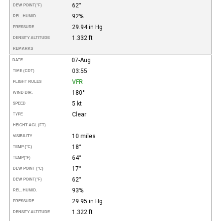
62°
DEW POINT
(°F)
92%
REL. HUMID.
29.94 in Hg
PRESSURE
1.332 ft
DENSITY ALTITUDE
REMARKS
07-Aug
DATE
03:55
TIME (CDT)
VFR
FLIGHT RULES
180°
WIND DIR.
5 kt
SPEED
Clear
TYPE
HEIGHT AGL (FT)
10 miles
VISIBILITY
18°
TEMP (°C)
64°
TEMP
(°F)
17°
DEW POINT (°C)
62°
DEW POINT
(°F)
93%
REL. HUMID.
29.95 in Hg
PRESSURE
1.322 ft
DENSITY ALTITUDE