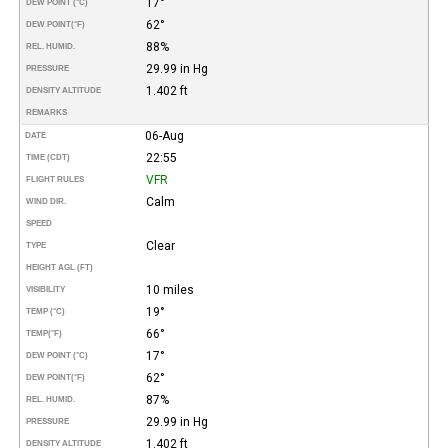
17°
DEW POINT (°C)
62°
DEW POINT
(°F)
88%
REL. HUMID.
29.99 in Hg
PRESSURE
1.402 ft
DENSITY ALTITUDE
REMARKS
06-Aug
DATE
22:55
TIME (CDT)
VFR
FLIGHT RULES
Calm
WIND DIR.
SPEED
Clear
TYPE
HEIGHT AGL (FT)
10 miles
VISIBILITY
19°
TEMP (°C)
66°
TEMP
(°F)
17°
DEW POINT (°C)
62°
DEW POINT
(°F)
87%
REL. HUMID.
29.99 in Hg
PRESSURE
1.402 ft
DENSITY ALTITUDE