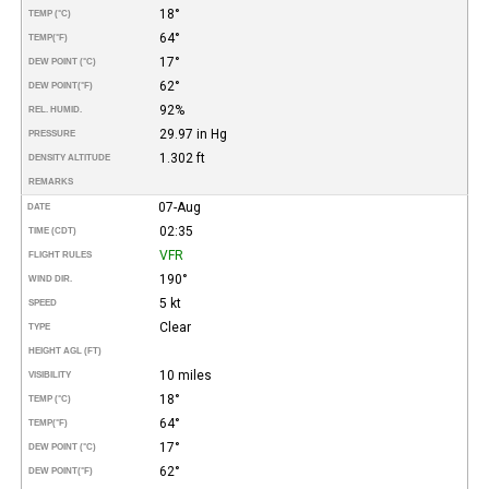
18°
TEMP (°C)
64°
TEMP
(°F)
17°
DEW POINT (°C)
62°
DEW POINT
(°F)
92%
REL. HUMID.
29.97 in Hg
PRESSURE
1.302 ft
DENSITY ALTITUDE
REMARKS
07-Aug
DATE
02:35
TIME (CDT)
VFR
FLIGHT RULES
190°
WIND DIR.
5 kt
SPEED
Clear
TYPE
HEIGHT AGL (FT)
10 miles
VISIBILITY
18°
TEMP (°C)
64°
TEMP
(°F)
17°
DEW POINT (°C)
62°
DEW POINT
(°F)