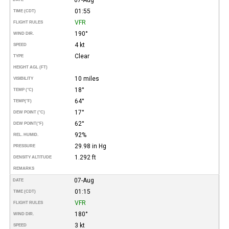
01:55
TIME (CDT)
VFR
FLIGHT RULES
190°
WIND DIR.
4 kt
SPEED
Clear
TYPE
HEIGHT AGL (FT)
10 miles
VISIBILITY
18°
TEMP (°C)
64°
TEMP
(°F)
17°
DEW POINT (°C)
62°
DEW POINT
(°F)
92%
REL. HUMID.
29.98 in Hg
PRESSURE
1.292 ft
DENSITY ALTITUDE
REMARKS
07-Aug
DATE
01:15
TIME (CDT)
VFR
FLIGHT RULES
180°
WIND DIR.
3 kt
SPEED