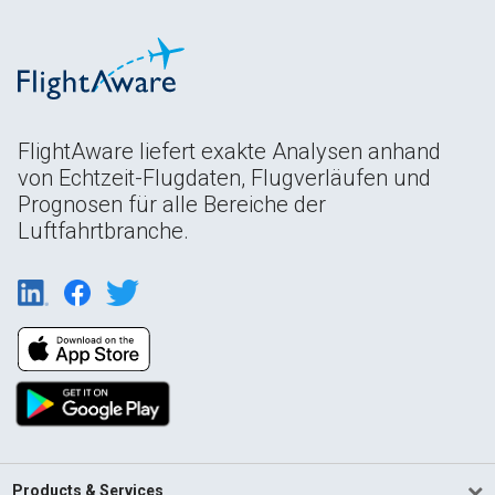
FlightAware liefert exakte Analysen anhand
von Echtzeit-Flugdaten, Flugverläufen und
Prognosen für alle Bereiche der
Luftfahrtbranche.
Products & Services