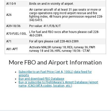
A110-9
Birds on and in vicinity of airport.
Air carrier aircraft of at least 31 pax seats or more or
cargo operations rqrg incrd airport rescue and fire
A26
fighting index, 48 hours prior permission required 228-
342-5415.
A39-18/36
Pcr value: 411/F/B/X/T
L for fuel and FBO svcs after hours please call 228-
A70-FUEL-100L
463-2389.
A71
For all rprs please call 228-463-2389.
Activate MALSR runway 18; REIL runway 36; PAPI
A81-APT
runway 18 and 36; HIRL runway 18/36 - CTAF.
More FBO and Airport Information
Subscribe to an Fuel Price (Jet A, 100LL) data feed for
airports
Buy and download FBO Database
Buy or subscribe to FlightAware's Airport Database (airport
name, ICAO/IATA codes, location, etc.)