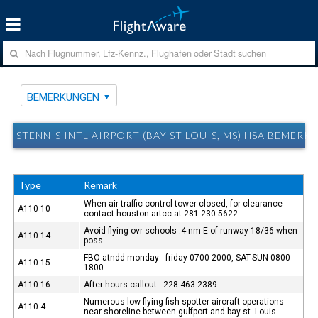
BEMERKUNGEN
STENNIS INTL AIRPORT (BAY ST LOUIS, MS) HSA BEMER
Type
Remark
When air traffic control tower closed, for clearance
A110-10
contact houston artcc at 281-230-5622.
Avoid flying ovr schools .4 nm E of runway 18/36 when
A110-14
poss.
FBO atndd monday - friday 0700-2000, SAT-SUN 0800-
A110-15
1800.
A110-16
After hours callout - 228-463-2389.
Numerous low flying fish spotter aircraft operations
A110-4
near shoreline between gulfport and bay st. Louis.