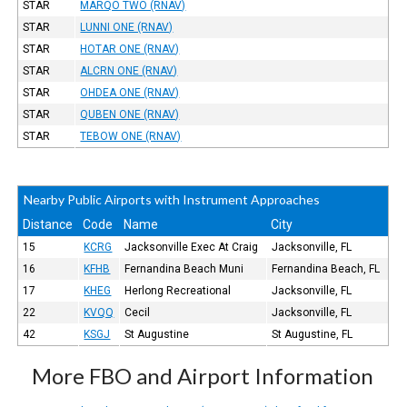
STAR
MARQO TWO (RNAV)
STAR
LUNNI ONE (RNAV)
STAR
HOTAR ONE (RNAV)
STAR
ALCRN ONE (RNAV)
STAR
OHDEA ONE (RNAV)
STAR
QUBEN ONE (RNAV)
STAR
TEBOW ONE (RNAV)
Nearby Public Airports with Instrument Approaches
Distance
Code
Name
City
15
KCRG
Jacksonville Exec At Craig
Jacksonville, FL
16
KFHB
Fernandina Beach Muni
Fernandina Beach, FL
17
KHEG
Herlong Recreational
Jacksonville, FL
22
KVQQ
Cecil
Jacksonville, FL
42
KSGJ
St Augustine
St Augustine, FL
More FBO and Airport Information