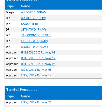
Type
Name
Diagram
AIRPORT DIAGRAM
DP
BRSTL ONE (RNAV)
DP
SAWGY THREE
DP
JETIN TWO (RNAV)
DP
JACKSONVILLE SEVEN
DP
EXBOX TWO (RNAV)
DP
CROSB TWO (RNAV)
Approach
HI-ILS Z/LOC Z Runway 08
Approach
HI-ILS Z/LOC Z Runway 14
Approach
HI-ILS Z/LOC Z Runway 26
Approach
ILS Y/LOC Y Runway 08
Approach
ILS Y/LOC Y Runway 14
Terminal Procedures
Type
Name
Approach
ILS Y/LOC Y Runway 26