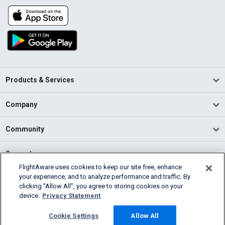
Products & Services
Company
Community
Support
FlightAware uses cookies to keep our site free, enhance
your experience, and to analyze performance and traffic. By
English (USA)
clicking “Allow All”, you agree to storing cookies on your
2026 FlightAware
device.
Privacy Statement
Terms of Use
Privacy
Cookie Settings
Cookie Settings
Allow All