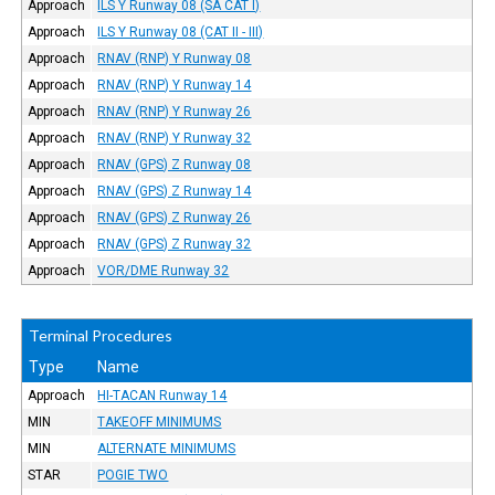
Approach
ILS Y Runway 08 (SA CAT I)
Approach
ILS Y Runway 08 (CAT II - III)
Approach
RNAV (RNP) Y Runway 08
Approach
RNAV (RNP) Y Runway 14
Approach
RNAV (RNP) Y Runway 26
Approach
RNAV (RNP) Y Runway 32
Approach
RNAV (GPS) Z Runway 08
Approach
RNAV (GPS) Z Runway 14
Approach
RNAV (GPS) Z Runway 26
Approach
RNAV (GPS) Z Runway 32
Approach
VOR/DME Runway 32
Terminal Procedures
Type
Name
Approach
HI-TACAN Runway 14
MIN
TAKEOFF MINIMUMS
MIN
ALTERNATE MINIMUMS
STAR
POGIE TWO