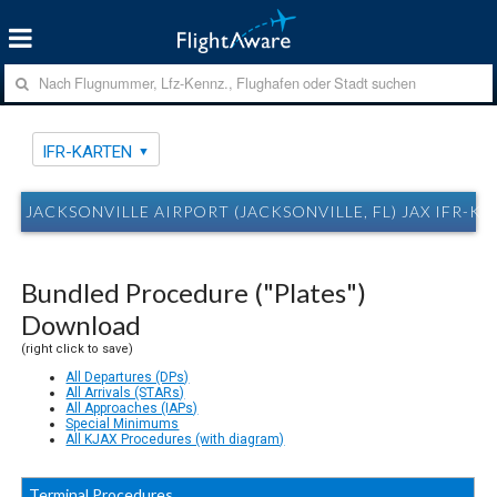
IFR-KARTEN
JACKSONVILLE AIRPORT (JACKSONVILLE, FL) JAX IFR-K
Bundled Procedure ("Plates")
Download
(right click to save)
All Departures (DPs)
All Arrivals (STARs)
All Approaches (IAPs)
Special Minimums
All KJAX Procedures (with diagram)
Terminal Procedures