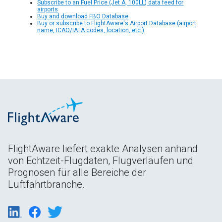
Subscribe to an Fuel Price (Jet A, 100LL) data feed for
airports
Buy and download FBO Database
Buy or subscribe to FlightAware's Airport Database (airport
name, ICAO/IATA codes, location, etc.)
FlightAware liefert exakte Analysen anhand
von Echtzeit-Flugdaten, Flugverläufen und
Prognosen für alle Bereiche der
Luftfahrtbranche.