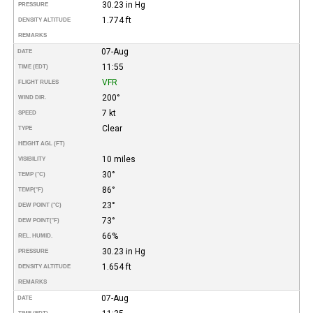
30.23 in Hg
PRESSURE
1.774 ft
DENSITY ALTITUDE
REMARKS
07-Aug
DATE
11:55
TIME (EDT)
VFR
FLIGHT RULES
200°
WIND DIR.
7 kt
SPEED
Clear
TYPE
HEIGHT AGL (FT)
10 miles
VISIBILITY
30°
TEMP (°C)
86°
TEMP
(°F)
23°
DEW POINT (°C)
73°
DEW POINT
(°F)
66%
REL. HUMID.
30.23 in Hg
PRESSURE
1.654 ft
DENSITY ALTITUDE
REMARKS
07-Aug
DATE