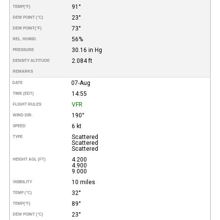
91°
TEMP
(°F)
23°
DEW POINT (°C)
73°
DEW POINT
(°F)
56%
REL. HUMID.
30.16 in Hg
PRESSURE
2.084 ft
DENSITY ALTITUDE
REMARKS
07-Aug
DATE
14:55
TIME (EDT)
VFR
FLIGHT RULES
190°
WIND DIR.
6 kt
SPEED
Scattered
TYPE
Scattered
Scattered
4.200
HEIGHT AGL (FT)
4.900
9.000
10 miles
VISIBILITY
32°
TEMP (°C)
89°
TEMP
(°F)
23°
DEW POINT (°C)