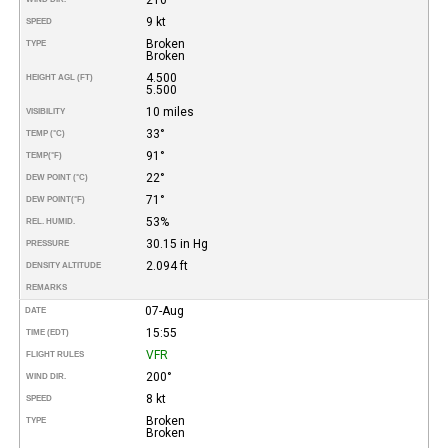
9 kt
SPEED
Broken
TYPE
Broken
4.500
HEIGHT AGL (FT)
5.500
10 miles
VISIBILITY
33°
TEMP (°C)
91°
TEMP
(°F)
22°
DEW POINT (°C)
71°
DEW POINT
(°F)
53%
REL. HUMID.
30.15 in Hg
PRESSURE
2.094 ft
DENSITY ALTITUDE
REMARKS
07-Aug
DATE
15:55
TIME (EDT)
VFR
FLIGHT RULES
200°
WIND DIR.
8 kt
SPEED
Broken
TYPE
Broken