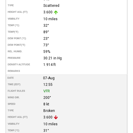
Scattered
TYPE
3.600
HEIGHT AGL (FT)
10 miles
VISIBILITY
32°
TEMP (°C)
89°
TEMP
(°F)
23°
DEW POINT (°C)
73°
DEW POINT
(°F)
59%
REL. HUMID.
30.21 in Hg
PRESSURE
1.914 ft
DENSITY ALTITUDE
REMARKS
07-Aug
DATE
12:55
TIME (EDT)
VFR
FLIGHT RULES
200°
WIND DIR.
8 kt
SPEED
Broken
TYPE
3.600
HEIGHT AGL (FT)
10 miles
VISIBILITY
31°
TEMP (°C)