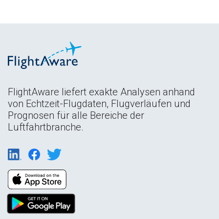
FlightAware liefert exakte Analysen anhand
von Echtzeit-Flugdaten, Flugverläufen und
Prognosen für alle Bereiche der
Luftfahrtbranche.