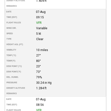
1.404 ft
DENSITY ALTITUDE
REMARKS
07-Aug
DATE
09:15
TIME (EDT)
VFR
FLIGHT RULES
Variable
WIND DIR.
5 kt
SPEED
Clear
TYPE
HEIGHT AGL (FT)
10 miles
VISIBILITY
27°
TEMP (°C)
80°
TEMP
(°F)
23°
DEW POINT (°C)
73°
DEW POINT
(°F)
79%
REL. HUMID.
30.24 in Hg
PRESSURE
1.284 ft
DENSITY ALTITUDE
REMARKS
07-Aug
DATE
08:56
TIME (EDT)
VFR
FLIGHT RULES