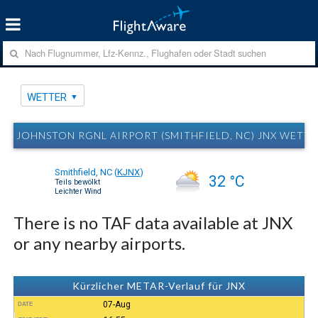
WETTER
JOHNSTON RGNL AIRPORT (SMITHFIELD, NC) JNX WETT
Smithfield, NC
(
KJNX
)
32 °C
Teils bewölkt
Leichter Wind
There is no TAF data available at JNX
or any nearby airports.
Kürzlicher METAR-Verlauf für JNX
07-Aug
DATE