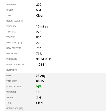
200°
WIND DIR.
5 kt
SPEED
Clear
TYPE
HEIGHT AGL (FT)
10 miles
VISIBILITY
27°
TEMP (°C)
80°
TEMP
(°F)
23°
DEW POINT (°C)
73°
DEW POINT
(°F)
79%
REL. HUMID.
30.24 in Hg
PRESSURE
1.284 ft
DENSITY ALTITUDE
REMARKS
07-Aug
DATE
08:35
TIME (EDT)
VFR
FLIGHT RULES
190°
WIND DIR.
3 kt
SPEED
Clear
TYPE
HEIGHT AGL (FT)