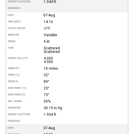
1.944 ft
DENSITY ALTITUDE
REMARKS
07-Aug
DATE
14:16
TIME (EDT)
VFR
FLIGHT RULES
Variable
WIND DIR.
5 kt
SPEED
Scattered
TYPE
Scattered
4.000
HEIGHT AGL (FT)
4.900
10 miles
VISIBILITY
32°
TEMP (°C)
89°
TEMP
(°F)
23°
DEW POINT (°C)
73°
DEW POINT
(°F)
59%
REL. HUMID.
30.19 in Hg
PRESSURE
1.934 ft
DENSITY ALTITUDE
REMARKS
07-Aug
DATE