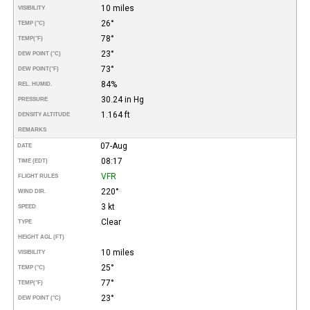
10 miles
VISIBILITY
26°
TEMP (°C)
78°
TEMP
(°F)
23°
DEW POINT (°C)
73°
DEW POINT
(°F)
84%
REL. HUMID.
30.24 in Hg
PRESSURE
1.164 ft
DENSITY ALTITUDE
REMARKS
07-Aug
DATE
08:17
TIME (EDT)
VFR
FLIGHT RULES
220°
WIND DIR.
3 kt
SPEED
Clear
TYPE
HEIGHT AGL (FT)
10 miles
VISIBILITY
25°
TEMP (°C)
77°
TEMP
(°F)
23°
DEW POINT (°C)