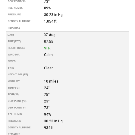
73°
DEW POINT
(°F)
89%
REL. HUMID.
30.23 in Hg
PRESSURE
1.054 ft
DENSITY ALTITUDE
REMARKS
07-Aug
DATE
07:55
TIME (EDT)
VFR
FLIGHT RULES
Calm
WIND DIR.
SPEED
Clear
TYPE
HEIGHT AGL (FT)
10 miles
VISIBILITY
24°
TEMP (°C)
75°
TEMP
(°F)
23°
DEW POINT (°C)
73°
DEW POINT
(°F)
94%
REL. HUMID.
30.23 in Hg
PRESSURE
934 ft
DENSITY ALTITUDE
REMARKS