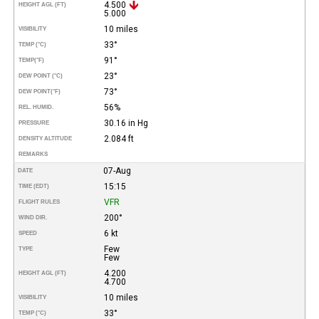
4.500
HEIGHT AGL (FT)
5.000
10 miles
VISIBILITY
33°
TEMP (°C)
91°
TEMP
(°F)
23°
DEW POINT (°C)
73°
DEW POINT
(°F)
56%
REL. HUMID.
30.16 in Hg
PRESSURE
2.084 ft
DENSITY ALTITUDE
REMARKS
07-Aug
DATE
15:15
TIME (EDT)
VFR
FLIGHT RULES
200°
WIND DIR.
6 kt
SPEED
Few
TYPE
Few
4.200
HEIGHT AGL (FT)
4.700
10 miles
VISIBILITY
33°
TEMP (°C)