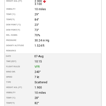
2.300
HEIGHT AGL (FT)
3.100
10 miles
VISIBILITY
29°
TEMP (°C)
84°
TEMP
(°F)
23°
DEW POINT (°C)
73°
DEW POINT
(°F)
70%
REL. HUMID.
30.24 in Hg
PRESSURE
1.524 ft
DENSITY ALTITUDE
REMARKS
07-Aug
DATE
10:15
TIME (EDT)
VFR
FLIGHT RULES
240°
WIND DIR.
7 kt
SPEED
Scattered
TYPE
1.900
HEIGHT AGL (FT)
10 miles
VISIBILITY
28°
TEMP (°C)
82°
TEMP
(°F)