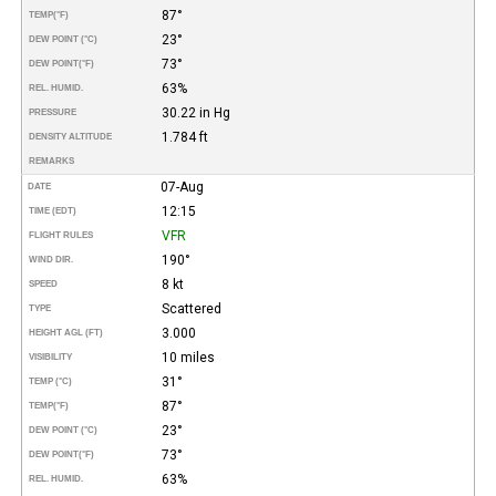
87°
TEMP
(°F)
23°
DEW POINT (°C)
73°
DEW POINT
(°F)
63%
REL. HUMID.
30.22 in Hg
PRESSURE
1.784 ft
DENSITY ALTITUDE
REMARKS
07-Aug
DATE
12:15
TIME (EDT)
VFR
FLIGHT RULES
190°
WIND DIR.
8 kt
SPEED
Scattered
TYPE
3.000
HEIGHT AGL (FT)
10 miles
VISIBILITY
31°
TEMP (°C)
87°
TEMP
(°F)
23°
DEW POINT (°C)
73°
DEW POINT
(°F)
63%
REL. HUMID.