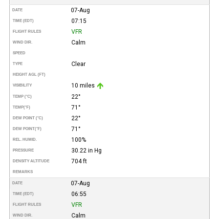
07-Aug
DATE
07:15
TIME (EDT)
VFR
FLIGHT RULES
Calm
WIND DIR.
SPEED
Clear
TYPE
HEIGHT AGL (FT)
10 miles
VISIBILITY
22°
TEMP (°C)
71°
TEMP
(°F)
22°
DEW POINT (°C)
71°
DEW POINT
(°F)
100%
REL. HUMID.
30.22 in Hg
PRESSURE
704 ft
DENSITY ALTITUDE
REMARKS
07-Aug
DATE
06:55
TIME (EDT)
VFR
FLIGHT RULES
Calm
WIND DIR.