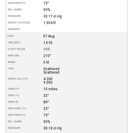
73°
DEW POINT
(°F)
59%
REL. HUMID.
30.17 in Hg
PRESSURE
1.954 ft
DENSITY ALTITUDE
REMARKS
07-Aug
DATE
14:35
TIME (EDT)
VFR
FLIGHT RULES
210°
WIND DIR.
6 kt
SPEED
Scattered
TYPE
Scattered
4.200
HEIGHT AGL (FT)
9.000
10 miles
VISIBILITY
32°
TEMP (°C)
89°
TEMP
(°F)
23°
DEW POINT (°C)
73°
DEW POINT
(°F)
59%
REL. HUMID.
30.18 in Hg
PRESSURE