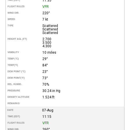
11:35
TIME (EDT)
VFR
FLIGHT RULES
220°
WIND DIR.
7 kt
SPEED
Scattered
TYPE
Scattered
Scattered
2.700
HEIGHT AGL (FT)
3.500
4.300
10 miles
VISIBILITY
29°
TEMP (°C)
84°
TEMP
(°F)
23°
DEW POINT (°C)
73°
DEW POINT
(°F)
70%
REL. HUMID.
30.24 in Hg
PRESSURE
1.524 ft
DENSITY ALTITUDE
REMARKS
07-Aug
DATE
11:15
TIME (EDT)
VFR
FLIGHT RULES
260°
WIND DIR.