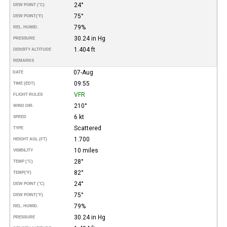
24°
DEW POINT (°C)
75°
DEW POINT
(°F)
79%
REL. HUMID.
30.24 in Hg
PRESSURE
1.404 ft
DENSITY ALTITUDE
REMARKS
07-Aug
DATE
09:55
TIME (EDT)
VFR
FLIGHT RULES
210°
WIND DIR.
6 kt
SPEED
Scattered
TYPE
1.700
HEIGHT AGL (FT)
10 miles
VISIBILITY
28°
TEMP (°C)
82°
TEMP
(°F)
24°
DEW POINT (°C)
75°
DEW POINT
(°F)
79%
REL. HUMID.
30.24 in Hg
PRESSURE