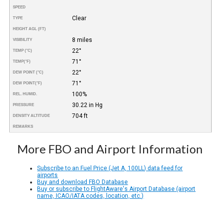
SPEED
Clear
TYPE
HEIGHT AGL (FT)
8 miles
VISIBILITY
22°
TEMP (°C)
71°
TEMP
(°F)
22°
DEW POINT (°C)
71°
DEW POINT
(°F)
100%
REL. HUMID.
30.22 in Hg
PRESSURE
704 ft
DENSITY ALTITUDE
REMARKS
More FBO and Airport Information
Subscribe to an Fuel Price (Jet A, 100LL) data feed for
airports
Buy and download FBO Database
Buy or subscribe to FlightAware's Airport Database (airport
name, ICAO/IATA codes, location, etc.)