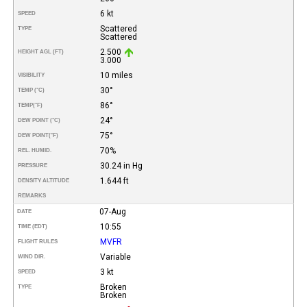
6 kt
SPEED
Scattered
TYPE
Scattered
2.500
HEIGHT AGL (FT)
3.000
10 miles
VISIBILITY
30°
TEMP (°C)
86°
TEMP
(°F)
24°
DEW POINT (°C)
75°
DEW POINT
(°F)
70%
REL. HUMID.
30.24 in Hg
PRESSURE
1.644 ft
DENSITY ALTITUDE
REMARKS
07-Aug
DATE
10:55
TIME (EDT)
MVFR
FLIGHT RULES
Variable
WIND DIR.
3 kt
SPEED
Broken
TYPE
Broken