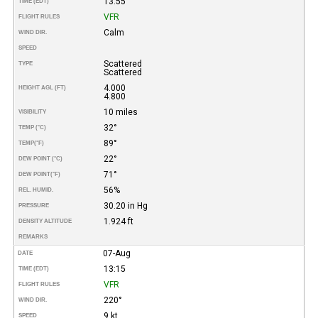
13:55
TIME (EDT)
VFR
FLIGHT RULES
Calm
WIND DIR.
SPEED
Scattered
TYPE
Scattered
4.000
HEIGHT AGL (FT)
4.800
10 miles
VISIBILITY
32°
TEMP (°C)
89°
TEMP
(°F)
22°
DEW POINT (°C)
71°
DEW POINT
(°F)
56%
REL. HUMID.
30.20 in Hg
PRESSURE
1.924 ft
DENSITY ALTITUDE
REMARKS
07-Aug
DATE
13:15
TIME (EDT)
VFR
FLIGHT RULES
220°
WIND DIR.
9 kt
SPEED