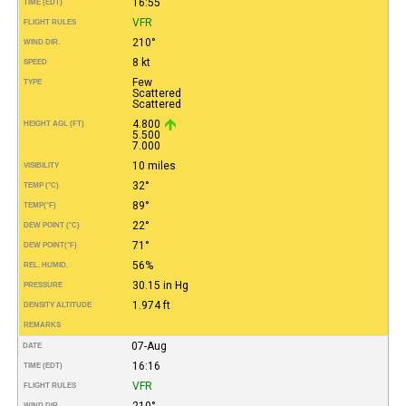
16:55
TIME (EDT)
VFR
FLIGHT RULES
210°
WIND DIR.
8 kt
SPEED
Few
TYPE
Scattered
Scattered
4.800
HEIGHT AGL (FT)
5.500
7.000
10 miles
VISIBILITY
32°
TEMP (°C)
89°
TEMP
(°F)
22°
DEW POINT (°C)
71°
DEW POINT
(°F)
56%
REL. HUMID.
30.15 in Hg
PRESSURE
1.974 ft
DENSITY ALTITUDE
REMARKS
07-Aug
DATE
16:16
TIME (EDT)
VFR
FLIGHT RULES
210°
WIND DIR.