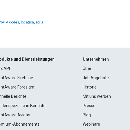
IATA codes, location, etc.)
odukte und Dienstleistungen
Unternehmen
roAPI
Über
ightAware Firehose
Job Angebote
ightAware Foresight
Historie
hnelle Berichte
Mit uns werben
ndenspezifische Berichte
Presse
ightAware Aviator
Blog
emium-Abonnements
Webinare