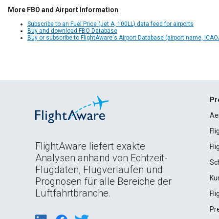
More FBO and Airport Information
Subscribe to an Fuel Price (Jet A, 100LL) data feed for airports
Buy and download FBO Database
Buy or subscribe to FlightAware's Airport Database (airport name, ICAO/
Pr
Ae
Fl
FlightAware liefert exakte
Fl
Analysen anhand von Echtzeit-
Sc
Flugdaten, Flugverläufen und
Ku
Prognosen für alle Bereiche der
Luftfahrtbranche.
Fl
Pr