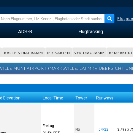
Flugnum
ADS-B
Flugtracking
R
KARTE & DIAGRAMM
IFR-KARTEN
VFR-DIAGRAMM
BEMERKUN
VILLE MUNI AIRPORT (MARKSVILLE, LA) MKV ÜBERSICHT UN
d Elevation
Local Time
Tower
Runways
Freitag
No
04/22
3.799 x 7