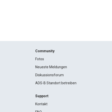
Community
Fotos
Neueste Meldungen
Diskussionsforum
ADS-B Standort betreiben
Support
Kontakt