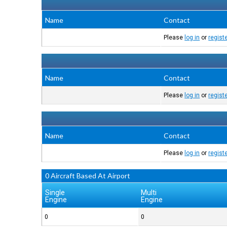
Name
Contact
Please
log in
or
regist
Name
Contact
Please
log in
or
regist
Name
Contact
Please
log in
or
regist
0 Aircraft Based At Airport
Single
Multi
Engine
Engine
0
0