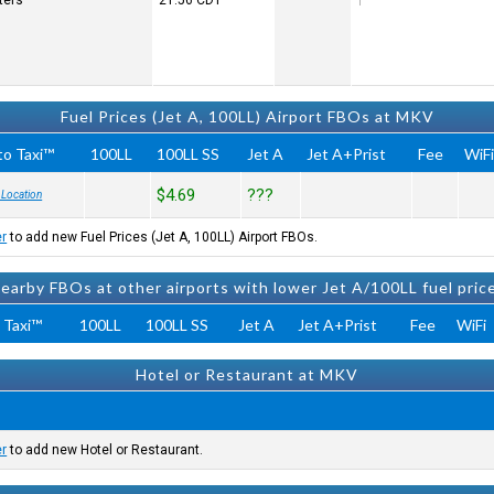
ters
21:56
CDT
Fuel Prices (Jet A, 100LL) Airport FBOs at MKV
to Taxi™
100LL
100LL SS
Jet A
Jet A+Prist
Fee
WiF
$4.69
???
 Location
er
to add new Fuel Prices (Jet A, 100LL) Airport FBOs.
earby FBOs at other airports with lower Jet A/100LL fuel pric
 Taxi™
100LL
100LL SS
Jet A
Jet A+Prist
Fee
WiFi
Hotel or Restaurant at MKV
er
to add new Hotel or Restaurant.