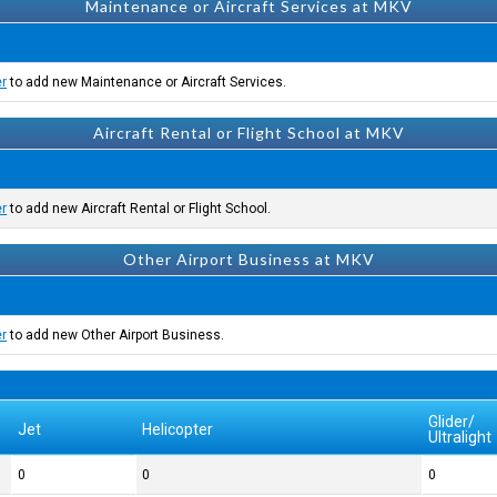
Maintenance or Aircraft Services at MKV
er
to add new Maintenance or Aircraft Services.
Aircraft Rental or Flight School at MKV
er
to add new Aircraft Rental or Flight School.
Other Airport Business at MKV
er
to add new Other Airport Business.
Glider/
Jet
Helicopter
Ultralight
0
0
0