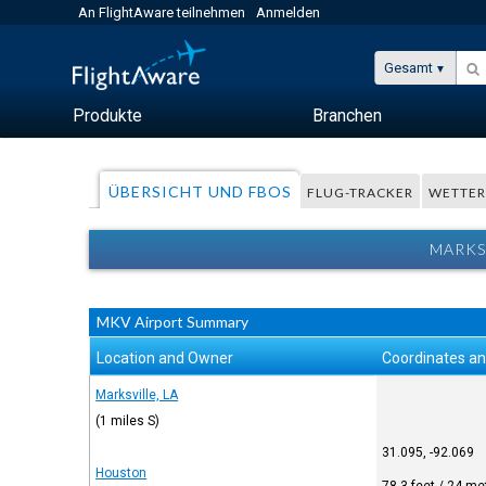
An FlightAware teilnehmen
Anmelden
Gesamt
Produkte
Branchen
ÜBERSICHT UND FBOS
FLUG-TRACKER
WETTE
MARKS
MKV Airport Summary
Location and Owner
Coordinates an
Marksville, LA
(1 miles S)
31.095, -92.069
Houston