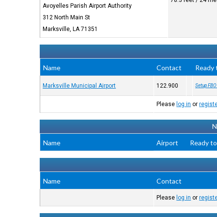
78.3 feet / 24 me
Avoyelles Parish Airport Authority
312 North Main St
Marksville, LA 71351
Name
Contact
Ready 
Marksville Municipal Airport
122.900
Setup FBO
Please
log in
or
regist
N
Name
Airport
Ready to
Name
Contact
Please
log in
or
regist