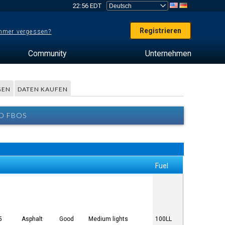
22:56 EDT
Registrieren
mer vergessen?
Community
Unternehmen
GEN
DATEN KAUFEN
D FBOS
Fuel
5
Asphalt
Good
Medium lights
100LL