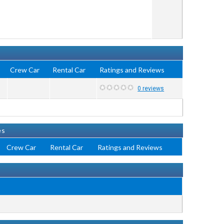
i
Crew Car
Rental Car
Ratings and Reviews
0 reviews
es
Crew Car
Rental Car
Ratings and Reviews