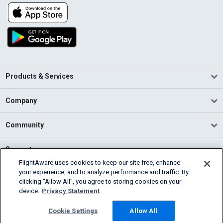
Products & Services
Company
Community
Support
FlightAware uses cookies to keep our site free, enhance
your experience, and to analyze performance and traffic. By
English (USA)
clicking “Allow All”, you agree to storing cookies on your
2026 FlightAware
device.
Privacy Statement
Terms of Use
Privacy
Cookie Settings
Cookie Settings
Allow All