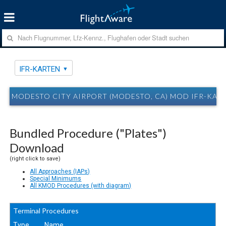
IFR-KARTEN
MODESTO CITY AIRPORT (MODESTO, CA) MOD IFR-KAR
Bundled Procedure ("Plates")
Download
(right click to save)
All Approaches (IAPs)
Special Minimums
All KMOD Procedures (with diagram)
Terminal Procedures
Type
Name