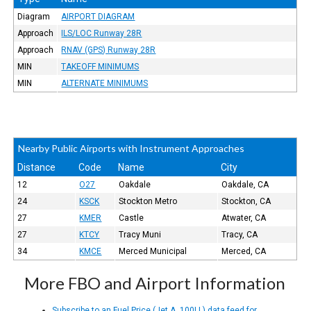
Diagram
AIRPORT DIAGRAM
Approach
ILS/LOC Runway 28R
Approach
RNAV (GPS) Runway 28R
MIN
TAKEOFF MINIMUMS
MIN
ALTERNATE MINIMUMS
Nearby Public Airports with Instrument Approaches
Distance
Code
Name
City
12
O27
Oakdale
Oakdale, CA
24
KSCK
Stockton Metro
Stockton, CA
27
KMER
Castle
Atwater, CA
27
KTCY
Tracy Muni
Tracy, CA
34
KMCE
Merced Municipal
Merced, CA
More FBO and Airport Information
Subscribe to an Fuel Price (Jet A, 100LL) data feed for