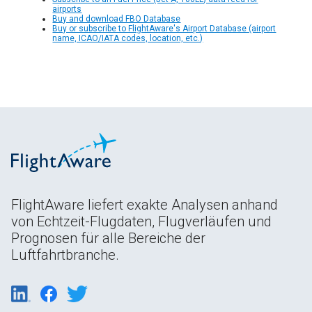
airports
Buy and download FBO Database
Buy or subscribe to FlightAware's Airport Database (airport
name, ICAO/IATA codes, location, etc.)
FlightAware liefert exakte Analysen anhand
von Echtzeit-Flugdaten, Flugverläufen und
Prognosen für alle Bereiche der
Luftfahrtbranche.