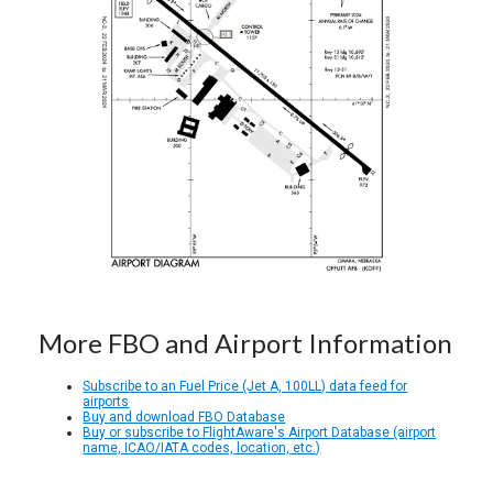
More FBO and Airport Information
Subscribe to an Fuel Price (Jet A, 100LL) data feed for
airports
Buy and download FBO Database
Buy or subscribe to FlightAware's Airport Database (airport
name, ICAO/IATA codes, location, etc.)