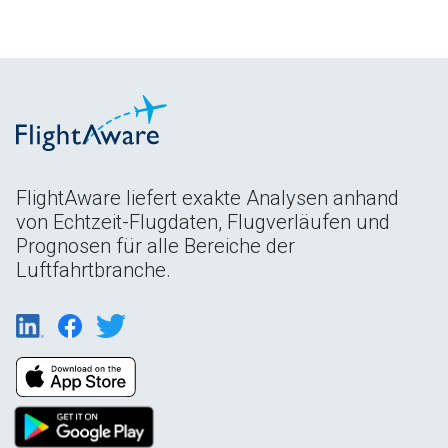
FlightAware liefert exakte Analysen anhand
von Echtzeit-Flugdaten, Flugverläufen und
Prognosen für alle Bereiche der
Luftfahrtbranche.