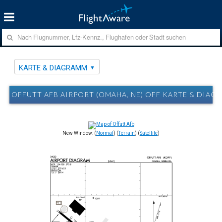
KARTE & DIAGRAMM
OFFUTT AFB AIRPORT (OMAHA, NE) OFF KARTE & DIAG
New Window: (
Normal
) (
Terrain
) (
Satellite
)