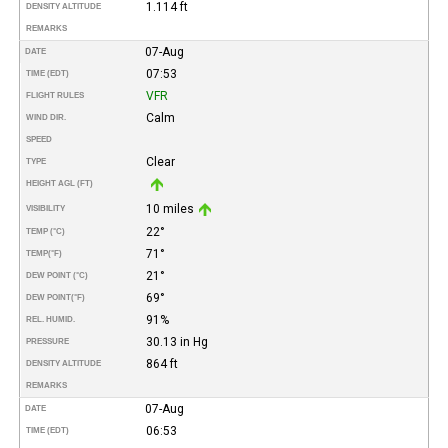
1.114 ft
DENSITY ALTITUDE
REMARKS
07-Aug
DATE
07:53
TIME (EDT)
VFR
FLIGHT RULES
Calm
WIND DIR.
SPEED
Clear
TYPE
HEIGHT AGL (FT)
10 miles
VISIBILITY
22°
TEMP (°C)
71°
TEMP
(°F)
21°
DEW POINT (°C)
69°
DEW POINT
(°F)
91%
REL. HUMID.
30.13 in Hg
PRESSURE
864 ft
DENSITY ALTITUDE
REMARKS
07-Aug
DATE
06:53
TIME (EDT)