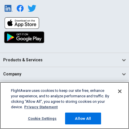
Products & Services
Company
Community
FlightAware uses cookies to keep our site free, enhance
your experience, and to analyze performance and traffic. By
clicking “Allow All”, you agree to storing cookies on your
Support
device.
Privacy Statement
English (USA)
Cookie Settings
Allow All
2026 FlightAware