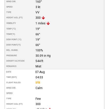
160°
WIND DIR.
3 kt
SPEED
VV
TYPE
300
HEIGHT AGL (FT)
1 miles
VISIBILITY
19°
TEMP (°C)
66°
TEMP
(°F)
19°
DEW POINT (°C)
66°
DEW POINT
(°F)
100%
REL. HUMID.
30.09 in Hg
PRESSURE
544 ft
DENSITY ALTITUDE
Mist
REMARKS
07-Aug
DATE
04:03
TIME (EDT)
IFR
FLIGHT RULES
Calm
WIND DIR.
SPEED
Few
TYPE
300
HEIGHT AGL (FT)