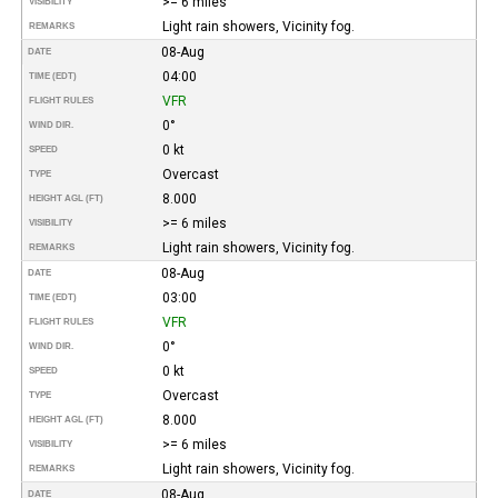
>= 6 miles
VISIBILITY
Light rain showers, Vicinity fog.
REMARKS
08-Aug
DATE
04:00
TIME (EDT)
VFR
FLIGHT RULES
0°
WIND DIR.
0 kt
SPEED
Overcast
TYPE
8.000
HEIGHT AGL (FT)
>= 6 miles
VISIBILITY
Light rain showers, Vicinity fog.
REMARKS
08-Aug
DATE
03:00
TIME (EDT)
VFR
FLIGHT RULES
0°
WIND DIR.
0 kt
SPEED
Overcast
TYPE
8.000
HEIGHT AGL (FT)
>= 6 miles
VISIBILITY
Light rain showers, Vicinity fog.
REMARKS
08-Aug
DATE