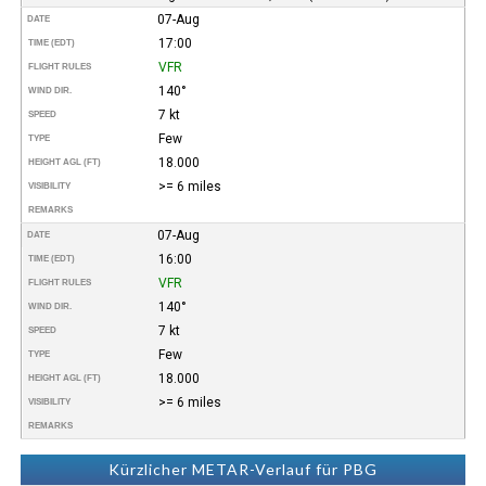
07-Aug
DATE
17:00
TIME (EDT)
VFR
FLIGHT RULES
140°
WIND DIR.
7 kt
SPEED
Few
TYPE
18.000
HEIGHT AGL (FT)
>= 6 miles
VISIBILITY
REMARKS
07-Aug
DATE
16:00
TIME (EDT)
VFR
FLIGHT RULES
140°
WIND DIR.
7 kt
SPEED
Few
TYPE
18.000
HEIGHT AGL (FT)
>= 6 miles
VISIBILITY
REMARKS
Kürzlicher METAR-Verlauf für PBG