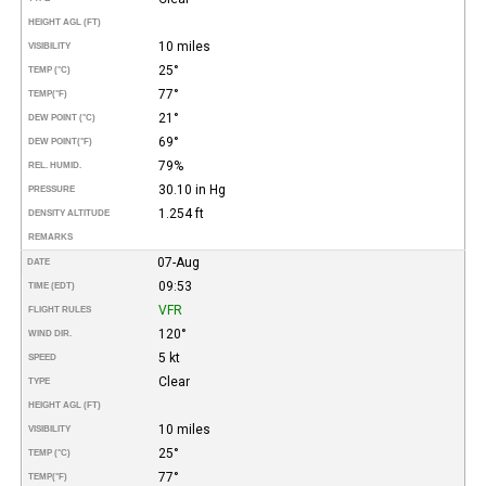
HEIGHT AGL (FT)
10 miles
VISIBILITY
25°
TEMP (°C)
77°
TEMP
(°F)
21°
DEW POINT (°C)
69°
DEW POINT
(°F)
79%
REL. HUMID.
30.10 in Hg
PRESSURE
1.254 ft
DENSITY ALTITUDE
REMARKS
07-Aug
DATE
09:53
TIME (EDT)
VFR
FLIGHT RULES
120°
WIND DIR.
5 kt
SPEED
Clear
TYPE
HEIGHT AGL (FT)
10 miles
VISIBILITY
25°
TEMP (°C)
77°
TEMP
(°F)