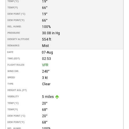
19°
TEMP (°C)
66°
TEMP
(°F)
19°
DEW POINT (°C)
66°
DEW POINT
(°F)
100%
REL. HUMID.
30.08 in Hg
PRESSURE
554 ft
DENSITY ALTITUDE
Mist
REMARKS
07-Aug
DATE
02:53
TIME (EDT)
VFR
FLIGHT RULES
240°
WIND DIR.
3 kt
SPEED
Clear
TYPE
HEIGHT AGL (FT)
5 miles
VISIBILITY
20°
TEMP (°C)
68°
TEMP
(°F)
20°
DEW POINT (°C)
68°
DEW POINT
(°F)
100%
REL. HUMID.