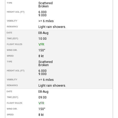
Scattered
TYPE
Broken
6.000
HEIGHT AGL (FT)
9.000
>= 6 miles
VISIBILITY
Light rain showers.
REMARKS
08-Aug
DATE
10:00
TIME (EDT)
VFR
FLIGHT RULES
150°
WIND DIR.
8 kt
SPEED
Scattered
TYPE
Broken
6.000
HEIGHT AGL (FT)
9.000
>= 6 miles
VISIBILITY
Light rain showers.
REMARKS
08-Aug
DATE
09:00
TIME (EDT)
VFR
FLIGHT RULES
150°
WIND DIR.
8 kt
SPEED