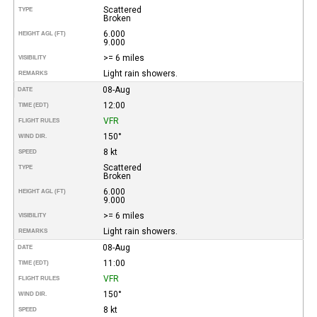
Scattered
TYPE
Broken
6.000
HEIGHT AGL (FT)
9.000
>= 6 miles
VISIBILITY
Light rain showers.
REMARKS
08-Aug
DATE
12:00
TIME (EDT)
VFR
FLIGHT RULES
150°
WIND DIR.
8 kt
SPEED
Scattered
TYPE
Broken
6.000
HEIGHT AGL (FT)
9.000
>= 6 miles
VISIBILITY
Light rain showers.
REMARKS
08-Aug
DATE
11:00
TIME (EDT)
VFR
FLIGHT RULES
150°
WIND DIR.
8 kt
SPEED