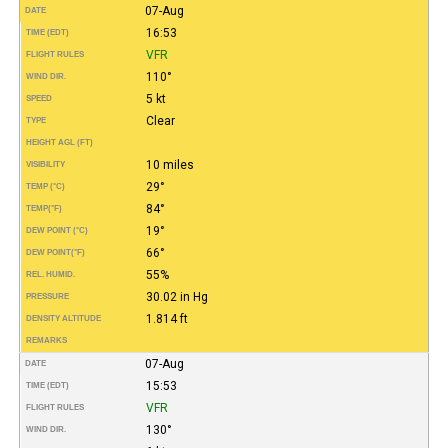
07-Aug
DATE
16:53
TIME (EDT)
VFR
FLIGHT RULES
110°
WIND DIR.
5 kt
SPEED
Clear
TYPE
HEIGHT AGL (FT)
10 miles
VISIBILITY
29°
TEMP (°C)
84°
TEMP
(°F)
19°
DEW POINT (°C)
66°
DEW POINT
(°F)
55%
REL. HUMID.
30.02 in Hg
PRESSURE
1.814 ft
DENSITY ALTITUDE
REMARKS
07-Aug
DATE
15:53
TIME (EDT)
VFR
FLIGHT RULES
130°
WIND DIR.