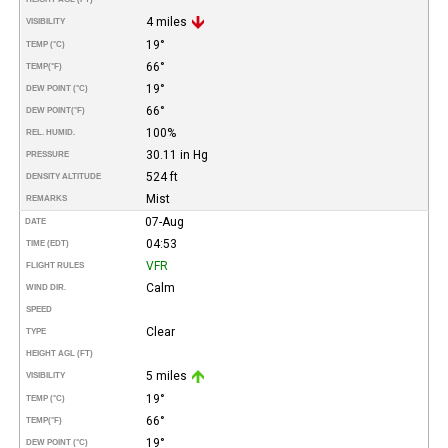
4 miles
VISIBILITY
19°
TEMP (°C)
66°
TEMP
(°F)
19°
DEW POINT (°C)
66°
DEW POINT
(°F)
100%
REL. HUMID.
30.11 in Hg
PRESSURE
524 ft
DENSITY ALTITUDE
Mist
REMARKS
07-Aug
DATE
04:53
TIME (EDT)
VFR
FLIGHT RULES
Calm
WIND DIR.
SPEED
Clear
TYPE
HEIGHT AGL (FT)
5 miles
VISIBILITY
19°
TEMP (°C)
66°
TEMP
(°F)
19°
DEW POINT (°C)