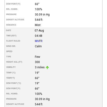
66°
DEW POINT
(°F)
100%
REL. HUMID.
30.09 in Hg
PRESSURE
544 ft
DENSITY ALTITUDE
Mist
REMARKS
07-Aug
DATE
04:48
TIME (EDT)
MVFR
FLIGHT RULES
Calm
WIND DIR.
SPEED
Few
TYPE
300
HEIGHT AGL (FT)
3 miles
VISIBILITY
19°
TEMP (°C)
66°
TEMP
(°F)
19°
DEW POINT (°C)
66°
DEW POINT
(°F)
100%
REL. HUMID.
30.09 in Hg
PRESSURE
544 ft
DENSITY ALTITUDE