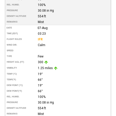
100%
REL. HUMID.
30.08 in Hg
PRESSURE
554 ft
DENSITY ALTITUDE
Mist
REMARKS
07-Aug
DATE
03:23
TIME (EDT)
IFR
FLIGHT RULES
Calm
WIND DIR.
SPEED
Few
TYPE
300
HEIGHT AGL (FT)
1.25 miles
VISIBILITY
19°
TEMP (°C)
66°
TEMP
(°F)
19°
DEW POINT (°C)
66°
DEW POINT
(°F)
100%
REL. HUMID.
30.08 in Hg
PRESSURE
554 ft
DENSITY ALTITUDE
Mist
REMARKS