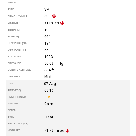
SPEED
VV
TYPE
300
HEIGHT AGL (FT)
<1 miles
VISIBILITY
19°
TEMP (°C)
66°
TEMP
(°F)
19°
DEW POINT (°C)
66°
DEW POINT
(°F)
100%
REL. HUMID.
30.08 in Hg
PRESSURE
554 ft
DENSITY ALTITUDE
Mist
REMARKS
07-Aug
DATE
03:10
TIME (EDT)
IFR
FLIGHT RULES
Calm
WIND DIR.
SPEED
Clear
TYPE
HEIGHT AGL (FT)
<1.75 miles
VISIBILITY