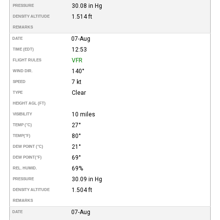
30.08 in Hg
PRESSURE
1.514 ft
DENSITY ALTITUDE
REMARKS
07-Aug
DATE
12:53
TIME (EDT)
VFR
FLIGHT RULES
140°
WIND DIR.
7 kt
SPEED
Clear
TYPE
HEIGHT AGL (FT)
10 miles
VISIBILITY
27°
TEMP (°C)
80°
TEMP
(°F)
21°
DEW POINT (°C)
69°
DEW POINT
(°F)
69%
REL. HUMID.
30.09 in Hg
PRESSURE
1.504 ft
DENSITY ALTITUDE
REMARKS
07-Aug
DATE