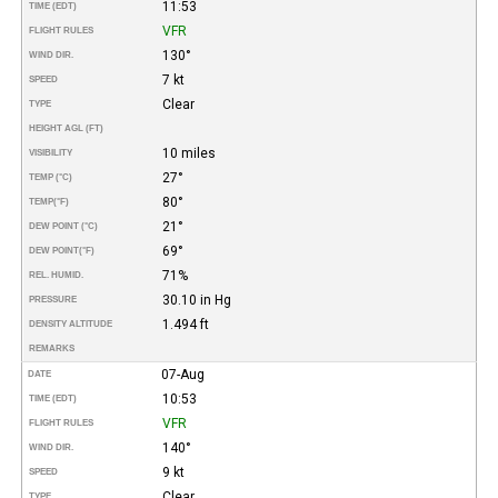
11:53
TIME (EDT)
VFR
FLIGHT RULES
130°
WIND DIR.
7 kt
SPEED
Clear
TYPE
HEIGHT AGL (FT)
10 miles
VISIBILITY
27°
TEMP (°C)
80°
TEMP
(°F)
21°
DEW POINT (°C)
69°
DEW POINT
(°F)
71%
REL. HUMID.
30.10 in Hg
PRESSURE
1.494 ft
DENSITY ALTITUDE
REMARKS
07-Aug
DATE
10:53
TIME (EDT)
VFR
FLIGHT RULES
140°
WIND DIR.
9 kt
SPEED
Clear
TYPE