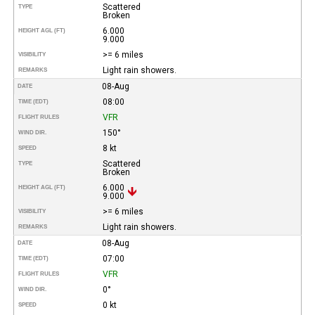
Scattered
TYPE
Broken
6.000
HEIGHT AGL (FT)
9.000
>= 6 miles
VISIBILITY
Light rain showers.
REMARKS
08-Aug
DATE
08:00
TIME (EDT)
VFR
FLIGHT RULES
150°
WIND DIR.
8 kt
SPEED
Scattered
TYPE
Broken
6.000
HEIGHT AGL (FT)
9.000
>= 6 miles
VISIBILITY
Light rain showers.
REMARKS
08-Aug
DATE
07:00
TIME (EDT)
VFR
FLIGHT RULES
0°
WIND DIR.
0 kt
SPEED