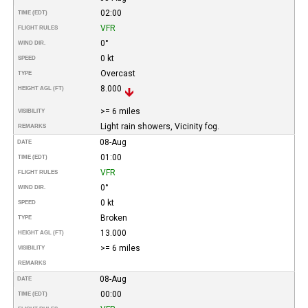
02:00
TIME (EDT)
VFR
FLIGHT RULES
0°
WIND DIR.
0 kt
SPEED
Overcast
TYPE
8.000
HEIGHT AGL (FT)
>= 6 miles
VISIBILITY
Light rain showers, Vicinity fog.
REMARKS
08-Aug
DATE
01:00
TIME (EDT)
VFR
FLIGHT RULES
0°
WIND DIR.
0 kt
SPEED
Broken
TYPE
13.000
HEIGHT AGL (FT)
>= 6 miles
VISIBILITY
REMARKS
08-Aug
DATE
00:00
TIME (EDT)