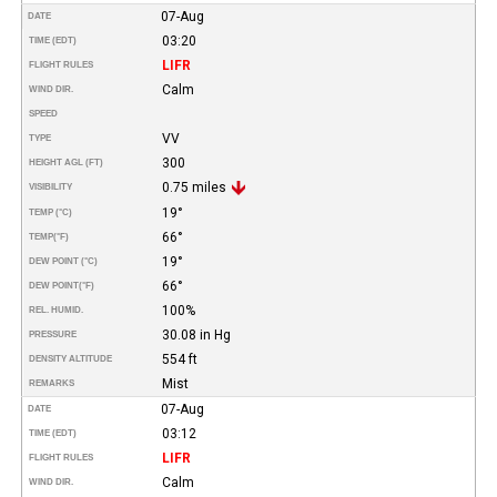
07-Aug
DATE
03:20
TIME (EDT)
LIFR
FLIGHT RULES
Calm
WIND DIR.
SPEED
VV
TYPE
300
HEIGHT AGL (FT)
0.75 miles
VISIBILITY
19°
TEMP (°C)
66°
TEMP
(°F)
19°
DEW POINT (°C)
66°
DEW POINT
(°F)
100%
REL. HUMID.
30.08 in Hg
PRESSURE
554 ft
DENSITY ALTITUDE
Mist
REMARKS
07-Aug
DATE
03:12
TIME (EDT)
LIFR
FLIGHT RULES
Calm
WIND DIR.