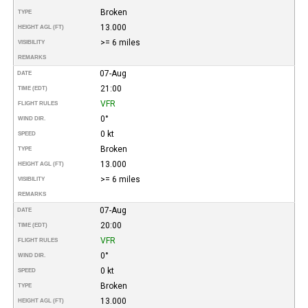
Broken
TYPE
13.000
HEIGHT AGL (FT)
>= 6 miles
VISIBILITY
REMARKS
07-Aug
DATE
21:00
TIME (EDT)
VFR
FLIGHT RULES
0°
WIND DIR.
0 kt
SPEED
Broken
TYPE
13.000
HEIGHT AGL (FT)
>= 6 miles
VISIBILITY
REMARKS
07-Aug
DATE
20:00
TIME (EDT)
VFR
FLIGHT RULES
0°
WIND DIR.
0 kt
SPEED
Broken
TYPE
13.000
HEIGHT AGL (FT)