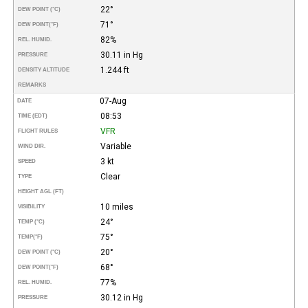
22°
DEW POINT (°C)
71°
DEW POINT
(°F)
82%
REL. HUMID.
30.11 in Hg
PRESSURE
1.244 ft
DENSITY ALTITUDE
REMARKS
07-Aug
DATE
08:53
TIME (EDT)
VFR
FLIGHT RULES
Variable
WIND DIR.
3 kt
SPEED
Clear
TYPE
HEIGHT AGL (FT)
10 miles
VISIBILITY
24°
TEMP (°C)
75°
TEMP
(°F)
20°
DEW POINT (°C)
68°
DEW POINT
(°F)
77%
REL. HUMID.
30.12 in Hg
PRESSURE