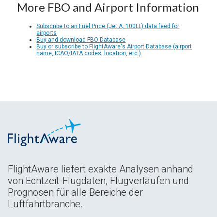
More FBO and Airport Information
Subscribe to an Fuel Price (Jet A, 100LL) data feed for
airports
Buy and download FBO Database
Buy or subscribe to FlightAware's Airport Database (airport
name, ICAO/IATA codes, location, etc.)
FlightAware liefert exakte Analysen anhand
von Echtzeit-Flugdaten, Flugverläufen und
Prognosen für alle Bereiche der
Luftfahrtbranche.