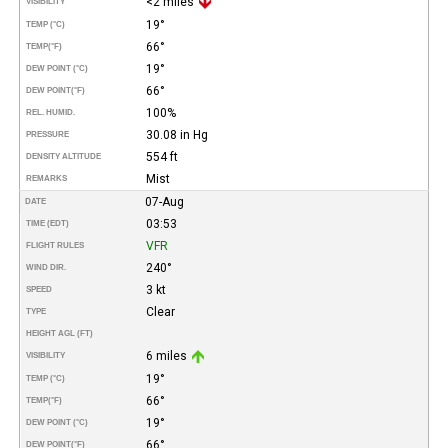
<2 miles
VISIBILITY
19°
TEMP (°C)
66°
TEMP
(°F)
19°
DEW POINT (°C)
66°
DEW POINT
(°F)
100%
REL. HUMID.
30.08 in Hg
PRESSURE
554 ft
DENSITY ALTITUDE
Mist
REMARKS
07-Aug
DATE
03:53
TIME (EDT)
VFR
FLIGHT RULES
240°
WIND DIR.
3 kt
SPEED
Clear
TYPE
HEIGHT AGL (FT)
6 miles
VISIBILITY
19°
TEMP (°C)
66°
TEMP
(°F)
19°
DEW POINT (°C)
66°
DEW POINT
(°F)