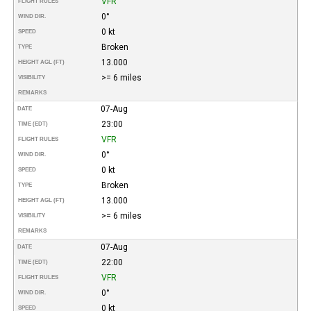
VFR
FLIGHT RULES
0°
WIND DIR.
0 kt
SPEED
Broken
TYPE
13.000
HEIGHT AGL (FT)
>= 6 miles
VISIBILITY
REMARKS
07-Aug
DATE
23:00
TIME (EDT)
VFR
FLIGHT RULES
0°
WIND DIR.
0 kt
SPEED
Broken
TYPE
13.000
HEIGHT AGL (FT)
>= 6 miles
VISIBILITY
REMARKS
07-Aug
DATE
22:00
TIME (EDT)
VFR
FLIGHT RULES
0°
WIND DIR.
0 kt
SPEED