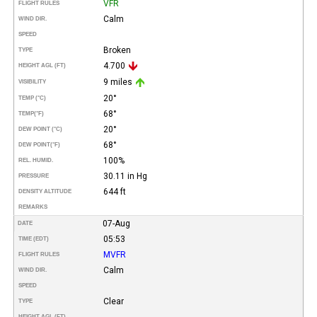
VFR
FLIGHT RULES
Calm
WIND DIR.
SPEED
Broken
TYPE
4.700
HEIGHT AGL (FT)
9 miles
VISIBILITY
20°
TEMP (°C)
68°
TEMP
(°F)
20°
DEW POINT (°C)
68°
DEW POINT
(°F)
100%
REL. HUMID.
30.11 in Hg
PRESSURE
644 ft
DENSITY ALTITUDE
REMARKS
07-Aug
DATE
05:53
TIME (EDT)
MVFR
FLIGHT RULES
Calm
WIND DIR.
SPEED
Clear
TYPE
HEIGHT AGL (FT)