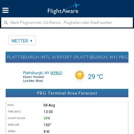
WETTER
PLATTSBURGH INTL AIRPORT (PLATTSBURGH, NY) PBG 
Plattsburgh, NY
(
KPBG
)
29 °C
Klarer Himmel
Leichter Wind
PBG Terminal Area Forecast
08-Aug
DATE
13:00
TIME (EDT)
VFR
FLIGHT RULES
150°
WIND DIR.
8 kt
SPEED