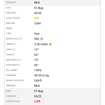
Mist
REMARKS
07-Aug
DATE
04:30
TIME (EDT)
IFR
FLIGHT RULES
Calm
WIND DIR.
SPEED
Few
TYPE
300
HEIGHT AGL (FT)
2.50 miles
VISIBILITY
19°
TEMP (°C)
66°
TEMP
(°F)
19°
DEW POINT (°C)
66°
DEW POINT
(°F)
100%
REL. HUMID.
30.09 in Hg
PRESSURE
544 ft
DENSITY ALTITUDE
Mist
REMARKS
07-Aug
DATE
04:22
TIME (EDT)
LIFR
FLIGHT RULES