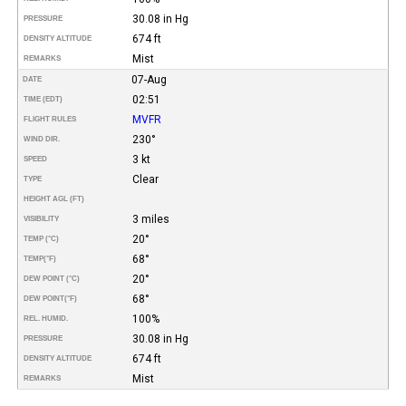
30.08 in Hg
PRESSURE
674 ft
DENSITY ALTITUDE
Mist
REMARKS
07-Aug
DATE
02:51
TIME (EDT)
MVFR
FLIGHT RULES
230°
WIND DIR.
3 kt
SPEED
Clear
TYPE
HEIGHT AGL (FT)
3 miles
VISIBILITY
20°
TEMP (°C)
68°
TEMP
(°F)
20°
DEW POINT (°C)
68°
DEW POINT
(°F)
100%
REL. HUMID.
30.08 in Hg
PRESSURE
674 ft
DENSITY ALTITUDE
Mist
REMARKS