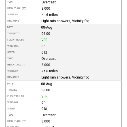
Overcast
TYPE
8.000
HEIGHT AGL (FT)
>= 6 miles
VISIBILITY
Light rain showers, Vicinity fog.
REMARKS
08-Aug
DATE
06:00
TIME (EDT)
VFR
FLIGHT RULES
0°
WIND DIR.
0 kt
SPEED
Overcast
TYPE
8.000
HEIGHT AGL (FT)
>= 6 miles
VISIBILITY
Light rain showers, Vicinity fog.
REMARKS
08-Aug
DATE
05:00
TIME (EDT)
VFR
FLIGHT RULES
0°
WIND DIR.
0 kt
SPEED
Overcast
TYPE
8.000
HEIGHT AGL (FT)