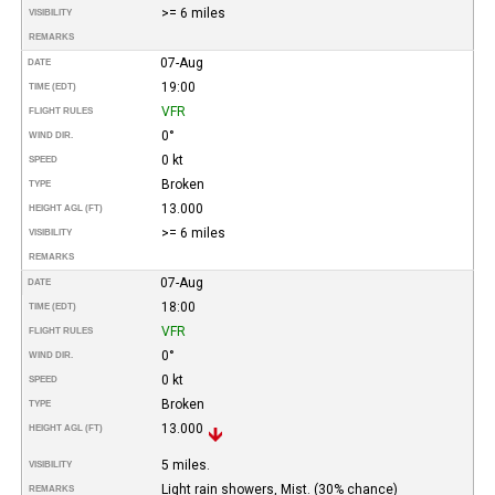
>= 6 miles
VISIBILITY
REMARKS
07-Aug
DATE
19:00
TIME (EDT)
VFR
FLIGHT RULES
0°
WIND DIR.
0 kt
SPEED
Broken
TYPE
13.000
HEIGHT AGL (FT)
>= 6 miles
VISIBILITY
REMARKS
07-Aug
DATE
18:00
TIME (EDT)
VFR
FLIGHT RULES
0°
WIND DIR.
0 kt
SPEED
Broken
TYPE
13.000
HEIGHT AGL (FT)
5 miles.
VISIBILITY
Light rain showers, Mist. (30% chance)
REMARKS