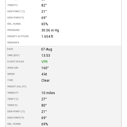
82°
TEMP
(°F)
21°
DEW POINT (°C)
69°
DEW POINT
(°F)
65%
REL. HUMID.
30.06 in Hg
PRESSURE
1.654 ft
DENSITY ALTITUDE
REMARKS
07-Aug
DATE
13:53
TIME (EDT)
VFR
FLIGHT RULES
160°
WIND DIR.
4 kt
SPEED
Clear
TYPE
HEIGHT AGL (FT)
10 miles
VISIBILITY
27°
TEMP (°C)
80°
TEMP
(°F)
21°
DEW POINT (°C)
69°
DEW POINT
(°F)
69%
REL. HUMID.