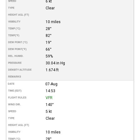
6 kt
SPEED
Clear
TYPE
HEIGHT AGL (FT)
10 miles
VISIBILITY
28°
TEMP (°C)
82°
TEMP
(°F)
19°
DEW POINT (°C)
66°
DEW POINT
(°F)
59%
REL. HUMID.
30.04 in Hg
PRESSURE
1.674 ft
DENSITY ALTITUDE
REMARKS
07-Aug
DATE
14:53
TIME (EDT)
VFR
FLIGHT RULES
140°
WIND DIR.
5 kt
SPEED
Clear
TYPE
HEIGHT AGL (FT)
10 miles
VISIBILITY
28°
TEMP (°C)